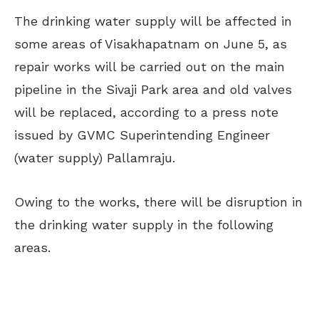
The drinking water supply will be affected in
some areas of Visakhapatnam on June 5, as
repair works will be carried out on the main
pipeline in the Sivaji Park area and old valves
will be replaced, according to a press note
issued by GVMC Superintending Engineer
(water supply) Pallamraju.
Owing to the works, there will be disruption in
the drinking water supply in the following
areas.