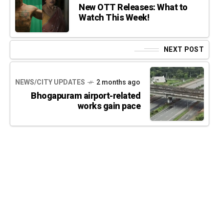
New OTT Releases: What to
Watch This Week!
NEXT POST
NEWS/CITY UPDATES
2 months ago
Bhogapuram airport-related
works gain pace