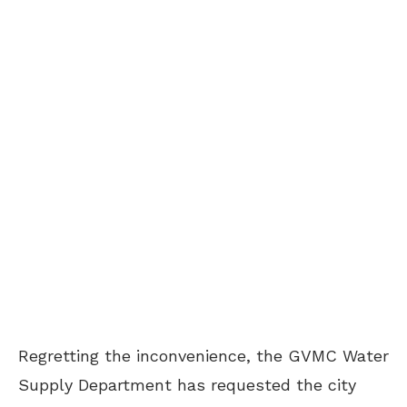
Regretting the inconvenience, the GVMC Water
Supply Department has requested the city