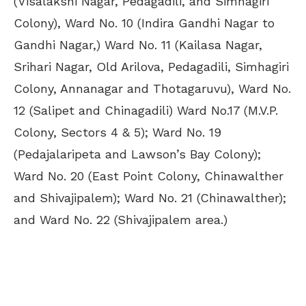
(Visalakshi Nagar, Pedagadili, and Simhagiri
Colony), Ward No. 10 (Indira Gandhi Nagar to
Gandhi Nagar,) Ward No. 11 (Kailasa Nagar,
Srihari Nagar, Old Arilova, Pedagadili, Simhagiri
Colony, Annanagar and Thotagaruvu), Ward No.
12 (Salipet and Chinagadili) Ward No.17 (M.V.P.
Colony, Sectors 4 & 5); Ward No. 19
(Pedajalaripeta and Lawson’s Bay Colony);
Ward No. 20 (East Point Colony, Chinawalther
and Shivajipalem); Ward No. 21 (Chinawalther);
and Ward No. 22 (Shivajipalem area.)