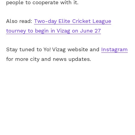
people to cooperate with it.
Also read:
Two-day Elite Cricket League
tourney to begin in Vizag on June 27
Stay tuned to Yo! Vizag website and
Instagram
for more city and news updates.