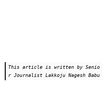
This article is written by Senio
r Journalist Lakkoju Nagesh Babu