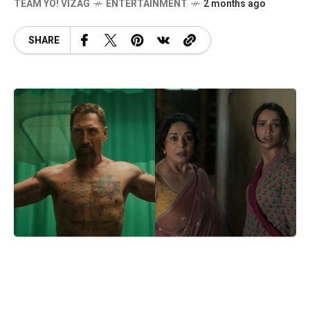
TEAM YO! VIZAG
ENTERTAINMENT
2 months ago
SHARE