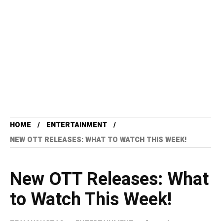
HOME
ENTERTAINMENT
NEW OTT RELEASES: WHAT TO WATCH THIS WEEK!
New OTT Releases: What
to Watch This Week!