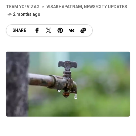
TEAM YO! VIZAG
VISAKHAPATNAM
,
NEWS/CITY UPDATES
2 months ago
SHARE