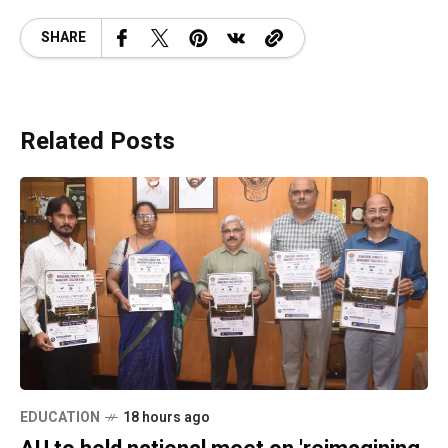
SHARE
Related Posts
EDUCATION
18 hours ago