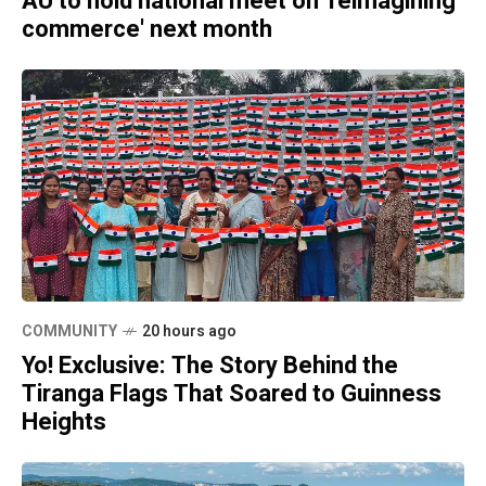
AU to hold national meet on 'reimagining
commerce' next month
COMMUNITY
20 hours ago
Yo! Exclusive: The Story Behind the
Tiranga Flags That Soared to Guinness
Heights