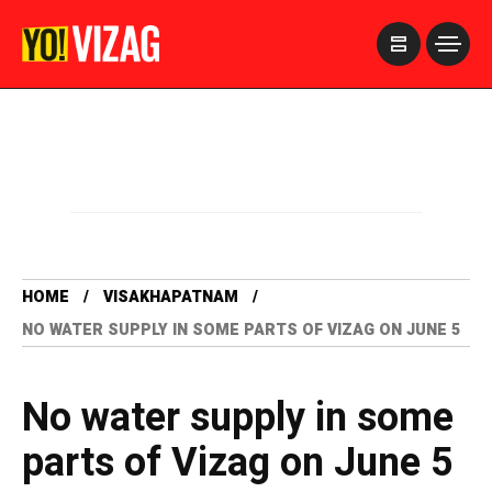
>
HOME
VISAKHAPATNAM
NO WATER SUPPLY IN SOME PARTS OF VIZAG ON JUNE 5
No water supply in some
parts of Vizag on June 5