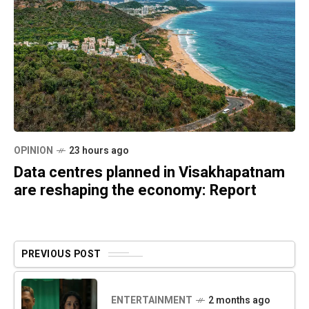
OPINION
23 hours ago
Data centres planned in Visakhapatnam
are reshaping the economy: Report
PREVIOUS POST
ENTERTAINMENT
2 months ago