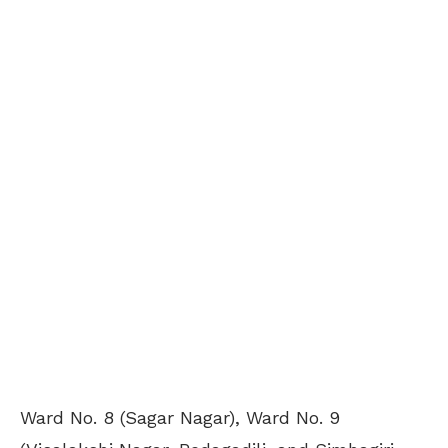
Ward No. 8 (Sagar Nagar), Ward No. 9