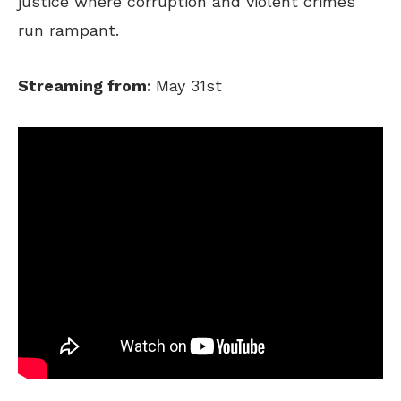
justice where corruption and violent crimes
run rampant.
Streaming from:
May 31st