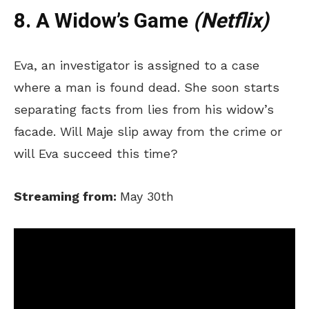
8. A Widow’s Game
(Netflix)
Eva, an investigator is assigned to a case
where a man is found dead. She soon starts
separating facts from lies from his widow’s
facade. Will Maje slip away from the crime or
will Eva succeed this time?
Streaming from:
May 30th