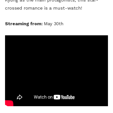
crossed romance is a must-watch!
Streaming from:
May 30th