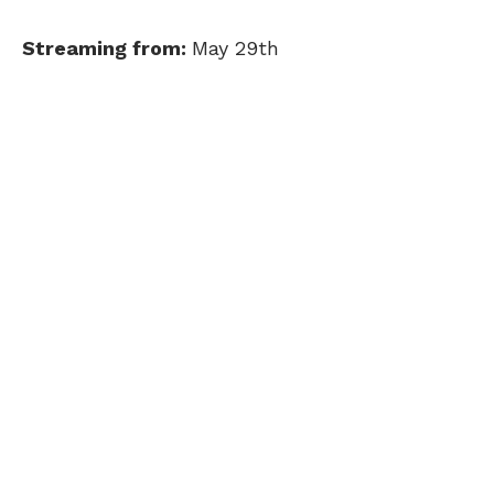
Streaming from:
May 29th