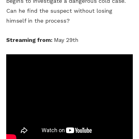
begins to investigate a dangerous cold case.
Can he find the suspect without losing
himself in the process?
Streaming from:
May 29th