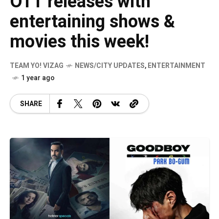
OTT releases with
entertaining shows &
movies this week!
TEAM YO! VIZAG
NEWS/CITY UPDATES
,
ENTERTAINMENT
1 year ago
SHARE