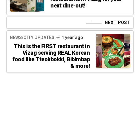
next dine-out!
NEXT POST
NEWS/CITY UPDATES
1 year ago
This is the FIRST restaurant in
Vizag serving REAL Korean
food like Tteokbokki, Bibimbap
& more!