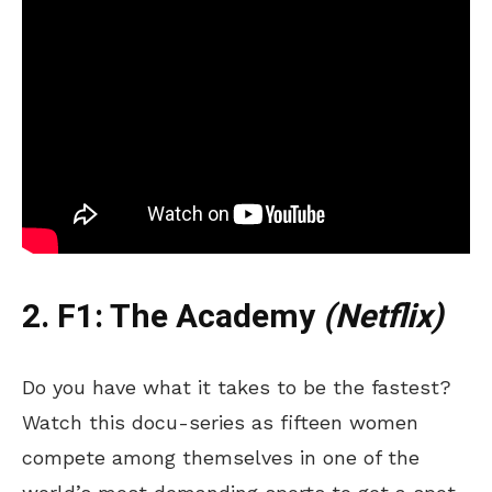
2. F1: The Academy
(Netflix)
Do you have what it takes to be the fastest?
Watch this docu-series as fifteen women
compete among themselves in one of the