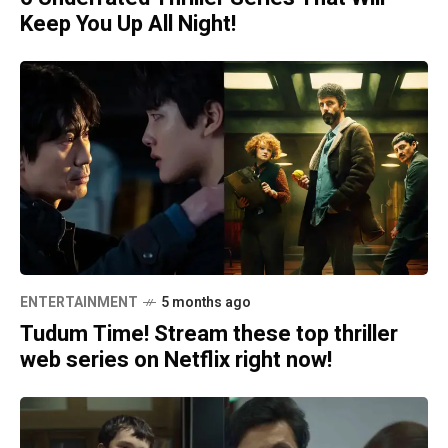
Keep You Up All Night!
ENTERTAINMENT
5 months ago
Tudum Time! Stream these top thriller
web series on Netflix right now!