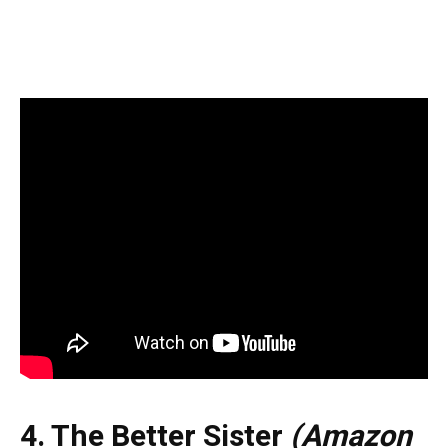
4. The Better Sister
(Amazon