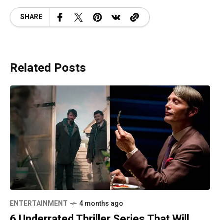
SHARE
Related Posts
ENTERTAINMENT
4 months ago
6 Underrated Thriller Series That Will