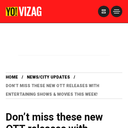
>
HOME
NEWS/CITY UPDATES
DON’T MISS THESE NEW OTT RELEASES WITH
ENTERTAINING SHOWS & MOVIES THIS WEEK!
Don’t miss these new