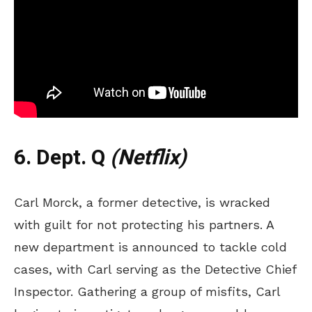
6. Dept. Q
(Netflix)
Carl Morck, a former detective, is wracked
with guilt for not protecting his partners. A
new department is announced to tackle cold
cases, with Carl serving as the Detective Chief
Inspector. Gathering a group of misfits, Carl