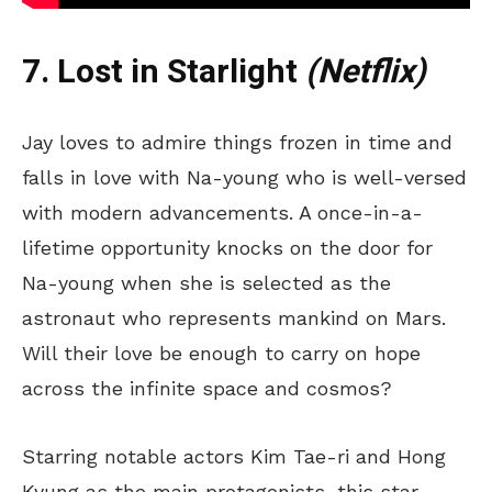
7. Lost in Starlight
(Netflix)
Jay loves to admire things frozen in time and
falls in love with Na-young who is well-versed
with modern advancements. A once-in-a-
lifetime opportunity knocks on the door for
Na-young when she is selected as the
astronaut who represents mankind on Mars.
Will their love be enough to carry on hope
across the infinite space and cosmos?
Starring notable actors Kim Tae-ri and Hong
Kyung as the main protagonists, this star-