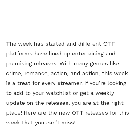
The week has started and different OTT
platforms have lined up entertaining and
promising releases. With many genres like
crime, romance, action, and action, this week
is a treat for every streamer. If you’re looking
to add to your watchlist or get a weekly
update on the releases, you are at the right
place! Here are the new OTT releases for this
week that you can’t miss!