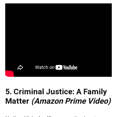
5. Criminal Justice: A Family
Matter
(Amazon Prime Video)