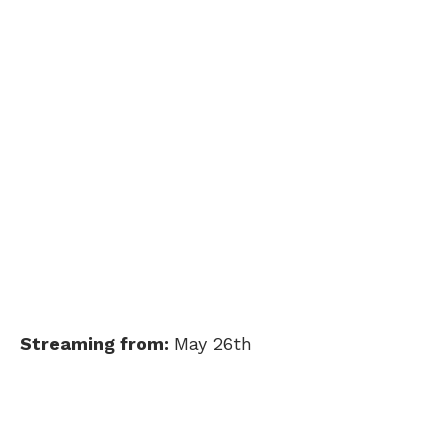
Streaming from:
May 26th