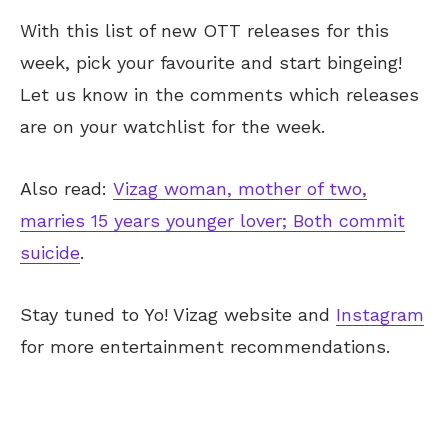
With this list of new OTT releases for this
week, pick your favourite and start bingeing!
Let
us know
in the comments
which releases
are on your
watchlist for the week
.
Also read:
Vizag woman, mother of two,
marries 15 years younger lover; Both commit
suicide
.
Stay tuned to Yo!
Vizag
website and
Instagram
for more entertainment recommendations.