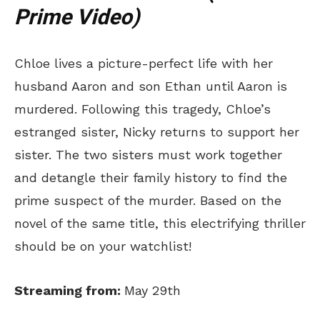
Prime Video)
Chloe lives a picture-perfect life with her
husband Aaron and son Ethan until Aaron is
murdered. Following this tragedy, Chloe’s
estranged sister, Nicky returns to support her
sister. The two sisters must work together
and detangle their family history to find the
prime suspect of the murder. Based on the
novel of the same title, this electrifying thriller
should be on your watchlist!
Streaming from:
May 29th