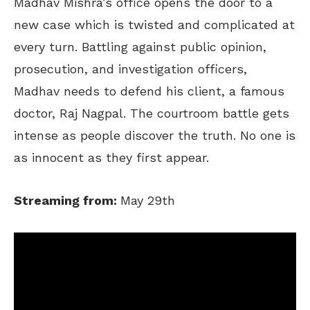
Madhav Mishra’s office opens the door to a
new case which is twisted and complicated at
every turn. Battling against public opinion,
prosecution, and investigation officers,
Madhav needs to defend his client, a famous
doctor, Raj Nagpal. The courtroom battle gets
intense as people discover the truth. No one is
as innocent as they first appear.
Streaming from:
May 29th