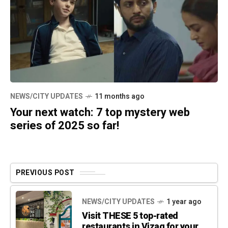
NEWS/CITY UPDATES
11 months ago
Your next watch: 7 top mystery web
series of 2025 so far!
PREVIOUS POST
NEWS/CITY UPDATES
1 year ago
Visit THESE 5 top-rated
restaurants in Vizag for your