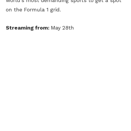
world’s most demanding sports to get a spot
on the Formula 1 grid.
Streaming from:
May 28th