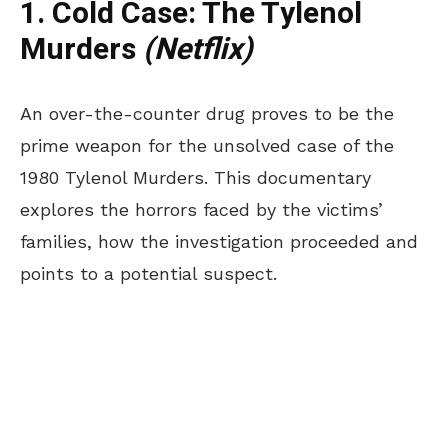
1. Cold Case: The Tylenol
Murders
(Netflix)
An over-the-counter drug proves to be the
prime weapon for the unsolved case of the
1980 Tylenol Murders. This documentary
explores the horrors faced by the victims’
families, how the investigation proceeded and
points to a potential suspect.