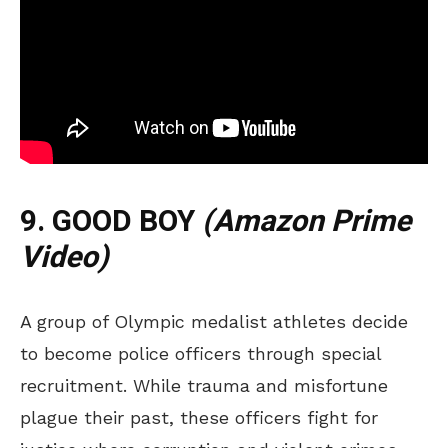
9. GOOD BOY
(Amazon Prime
Video)
A group of Olympic medalist athletes decide
to become police officers through special
recruitment. While trauma and misfortune
plague their past, these officers fight for