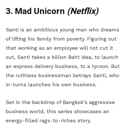
3. Mad Unicorn
(Netflix)
Santi is an ambitious young man who dreams
of lifting his family from poverty. Figuring out
that working as an employee will not cut it
out, Santi takes a billion Baht idea, to launch
an express delivery business, to a tycoon. But
the ruthless businessman betrays Santi, who
in-turns launches his own business.
Set in the backdrop of Bangkok’s aggressive
business world, this series showcases an
energy-filled rags-to-riches story.