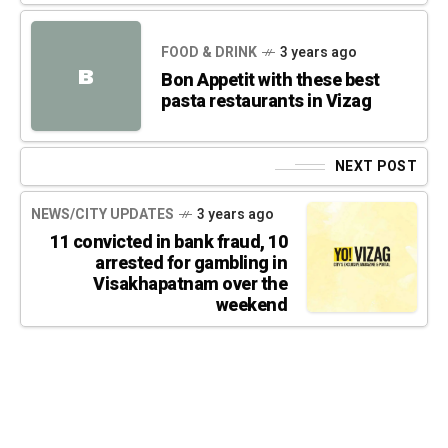
FOOD & DRINK
3 years ago
B
Bon Appetit with these best
pasta restaurants in Vizag
NEXT POST
NEWS/CITY UPDATES
3 years ago
11 convicted in bank fraud, 10
arrested for gambling in
Visakhapatnam over the
weekend