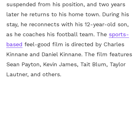
suspended from his position, and two years
later he returns to his home town. During his
stay, he reconnects with his 12-year-old son,
as he coaches his football team. The
sports-
based
feel-good film is directed by Charles
Kinnane and Daniel Kinnane. The film features
Sean Payton, Kevin James, Tait Blum, Taylor
Lautner, and others.