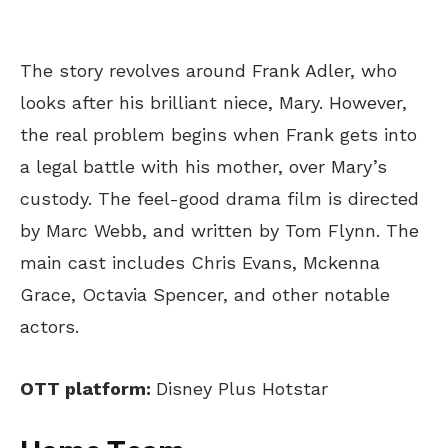
The story revolves around Frank Adler, who
looks after his brilliant niece, Mary. However,
the real problem begins when Frank gets into
a legal battle with his mother, over Mary’s
custody. The feel-good drama film is directed
by Marc Webb, and written by Tom Flynn. The
main cast includes Chris Evans, Mckenna
Grace, Octavia Spencer, and other notable
actors.
OTT platform:
Disney Plus Hotstar