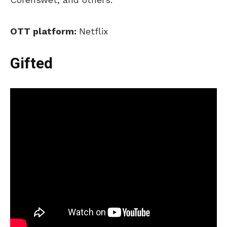
OTT platform:
Netflix
Gifted