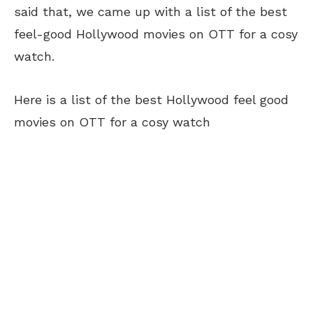
said that, we came up with a list of the best
feel-good Hollywood movies on OTT for a cosy
watch.
Here is a list of the best Hollywood feel good
movies on OTT for a cosy watch