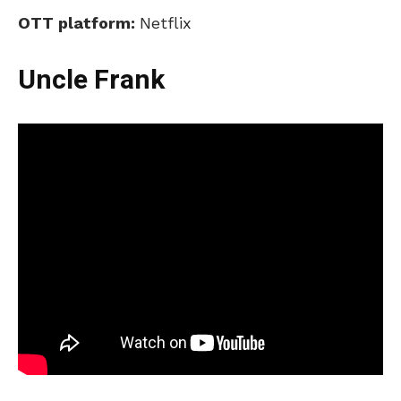
OTT platform:
Netflix
Uncle Frank