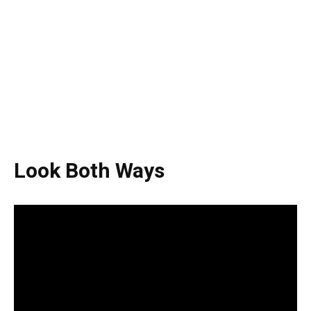
Look Both Ways