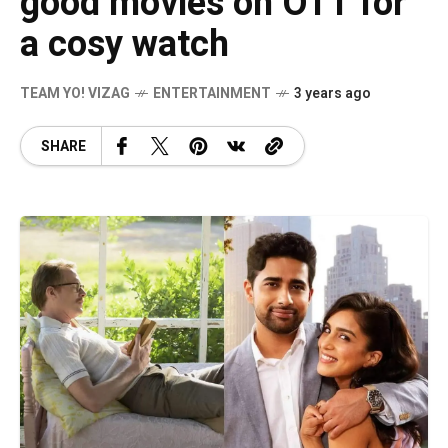
good movies on OTT for
a cosy watch
TEAM YO! VIZAG
ENTERTAINMENT
3 years ago
SHARE