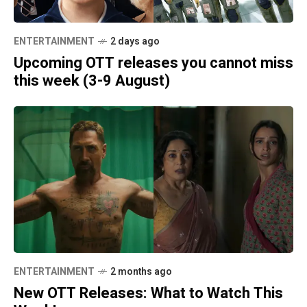
ENTERTAINMENT
2 days ago
Upcoming OTT releases you cannot miss
this week (3-9 August)
ENTERTAINMENT
2 months ago
New OTT Releases: What to Watch This