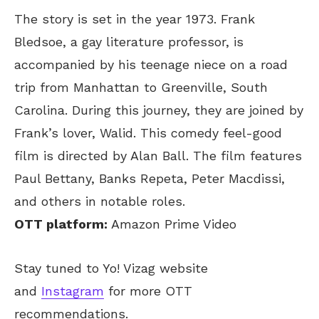
The story is set in the year 1973. Frank
Bledsoe, a gay literature professor, is
accompanied by his teenage niece on a road
trip from Manhattan to Greenville, South
Carolina. During this journey, they are joined by
Frank’s lover, Walid. This comedy feel-good
film is directed by Alan Ball. The film features
Paul Bettany, Banks Repeta, Peter Macdissi,
and others in notable roles.
OTT platform:
Amazon Prime Video
Stay tuned to Yo! Vizag website
and
Instagram
for more OTT
recommendations.