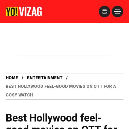
>
HOME
ENTERTAINMENT
BEST HOLLYWOOD FEEL-GOOD MOVIES ON OTT FOR A
COSY WATCH
Best Hollywood feel-