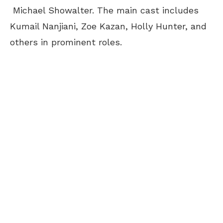
Michael Showalter. The main cast includes
Kumail Nanjiani, Zoe Kazan, Holly Hunter, and
others in prominent roles.