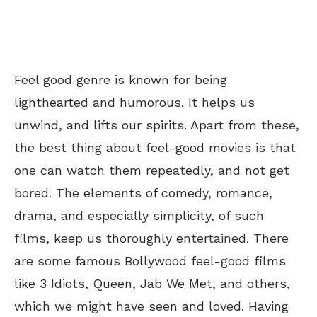
Feel good genre is known for being
lighthearted and humorous. It helps us
unwind, and lifts our spirits. Apart from these,
the best thing about feel-good movies is that
one can watch them repeatedly, and not get
bored. The elements of comedy, romance,
drama, and especially simplicity, of such
films, keep us thoroughly entertained. There
are some famous Bollywood feel-good films
like 3 Idiots, Queen, Jab We Met, and others,
which we might have seen and loved. Having