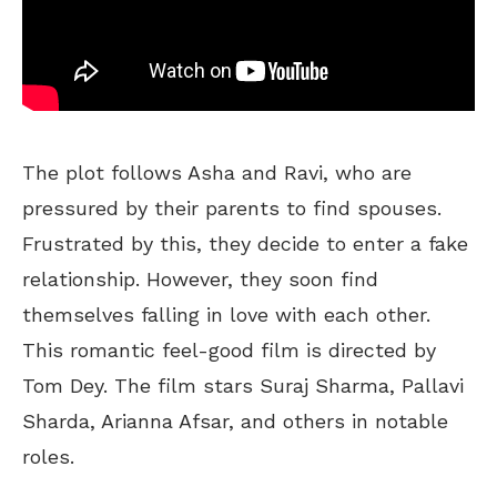
The plot follows Asha and Ravi, who are
pressured by their parents to find spouses.
Frustrated by this, they decide to enter a fake
relationship. However, they soon find
themselves falling in love with each other.
This romantic feel-good film is directed by
Tom Dey. The film stars Suraj Sharma, Pallavi
Sharda, Arianna Afsar, and others in notable
roles.