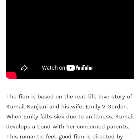
The film is based on the real-life love story of
Kumail Nanjiani and his wife, Emily V Gordon.
When Emily falls sick due to an illness, Kumail
develops a bond with her concerned parents.
This romantic feel-good film is directed by