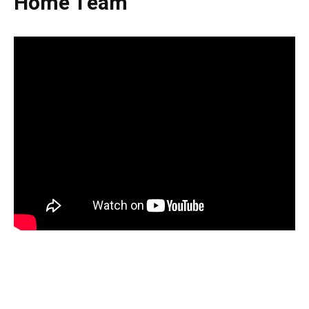
Home Team