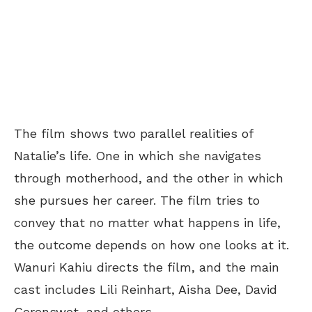
The film shows two parallel realities of
Natalie’s life. One in which she navigates
through motherhood, and the other in which
she pursues her career. The film tries to
convey that no matter what happens in life,
the outcome depends on how one looks at it.
Wanuri Kahiu directs the film, and the main
cast includes Lili Reinhart, Aisha Dee, David
Corenswet, and others.