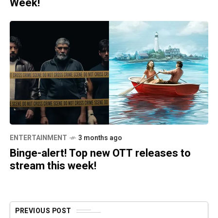
Week!
ENTERTAINMENT
3 months ago
Binge-alert! Top new OTT releases to
stream this week!
PREVIOUS POST