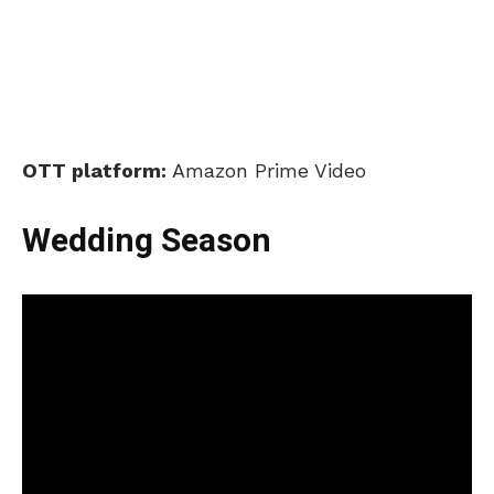
OTT platform:
Amazon Prime Video
Wedding Season