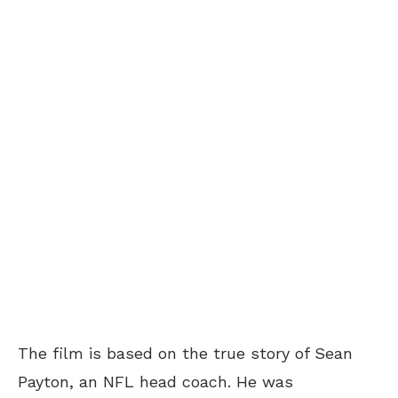
The film is based on the true story of Sean
Payton, an NFL head coach. He was