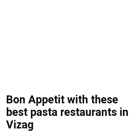
Bon Appetit with these
best pasta restaurants in
Vizag