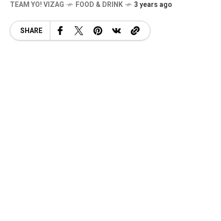
TEAM YO! VIZAG
FOOD & DRINK
3 years ago
SHARE