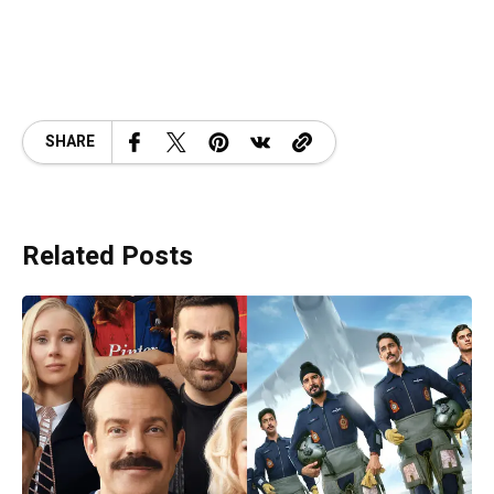
SHARE
Related Posts