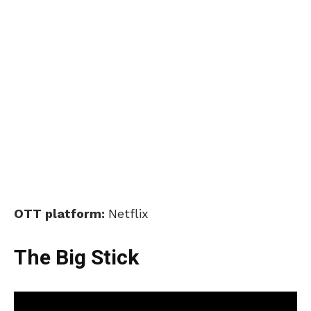
OTT platform:
Netflix
The Big Stick