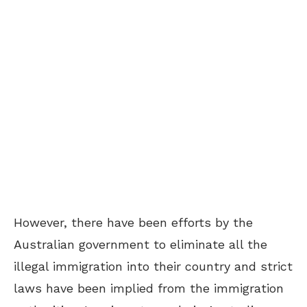
However, there have been efforts by the
Australian government to eliminate all the
illegal immigration into their country and strict
laws have been implied from the immigration