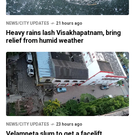
NEWS/CITY UPDATES
21 hours ago
Heavy rains lash Visakhapatnam, bring
relief from humid weather
NEWS/CITY UPDATES
23 hours ago
Velampeta slum to get a facelift