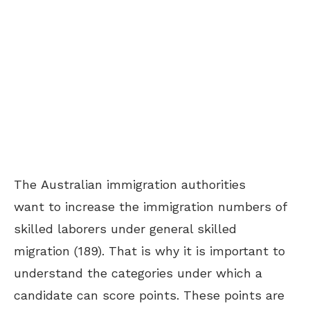
The Australian immigration authorities
want to increase the immigration numbers of
skilled laborers under general skilled
migration (189). That is why it is important to
understand the categories under which a
candidate can score points. These points are