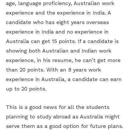
age, language proficiency, Australian work
experience and the experience in India. A
candidate who has eight years overseas
experience in India and no experience in
Australia can get 15 points. If a candidate is
showing both Australian and Indian work
experience, in his resume, he can’t get more
than 20 points. With an 8 years work
experience in Australia, a candidate can earn
up to 20 points.
This is a good news for all the students
planning to study abroad as Australia might
serve them as a good option for future plans.