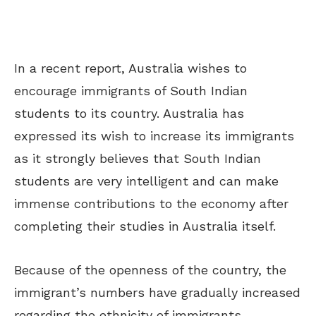
In a recent report, Australia wishes to
encourage immigrants of South Indian
students to its country. Australia has
expressed its wish to increase its immigrants
as it strongly believes that South Indian
students are very intelligent and can make
immense contributions to the economy after
completing their studies in Australia itself.
Because of the openness of the country, the
immigrant’s numbers have gradually increased
regarding the ethnicity of immigrants.