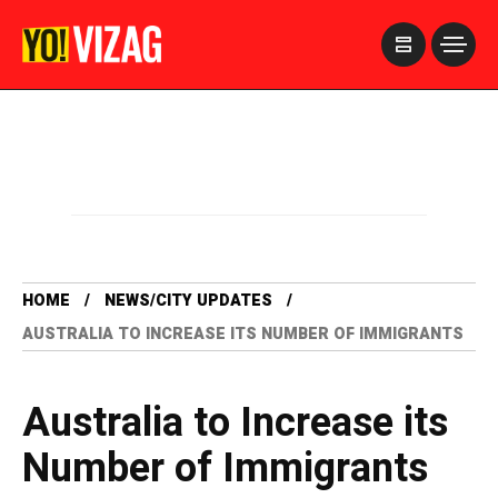
>
HOME
NEWS/CITY UPDATES
AUSTRALIA TO INCREASE ITS NUMBER OF IMMIGRANTS
Australia to Increase its
Number of Immigrants