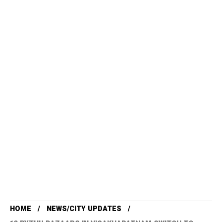
HOME
NEWS/CITY UPDATES