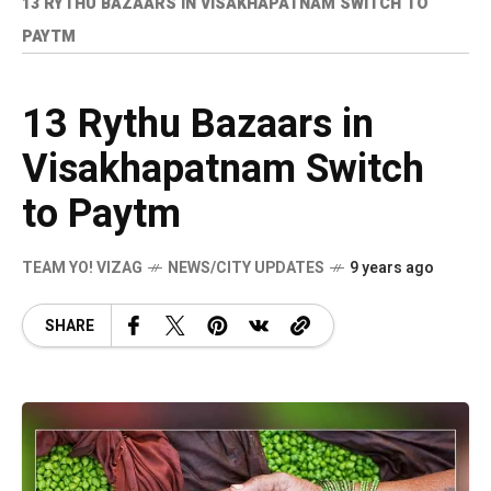
13 RYTHU BAZAARS IN VISAKHAPATNAM SWITCH TO
PAYTM
13 Rythu Bazaars in
Visakhapatnam Switch
to Paytm
TEAM YO! VIZAG
NEWS/CITY UPDATES
9 years ago
SHARE