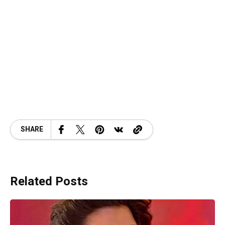
SHARE
Related Posts