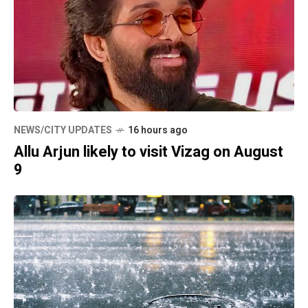
NEWS/CITY UPDATES
16 hours ago
Allu Arjun likely to visit Vizag on August
9