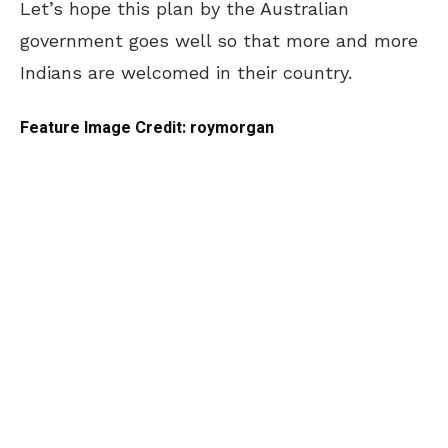
Let’s hope this plan by the Australian
government goes well so that more and more
Indians are welcomed in their country.
Feature Image Credit: roymorgan