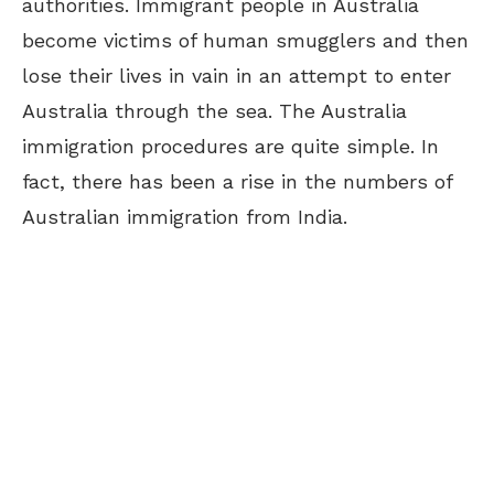
authorities. Immigrant people in Australia
become victims of human smugglers and then
lose their lives in vain in an attempt to enter
Australia through the sea. The Australia
immigration procedures are quite simple. In
fact, there has been a rise in the numbers of
Australian immigration from India.