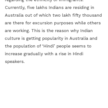
Currently, five lakhs Indians are residing in
Australia out of which two lakh fifty thousand
are there for excursion purposes while others
are working. This is the reason why Indian
culture is getting popularity in Australia and
the population of ‘Hindi’ people seems to
increase gradually with a rise in Hindi
speakers.