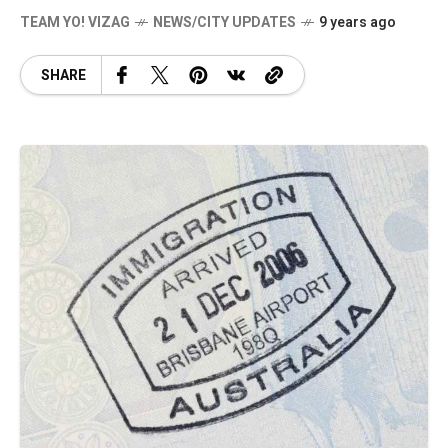
TEAM YO! VIZAG
NEWS/CITY UPDATES
9 years ago
SHARE