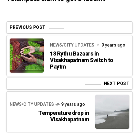
PREVIOUS POST
NEWS/CITY UPDATES
9 years ago
13 Rythu Bazaars in
Visakhapatnam Switch to
Paytm
NEXT POST
NEWS/CITY UPDATES
9 years ago
Temperature drop in
Visakhapatnam