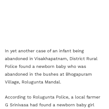
In yet another case of an infant being
abandoned in Visakhapatnam, District Rural
Police found a newborn baby who was
abandoned in the bushes at Bhogapuram
Village, Rolugunta Mandal.
According to Rolugunta Police, a local farmer
G Srinivasa had found a newborn baby girl