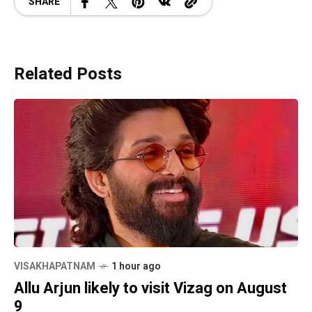
SHARE
Related Posts
VISAKHAPATNAM
1 hour ago
Allu Arjun likely to visit Vizag on August
9