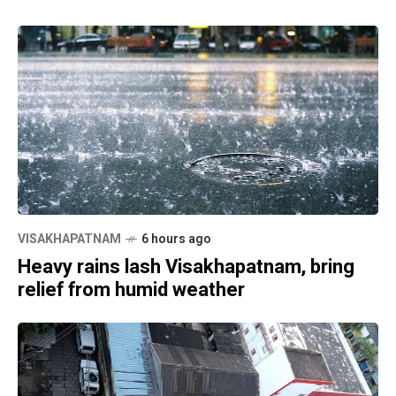
VISAKHAPATNAM
6 hours ago
Heavy rains lash Visakhapatnam, bring
relief from humid weather