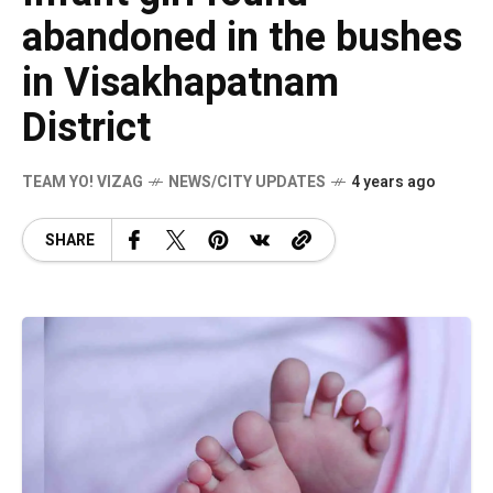
abandoned in the bushes
in Visakhapatnam
District
TEAM YO! VIZAG
NEWS/CITY UPDATES
4 years ago
SHARE