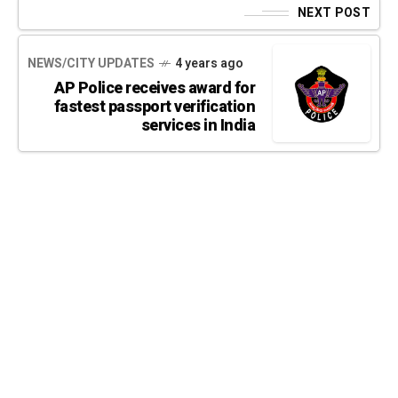
NEXT POST
NEWS/CITY UPDATES
4 years ago
AP Police receives award for
fastest passport verification
services in India