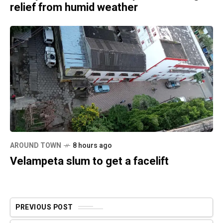
relief from humid weather
AROUND TOWN
8 hours ago
Velampeta slum to get a facelift
PREVIOUS POST