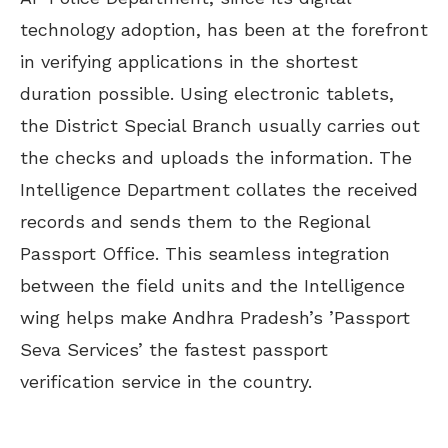
technology adoption, has been at the forefront
in verifying applications in the shortest
duration possible. Using electronic tablets,
the District Special Branch usually carries out
the checks and uploads the information. The
Intelligence Department collates the received
records and sends them to the Regional
Passport Office. This seamless integration
between the field units and the Intelligence
wing helps make Andhra Pradesh’s ’Passport
Seva Services’ the fastest passport
verification service in the country.