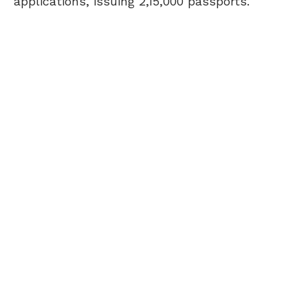
applications, issuing 2,15,000 passports.