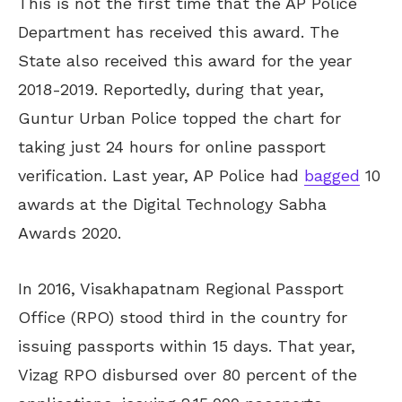
This is not the first time that the AP Police
Department has received this award. The
State also received this award for the year
2018-2019. Reportedly, during that year,
Guntur Urban Police topped the chart for
taking just 24 hours for online passport
verification. Last year, AP Police had
bagged
10
awards at the Digital Technology Sabha
Awards 2020.
In 2016, Visakhapatnam Regional Passport
Office (RPO) stood third in the country for
issuing passports within 15 days. That year,
Vizag RPO disbursed over 80 percent of the