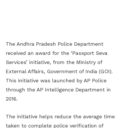
The Andhra Pradesh Police Department
received an award for the ‘Passport Seva
Services’ initiative, from the Ministry of
External Affairs, Government of India (GOI).
This initiative was launched by AP Police
through the AP Intelligence Department in
2016.
The initiative helps reduce the average time
taken to complete police verification of