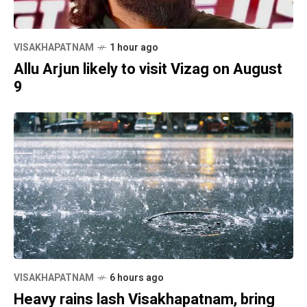
VISAKHAPATNAM
1 hour ago
Allu Arjun likely to visit Vizag on August
9
VISAKHAPATNAM
6 hours ago
Heavy rains lash Visakhapatnam, bring