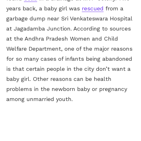
years back, a baby girl was
rescued
from a
garbage dump near Sri Venkateswara Hospital
at Jagadamba Junction. According to sources
at the Andhra Pradesh Women and Child
Welfare Department, one of the major reasons
for so many cases of infants being abandoned
is that certain people in the city don’t want a
baby girl. Other reasons can be health
problems in the newborn baby or pregnancy
among unmarried youth.