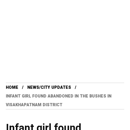
HOME
NEWS/CITY UPDATES
INFANT GIRL FOUND ABANDONED IN THE BUSHES IN
VISAKHAPATNAM DISTRICT
Infant girl found