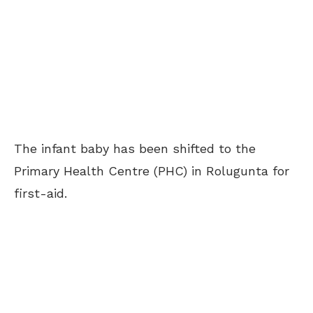
The infant baby has been shifted to the
Primary Health Centre (PHC) in Rolugunta for
first-aid.