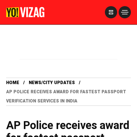
>
HOME
NEWS/CITY UPDATES
AP POLICE RECEIVES AWARD FOR FASTEST PASSPORT
VERIFICATION SERVICES IN INDIA
AP Police receives award