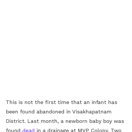
This is not the first time that an infant has
been found abandoned in Visakhapatnam
District. Last month, a newborn baby boy was
found
dead
in a drainage at MVP Colony. Two