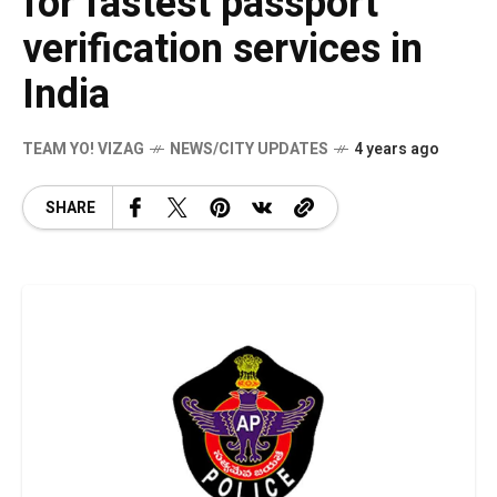
for fastest passport
verification services in
India
TEAM YO! VIZAG
NEWS/CITY UPDATES
4 years ago
SHARE