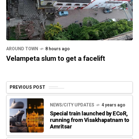
AROUND TOWN
8 hours ago
Velampeta slum to get a facelift
PREVIOUS POST
NEWS/CITY UPDATES
4 years ago
Special train launched by ECoR,
running from Visakhapatnam to
Amritsar