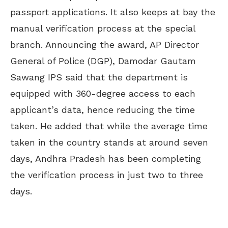
passport applications. It also keeps at bay the
manual verification process at the special
branch. Announcing the award, AP Director
General of Police (DGP), Damodar Gautam
Sawang IPS said that the department is
equipped with 360-degree access to each
applicant’s data, hence reducing the time
taken. He added that while the average time
taken in the country stands at around seven
days, Andhra Pradesh has been completing
the verification process in just two to three
days.