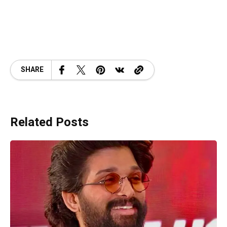
SHARE
Related Posts