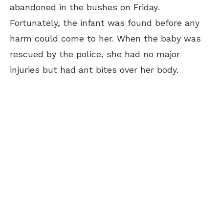
abandoned in the bushes on Friday.
Fortunately, the infant was found before any
harm could come to her. When the baby was
rescued by the police, she had no major
injuries but had ant bites over her body.