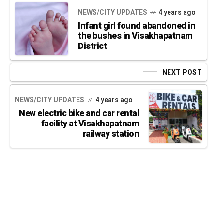
NEWS/CITY UPDATES
4 years ago
Infant girl found abandoned in
the bushes in Visakhapatnam
District
NEXT POST
NEWS/CITY UPDATES
4 years ago
New electric bike and car rental
facility at Visakhapatnam
railway station