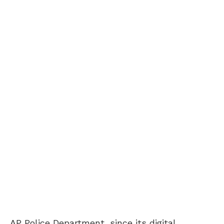
AP Police Department, since its digital