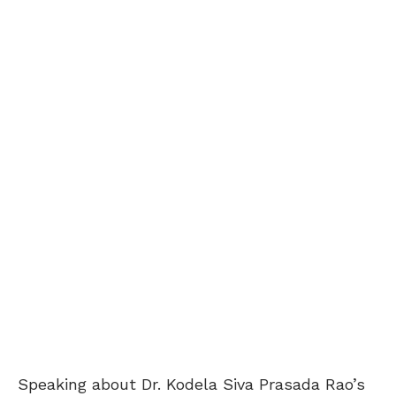
Speaking about Dr. Kodela Siva Prasada Rao’s