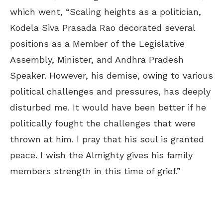
which went, “Scaling heights as a politician,
Kodela Siva Prasada Rao decorated several
positions as a Member of the Legislative
Assembly, Minister, and Andhra Pradesh
Speaker. However, his demise, owing to various
political challenges and pressures, has deeply
disturbed me. It would have been better if he
politically fought the challenges that were
thrown at him. I pray that his soul is granted
peace. I wish the Almighty gives his family
members strength in this time of grief.”