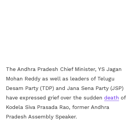
The Andhra Pradesh Chief Minister, YS Jagan
Mohan Reddy as well as leaders of Telugu
Desam Party (TDP) and Jana Sena Party (JSP)
have expressed grief over the sudden
death
of
Kodela Siva Prasada Rao, former Andhra
Pradesh Assembly Speaker.