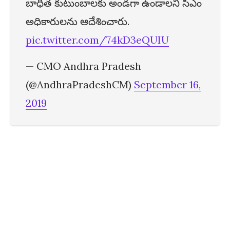
బాధిత కుటుంబాలకు అండగా ఉండాలని సీఎం
అధికారులను ఆదేశించారు.
pic.twitter.com/74kD3eQUIU
— CMO Andhra Pradesh
(@AndhraPradeshCM)
September 16,
2019