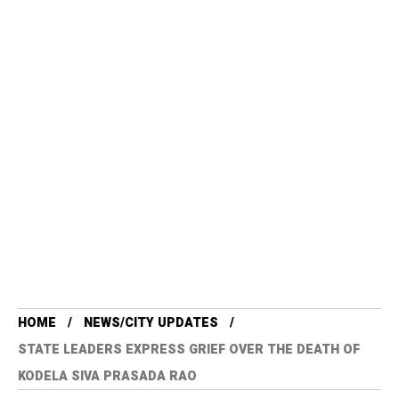
HOME
NEWS/CITY UPDATES
STATE LEADERS EXPRESS GRIEF OVER THE DEATH OF
KODELA SIVA PRASADA RAO