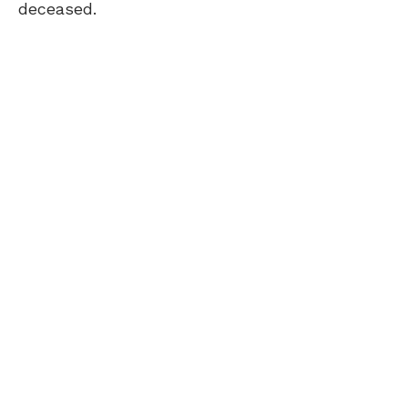
deceased.