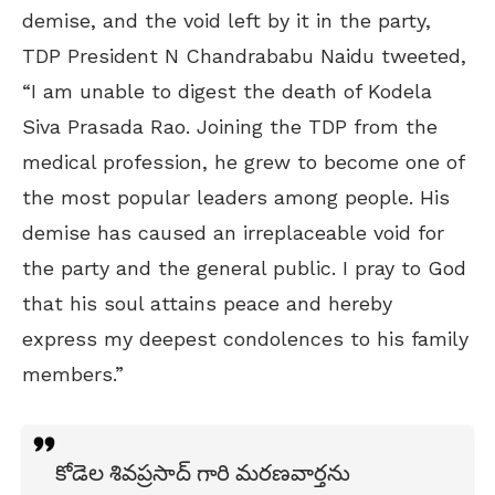
demise, and the void left by it in the party,
TDP President N Chandrababu Naidu tweeted,
“I am unable to digest the death of Kodela
Siva Prasada Rao. Joining the TDP from the
medical profession, he grew to become one of
the most popular leaders among people. His
demise has caused an irreplaceable void for
the party and the general public. I pray to God
that his soul attains peace and hereby
express my deepest condolences to his family
members.”
కోడెల శివప్రసాద్ గారి మరణవార్తను