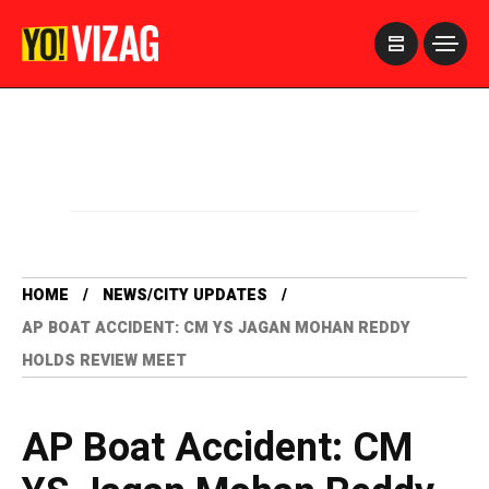
>
HOME
NEWS/CITY UPDATES
AP BOAT ACCIDENT: CM YS JAGAN MOHAN REDDY
HOLDS REVIEW MEET
AP Boat Accident: CM