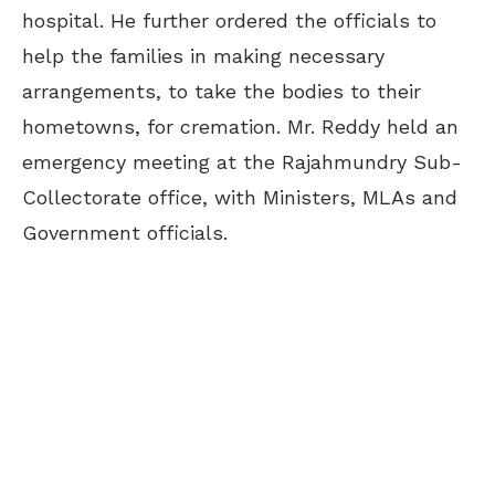
hospital. He further ordered the officials to
help the families in making necessary
arrangements, to take the bodies to their
hometowns, for cremation. Mr. Reddy held an
emergency meeting at the Rajahmundry Sub-
Collectorate office, with Ministers, MLAs and
Government officials.