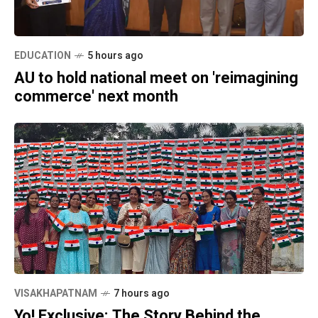
EDUCATION
5 hours ago
AU to hold national meet on 'reimagining
commerce' next month
VISAKHAPATNAM
7 hours ago
Yo! Exclusive: The Story Behind the