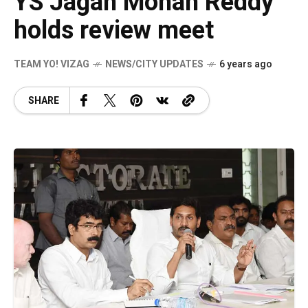
YS Jagan Mohan Reddy
holds review meet
TEAM YO! VIZAG
NEWS/CITY UPDATES
6 years ago
SHARE