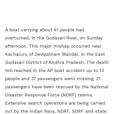
A boat carrying about 61 people had
overturned, in the Godavari River, on Sunday
afternoon. This major mishap occurred near
Kachaluru of Devipatnam Mandal, in the East
Godavari District of Andhra Pradesh. The death
toll reached in the AP boat accident up to 13
people and 37 passengers went missing. 21
passengers have been rescued by the National
Disaster Response Force (NDRF) teams.
Extensive search operations are being carried
out by the Indian Navy, NDRF, SDRF and state