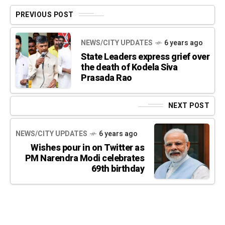
PREVIOUS POST
NEWS/CITY UPDATES
6 years ago
State Leaders express grief over
the death of Kodela Siva
Prasada Rao
NEXT POST
NEWS/CITY UPDATES
6 years ago
Wishes pour in on Twitter as
PM Narendra Modi celebrates
69th birthday