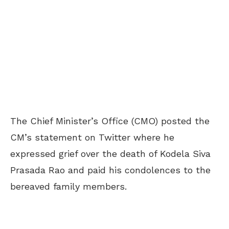
The Chief Minister’s Office (CMO) posted the
CM’s statement on Twitter where he
expressed grief over the death of Kodela Siva
Prasada Rao and paid his condolences to the
bereaved family members.