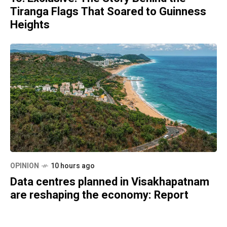
Tiranga Flags That Soared to Guinness
Heights
OPINION
10 hours ago
Data centres planned in Visakhapatnam
are reshaping the economy: Report