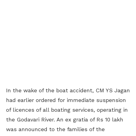
In the wake of the boat accident, CM YS Jagan
had earlier ordered for immediate suspension
of licences of all boating services, operating in
the Godavari River. An ex gratia of Rs 10 lakh
was announced to the families of the