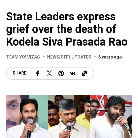
State Leaders express
grief over the death of
Kodela Siva Prasada Rao
TEAM YO! VIZAG
NEWS/CITY UPDATES
6 years ago
SHARE