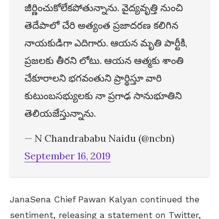
జీర్ణించుకోలేకపోతున్నాను. వైద్యవృత్తి నుంచి
తెదేపాలో చేరి అత్యంత ప్రజాదరణ కలిగిన
నాయకుడిగా ఎదిగారు. ఆయన మృతి పార్టీకి,
ప్రజలకు తీరని లోటు. ఆయన ఆత్మకు శాంతి
చేకూరాలని భగవంతుని ప్రార్థిస్తూ వారి
కుటుంబసభ్యులకు నా ప్రగాఢ సానుభూతిని
తెలియజేస్తున్నాను.
— N Chandrababu Naidu (@ncbn)
September 16, 2019
JanaSena Chief Pawan Kalyan continued the
sentiment, releasing a statement on Twitter,