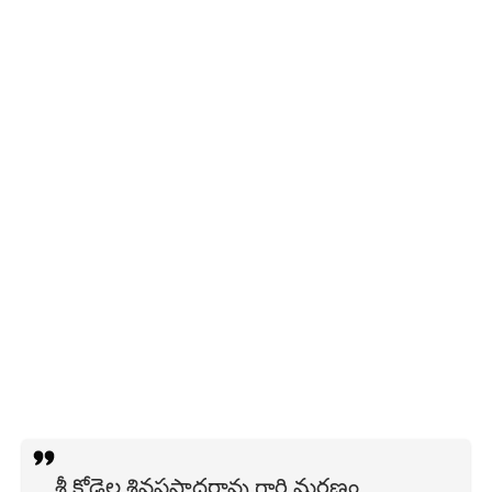
శ్రీ కోడెల శివప్రసాదరావు గారి మరణం