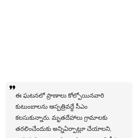
ఈ ఘటనలో ప్రాణాలు కోల్పోయినవారి
కుటుంబాలను ఆస్పత్రివద్దే సీఎం
కలసుకున్నారు. మృతదేహాలు గ్రామాలకు
తరలించేందుకు అన్నిఏర్పాట్లూ చేయాలని,