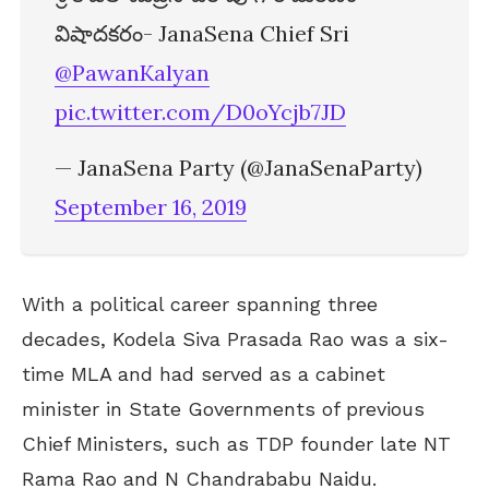
విషాదకరం- JanaSena Chief Sri
@PawanKalyan
pic.twitter.com/D0oYcjb7JD
— JanaSena Party (@JanaSenaParty)
September 16, 2019
With a political career spanning three
decades, Kodela Siva Prasada Rao was a six-
time MLA and had served as a cabinet
minister in State Governments of previous
Chief Ministers, such as TDP founder late NT
Rama Rao and N Chandrababu Naidu.