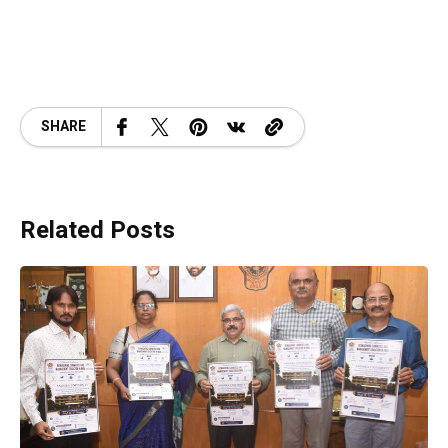
SHARE
Related Posts