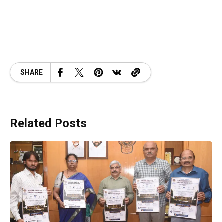
SHARE
Related Posts