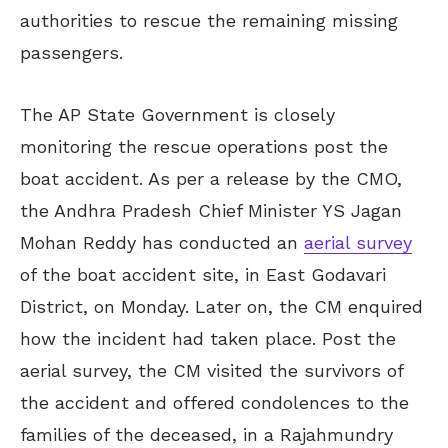
authorities to rescue the remaining missing
passengers.
The AP State Government is closely
monitoring the rescue operations post the
boat accident. As per a release by the CMO,
the Andhra Pradesh Chief Minister YS Jagan
Mohan Reddy has conducted an
aerial survey
of the boat accident site, in East Godavari
District, on Monday. Later on, the CM enquired
how the incident had taken place. Post the
aerial survey, the CM visited the survivors of
the accident and offered condolences to the
families of the deceased, in a Rajahmundry