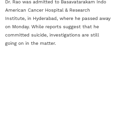
Dr. Rao was admitted to Basavatarakam Indo
American Cancer Hospital & Research
Institute, in Hyderabad, where he passed away
on Monday. While reports suggest that he
committed suicide, investigations are still
going on in the matter.