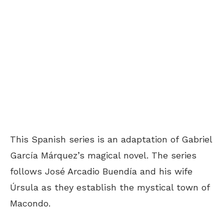
This Spanish series is an adaptation of Gabriel
García Márquez’s magical novel. The series
follows José Arcadio Buendía and his wife
Úrsula as they establish the mystical town of
Macondo.