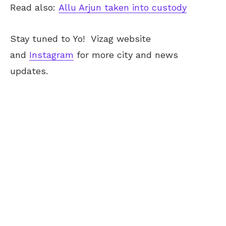
Read also:
Allu Arjun taken into custody
Stay tuned to Yo!
Vizag
website
and
Instagram
for more city and news
updates.