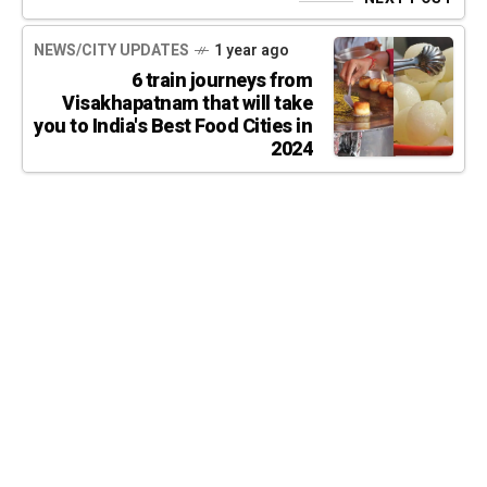
NEWS/CITY UPDATES
1 year ago
6 train journeys from
Visakhapatnam that will take
you to India's Best Food Cities in
2024