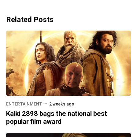
Related Posts
ENTERTAINMENT
2 weeks ago
Kalki 2898 bags the national best
popular film award