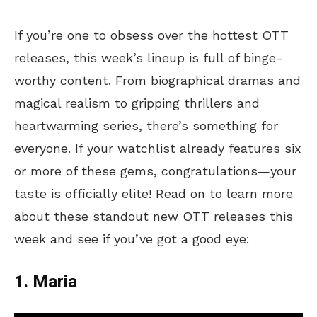
If you’re one to obsess over the hottest OTT
releases, this week’s lineup is full of binge-
worthy content. From biographical dramas and
magical realism to gripping thrillers and
heartwarming series, there’s something for
everyone. If your watchlist already features six
or more of these gems, congratulations—your
taste is officially elite! Read on to learn more
about these standout new OTT releases this
week and see if you’ve got a good eye:
1. Maria