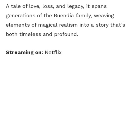
A tale of love, loss, and legacy, it spans
generations of the Buendía family, weaving
elements of magical realism into a story that’s
both timeless and profound.
Streaming on:
Netflix