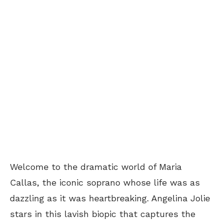
Welcome to the dramatic world of Maria
Callas, the iconic soprano whose life was as
dazzling as it was heartbreaking. Angelina Jolie
stars in this lavish biopic that captures the