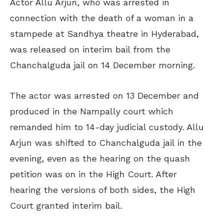
Actor Allu Arjun, who was arrested in
connection with the death of a woman in a
stampede at Sandhya theatre in Hyderabad,
was released on interim bail from the
Chanchalguda jail on 14 December morning.
The actor was arrested on 13 December and
produced in the Nampally court which
remanded him to 14-day judicial custody. Allu
Arjun was shifted to Chanchalguda jail in the
evening, even as the hearing on the quash
petition was on in the High Court. After
hearing the versions of both sides, the High
Court granted interim bail.