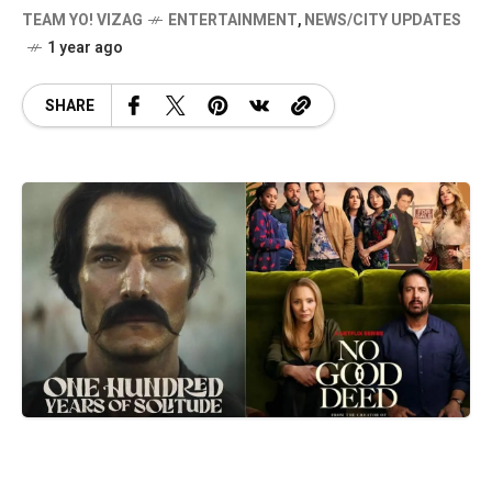
TEAM YO! VIZAG
ENTERTAINMENT
,
NEWS/CITY UPDATES
1 year ago
SHARE