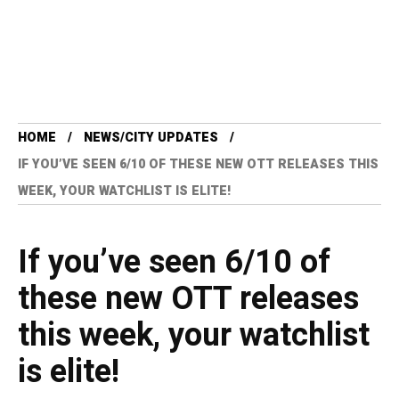
HOME
NEWS/CITY UPDATES
IF YOU’VE SEEN 6/10 OF THESE NEW OTT RELEASES THIS
WEEK, YOUR WATCHLIST IS ELITE!
If you’ve seen 6/10 of
these new OTT releases
this week, your watchlist
is elite!