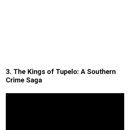
3. The Kings of Tupelo: A Southern
Crime Saga