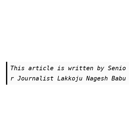
This article is written by Senio
r Journalist Lakkoju Nagesh Babu