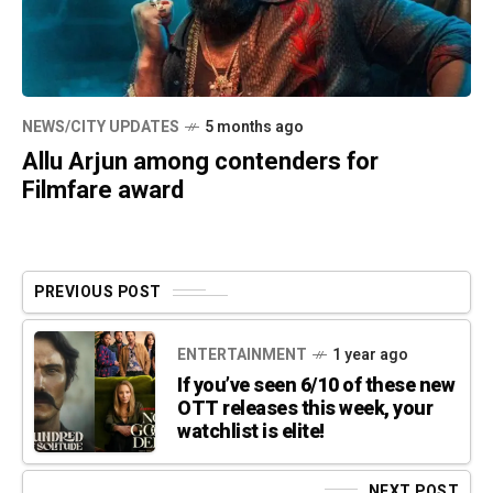
NEWS/CITY UPDATES
5 months ago
Allu Arjun among contenders for
Filmfare award
PREVIOUS POST
ENTERTAINMENT
1 year ago
If you’ve seen 6/10 of these new
OTT releases this week, your
watchlist is elite!
NEXT POST