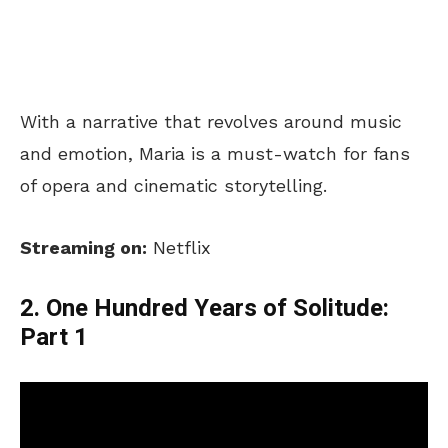
With a narrative that revolves around music
and emotion, Maria is a must-watch for fans
of opera and cinematic storytelling.
Streaming on:
Netflix
2. One Hundred Years of Solitude:
Part 1