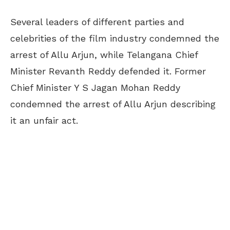
Several leaders of different parties and
celebrities of the film industry condemned the
arrest of Allu Arjun, while Telangana Chief
Minister Revanth Reddy defended it. Former
Chief Minister Y S Jagan Mohan Reddy
condemned the arrest of Allu Arjun describing
it an unfair act.