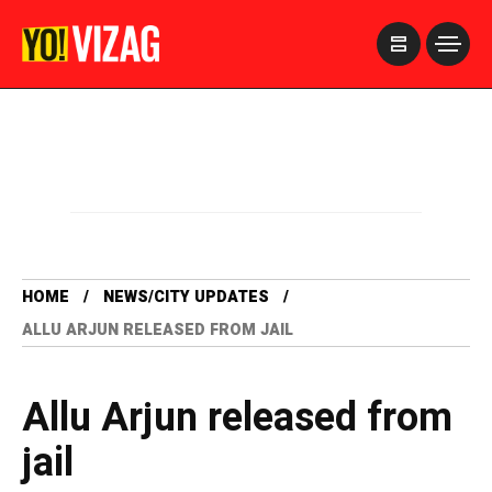
>
HOME
NEWS/CITY UPDATES
ALLU ARJUN RELEASED FROM JAIL
Allu Arjun released from
jail