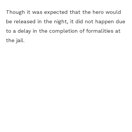
Though it was expected that the hero would
be released in the night, it did not happen due
to a delay in the completion of formalities at
the jail.