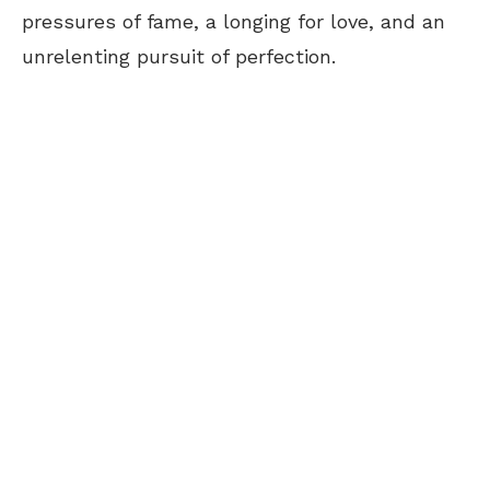
pressures of fame, a longing for love, and an
unrelenting pursuit of perfection.