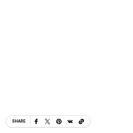
SHARE