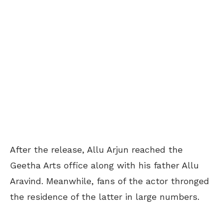
After the release, Allu Arjun reached the
Geetha Arts office along with his father Allu
Aravind. Meanwhile, fans of the actor thronged
the residence of the latter in large numbers.