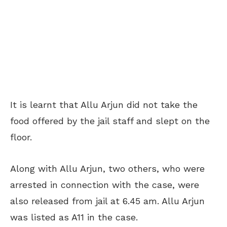
It is learnt that Allu Arjun did not take the
food offered by the jail staff and slept on the
floor.
Along with Allu Arjun, two others, who were
arrested in connection with the case, were
also released from jail at 6.45 am. Allu Arjun
was listed as A11 in the case.