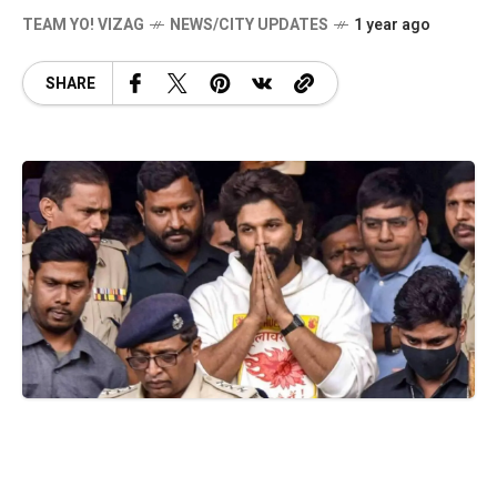
TEAM YO! VIZAG
NEWS/CITY UPDATES
1 year ago
SHARE