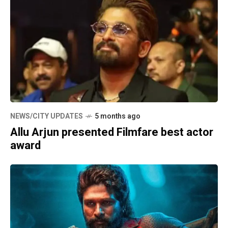
NEWS/CITY UPDATES
5 months ago
Allu Arjun presented Filmfare best actor
award