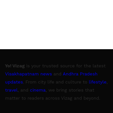
Yo! Vizag
is your trusted source for the latest
Visakhapatnam news
and
Andhra Pradesh
updates
. From city life and culture to
lifestyle
,
travel
, and
cinema
, we bring stories that
matter to readers across Vizag and beyond.