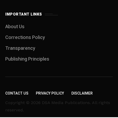
IMPORTANT LINKS
About Us
Corrections Policy
Transparency
Publishing Principles
CONTACT US
PRIVACY POLICY
DISCLAIMER
Copyright © 2026 DSA Media Publications. All rights
reserved.