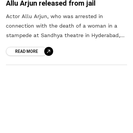
Allu Arjun released from jail
Actor Allu Arjun, who was arrested in
connection with the death of a woman in a
stampede at Sandhya theatre in Hyderabad,
was released on interim bail from the
READ MORE
Chanchalguda