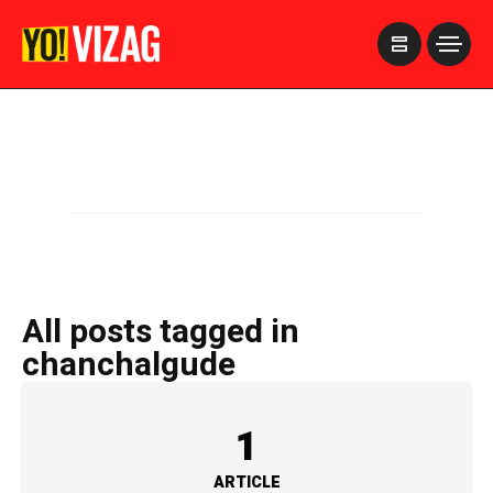
>
All posts tagged in
chanchalgude
1
ARTICLE