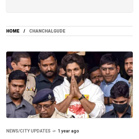
HOME
CHANCHALGUDE
NEWS/CITY UPDATES
1 year ago