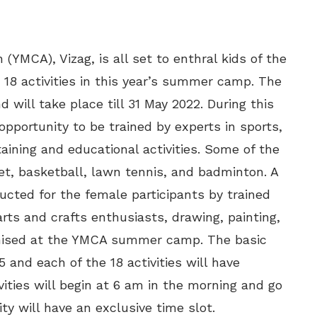
(YMCA), Vizag, is all set to enthral kids of the
18 activities in this year’s summer camp. The
ill take place till 31 May 2022. During this
pportunity to be trained by experts in sports,
taining and educational activities. Some of the
et, basketball, lawn tennis, and badminton. A
ucted for the female participants by trained
 arts and crafts enthusiasts, drawing, painting,
ganised at the YMCA summer camp. The basic
5 and each of the 18 activities will have
vities will begin at 6 am in the morning and go
ity will have an exclusive time slot.