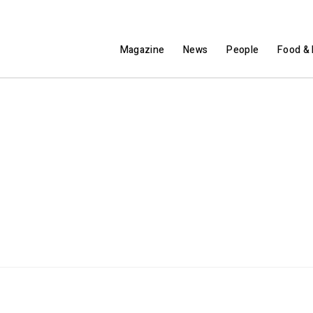
Magazine
News
People
Food & 