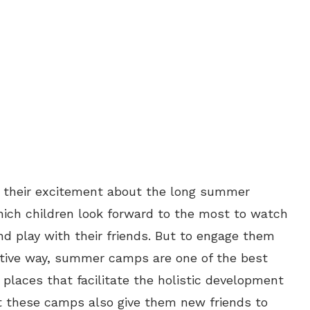
 their excitement about the long summer
 which children look forward to the most to watch
and play with their friends. But to engage them
uctive way, summer camps are one of the best
places that facilitate the holistic development
but these camps also give them new friends to