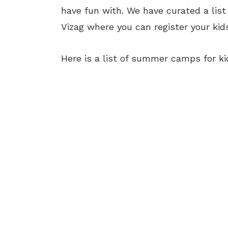
have fun with. We have curated a lis
Vizag where you can register your kids
Here is a list of summer camps for kid