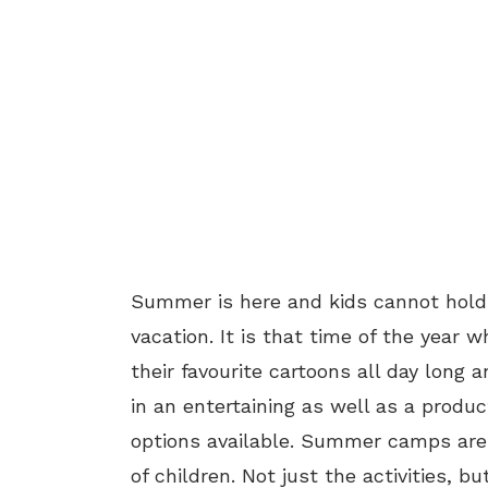
Summer is here and kids cannot hold
vacation. It is that time of the year
their favourite cartoons all day long 
in an entertaining as well as a prod
options available. Summer camps are 
of children. Not just the activities, 