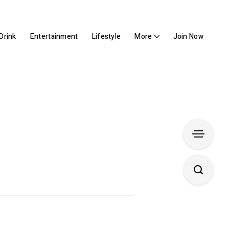
Drink
Entertainment
Lifestyle
More
Join Now