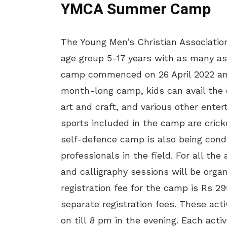
YMCA Summer Camp
The Young Men’s Christian Association 
age group 5-17 years with as many as 
camp commenced on 26 April 2022 and w
month-long camp, kids can avail the o
art and craft, and various other enter
sports included in the camp are crick
self-defence camp is also being cond
professionals in the field. For all the
and calligraphy sessions will be or
registration fee for the camp is Rs 29
separate registration fees. These acti
on till 8 pm in the evening. Each activ