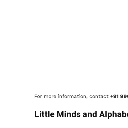
For more information, contact
+91 9
Little Minds and Alphab