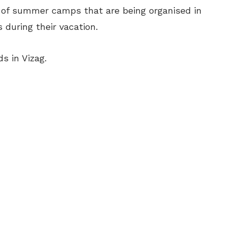
t of summer camps that are being organised in
 during their vacation.
s in Vizag.