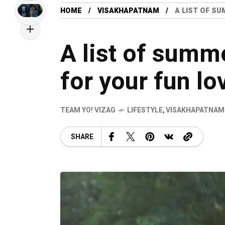
HOME
VISAKHAPATNAM
A LIST OF SU
A list of summ
for your fun lo
TEAM YO! VIZAG
LIFESTYLE
,
VISAKHAPATNAM
SHARE