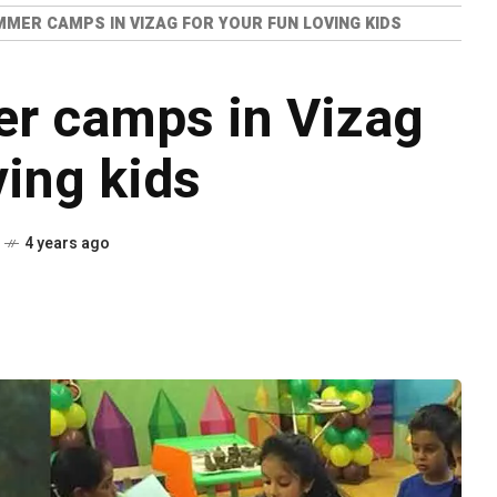
MMER CAMPS IN VIZAG FOR YOUR FUN LOVING KIDS
er camps in Vizag
ving kids
4 years ago