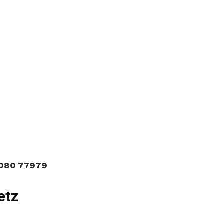
9080 77979
etz