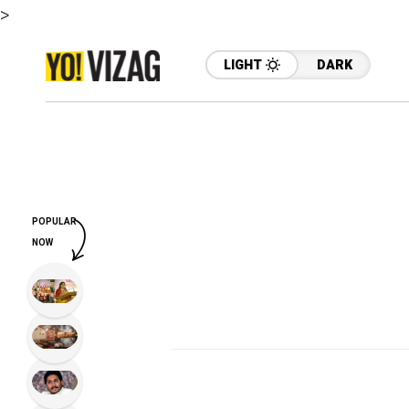
>
LIGHT
DARK
POPULAR
NOW