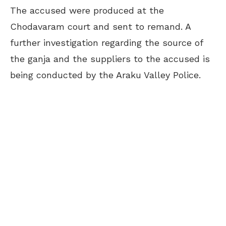
The accused were produced at the
Chodavaram court and sent to remand. A
further investigation regarding the source of
the ganja and the suppliers to the accused is
being conducted by the Araku Valley Police.