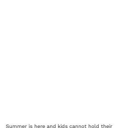
Summer is here and kids cannot hold their