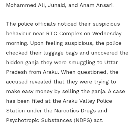
Mohammed Ali, Junaid, and Anam Ansari.
The police officials noticed their suspicious
behaviour near RTC Complex on Wednesday
morning. Upon feeling suspicious, the police
checked their luggage bags and uncovered the
hidden ganja they were smuggling to Uttar
Pradesh from Araku. When questioned, the
accused revealed that they were trying to
make easy money by selling the ganja. A case
has been filed at the Araku Valley Police
Station under the Narcotics Drugs and
Psychotropic Substances (NDPS) act.