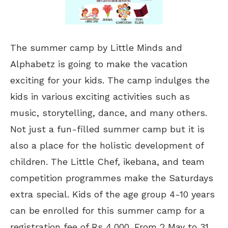
The summer camp by Little Minds and
Alphabetz is going to make the vacation
exciting for your kids. The camp indulges the
kids in various exciting activities such as
music, storytelling, dance, and many others.
Not just a fun-filled summer camp but it is
also a place for the holistic development of
children. The Little Chef, ikebana, and team
competition programmes make the Saturdays
extra special. Kids of the age group 4-10 years
can be enrolled for this summer camp for a
registration fee of Rs 4,000. From 2 May to 31