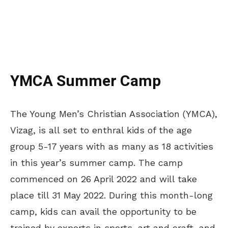
YMCA Summer Camp
The Young Men’s Christian Association (YMCA),
Vizag, is all set to enthral kids of the age
group 5-17 years with as many as 18 activities
in this year’s summer camp. The camp
commenced on 26 April 2022 and will take
place till 31 May 2022. During this month-long
camp, kids can avail the opportunity to be
trained by experts in sports, art and craft, and