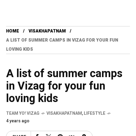
HOME
VISAKHAPATNAM
A LIST OF SUMMER CAMPS IN VIZAG FOR YOUR FUN
LOVING KIDS
A list of summer camps
in Vizag for your fun
loving kids
TEAM YO! VIZAG
VISAKHAPATNAM
,
LIFESTYLE
4 years ago