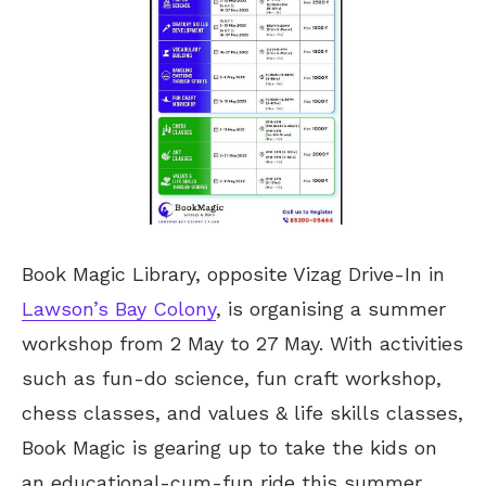
Book Magic Library, opposite Vizag Drive-In in
Lawson’s Bay Colony
, is organising a summer
workshop from 2 May to 27 May. With activities
such as fun-do science, fun craft workshop,
chess classes, and values & life skills classes,
Book Magic is gearing up to take the kids on
an educational-cum-fun ride this summer.