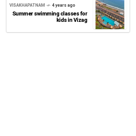
VISAKHAPATNAM
4 years ago
Summer swimming classes for
kids in Vizag