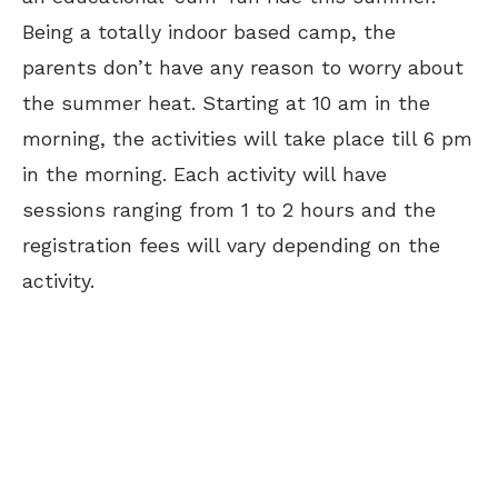
Being a totally indoor based camp, the
parents don’t have any reason to worry about
the summer heat. Starting at 10 am in the
morning, the activities will take place till 6 pm
in the morning. Each activity will have
sessions ranging from 1 to 2 hours and the
registration fees will vary depending on the
activity.