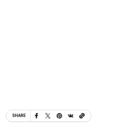
SHARE