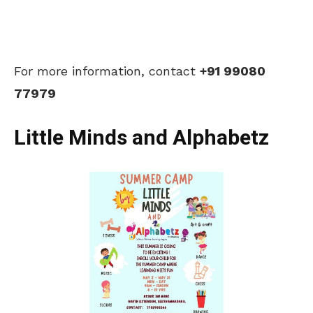
For more information, contact
+91 99080
77979
Little Minds and Alphabetz