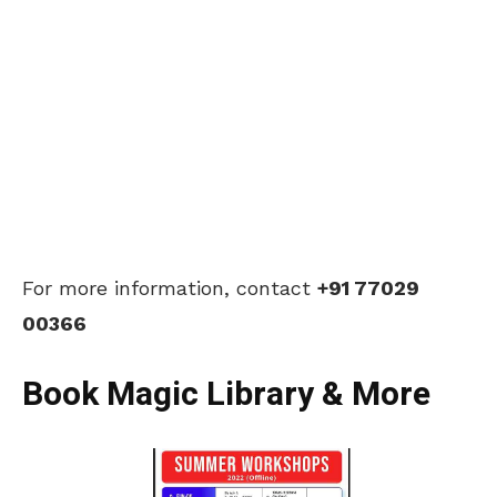
For more information, contact
+91 77029
00366
Book Magic Library & More