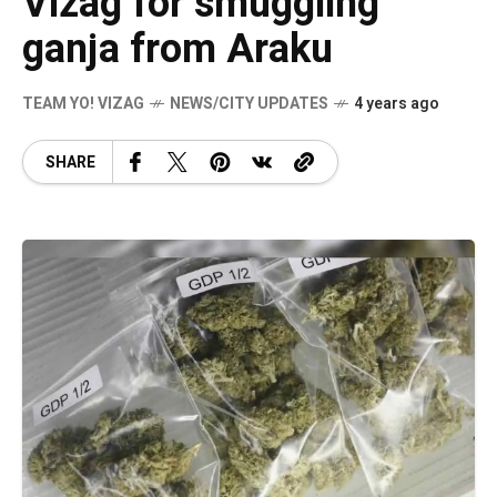
Vizag for smuggling
ganja from Araku
TEAM YO! VIZAG
NEWS/CITY UPDATES
4 years ago
SHARE