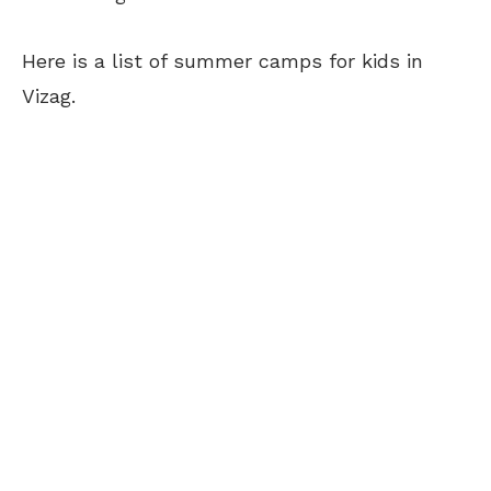
Here is a list of summer camps for kids in
Vizag.