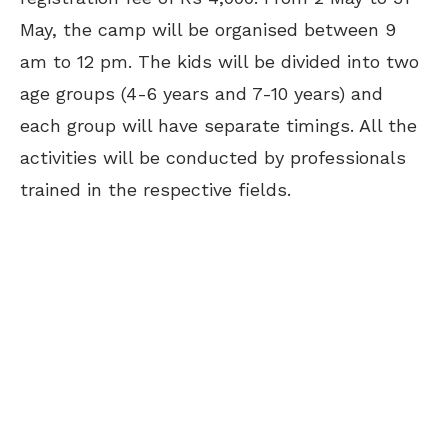
May, the camp will be organised between 9
am to 12 pm. The kids will be divided into two
age groups (4-6 years and 7-10 years) and
each group will have separate timings. All the
activities will be conducted by professionals
trained in the respective fields.