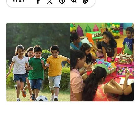
SHARE