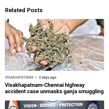
Related Posts
VISAKHAPATNAM
3 days ago
Visakhapatnam-Chennai highway
accident case unmasks ganja smuggling