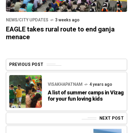
NEWS/CITY UPDATES
3 weeks ago
EAGLE takes rural route to end ganja
menace
PREVIOUS POST
VISAKHAPATNAM
4 years ago
A list of summer camps in Vizag
for your fun loving kids
NEXT POST