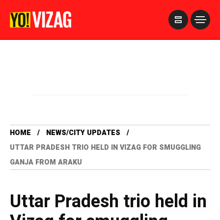
>
HOME
NEWS/CITY UPDATES
UTTAR PRADESH TRIO HELD IN VIZAG FOR SMUGGLING
GANJA FROM ARAKU
Uttar Pradesh trio held in