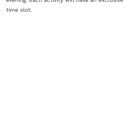
time slot.