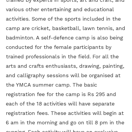
various other entertaining and educational
activities. Some of the sports included in the
camp are cricket, basketball, lawn tennis, and
badminton. A self-defence camp is also being
conducted for the female participants by
trained professionals in the field. For all the
arts and crafts enthusiasts, drawing, painting,
and calligraphy sessions will be organised at
the YMCA summer camp. The basic
registration fee for the camp is Rs 295 and
each of the 18 activities will have separate
registration fees. These activities will begin at
6 am in the morning and go on till 8 pm in the
evening. Each activity will have an exclusive