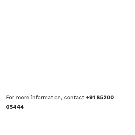
For more information, contact
+91 85200
05444