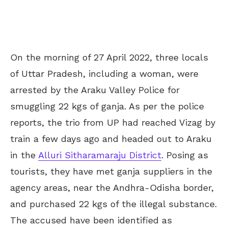
On the morning of 27 April 2022, three locals
of Uttar Pradesh, including a woman, were
arrested by the Araku Valley Police for
smuggling 22 kgs of ganja. As per the police
reports, the trio from UP had reached Vizag by
train a few days ago and headed out to Araku
in the
Alluri Sitharamaraju District
. Posing as
tourists, they have met ganja suppliers in the
agency areas, near the Andhra-Odisha border,
and purchased 22 kgs of the illegal substance.
The accused have been identified as