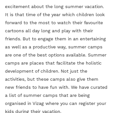
excitement about the long summer vacation.
It is that time of the year which children look
forward to the most to watch their favourite
cartoons all day long and play with their
friends. But to engage them in an entertaining
as well as a productive way, summer camps
are one of the best options available. Summer
camps are places that facilitate the holistic
development of children. Not just the
activities, but these camps also give them
new friends to have fun with. We have curated
a list of summer camps that are being
organised in Vizag where you can register your
kids during their vacation.