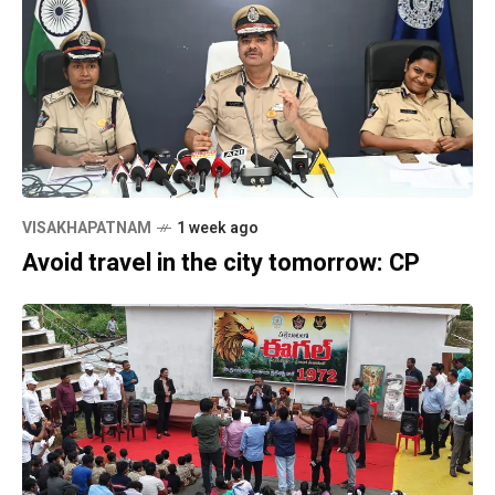
VISAKHAPATNAM
1 week ago
Avoid travel in the city tomorrow: CP