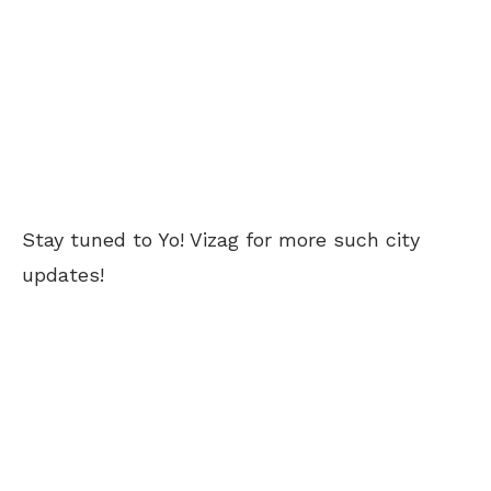
Stay tuned to Yo! Vizag for more such city
updates!