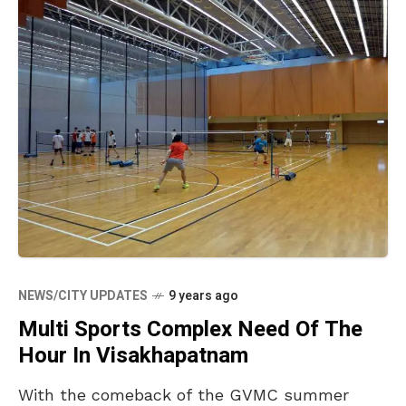
NEWS/CITY UPDATES
9 years ago
Multi Sports Complex Need Of The
Hour In Visakhapatnam
With the comeback of the GVMC summer