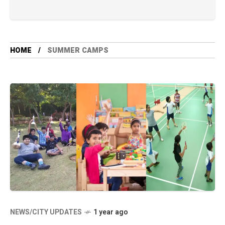
HOME
SUMMER CAMPS
NEWS/CITY UPDATES
1 year ago