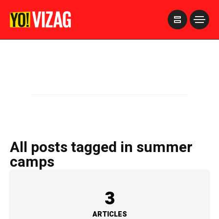
>
All posts tagged in summer
camps
3
ARTICLES