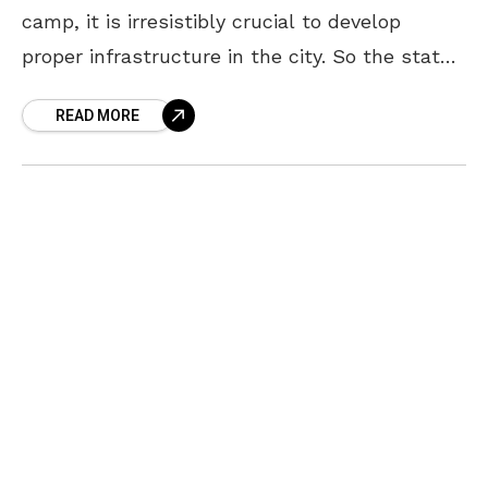
camp, it is irresistibly crucial to develop
proper infrastructure in the city. So the state
government is scheduling to come out with a
READ MORE