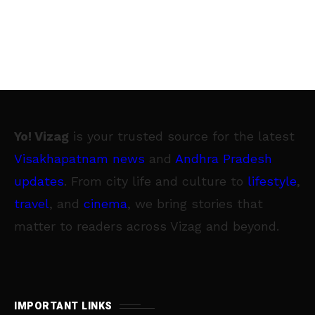
Yo! Vizag
is your trusted source for the latest
Visakhapatnam news
and
Andhra Pradesh
updates
. From city life and culture to
lifestyle
,
travel
, and
cinema
, we bring stories that
matter to readers across Vizag and beyond.
IMPORTANT LINKS