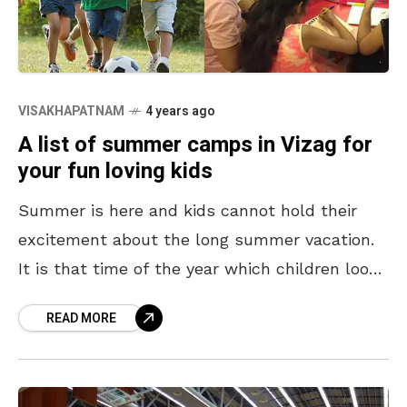
VISAKHAPATNAM
4 years ago
A list of summer camps in Vizag for
your fun loving kids
Summer is here and kids cannot hold their
excitement about the long summer vacation.
It is that time of the year which children look
forward to the most to watch
READ MORE