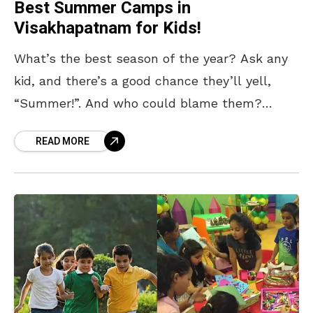
Best Summer Camps in
Visakhapatnam for Kids!
What’s the best season of the year? Ask any
kid, and there’s a good chance they’ll yell,
“Summer!”. And who could blame them?
Summer means no school, long sunny days,
READ MORE