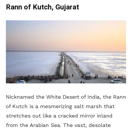
Rann of Kutch, Gujarat
Nicknamed the White Desert of India, the Rann
of Kutch is a mesmerizing salt marsh that
stretches out like a cracked mirror inland
from the Arabian Sea. The vast, desolate