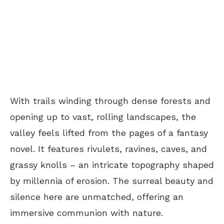
With trails winding through dense forests and
opening up to vast, rolling landscapes, the
valley feels lifted from the pages of a fantasy
novel. It features rivulets, ravines, caves, and
grassy knolls – an intricate topography shaped
by millennia of erosion. The surreal beauty and
silence here are unmatched, offering an
immersive communion with nature.