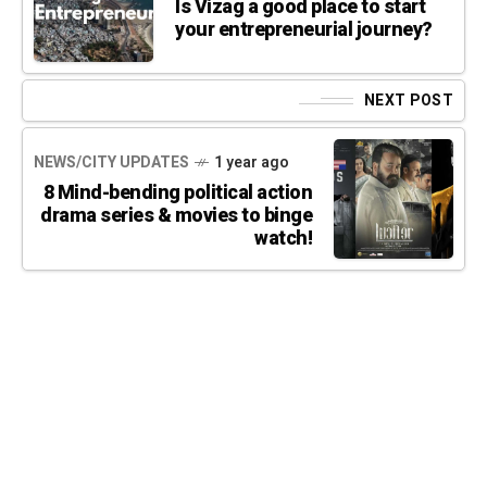
Is Vizag a good place to start
your entrepreneurial journey?
NEXT POST
NEWS/CITY UPDATES
1 year ago
8 Mind-bending political action
drama series & movies to binge
watch!