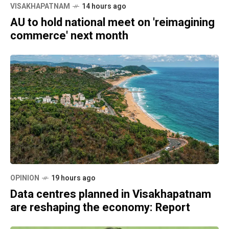
VISAKHAPATNAM
14 hours ago
AU to hold national meet on 'reimagining
commerce' next month
OPINION
19 hours ago
Data centres planned in Visakhapatnam
are reshaping the economy: Report