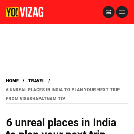
>
HOME
TRAVEL
6 UNREAL PLACES IN INDIA TO PLAN YOUR NEXT TRIP
FROM VISAKHAPATNAM TO!
6 unreal places in India