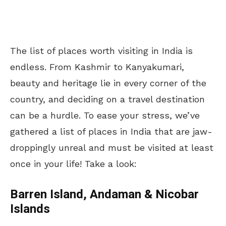
The list of places worth visiting in India is
endless. From Kashmir to Kanyakumari,
beauty and heritage lie in every corner of the
country, and deciding on a travel destination
can be a hurdle. To ease your stress, we’ve
gathered a list of places in India that are jaw-
droppingly unreal and must be visited at least
once in your life! Take a look:
Barren Island, Andaman & Nicobar
Islands