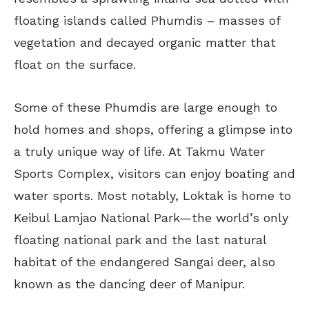
floating islands called Phumdis – masses of
vegetation and decayed organic matter that
float on the surface.
Some of these Phumdis are large enough to
hold homes and shops, offering a glimpse into
a truly unique way of life. At Takmu Water
Sports Complex, visitors can enjoy boating and
water sports. Most notably, Loktak is home to
Keibul Lamjao National Park—the world’s only
floating national park and the last natural
habitat of the endangered Sangai deer, also
known as the dancing deer of Manipur.