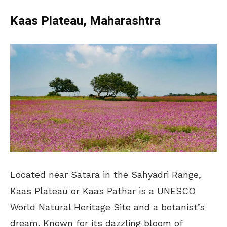
Kaas Plateau, Maharashtra
Located near Satara in the Sahyadri Range,
Kaas Plateau or Kaas Pathar is a UNESCO
World Natural Heritage Site and a botanist’s
dream. Known for its dazzling bloom of