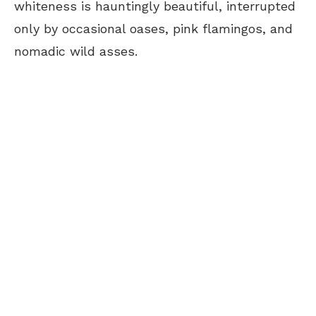
whiteness is hauntingly beautiful, interrupted
only by occasional oases, pink flamingos, and
nomadic wild asses.