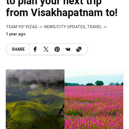
to plan your next trip
from Visakhapatnam to!
TEAM YO! VIZAG
NEWS/CITY UPDATES
,
TRAVEL
1 year ago
SHARE