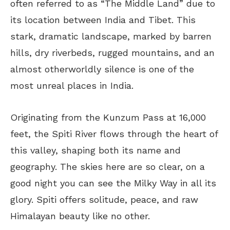
often referred to as “The Middle Land” due to
its location between India and Tibet. This
stark, dramatic landscape, marked by barren
hills, dry riverbeds, rugged mountains, and an
almost otherworldly silence is one of the
most unreal places in India.
Originating from the Kunzum Pass at 16,000
feet, the Spiti River flows through the heart of
this valley, shaping both its name and
geography. The skies here are so clear, on a
good night you can see the Milky Way in all its
glory. Spiti offers solitude, peace, and raw
Himalayan beauty like no other.