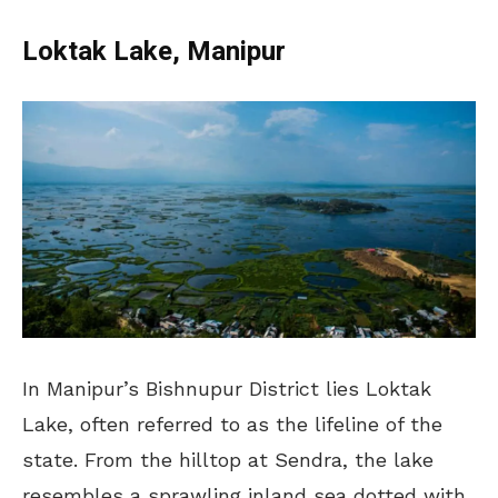
Loktak Lake, Manipur
In Manipur’s Bishnupur District lies Loktak
Lake, often referred to as the lifeline of the
state. From the hilltop at Sendra, the lake
resembles a sprawling inland sea dotted with