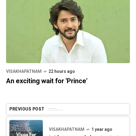
VISAKHAPATNAM
22 hours ago
An exciting wait for 'Prince'
PREVIOUS POST
VISAKHAPATNAM
1 year ago