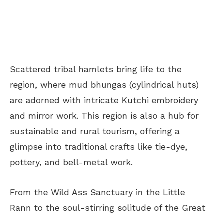
Scattered tribal hamlets bring life to the
region, where mud bhungas (cylindrical huts)
are adorned with intricate Kutchi embroidery
and mirror work. This region is also a hub for
sustainable and rural tourism, offering a
glimpse into traditional crafts like tie-dye,
pottery, and bell-metal work.
From the Wild Ass Sanctuary in the Little
Rann to the soul-stirring solitude of the Great