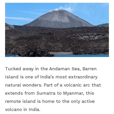
Tucked away in the Andaman Sea, Barren
Island is one of India’s most extraordinary
natural wonders. Part of a volcanic arc that
extends from Sumatra to Myanmar, this
remote island is home to the only active
volcano in India.