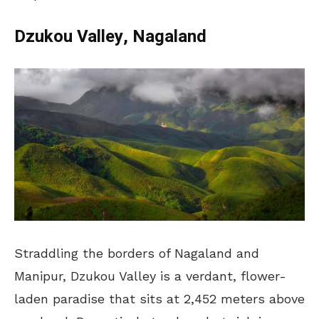
Dzukou Valley, Nagaland
Straddling the borders of Nagaland and
Manipur, Dzukou Valley is a verdant, flower-
laden paradise that sits at 2,452 meters above