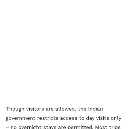
Though visitors are allowed, the Indian
government restricts access to day visits only
– no overnight stays are permitted. Most trips