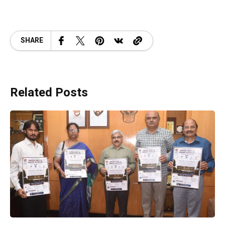
SHARE
Related Posts