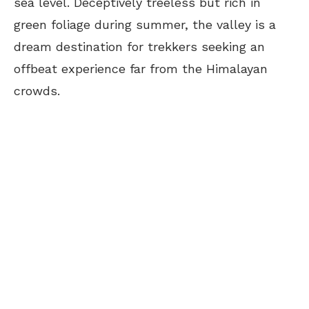
sea level. Deceptively treeless but rich in
green foliage during summer, the valley is a
dream destination for trekkers seeking an
offbeat experience far from the Himalayan
crowds.