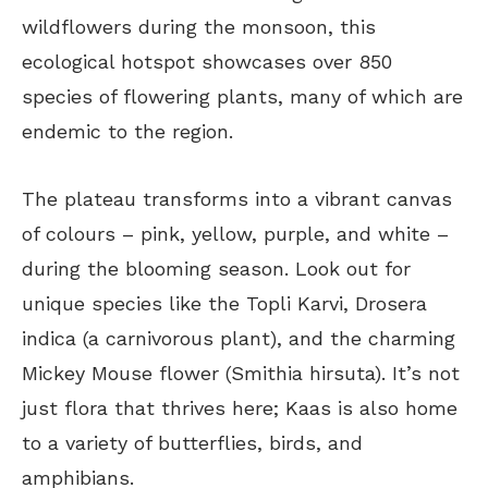
wildflowers during the monsoon, this
ecological hotspot showcases over 850
species of flowering plants, many of which are
endemic to the region.
The plateau transforms into a vibrant canvas
of colours – pink, yellow, purple, and white –
during the blooming season. Look out for
unique species like the Topli Karvi, Drosera
indica (a carnivorous plant), and the charming
Mickey Mouse flower (Smithia hirsuta). It’s not
just flora that thrives here; Kaas is also home
to a variety of butterflies, birds, and
amphibians.