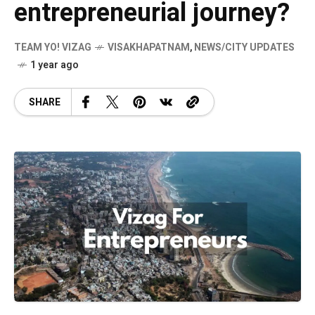
entrepreneurial journey?
TEAM YO! VIZAG
VISAKHAPATNAM
,
NEWS/CITY UPDATES
1 year ago
SHARE