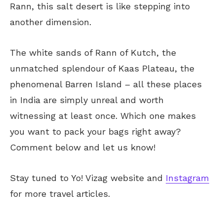
Rann, this salt desert is like stepping into
another dimension.
The white sands of Rann of Kutch, the
unmatched splendour of Kaas Plateau, the
phenomenal Barren Island – all these places
in India are simply unreal and worth
witnessing at least once. Which one makes
you want to pack your bags right away?
Comment below and let us know!
Stay tuned to Yo!
Vizag
website and
Instagram
for more travel articles.