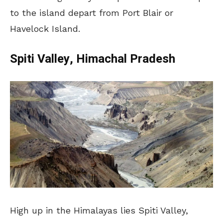
to the island depart from Port Blair or
Havelock Island.
Spiti Valley, Himachal Pradesh
High up in the Himalayas lies Spiti Valley,