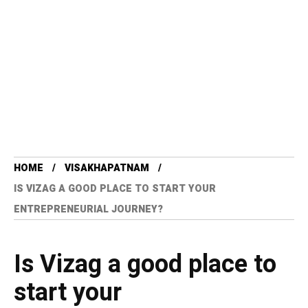
HOME
VISAKHAPATNAM
IS VIZAG A GOOD PLACE TO START YOUR
ENTREPRENEURIAL JOURNEY?
Is Vizag a good place to
start your