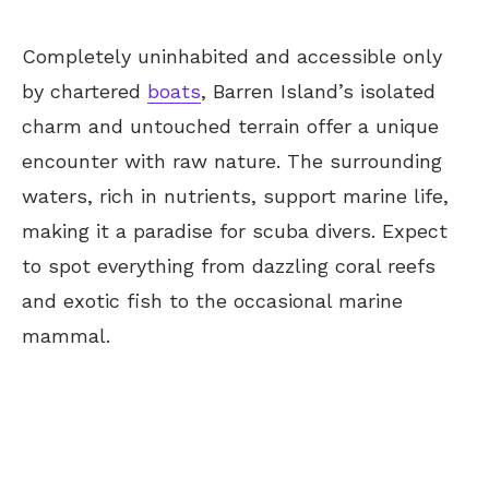
Completely uninhabited and accessible only
by chartered
boats
, Barren Island’s isolated
charm and untouched terrain offer a unique
encounter with raw nature. The surrounding
waters, rich in nutrients, support marine life,
making it a paradise for scuba divers. Expect
to spot everything from dazzling coral reefs
and exotic fish to the occasional marine
mammal.