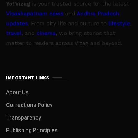
Yo! Vizag
is your trusted source for the latest
Visakhapatnam news
and
Andhra Pradesh
updates
. From city life and culture to
lifestyle
,
travel
, and
cinema
, we bring stories that
matter to readers across Vizag and beyond.
IMPORTANT LINKS
About Us
Corrections Policy
Transparency
Publishing Principles