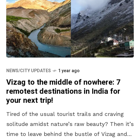
NEWS/CITY UPDATES
1 year ago
Vizag to the middle of nowhere: 7
remotest destinations in India for
your next trip!
Tired of the usual tourist trails and craving
solitude amidst nature’s raw beauty? Then it’s
time to leave behind the bustle of Vizag and