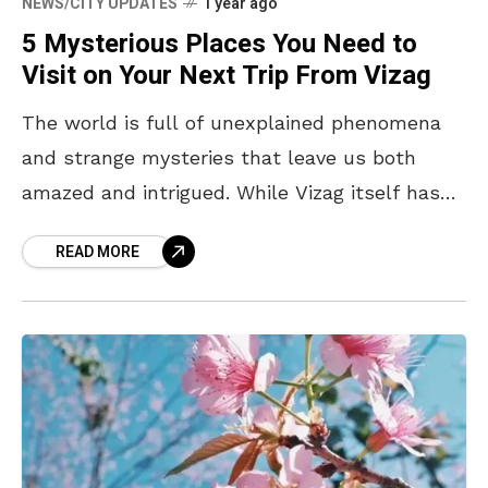
NEWS/CITY UPDATES
1 year ago
5 Mysterious Places You Need to
Visit on Your Next Trip From Vizag
The world is full of unexplained phenomena
and strange mysteries that leave us both
amazed and intrigued. While Vizag itself has
its share of scenic beauty and captivating
READ MORE
tales, it’s