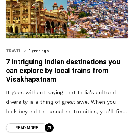
TRAVEL
1 year ago
7 intriguing Indian destinations you
can explore by local trains from
Visakhapatnam
It goes without saying that India’s cultural
diversity is a thing of great awe. When you
look beyond the usual metro cities, you’ll find
that the country houses mystical temples,
READ MORE