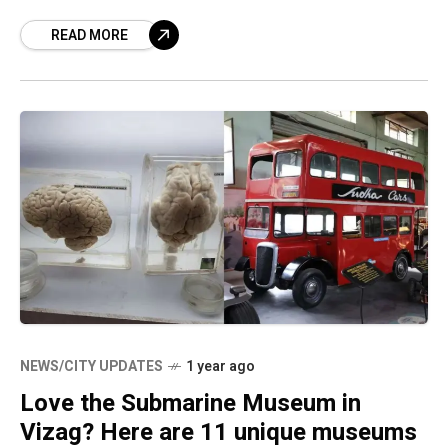
explore some of the most remote
READ MORE
NEWS/CITY UPDATES
1 year ago
Love the Submarine Museum in
Vizag? Here are 11 unique museums