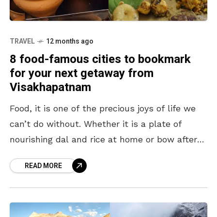
TRAVEL
12 months ago
8 food-famous cities to bookmark
for your next getaway from
Visakhapatnam
Food, it is one of the precious joys of life we
can’t do without. Whether it is a plate of
nourishing dal and rice at home or bow after
bowl
READ MORE