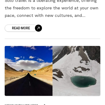
Solo travel is a liberating experience, offering
the freedom to explore the world at your own
pace, connect with new cultures, and
rediscover yourself. While Visakhapatnam in
READ MORE
itself is an