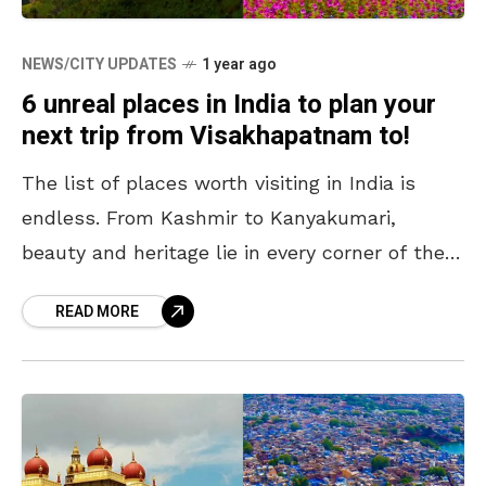
NEWS/CITY UPDATES
1 year ago
6 unreal places in India to plan your
next trip from Visakhapatnam to!
The list of places worth visiting in India is
endless. From Kashmir to Kanyakumari,
beauty and heritage lie in every corner of the
country, and deciding on a travel destination
READ MORE