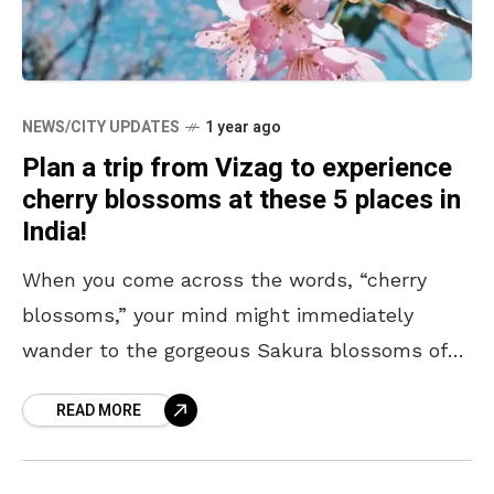
NEWS/CITY UPDATES
1 year ago
Plan a trip from Vizag to experience
cherry blossoms at these 5 places in
India!
When you come across the words, “cherry
blossoms,” your mind might immediately
wander to the gorgeous Sakura blossoms of
Japan. Their beauty, after all, has earned
READ MORE
them global fame, with