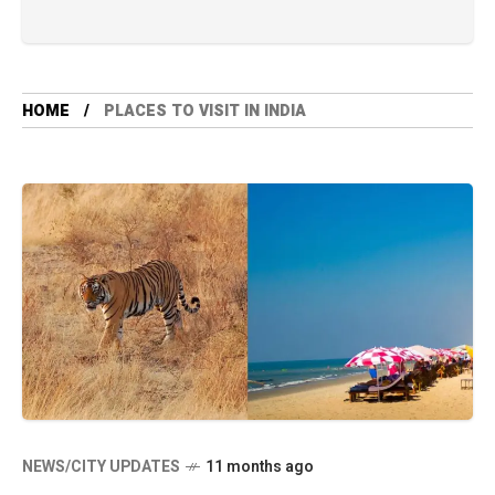
HOME
PLACES TO VISIT IN INDIA
NEWS/CITY UPDATES
11 months ago