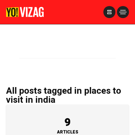
>
All posts tagged in places to
visit in india
9
ARTICLES