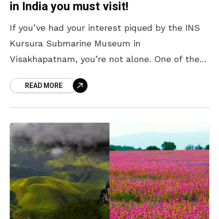
in India you must visit!
If you’ve had your interest piqued by the INS
Kursura Submarine Museum in
Visakhapatnam, you’re not alone. One of the
city’s most iconic attractions, it offers a rare
READ MORE
chance to