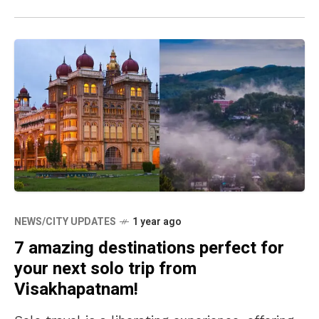
NEWS/CITY UPDATES
1 year ago
7 amazing destinations perfect for
your next solo trip from
Visakhapatnam!