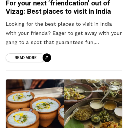
For your next ‘friendcation’ out of
Vizag: Best places to visit in India
Looking for the best places to visit in India
with your friends? Eager to get away with your
gang to a spot that guarantees fun,
adventure, and lifelong memories? Yearning
READ MORE