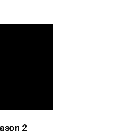
ason 2