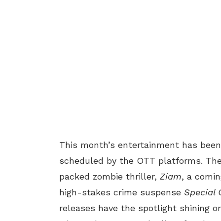
This month’s entertainment has been 
scheduled by the OTT platforms. There
packed zombie thriller,
Ziam
, a comin
high-stakes crime suspense
Special 
releases have the spotlight shining on