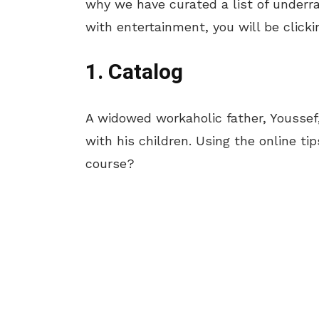
why we have curated a list of underr
with entertainment, you will be clicki
1. Catalog
A widowed workaholic father, Youssef,
with his children. Using the online tip
course?