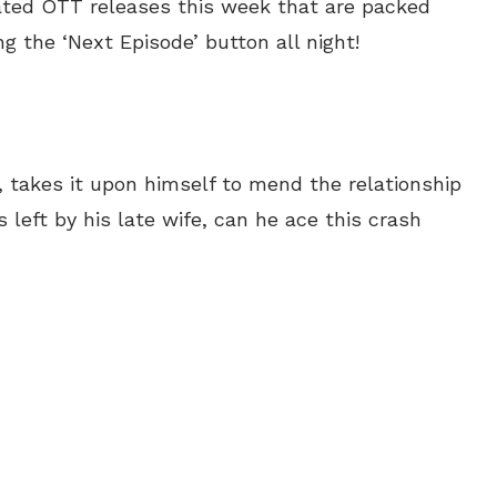
ated OTT releases this week that are packed
ng the ‘Next Episode’ button all night!
 takes it upon himself to mend the relationship
s left by his late wife, can he ace this crash