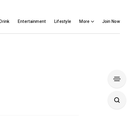
Drink
Entertainment
Lifestyle
More
Join Now