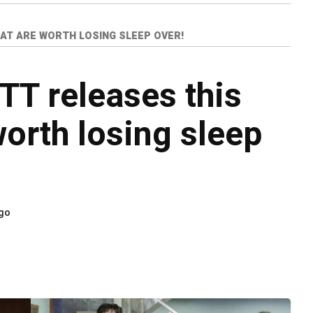
AT ARE WORTH LOSING SLEEP OVER!
TT releases this
worth losing sleep
ago