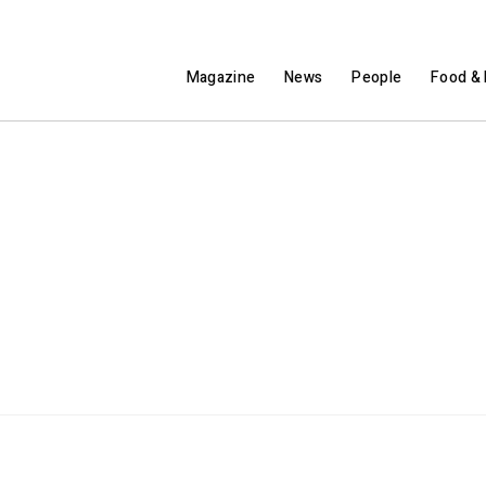
Magazine
News
People
Food & 