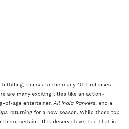
fulfilling, thanks to the many OTT releases
 are many exciting titles like an action-
g-of-age entertainer,
All India Rankers
, and a
Ops
returning for a new season. While these top
 them, certain titles deserve love, too. That is