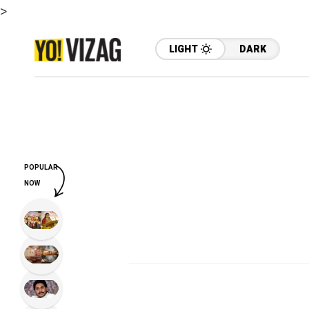
>
LIGHT
DARK
POPULAR
NOW