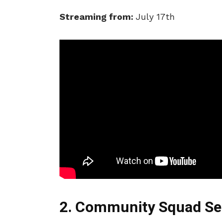
Streaming from:
July 17th
2. Community Squad Se