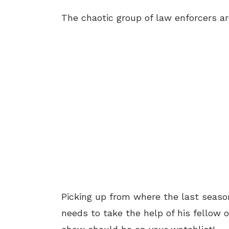
The chaotic group of law enforcers ar
Picking up from where the last season
needs to take the help of his fellow of