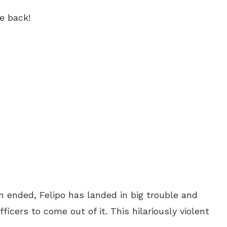
e back!
 ended, Felipo has landed in big trouble and
ficers to come out of it. This hilariously violent