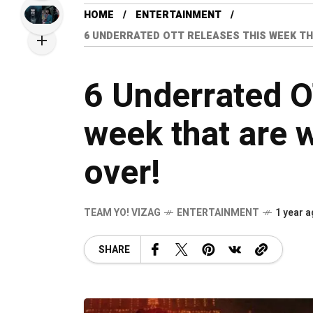
HOME
ENTERTAINMENT
6 UNDERRATED OTT RELEASES THIS WEEK TH
6 Underrated O
week that are 
over!
TEAM YO! VIZAG
ENTERTAINMENT
1 year 
SHARE