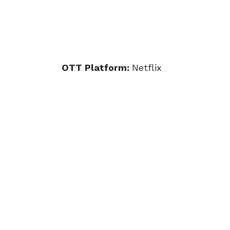
OTT Platform:
Netflix