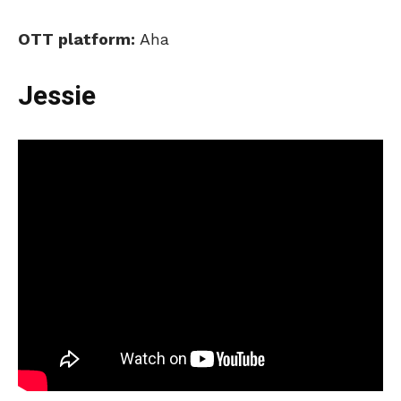
OTT platform:
Aha
Jessie