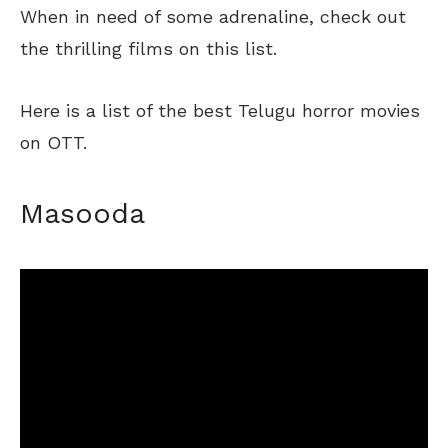
When in need of some adrenaline, check out
the thrilling films on this list.
Here is a list of the best Telugu horror movies
on OTT.
Masooda