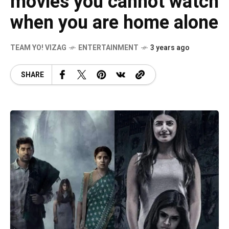
movies you cannot watch
when you are home alone
TEAM YO! VIZAG
ENTERTAINMENT
3 years ago
SHARE