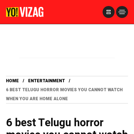
>
HOME
ENTERTAINMENT
6 BEST TELUGU HORROR MOVIES YOU CANNOT WATCH
WHEN YOU ARE HOME ALONE
6 best Telugu horror