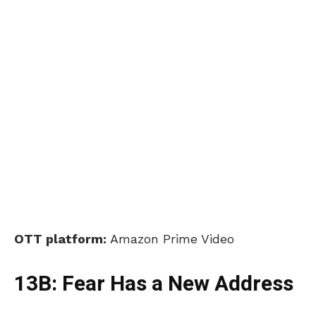
OTT platform:
Amazon Prime Video
13B: Fear Has a New Address