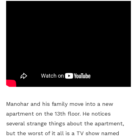
Manohar and his family move into a new
apartment on the 13th floor. He notices
several strange things about the apartment,
but the worst of it all is a TV show named