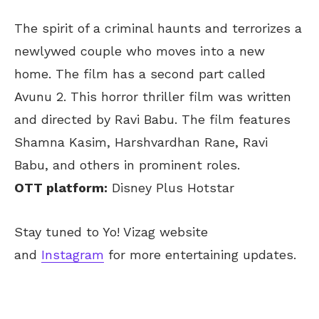
The spirit of a criminal haunts and terrorizes a
newlywed couple who moves into a new
home. The film has a second part called
Avunu 2. This horror thriller film was written
and directed by Ravi Babu. The film features
Shamna Kasim, Harshvardhan Rane, Ravi
Babu, and others in prominent roles.
OTT platform:
Disney Plus Hotstar
Stay tuned to Yo! Vizag website
and
Instagram
for more entertaining updates.