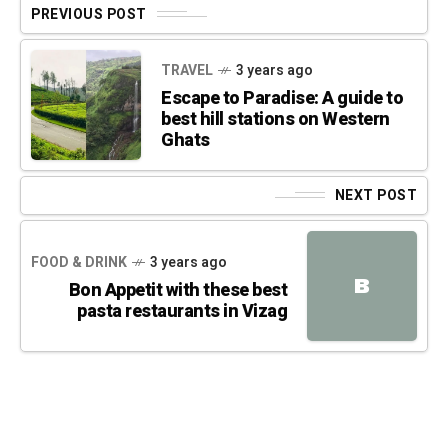
PREVIOUS POST
TRAVEL
3 years ago
Escape to Paradise: A guide to
best hill stations on Western
Ghats
NEXT POST
FOOD & DRINK
3 years ago
B
Bon Appetit with these best
pasta restaurants in Vizag