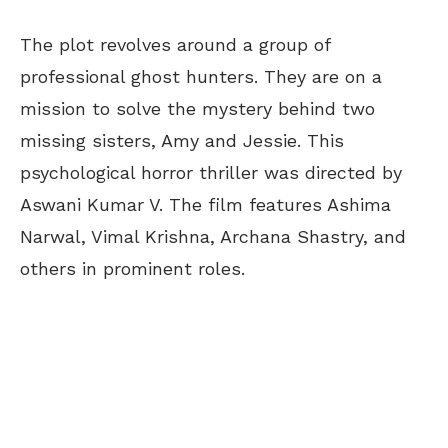
The plot revolves around a group of
professional ghost hunters. They are on a
mission to solve the mystery behind two
missing sisters, Amy and Jessie. This
psychological horror thriller was directed by
Aswani Kumar V. The film features Ashima
Narwal, Vimal Krishna, Archana Shastry, and
others in prominent roles.