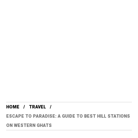
HOME
TRAVEL
ESCAPE TO PARADISE: A GUIDE TO BEST HILL STATIONS
ON WESTERN GHATS