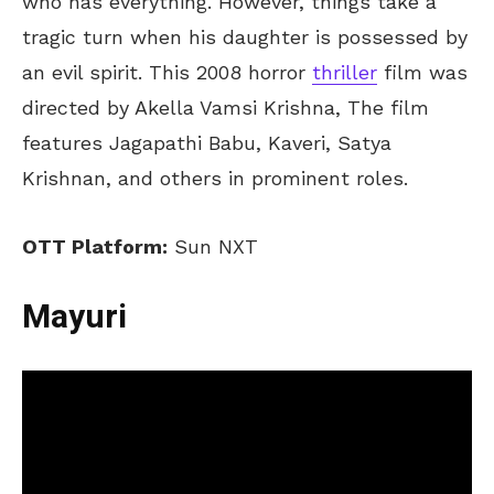
who has everything. However, things take a
tragic turn when his daughter is possessed by
an evil spirit. This 2008 horror
thriller
film was
directed by Akella Vamsi Krishna, The film
features Jagapathi Babu, Kaveri, Satya
Krishnan, and others in prominent roles.
OTT Platform:
Sun NXT
Mayuri