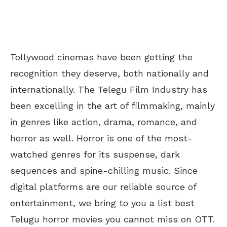
Tollywood cinemas have been getting the
recognition they deserve, both nationally and
internationally. The Telegu Film Industry has
been excelling in the art of filmmaking, mainly
in genres like action, drama, romance, and
horror as well. Horror is one of the most-
watched genres for its suspense, dark
sequences and spine-chilling music. Since
digital platforms are our reliable source of
entertainment, we bring to you a list best
Telugu horror movies you cannot miss on OTT.