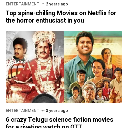
ENTERTAINMENT
2 years ago
Top spine-chilling Movies on Netflix for
the horror enthusiast in you
ENTERTAINMENT
3 years ago
6 crazy Telugu science fiction movies
for a riveting watch on OTT