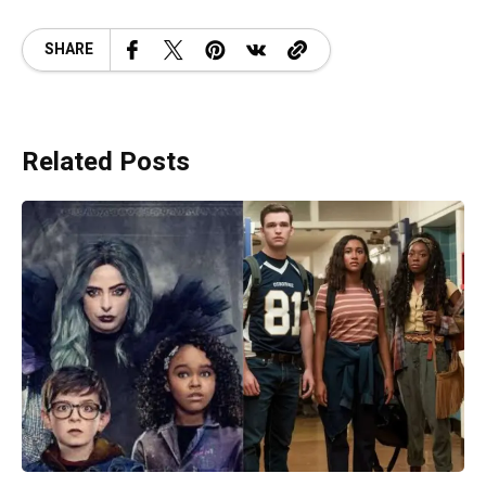
SHARE
Related Posts