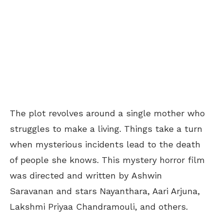
The plot revolves around a single mother who
struggles to make a living. Things take a turn
when mysterious incidents lead to the death
of people she knows. This mystery horror film
was directed and written by
Ashwin
Saravanan and stars Nayanthara, Aari Arjuna,
Lakshmi Priyaa Chandramouli, and others.