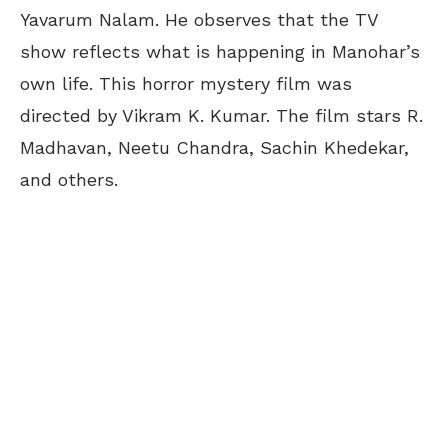
Yavarum Nalam. He observes that the TV
show reflects what is happening in Manohar’s
own life. This horror mystery film was
directed by Vikram K. Kumar. The film stars R.
Madhavan, Neetu Chandra, Sachin Khedekar,
and others.