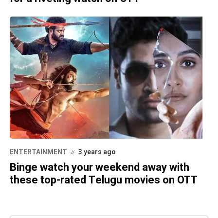
ENTERTAINMENT
3 years ago
Binge watch your weekend away with
these top-rated Telugu movies on OTT