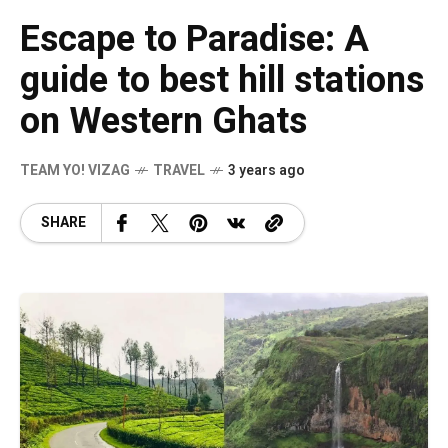
Escape to Paradise: A
guide to best hill stations
on Western Ghats
TEAM YO! VIZAG
TRAVEL
3 years ago
SHARE