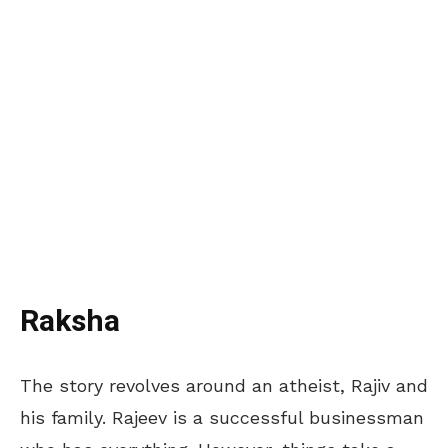
Raksha
The story revolves around an atheist, Rajiv and
his family. Rajeev is a successful businessman