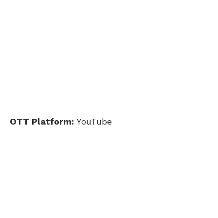
OTT Platform:
YouTube