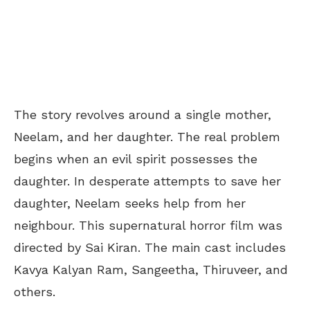
The story revolves around a single mother,
Neelam, and her daughter. The real problem
begins when an evil spirit possesses the
daughter. In desperate attempts to save her
daughter, Neelam seeks help from her
neighbour. This supernatural horror film was
directed by Sai Kiran. The main cast includes
Kavya Kalyan Ram, Sangeetha, Thiruveer, and
others.