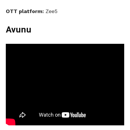
OTT platform:
Zee5
Avunu