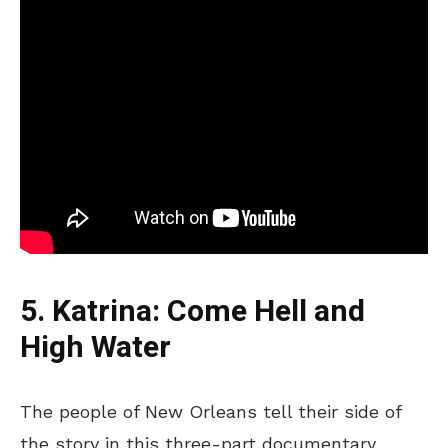
5. Katrina: Come Hell and
High Water
The people of New Orleans tell their side of
the story in this three-part documentary