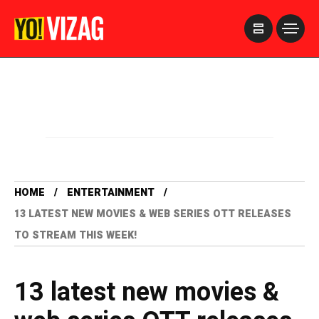
>
HOME
ENTERTAINMENT
13 LATEST NEW MOVIES & WEB SERIES OTT RELEASES
TO STREAM THIS WEEK!
13 latest new movies &