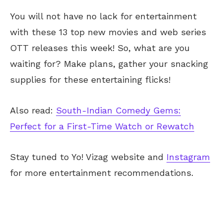
You will not have no lack for entertainment
with these 13 top new movies and web series
OTT releases this week! So, what are you
waiting for? Make plans, gather your snacking
supplies for these entertaining flicks!
Also read:
South-Indian Comedy Gems:
Perfect for a First-Time Watch or Rewatch
Stay tuned to Yo! Vizag website and
Instagram
for more entertainment recommendations.