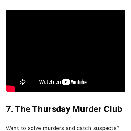
7. The Thursday Murder Club
Want to solve murders and catch suspects?