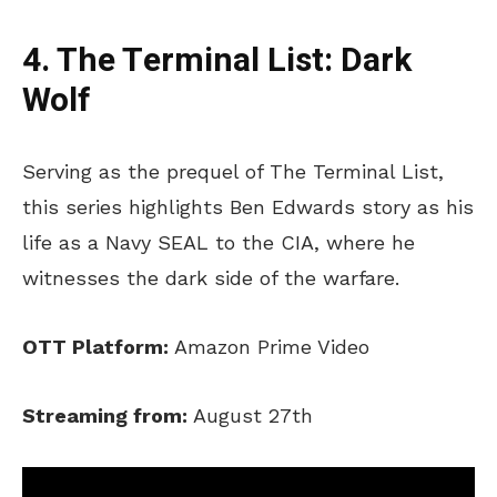
4. The Terminal List: Dark
Wolf
Serving as the prequel of The Terminal List,
this series highlights Ben Edwards story as his
life as a Navy SEAL to the CIA, where he
witnesses the dark side of the warfare.
OTT Platform:
Amazon Prime Video
Streaming from:
August 27th