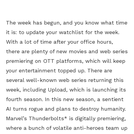
The week has begun, and you know what time
it is: to update your watchlist for the week.
With a lot of time after your office hours,
there are plenty of new movies and web series
premiering on OTT platforms, which will keep
your entertainment topped up. There are
several well-known web series returning this
week, including Upload, which is launching its
fourth season. In this new season, a sentient
AI turns rogue and plans to destroy humanity.
Marvel’s Thunderbolts* is digitally premiering,
where a bunch of volatile anti-heroes team up