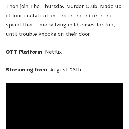
Then join The Thursday Murder Club! Made up
of four analytical and experienced retirees
spend their time solving cold cases for fun,
until trouble knocks on their door.
OTT Platform:
Netflix
Streaming from:
August 28th