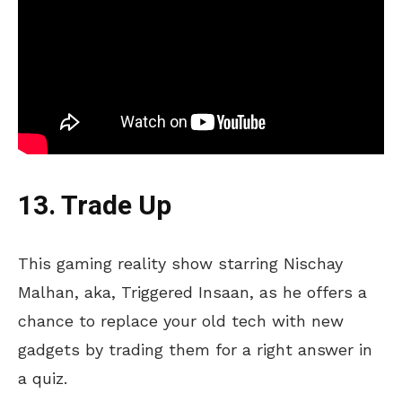
13. Trade Up
This gaming reality show starring Nischay
Malhan, aka, Triggered Insaan, as he offers a
chance to replace your old tech with new
gadgets by trading them for a right answer in
a quiz.