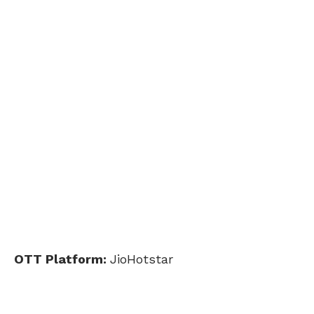
OTT Platform:
JioHotstar