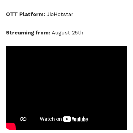
OTT Platform:
JioHotstar
Streaming from:
August 25th