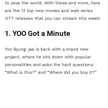
to save the world. With these and more, here
are the 13 top new movies and web series
OTT releases that you can stream this week!
1. YOO Got a Minute
Yoo Byung-jae is back with a brand new
project, where he sits down with popular
personalities and asks the hard questions:
“What is this?” and “Where did you buy it?”