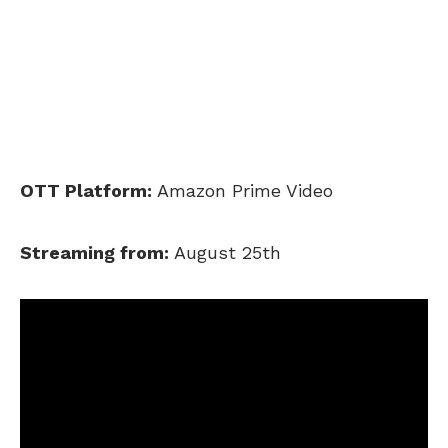
OTT Platform:
Amazon Prime Video
Streaming from:
August 25th