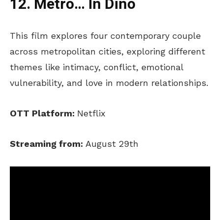
12. Metro… In Dino
This film explores four contemporary couple
across metropolitan cities, exploring different
themes like intimacy, conflict, emotional
vulnerability, and love in modern relationships.
OTT Platform:
Netflix
Streaming from:
August 29th