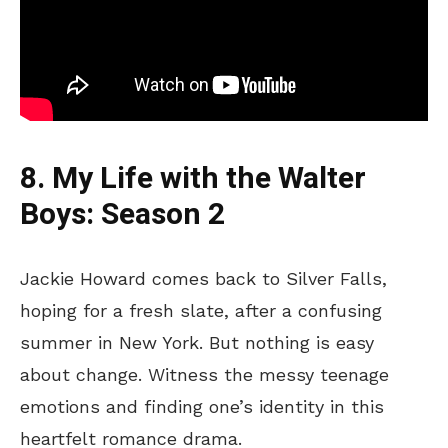
8. My Life with the Walter
Boys: Season 2
Jackie Howard comes back to Silver Falls,
hoping for a fresh slate, after a confusing
summer in New York. But nothing is easy
about change. Witness the messy teenage
emotions and finding one’s identity in this
heartfelt romance drama.