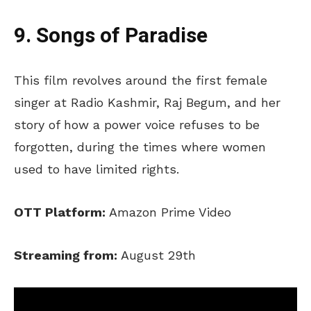
9. Songs of Paradise
This film revolves around the first female
singer at Radio Kashmir, Raj Begum, and her
story of how a power voice refuses to be
forgotten, during the times where women
used to have limited rights.
OTT Platform:
Amazon Prime Video
Streaming from:
August 29th