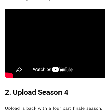
2. Upload Season 4
Upload is back with a four part finale season,