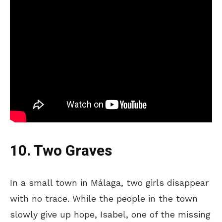
10. Two Graves
In a small town in Málaga, two girls disappear
with no trace. While the people in the town
slowly give up hope, Isabel, one of the missing