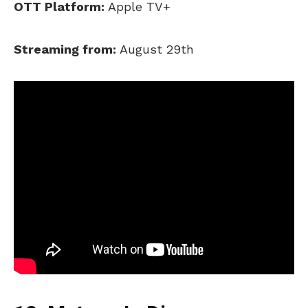
OTT Platform:
Apple TV+
Streaming from:
August 29th