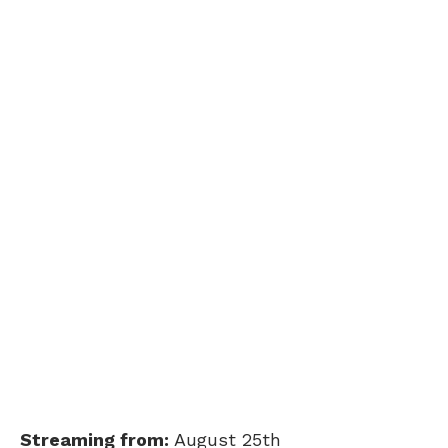
Streaming from:
August 25th