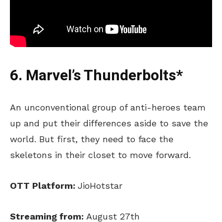
6. Marvel’s Thunderbolts*
An unconventional group of anti-heroes team
up and put their differences aside to save the
world. But first, they need to face the
skeletons in their closet to move forward.
OTT Platform:
JioHotstar
Streaming from:
August 27th