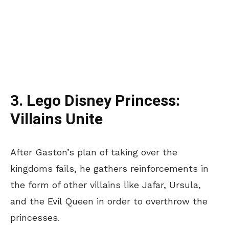
3. Lego Disney Princess:
Villains Unite
After Gaston’s plan of taking over the
kingdoms fails, he gathers reinforcements in
the form of other villains like Jafar, Ursula,
and the Evil Queen in order to overthrow the
princesses.