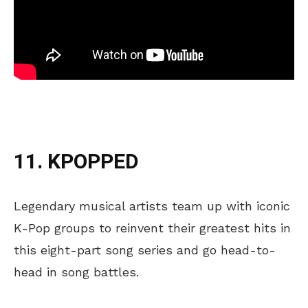
11. KPOPPED
Legendary musical artists team up with iconic
K-Pop groups to reinvent their greatest hits in
this eight-part song series and go head-to-
head in song battles.