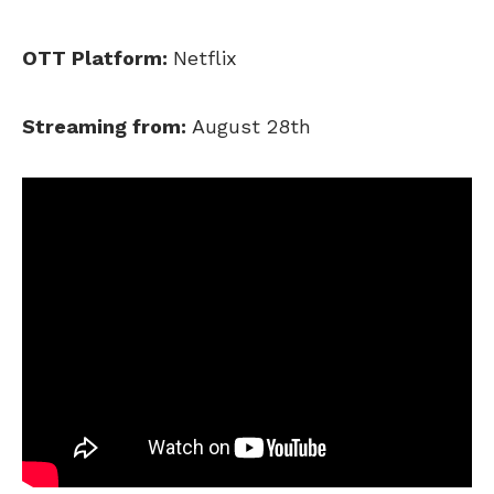
OTT Platform:
Netflix
Streaming from:
August 28th