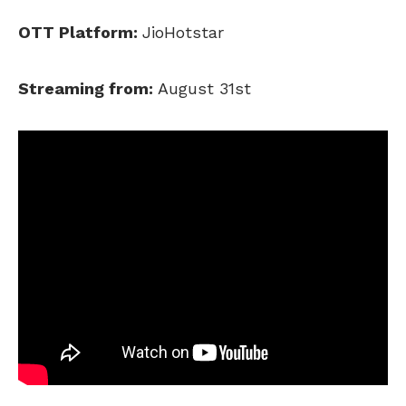
OTT Platform:
JioHotstar
Streaming from:
August 31st