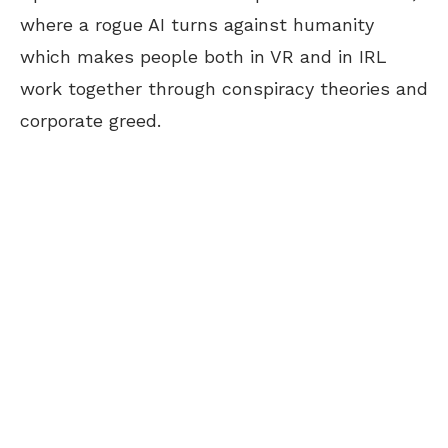
where a rogue AI turns against humanity
which makes people both in VR and in IRL
work together through conspiracy theories and
corporate greed.