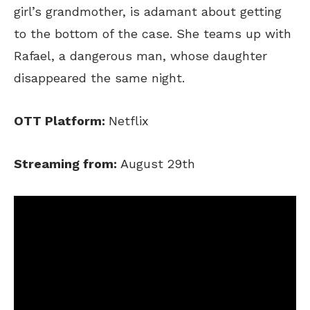
girl’s grandmother, is adamant about getting
to the bottom of the case. She teams up with
Rafael, a dangerous man, whose daughter
disappeared the same night.
OTT Platform:
Netflix
Streaming from:
August 29th