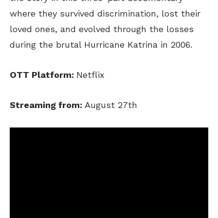
where they survived discrimination, lost their
loved ones, and evolved through the losses
during the brutal Hurricane Katrina in 2006.
OTT Platform:
Netflix
Streaming from:
August 27th