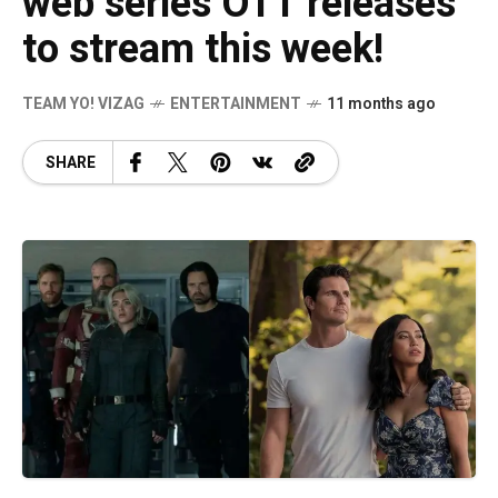
web series OTT releases
to stream this week!
TEAM YO! VIZAG
ENTERTAINMENT
11 months ago
SHARE