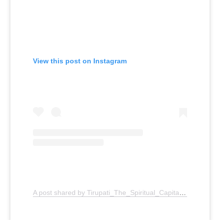
View this post on Instagram
A post shared by Tirupati_The_Spiritual_Capital (@tirupati_the_spiritual_capital)