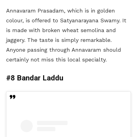
Annavaram Prasadam, which is in golden
colour, is offered to Satyanarayana Swamy. It
is made with broken wheat semolina and
jaggery. The taste is simply remarkable.
Anyone passing through Annavaram should
certainly not miss this local specialty.
#8 Bandar Laddu