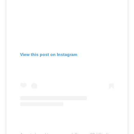
View this post on Instagram