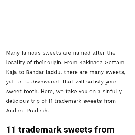
Many famous sweets are named after the
locality of their origin. From Kakinada Gottam
Kaja to Bandar laddu, there are many sweets,
yet to be discovered, that will satisfy your
sweet tooth. Here, we take you on a sinfully
delicious trip of 11 trademark sweets from
Andhra Pradesh.
11 trademark sweets from