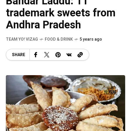
Bandar Laddu: 11
trademark sweets from
Andhra Pradesh
TEAM YO! VIZAG
FOOD & DRINK
5 years ago
SHARE