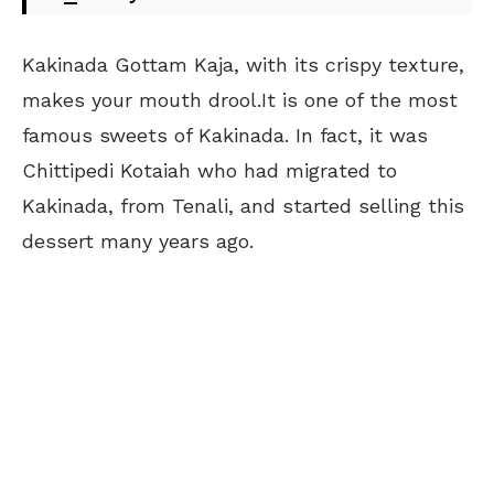
Kakinada Gottam Kaja, with its crispy texture,
makes your mouth drool.It is one of the most
famous sweets of Kakinada. In fact, it was
Chittipedi Kotaiah who had migrated to
Kakinada, from Tenali, and started selling this
dessert many years ago.