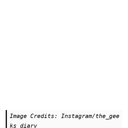
Image Credits: Instagram/the_gee
ks_diary