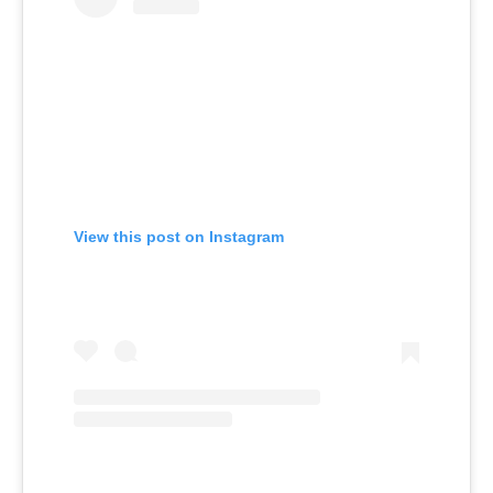
View this post on Instagram