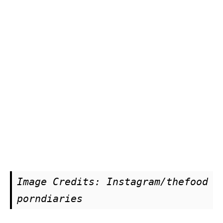
Image Credits: Instagram/thefood
porndiaries