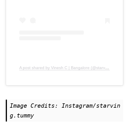
A post shared by Vinesh C | Bangalore (@starving.tummy)
Image Credits: Instagram/starvin
g.tummy