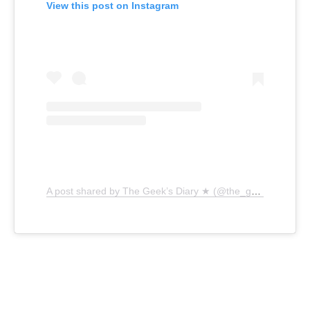
View this post on Instagram
A post shared by The Geek’s Diary ★ (@the_geeks_diary)