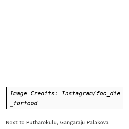
Image Credits: Instagram/foo_die
_forfood
Next to Putharekulu, Gangaraju Palakova