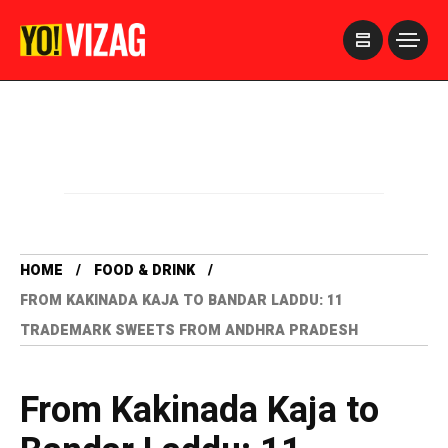
>
HOME
FOOD & DRINK
FROM KAKINADA KAJA TO BANDAR LADDU: 11
TRADEMARK SWEETS FROM ANDHRA PRADESH
From Kakinada Kaja to