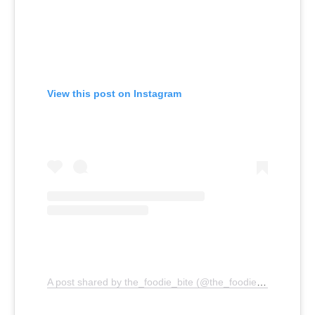
View this post on Instagram
A post shared by the_foodie_bite (@the_foodie_bite)