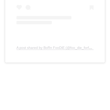
A post shared by BoRn FooDiE (@foo_die_forfood)