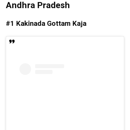
Andhra Pradesh
#1 Kakinada Gottam Kaja