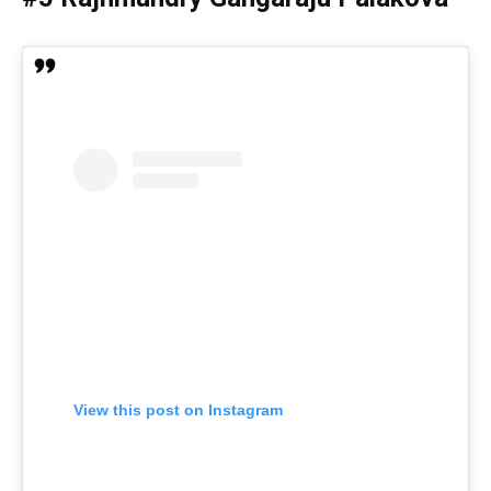
View this post on Instagram