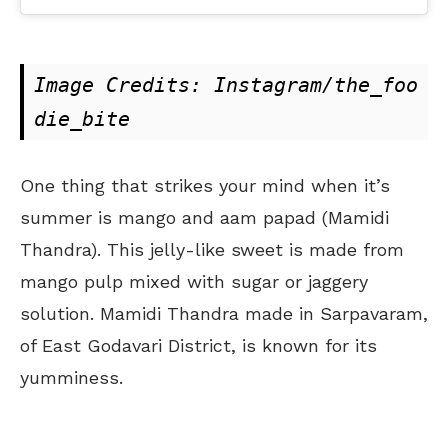
Image Credits: Instagram/the_foo
die_bite
One thing that strikes your mind when it’s
summer is mango and aam papad (Mamidi
Thandra). This jelly-like sweet is made from
mango pulp mixed with sugar or jaggery
solution. Mamidi Thandra made in Sarpavaram,
of East Godavari District, is known for its
yumminess.