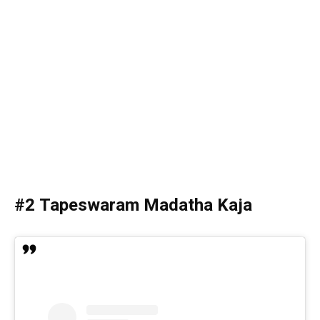
#2 Tapeswaram Madatha Kaja