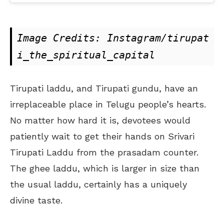
Image Credits: Instagram/tirupat
i_the_spiritual_capital
Tirupati laddu, and Tirupati gundu, have an
irreplaceable place in Telugu people’s hearts.
No matter how hard it is, devotees would
patiently wait to get their hands on Srivari
Tirupati Laddu from the prasadam counter.
The ghee laddu, which is larger in size than
the usual laddu, certainly has a uniquely
divine taste.