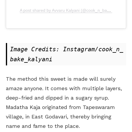
A post shared by Avvaru Kalyani (@cook_n_bake_kalyani)
Image Credits: Instagram/cook_n_
bake_kalyani
The method this sweet is made will surely
amaze anyone. It comes with multiple layers,
deep-fried and dipped in a sugary syrup.
Madatha Kaja originated from Tapeswaram
village, in East Godavari, thereby bringing
name and fame to the place.