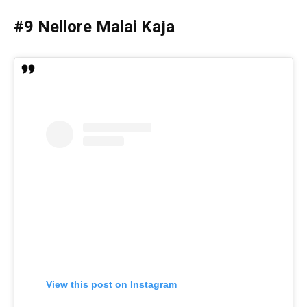
#9 Nellore Malai Kaja
View this post on Instagram