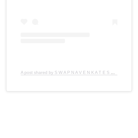
A post shared by S W A P N A V E N K A T E S H (@thefoodporndiaries)