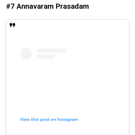
#7 Annavaram Prasadam
View this post on Instagram