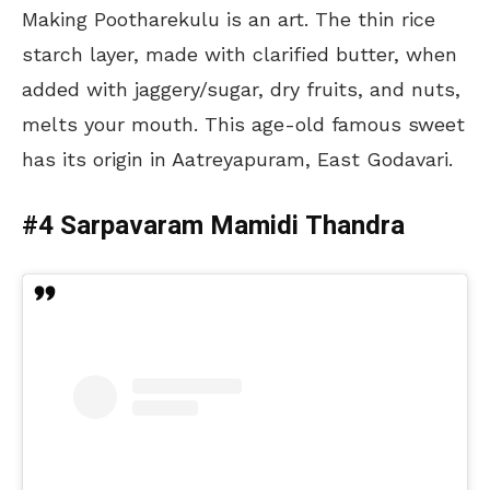
Making Pootharekulu is an art. The thin rice
starch layer, made with clarified butter, when
added with jaggery/sugar, dry fruits, and nuts,
melts your mouth. This age-old famous sweet
has its origin in Aatreyapuram, East Godavari.
#4 Sarpavaram Mamidi Thandra