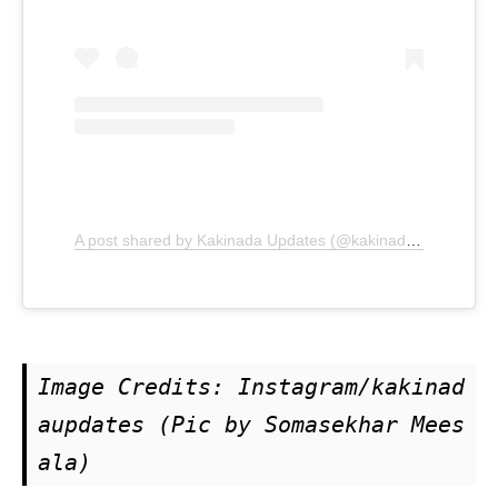
A post shared by Kakinada Updates (@kakinadaupdates)
Image Credits: Instagram/kakinad
aupdates (Pic by Somasekhar Mees
ala)