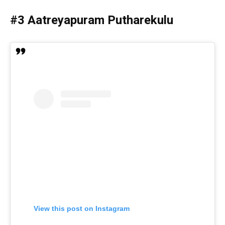
#3 Aatreyapuram Putharekulu
View this post on Instagram