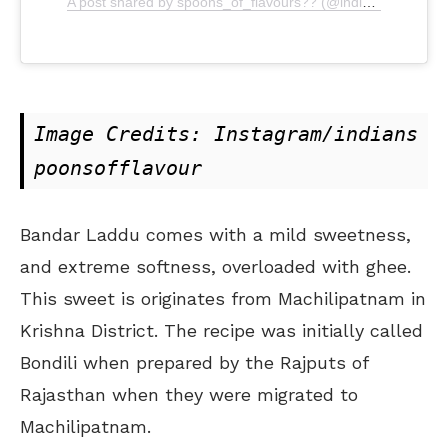
A post shared by spoons_of_flavours?? (@indianspoonsofflavour)
Image Credits: Instagram/indians
poonsofflavour
Bandar Laddu comes with a mild sweetness,
and extreme softness, overloaded with ghee.
This sweet is originates from Machilipatnam in
Krishna District. The recipe was initially called
Bondili when prepared by the Rajputs of
Rajasthan when they were migrated to
Machilipatnam.