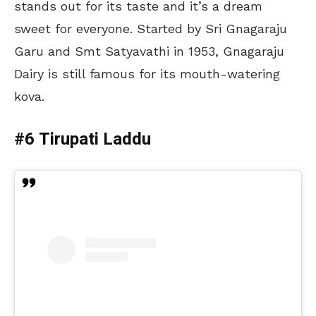
stands out for its taste and it’s a dream
sweet for everyone. Started by Sri Gnagaraju
Garu and Smt Satyavathi in 1953, Gnagaraju
Dairy is still famous for its mouth-watering
kova.
#6 Tirupati Laddu