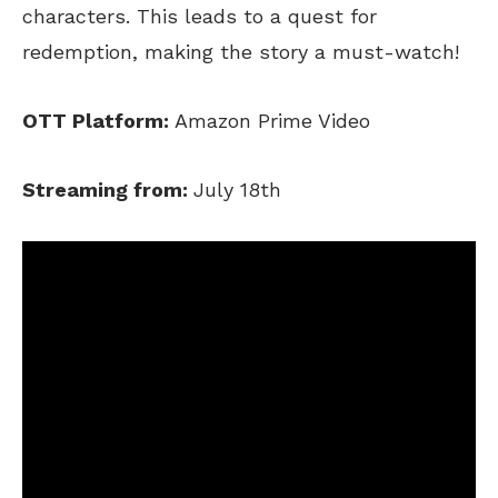
characters. This leads to a quest for
redemption, making the story a must-watch!
OTT Platform:
Amazon Prime Video
Streaming from:
July 18th