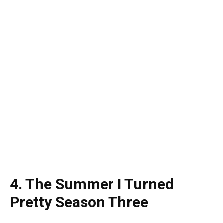
4. The Summer I Turned
Pretty Season Three