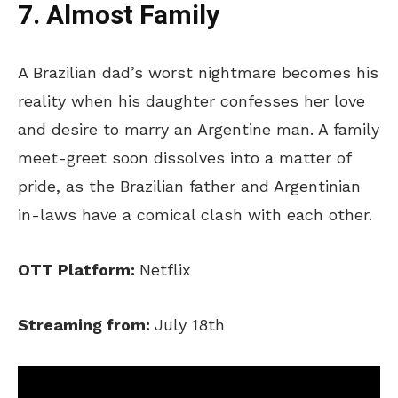
7. Almost Family
A Brazilian dad’s worst nightmare becomes his
reality when his daughter confesses her love
and desire to marry an Argentine man. A family
meet-greet soon dissolves into a matter of
pride, as the Brazilian father and Argentinian
in-laws have a comical clash with each other.
OTT Platform:
Netflix
Streaming from:
July 18th