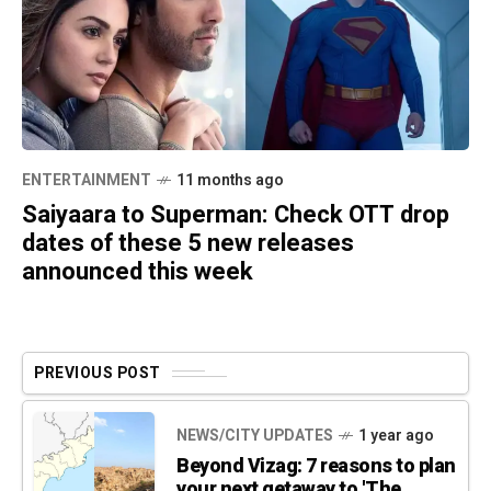
ENTERTAINMENT
11 months ago
Saiyaara to Superman: Check OTT drop
dates of these 5 new releases
announced this week
PREVIOUS POST
NEWS/CITY UPDATES
1 year ago
Beyond Vizag: 7 reasons to plan
your next getaway to 'The