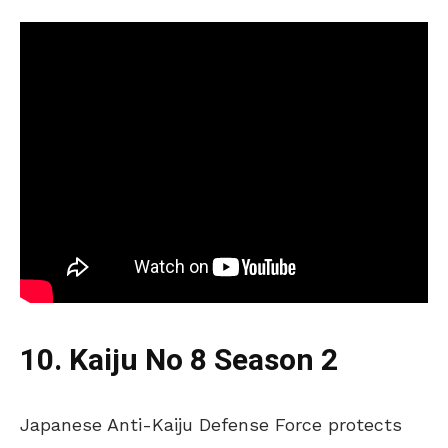
10. Kaiju No 8 Season 2
Japanese Anti-Kaiju Defense Force protects