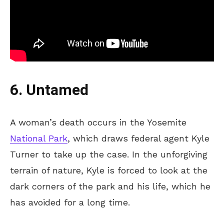
6. Untamed
A woman’s death occurs in the Yosemite
National Park
, which draws federal agent Kyle
Turner to take up the case. In the unforgiving
terrain of nature, Kyle is forced to look at the
dark corners of the park and his life, which he
has avoided for a long time.