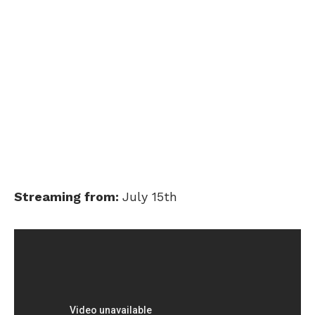
Streaming from:
July 15th