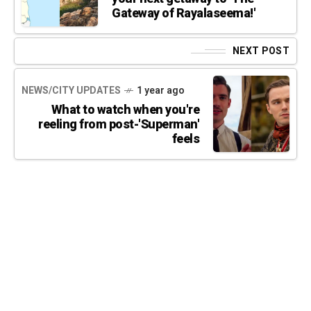
Gateway of Rayalaseema!'
NEXT POST
NEWS/CITY UPDATES
1 year ago
What to watch when you're
reeling from post-'Superman'
feels