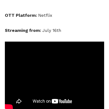
OTT Platform:
Netflix
Streaming from:
July 16th