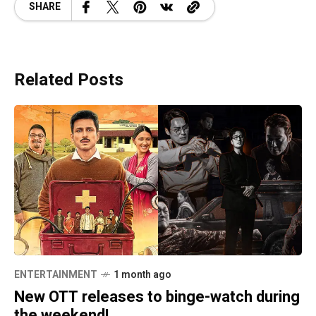
SHARE
Related Posts
ENTERTAINMENT
1 month ago
New OTT releases to binge-watch during
the weekend!