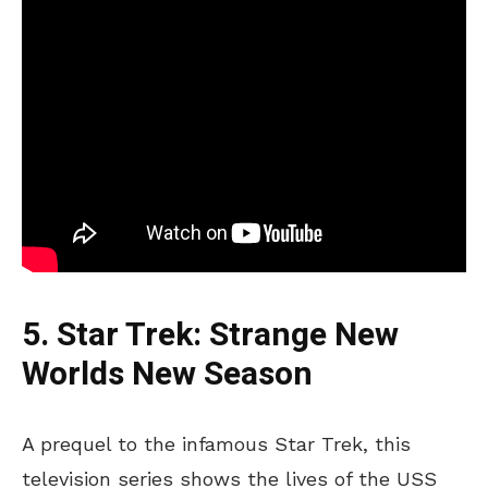
5. Star Trek: Strange New
Worlds New Season
A prequel to the infamous Star Trek, this
television series shows the lives of the USS