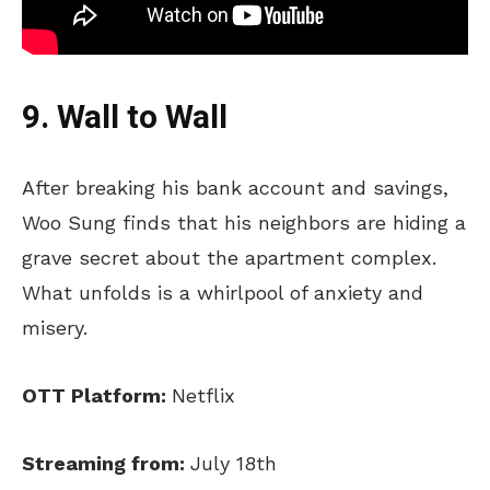
9. Wall to Wall
After breaking his bank account and savings,
Woo Sung finds that his neighbors are hiding a
grave secret about the apartment complex.
What unfolds is a whirlpool of anxiety and
misery.
OTT Platform:
Netflix
Streaming from:
July 18th