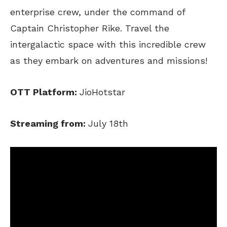
enterprise crew, under the command of
Captain Christopher Rike. Travel the
intergalactic space with this incredible crew
as they embark on adventures and missions!
OTT Platform:
JioHotstar
Streaming from:
July 18th