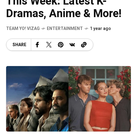
This Week: Latest K-
Dramas, Anime & More!
TEAM YO! VIZAG
ENTERTAINMENT
1 year ago
SHARE