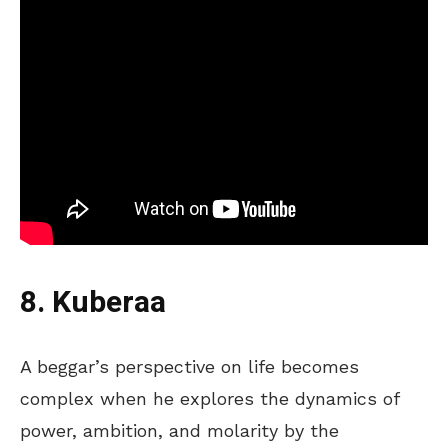
8. Kuberaa
A beggar’s perspective on life becomes
complex when he explores the dynamics of
power, ambition, and molarity by the