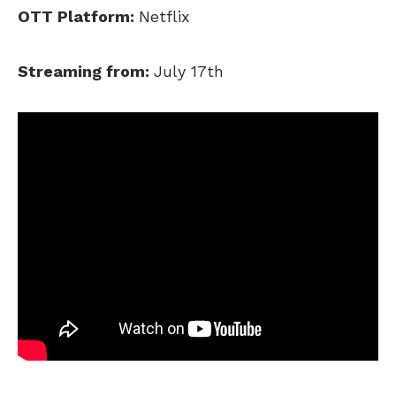
OTT Platform:
Netflix
Streaming from:
July 17th