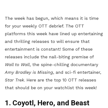
The week has begun, which means it is time
for your weekly OTT debrief. The OTT
platforms this week have lined up entertaining
and thrilling releases to will ensure that
entertainment is constant! Some of these
releases include the nail-biting premise of
Wall to Wall
, the spine-chilling documentary
Amy Bradley is Missing
, and sci-fi entertainer,
Star Trek
. Here are the top 10 OTT releases
that should be on your watchlist this week!
1. Coyotl, Hero, and Beast