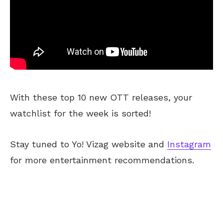
With these top 10 new OTT releases, your
watchlist for the week is sorted!
Stay tuned to Yo! Vizag website and
Instagram
for more entertainment recommendations.