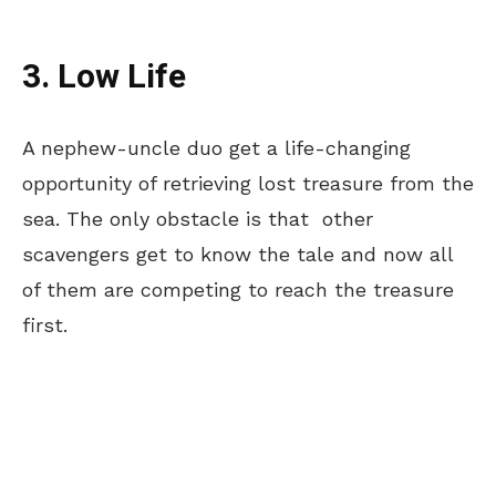
3. Low Life
A nephew-uncle duo get a life-changing
opportunity of retrieving lost treasure from the
sea. The only obstacle is that other
scavengers get to know the tale and now all
of them are competing to reach the treasure
first.