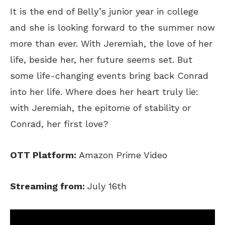
It is the end of Belly’s junior year in college
and she is looking forward to the summer now
more than ever. With Jeremiah, the love of her
life, beside her, her future seems set. But
some life-changing events bring back Conrad
into her life. Where does her heart truly lie:
with Jeremiah, the epitome of stability or
Conrad, her first love?
OTT Platform:
Amazon Prime Video
Streaming from:
July 16th