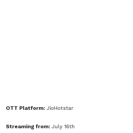
OTT Platform:
JioHotstar
Streaming from:
July 16th