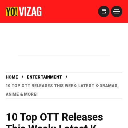
>
HOME
ENTERTAINMENT
10 TOP OTT RELEASES THIS WEEK: LATEST K-DRAMAS,
ANIME & MORE!
10 Top OTT Releases