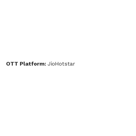
OTT Platform:
JioHotstar