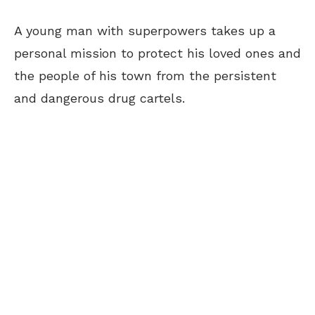
A young man with superpowers takes up a
personal mission to protect his loved ones and
the people of his town from the persistent
and dangerous drug cartels.