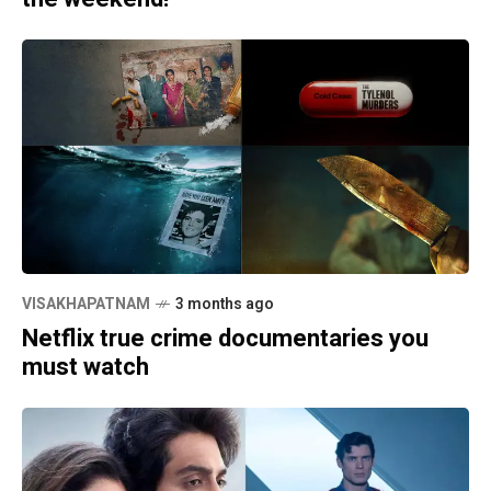
VISAKHAPATNAM
3 months ago
Netflix true crime documentaries you
must watch