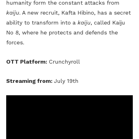
humanity form the constant attacks from
kaiju
. A new recruit, Kafta Hibino, has a secret
ability to transform into a
kaiju
, called Kaiju
No 8, where he protects and defends the
forces.
OTT Platform:
Crunchyroll
Streaming from:
July 19th