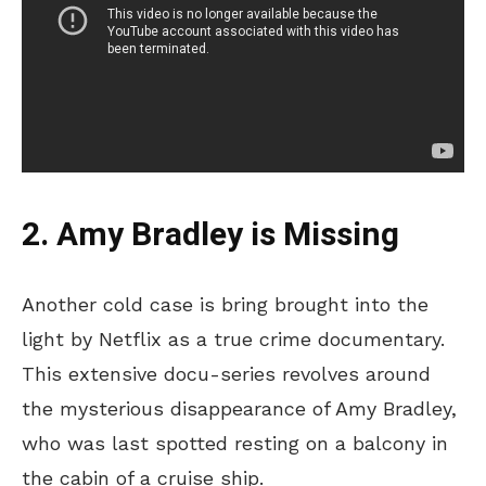
2. Amy Bradley is Missing
Another cold case is bring brought into the
light by Netflix as a true crime documentary.
This extensive docu-series revolves around
the mysterious disappearance of Amy Bradley,
who was last spotted resting on a balcony in
the cabin of a cruise ship.