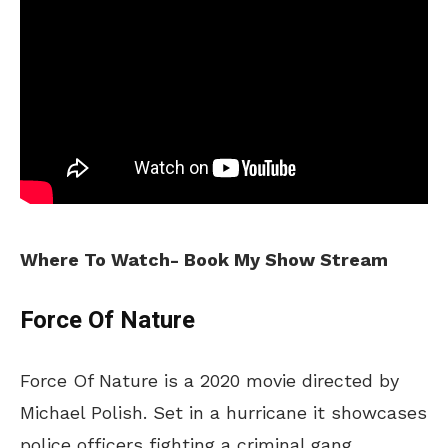
Where To Watch- Book My Show Stream
Force Of Nature
Force Of Nature is a 2020 movie directed by
Michael Polish. Set in a hurricane it showcases
police officers fighting a criminal gang.