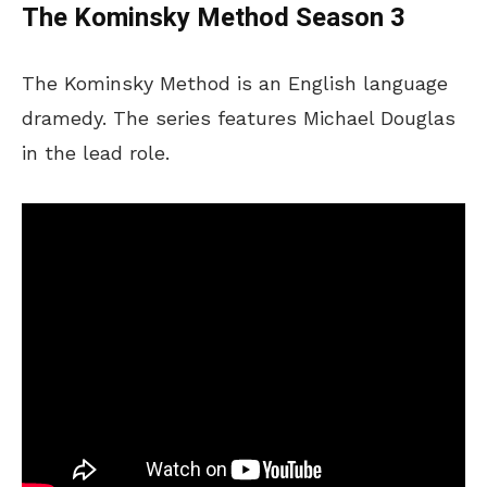
The Kominsky Method Season 3
The Kominsky Method is an English language
dramedy. The series features Michael Douglas
in the lead role.