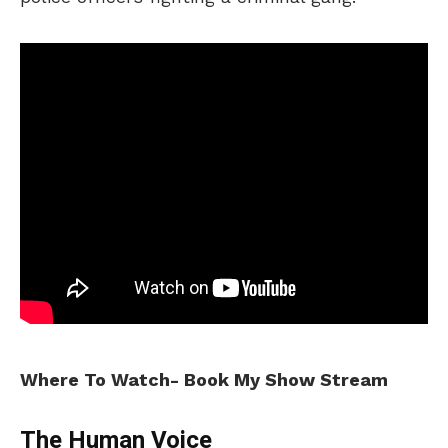
Where To Watch- Book My Show Stream
The Human Voice