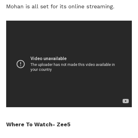
Mohan is all set for its online streaming.
Where To Watch- Zee5