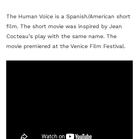
The Human Voice is a Spanish/American short
film. The short movie was inspired by Jean
Cocteau’s play with the same name. The
movie premiered at the Venice Film Festival.