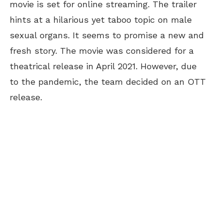
movie is set for online streaming. The trailer
hints at a hilarious yet taboo topic on male
sexual organs. It seems to promise a new and
fresh story. The movie was considered for a
theatrical release in April 2021. However, due
to the pandemic, the team decided on an OTT
release.