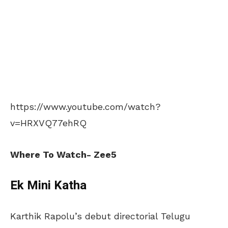
https://www.youtube.com/watch?
v=HRXVQ77ehRQ
Where To Watch- Zee5
Ek Mini Katha
Karthik Rapolu’s debut directorial Telugu