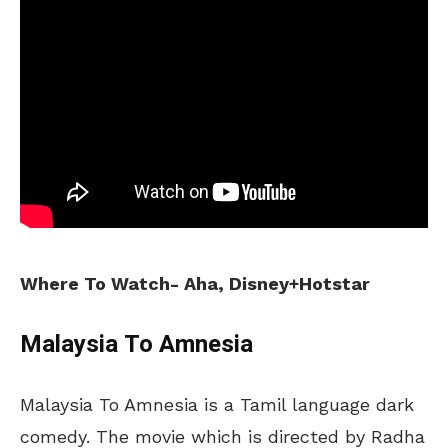
Where To Watch- Aha, Disney+Hotstar
Malaysia To Amnesia
Malaysia To Amnesia is a Tamil language dark
comedy. The movie which is directed by Radha