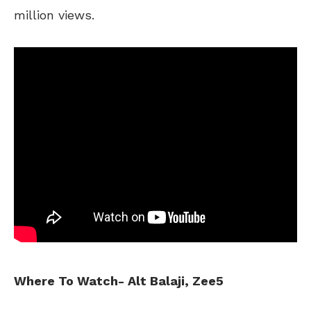
million views.
Where To Watch- Alt Balaji, Zee5