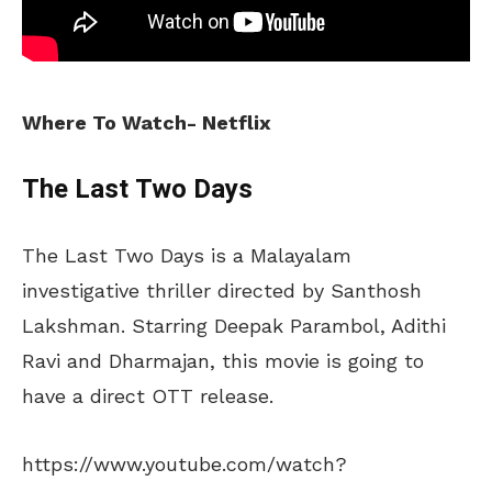
Where To Watch- Netflix
The Last Two Days
The Last Two Days is a Malayalam
investigative thriller directed by Santhosh
Lakshman. Starring Deepak Parambol, Adithi
Ravi and Dharmajan, this movie is going to
have a direct OTT release.
https://www.youtube.com/watch?