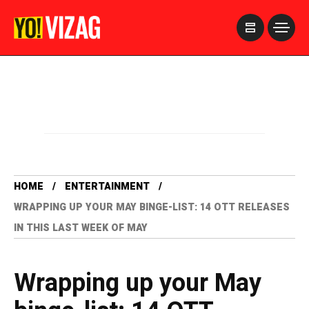
>
HOME
ENTERTAINMENT
WRAPPING UP YOUR MAY BINGE-LIST: 14 OTT RELEASES
IN THIS LAST WEEK OF MAY
Wrapping up your May