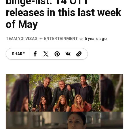
binge-list: 14 OTT
releases in this last week
of May
TEAM YO! VIZAG
ENTERTAINMENT
5 years ago
SHARE