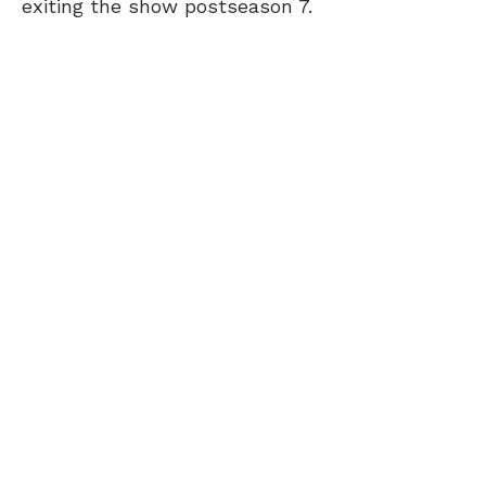
exiting the show postseason 7.