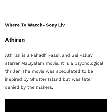
Where To Watch- Sony Liv
Athiran
Athiran is a Fahadh Faasil and Sai Pallavi
starrer Malayalam movie. It is a psychological
thriller. The movie was speculated to be
inspired by Shutter Island but was later
denied by the makers.