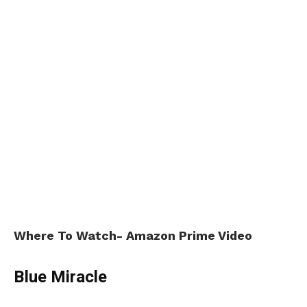
Where To Watch- Amazon Prime Video
Blue Miracle