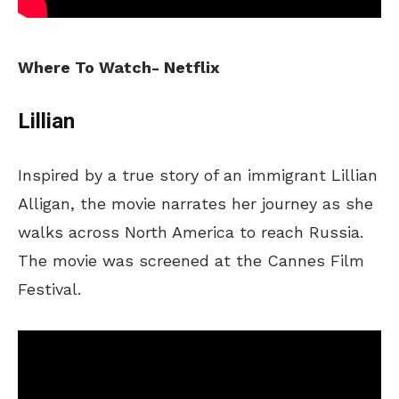
Where To Watch- Netflix
Lillian
Inspired by a true story of an immigrant Lillian
Alligan, the movie narrates her journey as she
walks across North America to reach Russia.
The movie was screened at the Cannes Film
Festival.