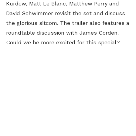
Kurdow, Matt Le Blanc, Matthew Perry and
David Schwimmer revisit the set and discuss
the glorious sitcom. The trailer also features a
roundtable discussion with James Corden.
Could we be more excited for this special?