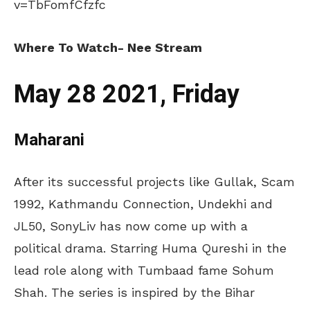
v=TbFomfCfzfc
Where To Watch- Nee Stream
May 28 2021, Friday
Maharani
After its successful projects like Gullak, Scam
1992, Kathmandu Connection, Undekhi and
JL50, SonyLiv has now come up with a
political drama. Starring Huma Qureshi in the
lead role along with Tumbaad fame Sohum
Shah. The series is inspired by the Bihar