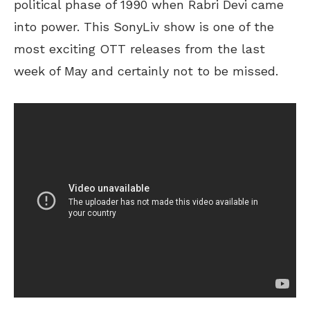
political phase of 1990 when Rabri Devi came
into power. This SonyLiv show is one of the
most exciting OTT releases from the last
week of May and certainly not to be missed.