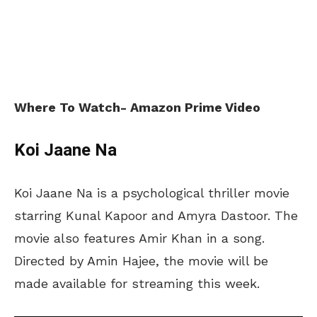
Where To Watch- Amazon Prime Video
Koi Jaane Na
Koi Jaane Na is a psychological thriller movie
starring Kunal Kapoor and Amyra Dastoor. The
movie also features Amir Khan in a song.
Directed by Amin Hajee, the movie will be
made available for streaming this week.