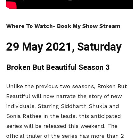
Where To Watch- Book My Show Stream
29 May 2021, Saturday
Broken But Beautiful Season 3
Unlike the previous two seasons, Broken But
Beautiful will now narrate the story of new
individuals. Starring Siddharth Shukla and
Sonia Rathee in the leads, this anticipated
series will be released this weekend. The
official trailer of the series has more than 2