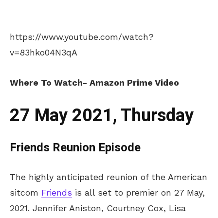
https://www.youtube.com/watch?
v=83hko04N3qA
Where To Watch- Amazon Prime Video
27 May 2021, Thursday
Friends Reunion Episode
The highly anticipated reunion of the American
sitcom
Friends
is all set to premier on 27 May,
2021. Jennifer Aniston, Courtney Cox, Lisa