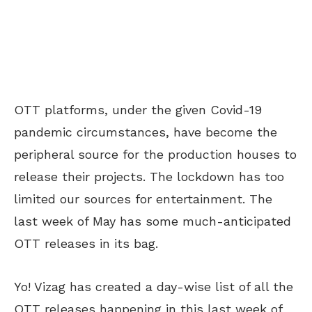
OTT platforms, under the given Covid-19
pandemic circumstances, have become the
peripheral source for the production houses to
release their projects. The lockdown has too
limited our sources for entertainment. The
last week of May has some much-anticipated
OTT releases in its bag.
Yo! Vizag has created a day-wise list of all the
OTT releases happening in this last week of