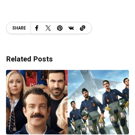
SHARE
Related Posts