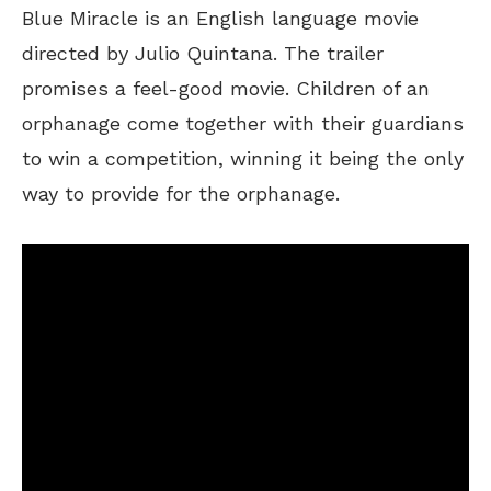
Blue Miracle is an English language movie
directed by Julio Quintana. The trailer
promises a feel-good movie. Children of an
orphanage come together with their guardians
to win a competition, winning it being the only
way to provide for the orphanage.