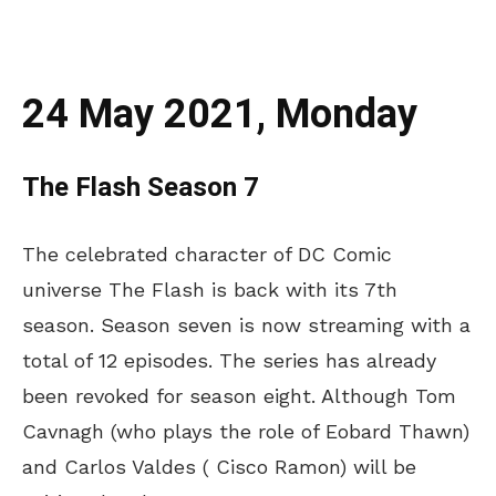
24 May 2021, Monday
The Flash Season 7
The celebrated character of DC Comic
universe The Flash is back with its 7th
season. Season seven is now streaming with a
total of 12 episodes. The series has already
been revoked for season eight. Although Tom
Cavnagh (who plays the role of Eobard Thawn)
and Carlos Valdes ( Cisco Ramon) will be