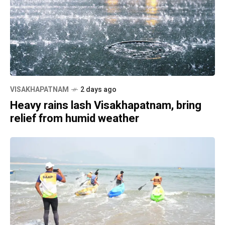
VISAKHAPATNAM
2 days ago
Heavy rains lash Visakhapatnam, bring
relief from humid weather