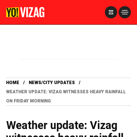
>
HOME
NEWS/CITY UPDATES
WEATHER UPDATE: VIZAG WITNESSES HEAVY RAINFALL
ON FRIDAY MORNING
Weather update: Vizag