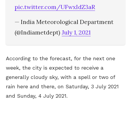
pic.twitter.com/UFwxIdZ3aR
— India Meteorological Department
(@Indiametdept)
July 1, 2021
According to the forecast, for the next one
week, the city is expected to receive a
generally cloudy sky, with a spell or two of
rain here and there, on Saturday, 3 July 2021
and Sunday, 4 July 2021.