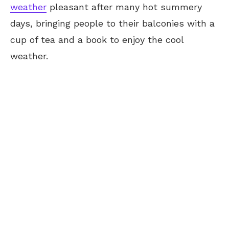
weather
pleasant after many hot summery
days, bringing people to their balconies with a
cup of tea and a book to enjoy the cool
weather.