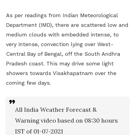
As per readings from Indian
Meteorological
Department
(IMD), there are scattered low and
medium clouds with embedded intense, to
very intense, convection lying over West-
Central Bay of Bengal, off the South Andhra
Pradesh coast. This may drive some light
showers towards Visakhapatnam over the
coming few days.
All India Weather Forecast &
Warning video based on 08:30 hours
IST of 01-07-2021