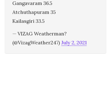
Gangavaram 36.5
Atchuthapuram 35
Kailasgiri 33.5
— VIZAG Weatherman?
(@VizagWeather247)
July 2, 2021