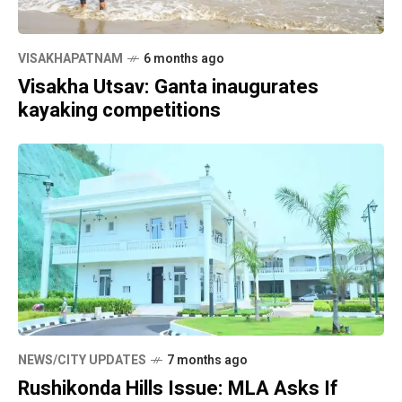
VISAKHAPATNAM
6 months ago
Visakha Utsav: Ganta inaugurates
kayaking competitions
NEWS/CITY UPDATES
7 months ago
Rushikonda Hills Issue: MLA Asks If