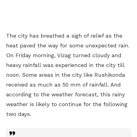
The city has breathed a sigh of relief as the
heat paved the way for some unexpected rain.
On Friday morning, Vizag turned cloudy and
heavy rainfall was experienced in the city till
noon. Some areas in the city like Rushikonda
received as much as 50 mm of rainfall. And
according to the weather forecast, this rainy
weather is likely to continue for the following
two days.