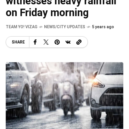
witnesses heavy rainfall
on Friday morning
TEAM YO! VIZAG
NEWS/CITY UPDATES
5 years ago
SHARE