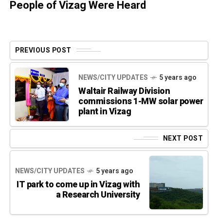
People of Vizag Were Heard
PREVIOUS POST
NEWS/CITY UPDATES
5 years ago
Waltair Railway Division
commissions 1-MW solar power
plant in Vizag
NEXT POST
NEWS/CITY UPDATES
5 years ago
IT park to come up in Vizag with
a Research University