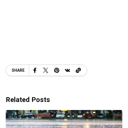
SHARE
Related Posts