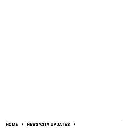
HOME
NEWS/CITY UPDATES