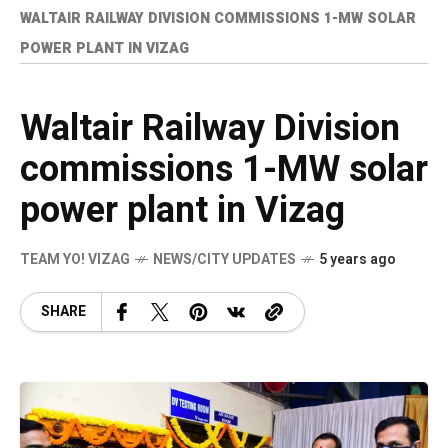
WALTAIR RAILWAY DIVISION COMMISSIONS 1-MW SOLAR
POWER PLANT IN VIZAG
Waltair Railway Division
commissions 1-MW solar
power plant in Vizag
TEAM YO! VIZAG
NEWS/CITY UPDATES
5 years ago
SHARE