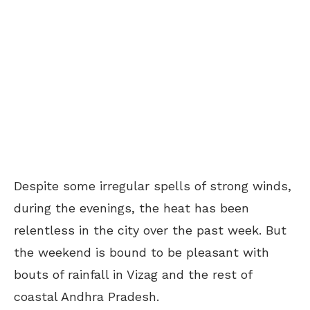
Despite some irregular spells of strong winds,
during the evenings, the heat has been
relentless in the city over the past week. But
the weekend is bound to be pleasant with
bouts of rainfall in Vizag and the rest of
coastal Andhra Pradesh.