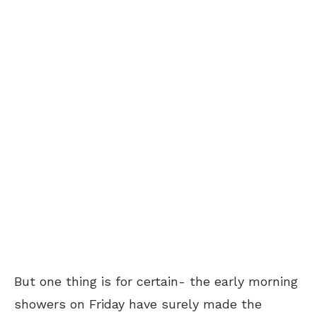
But one thing is for certain- the early morning
showers on Friday have surely made the