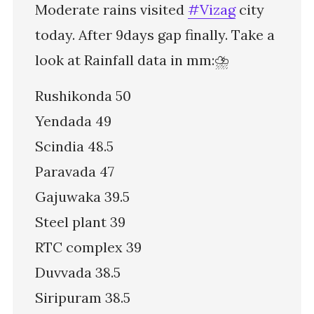
Moderate rains visited
#Vizag
city
today. After 9days gap finally. Take a
look at Rainfall data in mm:⛈️
Rushikonda 50
Yendada 49
Scindia 48.5
Paravada 47
Gajuwaka 39.5
Steel plant 39
RTC complex 39
Duvvada 38.5
Siripuram 38.5