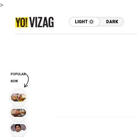
>
LIGHT
DARK
POPULAR
NOW