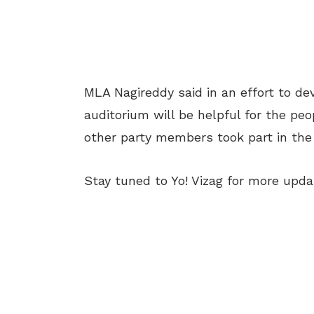
MLA Nagireddy said in an effort to de
auditorium will be helpful for the pe
other party members took part in the 
Stay tuned to Yo! Vizag for more upda