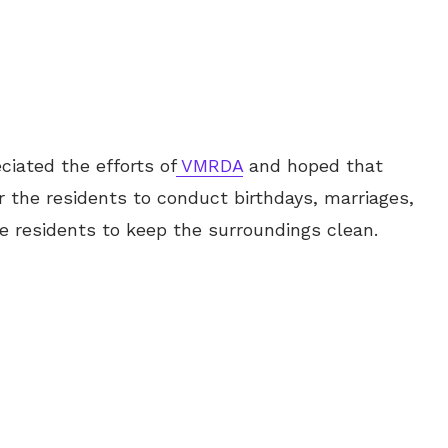
ciated the efforts of
VMRDA
and hoped that
r the residents to conduct birthdays, marriages,
he residents to keep the surroundings clean.