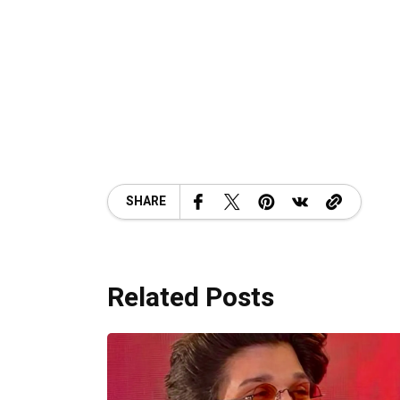
SHARE
Related Posts