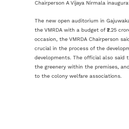
Chairperson A Vijaya Nirmala inaugura
The new open auditorium in Gajuwaka
the VMRDA with a budget of
₹2.25 cro
occasion, the VMRDA Chairperson said
crucial in the process of the develop
developments. The official also said 
the greenery within the premises, a
to the colony welfare associations.