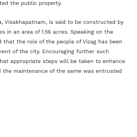
ted the public property.
, Visakhapatnam, is said to be constructed by
res in an area of 1.56 acres. Speaking on the
 that the role of the people of Vizag has been
ment of the city. Encouraging further such
that appropriate steps will be taken to enhance
nd the maintenance of the same was entrusted