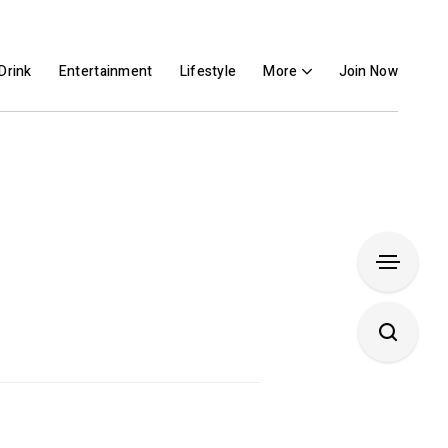
Drink
Entertainment
Lifestyle
More
Join Now