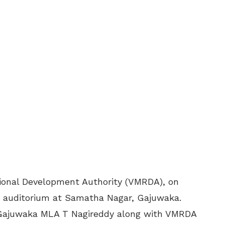
ional Development Authority (VMRDA), on
 auditorium at Samatha Nagar, Gajuwaka.
d Gajuwaka MLA T Nagireddy along with VMRDA