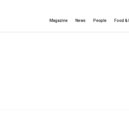
Magazine
News
People
Food & 