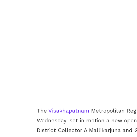
The
Visakhapatnam
Metropolitan Reg
Wednesday, set in motion a new open
District Collector A Mallikarjuna an