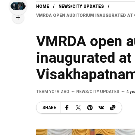
HOME
NEWS/CITY UPDATES
VMRDA OPEN AUDITORIUM INAUGURATED AT
VMRDA open a
inaugurated at
Visakhapatna
TEAM YO! VIZAG
NEWS/CITY UPDATES
4 ye
SHARE