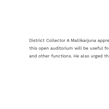
District Collector A Mallikarjuna appre
this open auditorium will be useful fo
and other functions. He also urged t