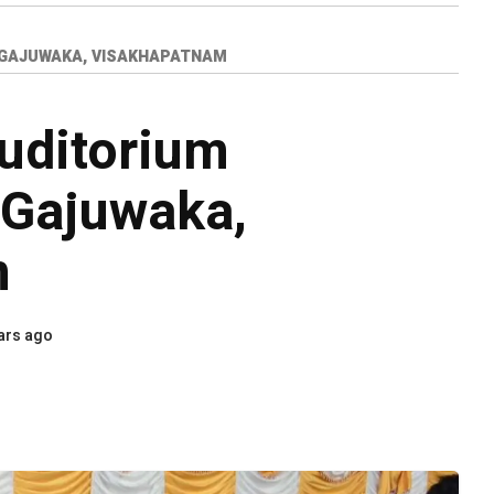
 GAJUWAKA, VISAKHAPATNAM
uditorium
 Gajuwaka,
m
ars ago