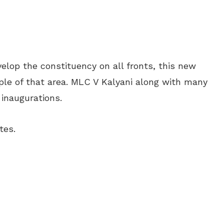
velop the constituency on all fronts, this new
ople of that area. MLC V Kalyani along with many
inaugurations.
tes.