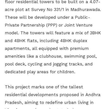
floor residential towers to be built on a 4.07-
acre plot at Survey No 331/1 in Madhurawada.
These will be developed under a Public-
Private Partnership (PPP) or Joint Venture
model. The towers will feature a mix of 3BHK
and 4BHK flats, including 4BHK duplex
apartments, all equipped with premium
amenities like a clubhouse, swimming pool,
pool deck, cycling and jogging tracks, and
dedicated play areas for children.
This project marks one of the tallest
residential developments proposed in Andhra
Pradesh, aiming to redefine urban living in