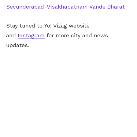
Secunderabad-Visakhapatnam Vande Bharat
Stay tuned to Yo! Vizag website
and
Instagram
for more city and news
updates.