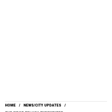
HOME
NEWS/CITY UPDATES