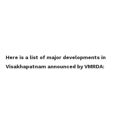
Here is a list of major developments in
Visakhapatnam announced by VMRDA: