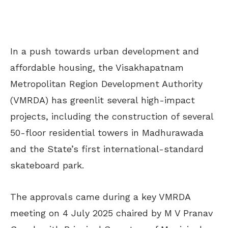
In a push towards urban development and
affordable housing, the Visakhapatnam
Metropolitan Region Development Authority
(VMRDA) has greenlit several high-impact
projects, including the construction of several
50-floor residential towers in Madhurawada
and the State’s first international-standard
skateboard park.
The approvals came during a key VMRDA
meeting on 4 July 2025 chaired by M V Pranav