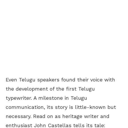
Even Telugu speakers found their voice with
the development of the first Telugu
typewriter. A milestone in Telugu
communication, its story is little-known but
necessary. Read on as heritage writer and
enthusiast John Castellas tells its tale: