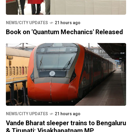
NEWS/CITY UPDATES
21 hours ago
Book on 'Quantum Mechanics' Released
NEWS/CITY UPDATES
21 hours ago
Vande Bharat sleeper trains to Bengaluru
& Tirupati: Visakhapatnam MP