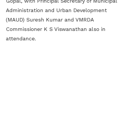
Gopal, with Principal Secretary of Municipal
Administration and Urban Development
(MAUD) Suresh Kumar and VMRDA
Commissioner K S Viswanathan also in
attendance.