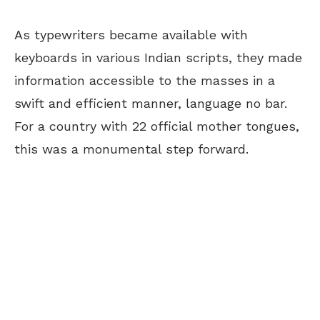
As typewriters became available with
keyboards in various Indian scripts, they made
information accessible to the masses in a
swift and efficient manner, language no bar.
For a country with 22 official mother tongues,
this was a monumental step forward.