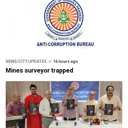
NEWS/CITY UPDATES
16 hours ago
Mines surveyor trapped