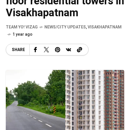
floor residential towers in
Visakhapatnam
TEAM YO! VIZAG
NEWS/CITY UPDATES
,
VISAKHAPATNAM
1 year ago
SHARE