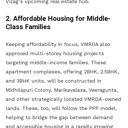
Vizag’s upcoming real estate hub.
2. Affordable Housing for Middle-
Class Families
Keeping affordability in focus, VMRDA also
approved multi-storey housing projects
targeting middle-income families. These
apartment complexes, offering 2BHK, 2.5BHK,
and 3BHK units, will be constructed in
Midhilapuri Colony, Marikavalasa, Veeragunta,
and other strategically located VMRDA-owned
lands. These, too, will follow the PPP model,
helping to bridge the gap between demand
and accessible housing in a rapidly growing