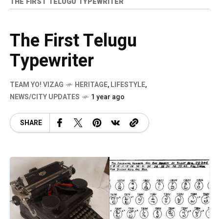
THE FIRST TELUGU TYPEWRITER
The First Telugu
Typewriter
TEAM YO! VIZAG
HERITAGE
,
LIFESTYLE
,
NEWS/CITY UPDATES
1 year ago
SHARE