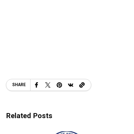
SHARE
Related Posts