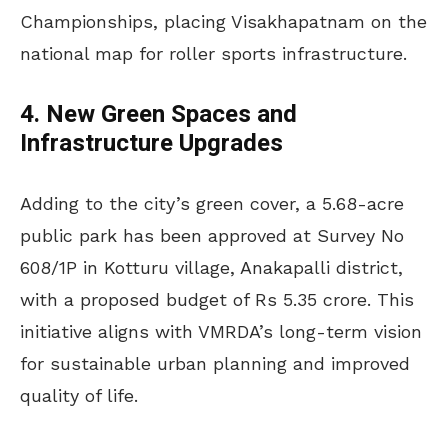
Championships, placing Visakhapatnam on the
national map for roller sports infrastructure.
4. New Green Spaces and
Infrastructure Upgrades
Adding to the city’s green cover, a 5.68-acre
public park has been approved at Survey No
608/1P in Kotturu village, Anakapalli district,
with a proposed budget of Rs 5.35 crore. This
initiative aligns with VMRDA’s long-term vision
for sustainable urban planning and improved
quality of life.