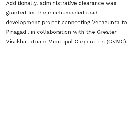
Additionally, administrative clearance was
granted for the much-needed road
development project connecting Vepagunta to
Pinagadi, in collaboration with the Greater
Visakhapatnam Municipal Corporation (GVMC).