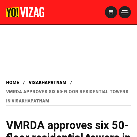
>
HOME
VISAKHAPATNAM
VMRDA APPROVES SIX 50-FLOOR RESIDENTIAL TOWERS
IN VISAKHAPATNAM
VMRDA approves six 50-