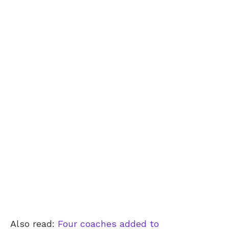
Also read:
Four coaches added to