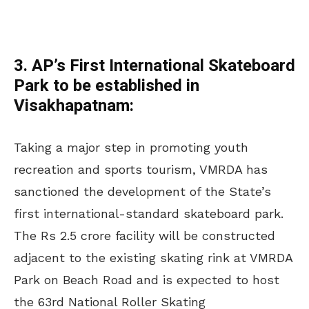
3. AP’s First International Skateboard
Park to be established in
Visakhapatnam:
Taking a major step in promoting youth
recreation and sports tourism, VMRDA has
sanctioned the development of the State’s
first international-standard skateboard park.
The Rs 2.5 crore facility will be constructed
adjacent to the existing skating rink at VMRDA
Park on Beach Road and is expected to host
the 63rd National Roller Skating