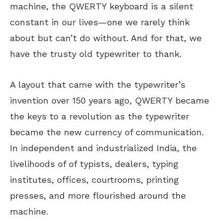
machine, the QWERTY keyboard is a silent
constant in our lives—one we rarely think
about but can’t do without. And for that, we
have the trusty old typewriter to thank.
A layout that came with the typewriter’s
invention over 150 years ago, QWERTY became
the keys to a revolution as the typewriter
became the new currency of communication.
In independent and industrialized India, the
livelihoods of of typists, dealers, typing
institutes, offices, courtrooms, printing
presses, and more flourished around the
machine.