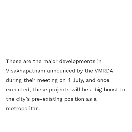
These are the major developments in
Visakhapatnam announced by the VMRDA
during their meeting on 4 July, and once
executed, these projects will be a big boost to
the city’s pre-existing position as a
metropolitan.