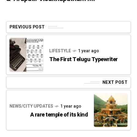
PREVIOUS POST
LIFESTYLE
1 year ago
The First Telugu Typewriter
NEXT POST
NEWS/CITY UPDATES
1 year ago
A rare temple of its kind