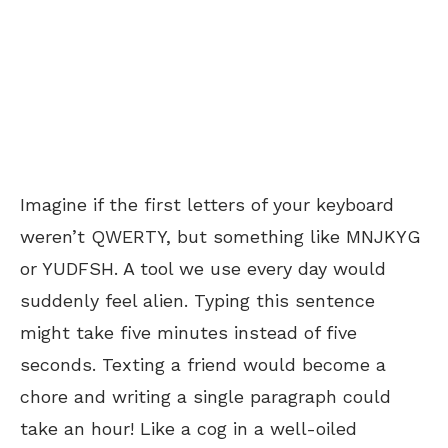
Imagine if the first letters of your keyboard
weren’t QWERTY, but something like MNJKYG
or YUDFSH. A tool we use every day would
suddenly feel alien. Typing this sentence
might take five minutes instead of five
seconds. Texting a friend would become a
chore and writing a single paragraph could
take an hour! Like a cog in a well-oiled