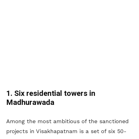
1. Six residential towers in
Madhurawada
Among the most ambitious of the sanctioned
projects in Visakhapatnam is a set of six 50-