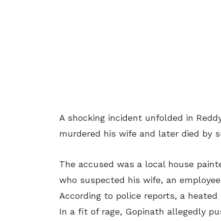
A shocking incident unfolded in Red
murdered his wife and later died by s
The accused was a local house painter
who suspected his wife, an employee a
According to police reports, a heated
In a fit of rage, Gopinath allegedly p