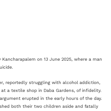
dy Kancharapalem on 13 June 2025, where a man
uicide.
, reportedly struggling with alcohol addiction,
t a textile shop in Daba Gardens, of infidelity.
 argument erupted in the early hours of the day.
ushed both their two children aside and fatally