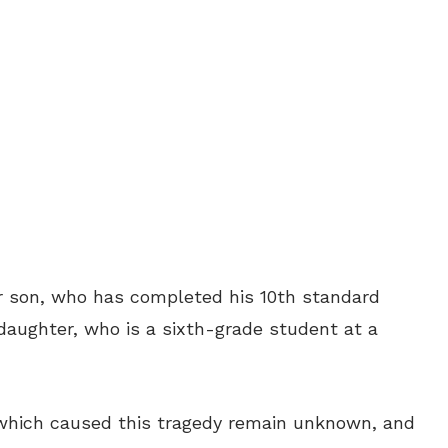
r son, who has completed his 10th standard
aughter, who is a sixth-grade student at a
 which caused this tragedy remain unknown, and