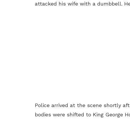
attacked his wife with a dumbbell. He
Police arrived at the scene shortly af
bodies were shifted to King George H