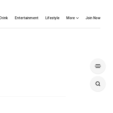
Drink
Entertainment
Lifestyle
More
Join Now