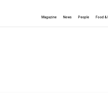
Magazine
News
People
Food & 