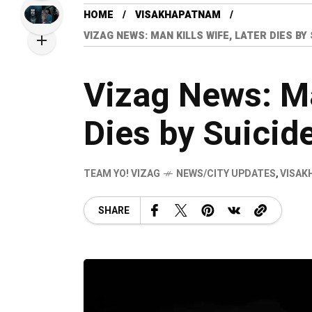
HOME
VISAKHAPATNAM
VIZAG NEWS: MAN KILLS WIFE, LATER DIES B
Vizag News: Ma
Dies by Suicid
TEAM YO! VIZAG
NEWS/CITY UPDATES
,
VISAK
SHARE