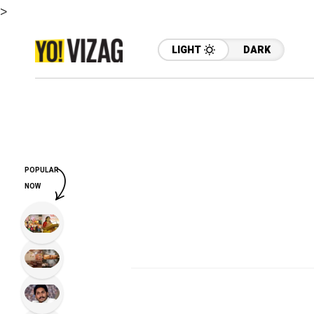
>
LIGHT
DARK
POPULAR
NOW