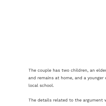
The couple has two children, an elde
and remains at home, and a younger d
local school.
The details related to the argument