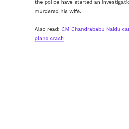
the police have started an investigat
murdered his wife.
Also read:
CM Chandrababu Naidu can
plane crash