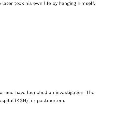
 later took his own life by hanging himself.
ter and have launched an investigation. The
ospital (KGH) for postmortem.