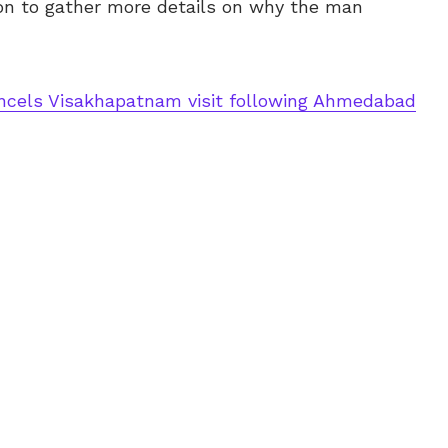
ion to gather more details on why the man
cels Visakhapatnam visit following Ahmedabad