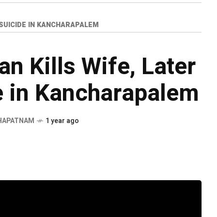
Y SUICIDE IN KANCHARAPALEM
n Kills Wife, Later
e in Kancharapalem
HAPATNAM
1 year ago