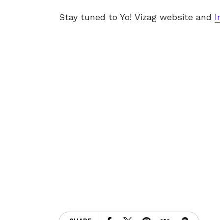
Stay tuned to Yo! Vizag website and
I