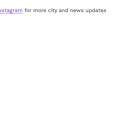
nstagram
for more city and news updates