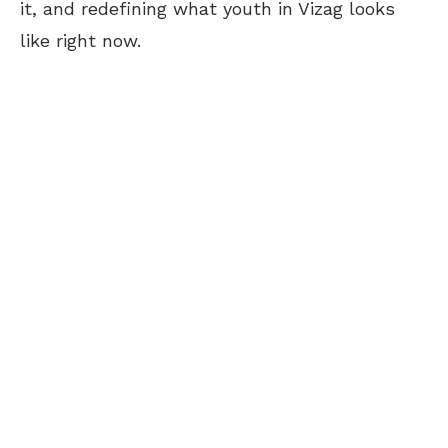
it, and redefining what youth in Vizag looks
like right now.