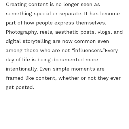
Creating content is no longer seen as
something special or separate. It has become
part of how people express themselves.
Photography, reels, aesthetic posts, vlogs, and
digital storytelling are now common even
among those who are not
“
influencers.
”
Every
day of life is
being documented
more
intentionally. Even simple moments are
framed like content, whether or not they ever
get posted.