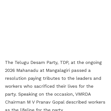
The Telugu Desam Party, TDP, at the ongoing
2026 Mahanadu at Mangalagiri passed a
resolution paying tributes to the leaders and
workers who sacrificed their lives for the
party. Speaking on the occasion, VMRDA
Chairman M V Pranav Gopal described workers
as the lifeline for the party.