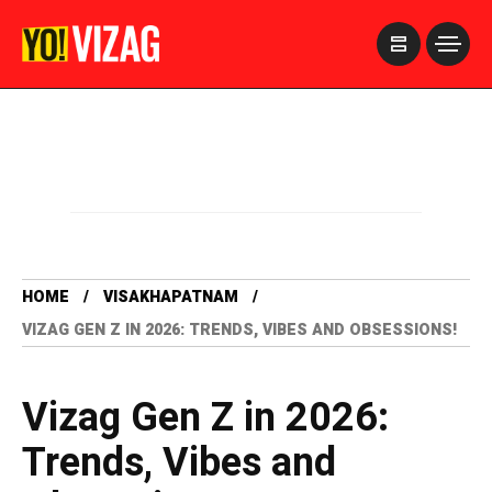
>
HOME
VISAKHAPATNAM
VIZAG GEN Z IN 2026: TRENDS, VIBES AND OBSESSIONS!
Vizag Gen Z in 2026:
Trends, Vibes and