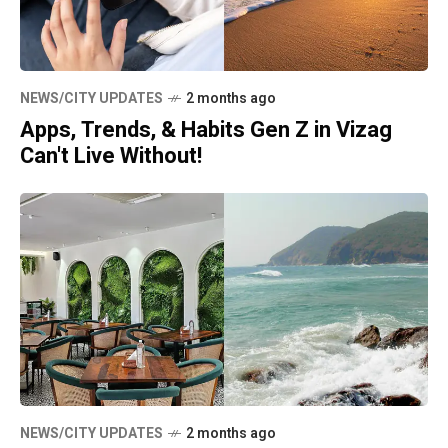
NEWS/CITY UPDATES
2 months ago
Apps, Trends, & Habits Gen Z in Vizag
Can't Live Without!
NEWS/CITY UPDATES
2 months ago