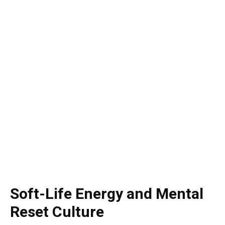
Soft-Life Energy and Mental
Reset Culture