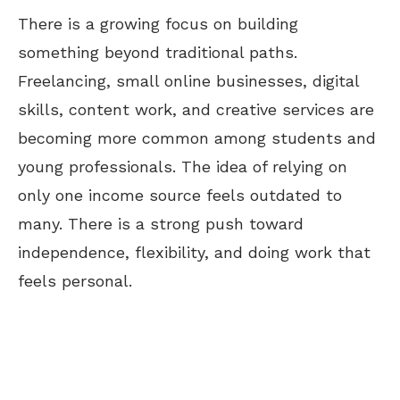
There is a growing focus on building
something beyond traditional paths.
Freelancing, small online businesses, digital
skills, content work, and creative services are
becoming more common among students and
young professionals. The idea of relying on
only one income source feels outdated to
many.
There is a strong push toward
independence, flexibility, and
doing
work
that
feels personal
.