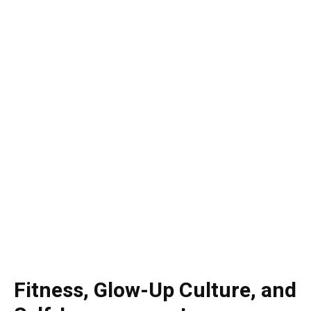
Fitness, Glow-Up Culture, and