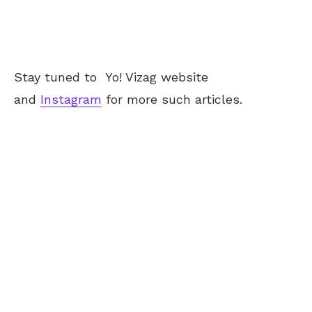
Stay tuned to
Yo! Vizag
website
and
Instagram
for more such articles.