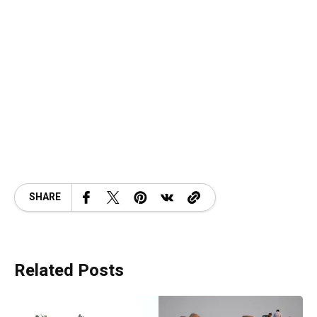
SHARE
Related Posts