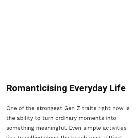
Romanticising Everyday Life
One of the strongest Gen Z traits right now is
the ability to turn ordinary moments into
something meaningful. Even simple activities
like travelling along the beach road, sitting