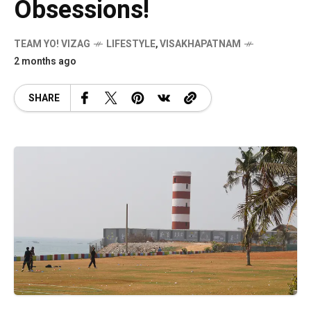
Obsessions!
TEAM YO! VIZAG
LIFESTYLE
,
VISAKHAPATNAM
2 months ago
SHARE