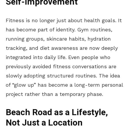
Self-Improvement
Fitness is no longer just about health goals. It
has become part of identity. Gym routines,
running groups, skincare habits, hydration
tracking, and diet awareness are now deeply
integrated into daily life. Even people who
previously avoided fitness conversations are
slowly adopting structured routines. The idea
of
“
glow up
”
has become a long-term personal
project rather than a temporary phase.
Beach Road as a Lifestyle,
Not Just a Location