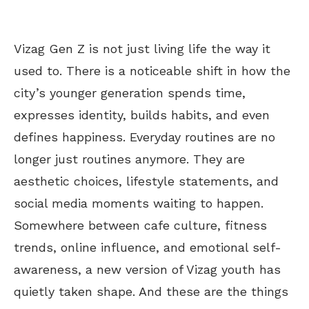
Vizag Gen Z is not just living life the way it
used to. There is a noticeable shift in how the
city’s
younger generation spends time,
expresses identity, builds habits, and even
defines happiness. Everyday routines are no
longer just routines anymore. They are
aesthetic choices, lifestyle statements, and
social media moments waiting to happen.
Somewhere between
cafe
culture, fitness
trends, online influence, and emotional self-
awareness, a new version of Vizag youth has
quietly taken shape. And these are the things