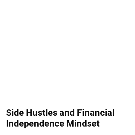
Side Hustles and Financial
Independence Mindset