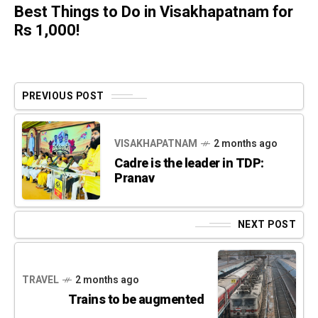
Best Things to Do in Visakhapatnam for
Rs 1,000!
PREVIOUS POST
VISAKHAPATNAM
2 months ago
Cadre is the leader in TDP:
Pranav
NEXT POST
TRAVEL
2 months ago
Trains to be augmented