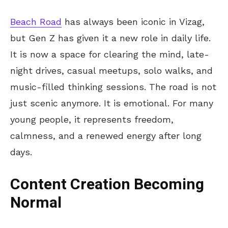
Beach Road
has always been iconic in Vizag,
but Gen Z has given it a new role in daily life.
It is now a space for clearing the mind, late-
night drives, casual meetups, solo walks, and
music-filled thinking sessions. The road is not
just scenic anymore. It is emotional. For many
young people, it represents freedom,
calmness, and a renewed energy after long
days.
Content Creation Becoming
Normal