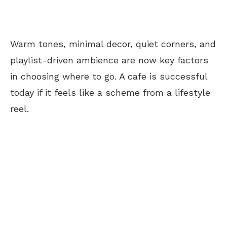
Warm tones, minimal decor, quiet corners, and
playlist-driven ambience are now key factors
in choosing where to go. A
cafe
is successful
today if it feels like a scheme from a lifestyle
reel.