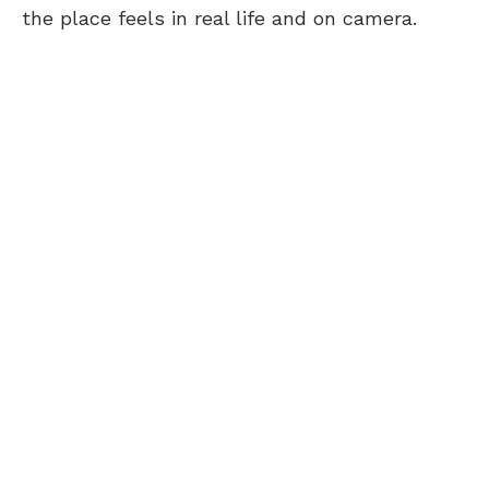
the place feels in real life and on camera.