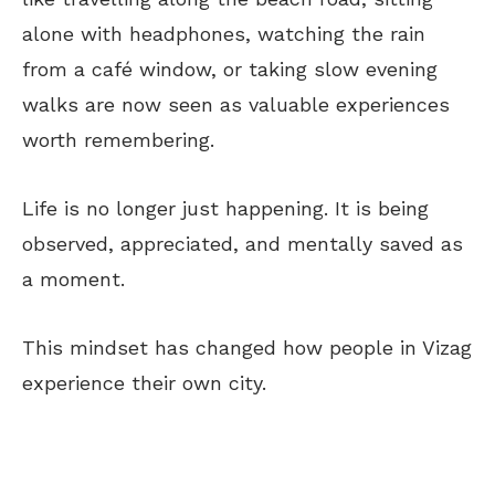
alone with headphones, watching the rain
from a
café
window, or taking slow evening
walks
are now seen
as valuable experiences
worth remembering.
Life is no longer just happening. It is
being
observed
, appreciated, and mentally saved as
a moment.
This mindset has changed how people in Vizag
experience their own city.