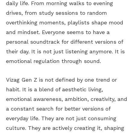
daily life. From morning walks to evening
drives, from study sessions to random
overthinking moments
, playlists shape mood
and mindset. Everyone seems to have a
personal soundtrack for different versions of
their day. It is not just listening anymore. It is
emotional regulation through sound.
Vizag Gen Z
is not defined
by one trend or
habit. It is a blend of aesthetic living,
emotional awareness, ambition, creativity, and
a constant search for better versions of
everyday life. They are not just consuming
culture. They are actively creating it, shaping