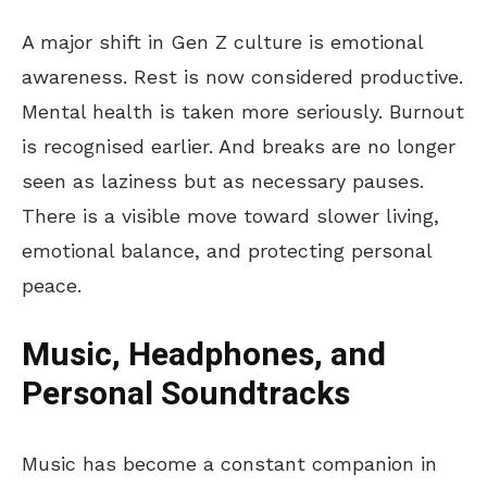
A major shift in Gen Z culture is emotional
awareness. Rest is now considered productive.
Mental health
is taken
more seriously. Burnout
is recognised earlier. And breaks are no longer
seen as laziness but as necessary pauses.
There is a visible
move
toward slower living,
emotional balance, and
protecting
personal
peace.
Music, Headphones, and
Personal Soundtracks
Music has become a constant companion in