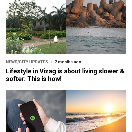
NEWS/CITY UPDATES
2 months ago
Lifestyle in Vizag is about living slower &
softer: This is how!