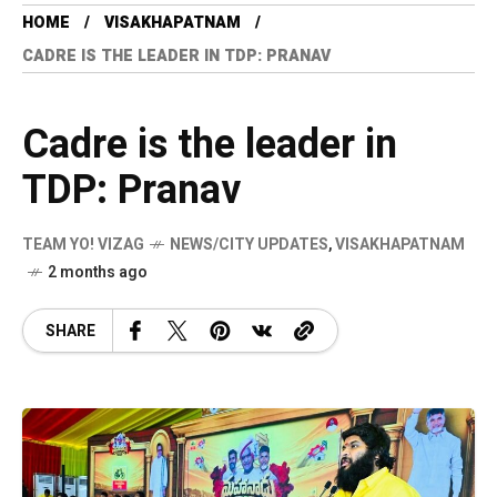
HOME
VISAKHAPATNAM
CADRE IS THE LEADER IN TDP: PRANAV
Cadre is the leader in
TDP: Pranav
TEAM YO! VIZAG
NEWS/CITY UPDATES
,
VISAKHAPATNAM
2 months ago
SHARE