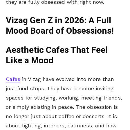
they are fully obsessed with right now.
Vizag Gen Z in 2026: A Full
Mood Board of Obsessions!
Aesthetic
Cafes
That Feel
Like a Mood
Cafes
in Vizag have evolved into more than
just food stops. They have become inviting
spaces for studying, working, meeting friends,
or simply existing in peace. The obsession is
no longer just about coffee or desserts. It is
about lighting, interiors, calmness, and how