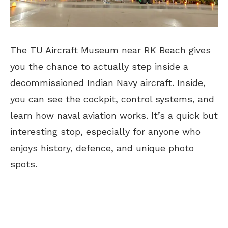
The TU Aircraft Museum near RK Beach gives
you the chance
to actually step inside a
decommissioned Indian Navy aircraft
. Inside,
you can see the cockpit, control systems, and
learn how naval aviation works. It’s a quick but
interesting stop, especially for anyone who
enjoys history, defence, and unique photo
spots.