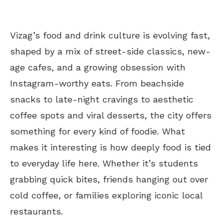
Vizag’s food and drink culture is evolving fast,
shaped by a mix of street-side classics, new-
age cafes, and a growing obsession with
Instagram-worthy eats. From beachside
snacks to late-night cravings to aesthetic
coffee spots and viral desserts, the city offers
something for every kind of foodie. What
makes it interesting is how deeply food is tied
to everyday life here. Whether it’s students
grabbing quick bites, friends hanging out over
cold coffee, or families exploring iconic local
restaurants.