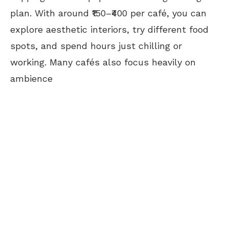
plan.
With around ₹150–₹400 per café, you can
explore aesthetic interiors, try different food
spots, and spend hours just chilling or
working. Many cafés also focus heavily on
ambience