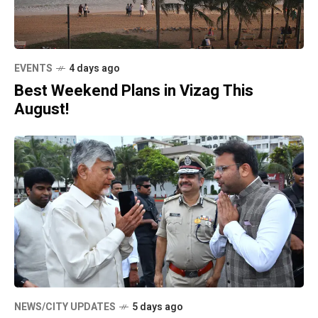
EVENTS
4 days ago
Best Weekend Plans in Vizag This
August!
NEWS/CITY UPDATES
5 days ago