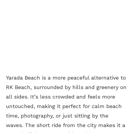
Yarada Beach is a more peaceful alternative to
RK Beach, surrounded by hills and greenery on
all sides. It’s less crowded and feels more
untouched, making it perfect for calm beach
time, photography, or just sitting by the
waves. The short ride from the city makes it a