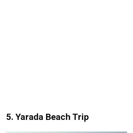
5. Yarada Beach Trip