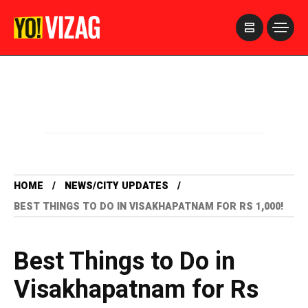
>
HOME
NEWS/CITY UPDATES
BEST THINGS TO DO IN VISAKHAPATNAM FOR RS 1,000!
Best Things to Do in
Visakhapatnam for Rs