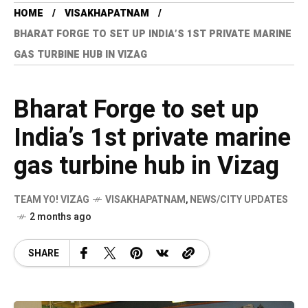
HOME
VISAKHAPATNAM
BHARAT FORGE TO SET UP INDIA’S 1ST PRIVATE MARINE
GAS TURBINE HUB IN VIZAG
Bharat Forge to set up
India’s 1st private marine
gas turbine hub in Vizag
TEAM YO! VIZAG
VISAKHAPATNAM
,
NEWS/CITY UPDATES
2 months ago
SHARE