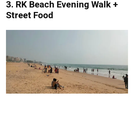
3. RK Beach Evening Walk +
Street Food