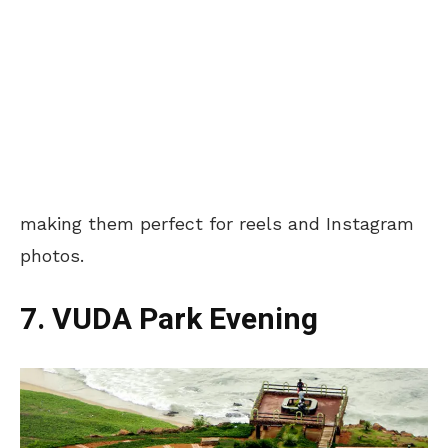
making them perfect for reels and Instagram
photos.
7. VUDA Park Evening