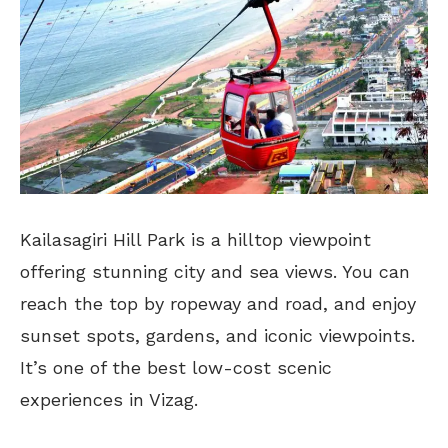
Kailasagiri Hill Park is a hilltop viewpoint
offering stunning city and sea views. You can
reach the top by ropeway and road, and enjoy
sunset spots, gardens, and iconic viewpoints.
It’s one of the best low-cost scenic
experiences in Vizag.