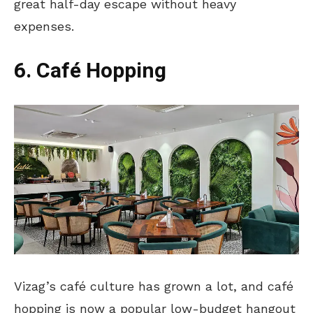
great half-day escape without heavy
expenses.
6. Café Hopping
Vizag’s café culture has grown
a lot
, and café
hopping is now a popular low-budget hangout