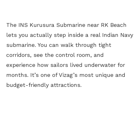
The INS Kurusura Submarine near RK Beach
lets you actually step inside a real Indian Navy
submarine. You can walk through tight
corridors, see the control room, and
experience how sailors lived underwater for
months. It’s one of Vizag’s most unique and
budget-friendly attractions.