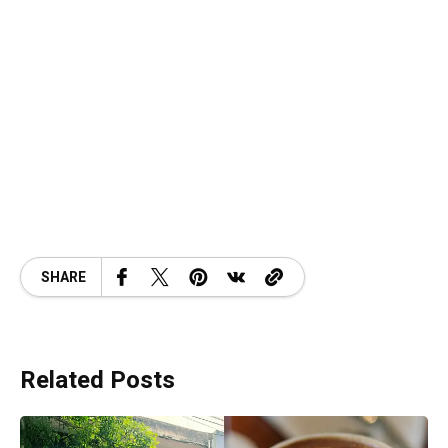
SHARE
Related Posts