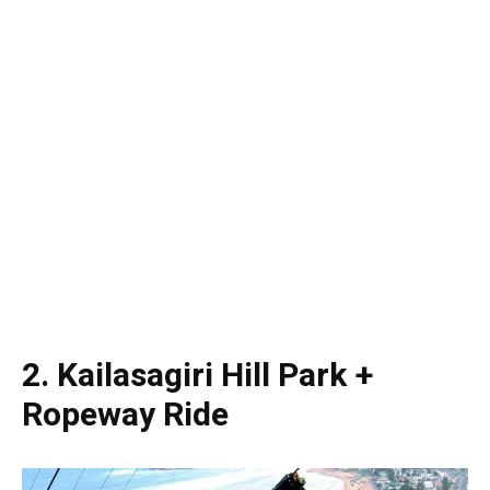
2. Kailasagiri Hill Park +
Ropeway Ride