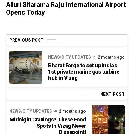
Alluri Sitarama Raju International Airport
Opens Today
PREVIOUS POST
NEWS/CITY UPDATES
2 months ago
Bharat Forge to set up India's
1st private marine gas turbine
hub in Vizag
NEXT POST
NEWS/CITY UPDATES
2 months ago
Midnight Cravings? These Food
Spots In Vizag Never
Disappoint!