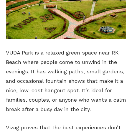
VUDA Park is a relaxed green space near RK
Beach where people come to unwind in the
evenings. It has walking paths, small gardens,
and occasional fountain shows
that make
it a
nice, low-cost hangout spot. It’s ideal for
families, couples, or anyone who wants a calm
break after a busy day in the city.
Vizag proves that the best experiences don’t