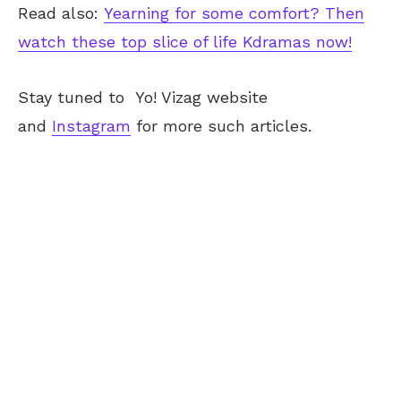
Read also:
Yearning for some comfort? Then
watch these top slice of life Kdramas now!
Stay tuned to
Yo! Vizag
website
and
Instagram
for more such articles.