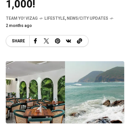
1,000!
TEAM YO! VIZAG
LIFESTYLE
,
NEWS/CITY UPDATES
2 months ago
SHARE