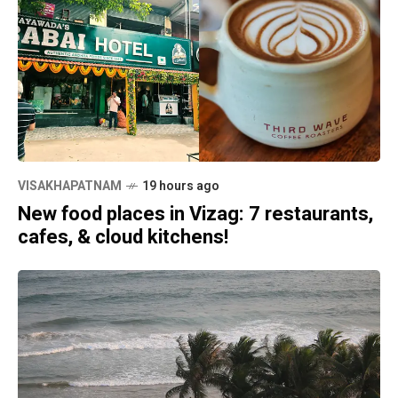
VISAKHAPATNAM
19 hours ago
New food places in Vizag: 7 restaurants,
cafes, & cloud kitchens!