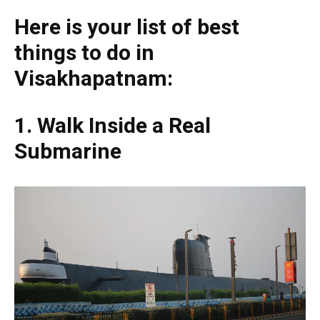
Here is your list of best
things to do in
Visakhapatnam:
1. Walk Inside a Real
Submarine