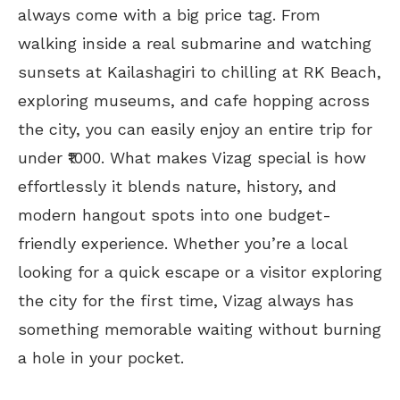
always come with a big price tag. From
walking inside a real submarine and watching
sunsets at Kailashagiri to chilling at RK Beach,
exploring museums, and cafe hopping across
the city, you can easily enjoy an entire trip for
under ₹1000. What makes Vizag special is how
effortlessly it blends nature, history, and
modern hangout spots into one budget-
friendly experience. Whether you’re a local
looking for a quick escape or a visitor exploring
the city for the first time, Vizag always has
something memorable waiting without burning
a hole in your pocket.