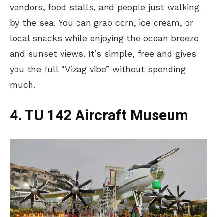
vendors, food stalls, and people just walking
by the sea. You can grab corn, ice cream, or
local snacks while enjoying the ocean breeze
and sunset views. It’s simple, free and gives
you the full “Vizag vibe” without spending
much.
4. TU 142 Aircraft Museum