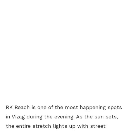
RK Beach is one of the most happening spots
in Vizag during the evening. As the sun sets,
the entire stretch lights up with street