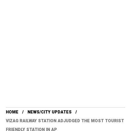
HOME
NEWS/CITY UPDATES
VIZAG RAILWAY STATION ADJUDGED THE MOST TOURIST
FRIENDLY STATION IN AP