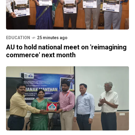
EDUCATION
25 minutes ago
AU to hold national meet on 'reimagining
commerce' next month