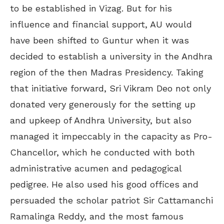
to be established in Vizag. But for his
influence and financial support, AU would
have been shifted to Guntur when it was
decided to establish a university in the Andhra
region of the then Madras Presidency. Taking
that initiative forward, Sri Vikram Deo not only
donated very generously for the setting up
and upkeep of Andhra University, but also
managed it impeccably in the capacity as Pro-
Chancellor, which he conducted with both
administrative acumen and pedagogical
pedigree. He also used his good offices and
persuaded the scholar patriot Sir Cattamanchi
Ramalinga Reddy, and the most famous