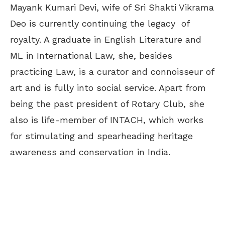
Mayank Kumari Devi, wife of Sri Shakti Vikrama
Deo is currently continuing the legacy of
royalty. A graduate in English Literature and
ML in International Law, she, besides
practicing Law, is a curator and connoisseur of
art and is fully into social service. Apart from
being the past president of Rotary Club, she
also is life-member of INTACH, which works
for stimulating and spearheading heritage
awareness and conservation in India.