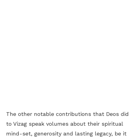
The other notable contributions that Deos did
to Vizag speak volumes about their spiritual
mind-set, generosity and lasting legacy, be it