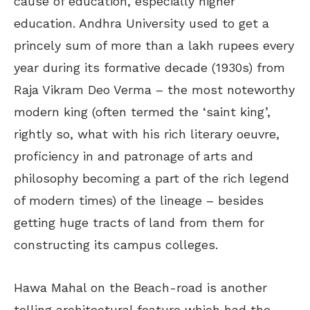
cause of education, especially higher
education. Andhra University used to get a
princely sum of more than a lakh rupees every
year during its formative decade (1930s) from
Raja Vikram Deo Verma – the most noteworthy
modern king (often termed the ‘saint king’,
rightly so, what with his rich literary oeuvre,
proficiency in and patronage of arts and
philosophy becoming a part of the rich legend
of modern times) of the lineage – besides
getting huge tracts of land from them for
constructing its campus colleges.
Hawa Mahal on the Beach-road is another
telling architectural feature which had the