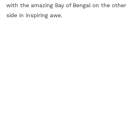
with the amazing Bay of Bengal on the other
side in inspiring awe.