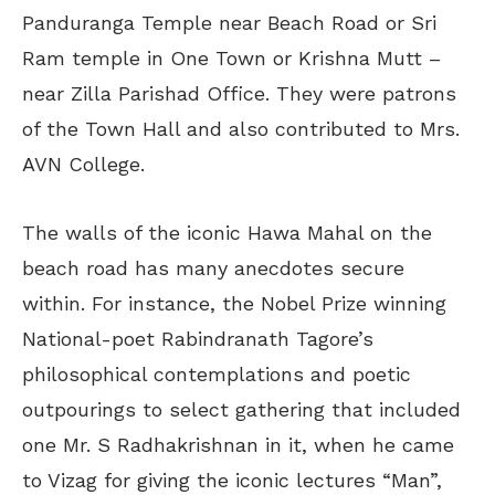
Panduranga Temple near Beach Road or Sri
Ram temple in One Town or Krishna Mutt –
near Zilla Parishad Office. They were patrons
of the Town Hall and also contributed to Mrs.
AVN College.
The walls of the iconic Hawa Mahal on the
beach road has many anecdotes secure
within. For instance, the Nobel Prize winning
National-poet Rabindranath Tagore’s
philosophical contemplations and poetic
outpourings to select gathering that included
one Mr. S Radhakrishnan in it, when he came
to Vizag for giving the iconic lectures “Man”,