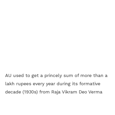
AU used to get a princely sum of more than a
lakh rupees every year during its formative
decade (1930s) from Raja Vikram Deo Verma