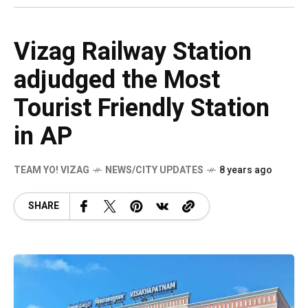
Vizag Railway Station
adjudged the Most
Tourist Friendly Station
in AP
TEAM YO! VIZAG
NEWS/CITY UPDATES
8 years ago
SHARE