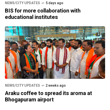
NEWS/CITY UPDATES
5 days ago
BIS for more collaboration with
educational institutes
NEWS/CITY UPDATES
2 weeks ago
Araku coffee to spread its aroma at
Bhogapuram airport