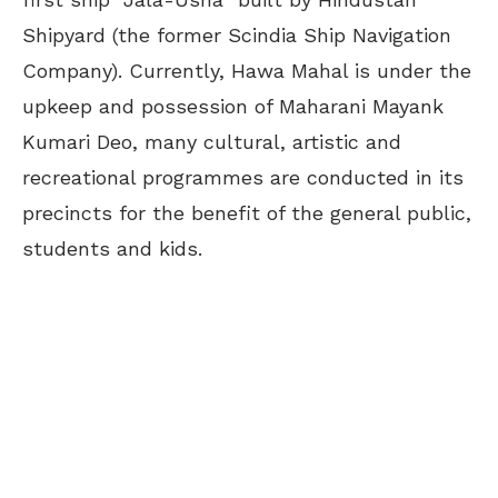
Shipyard (the former Scindia Ship Navigation
Company). Currently, Hawa Mahal is under the
upkeep and possession of Maharani Mayank
Kumari Deo, many cultural, artistic and
recreational programmes are conducted in its
precincts for the benefit of the general public,
students and kids.