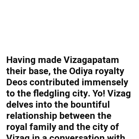
Having made Vizagapatam
their base, the Odiya royalty
Deos contributed immensely
to the fledgling city. Yo! Vizag
delves into the bountiful
relationship between the
royal family and the city of
Vizag in a conversation with