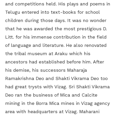
and competitions held. His plays and poems in
Telugu entered into text-books for school
children during those days. It was no wonder
that he was awarded the most prestigious D.
Litt. for his immense contribution in the field
of language and literature. He also renovated
the tribal museum at Araku which his
ancestors had established before him. After
his demise, his successors Maharaja
Ramakrishna Deo and Shakti Vikrama Deo too
had great trysts with Vizag. Sri Shakti Vikrama
Deo ran the business of Mica and Calcite
mining in the Borra Mica mines in Vizag agency
area with headquarters at Vizag. Maharani