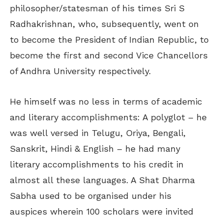
philosopher/statesman of his times Sri S
Radhakrishnan, who, subsequently, went on
to become the President of Indian Republic, to
become the first and second Vice Chancellors
of Andhra University respectively.
He himself was no less in terms of academic
and literary accomplishments: A polyglot – he
was well versed in Telugu, Oriya, Bengali,
Sanskrit, Hindi & English – he had many
literary accomplishments to his credit in
almost all these languages. A Shat Dharma
Sabha used to be organised under his
auspices wherein 100 scholars were invited