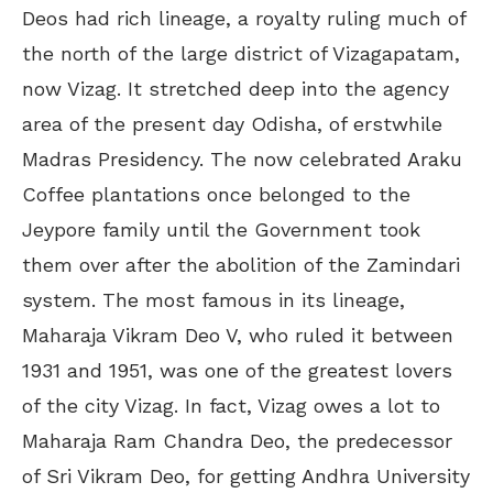
Deos had rich lineage, a royalty ruling much of
the north of the large district of Vizagapatam,
now Vizag. It stretched deep into the agency
area of the present day Odisha, of erstwhile
Madras Presidency. The now celebrated Araku
Coffee plantations once belonged to the
Jeypore family until the Government took
them over after the abolition of the Zamindari
system. The most famous in its lineage,
Maharaja Vikram Deo V, who ruled it between
1931 and 1951, was one of the greatest lovers
of the city Vizag. In fact, Vizag owes a lot to
Maharaja Ram Chandra Deo, the predecessor
of Sri Vikram Deo, for getting Andhra University