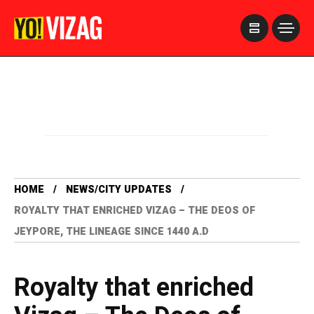
>
HOME
NEWS/CITY UPDATES
ROYALTY THAT ENRICHED VIZAG – THE DEOS OF
JEYPORE, THE LINEAGE SINCE 1440 A.D
Royalty that enriched