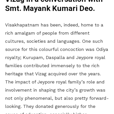
Smt. Mayank Kumari Deo.
Visakhapatnam has been, indeed, home to a
rich amalgam of people from different
cultures, societies and languages. One such
source for this colourful concoction was Odiya
royalty; Kurupam, Daspalla and Jeypore royal
families contributed immensely to the rich
heritage that Vizag acquired over the years.
The impact of Jeypore royal family’s role and
involvement in shaping the city’s growth was
not only phenomenal, but also pretty forward-
looking. They donated generously for the