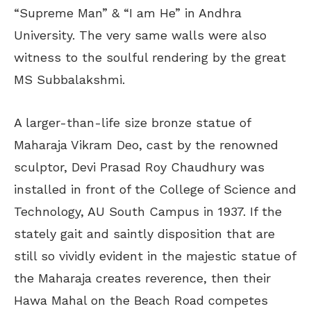
“Supreme Man” & “I am He” in Andhra
University. The very same walls were also
witness to the soulful rendering by the great
MS Subbalakshmi.
A larger-than-life size bronze statue of
Maharaja Vikram Deo, cast by the renowned
sculptor, Devi Prasad Roy Chaudhury was
installed in front of the College of Science and
Technology, AU South Campus in 1937. If the
stately gait and saintly disposition that are
still so vividly evident in the majestic statue of
the Maharaja creates reverence, then their
Hawa Mahal on the Beach Road competes