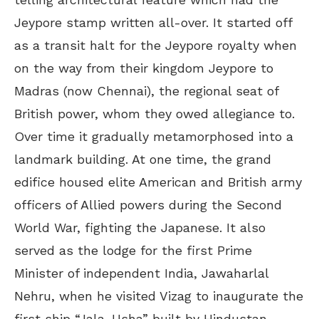
Jeypore stamp written all-over. It started off
as a transit halt for the Jeypore royalty when
on the way from their kingdom Jeypore to
Madras (now Chennai), the regional seat of
British power, whom they owed allegiance to.
Over time it gradually metamorphosed into a
landmark building. At one time, the grand
edifice housed elite American and British army
officers of Allied powers during the Second
World War, fighting the Japanese. It also
served as the lodge for the first Prime
Minister of independent India, Jawaharlal
Nehru, when he visited Vizag to inaugurate the
first ship “Jala-Usha” built by Hindustan