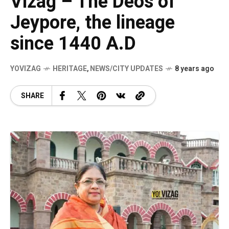
Vizag – The Deos of
Jeypore, the lineage
since 1440 A.D
YOVIZAG
HERITAGE
,
NEWS/CITY UPDATES
8 years ago
SHARE