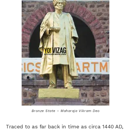
Bronze State – Maharaja Vikram Deo
Traced to as far back in time as circa 1440 AD,