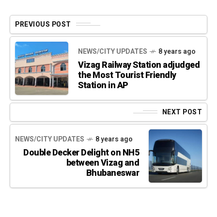
PREVIOUS POST
NEWS/CITY UPDATES
8 years ago
Vizag Railway Station adjudged
the Most Tourist Friendly
Station in AP
NEXT POST
NEWS/CITY UPDATES
8 years ago
Double Decker Delight on NH5
between Vizag and
Bhubaneswar