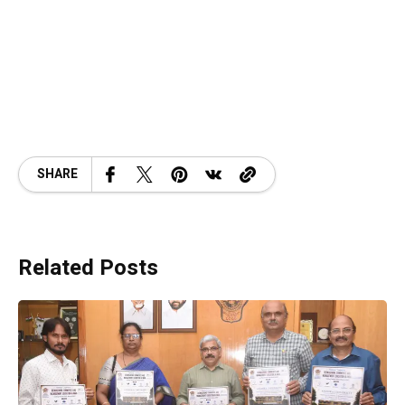
SHARE
Related Posts