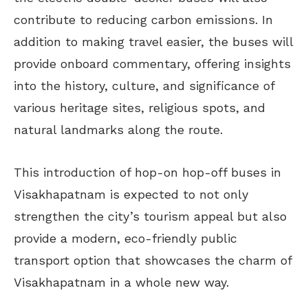
contribute to reducing carbon emissions. In
addition to making travel easier, the buses will
provide onboard commentary, offering insights
into the history, culture, and significance of
various heritage sites, religious spots, and
natural landmarks along the route.
This introduction of hop-on hop-off buses in
Visakhapatnam is expected to not only
strengthen the city’s tourism appeal but also
provide a modern, eco-friendly public
transport option that showcases the charm of
Visakhapatnam in a whole new way.