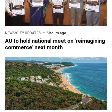
NEWS/CITY UPDATES
6 hours ago
AU to hold national meet on 'reimagining
commerce' next month