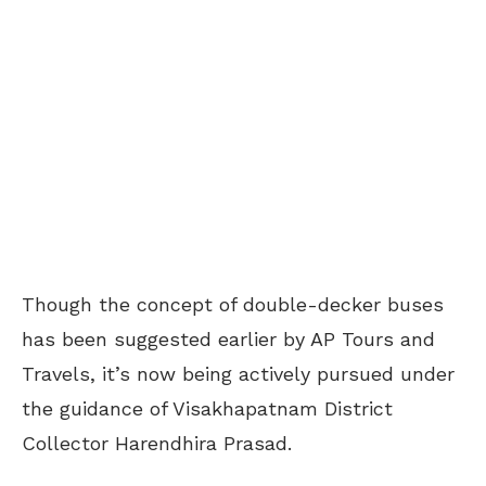
Though the concept of double-decker buses
has been suggested earlier by AP Tours and
Travels, it’s now being actively pursued under
the guidance of Visakhapatnam District
Collector Harendhira Prasad.