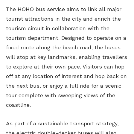
The HOHO bus service aims to link all major
tourist attractions in the city and enrich the
tourism circuit in collaboration with the
tourism department. Designed to operate on a
fixed route along the beach road, the buses
will stop at key landmarks, enabling travellers
to explore at their own pace. Visitors can hop
off at any location of interest and hop back on
the next bus, or enjoy a full ride for a scenic
tour complete with sweeping views of the
coastline.
As part of a sustainable transport strategy,
the electric double-decker buses will also