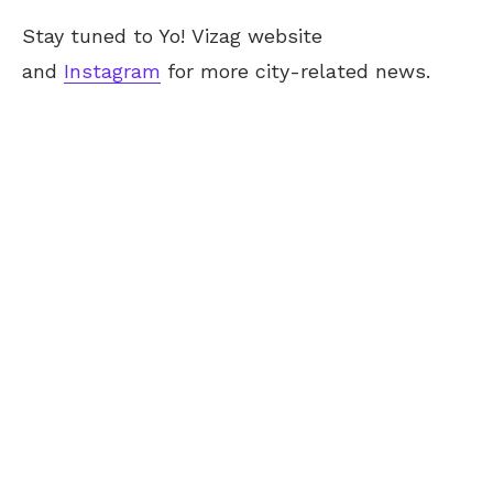
Stay tuned to Yo!
Vizag
website
and
Instagram
for more city-related news.