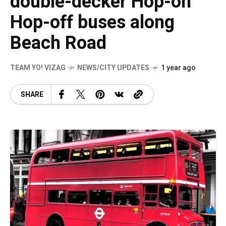
double-decker Hop-on
Hop-off buses along
Beach Road
TEAM YO! VIZAG
NEWS/CITY UPDATES
1 year ago
SHARE