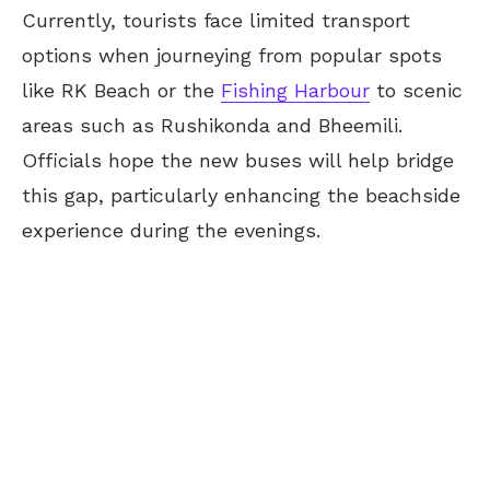
Currently, tourists face limited transport
options when journeying from popular spots
like RK Beach or the
Fishing Harbour
to scenic
areas such as Rushikonda and Bheemili.
Officials hope the new buses will help bridge
this gap, particularly enhancing the beachside
experience during the evenings.