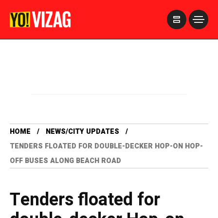
>
HOME
NEWS/CITY UPDATES
TENDERS FLOATED FOR DOUBLE-DECKER HOP-ON HOP-
OFF BUSES ALONG BEACH ROAD
Tenders floated for