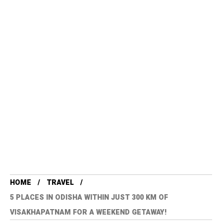
HOME
TRAVEL
5 PLACES IN ODISHA WITHIN JUST 300 KM OF
VISAKHAPATNAM FOR A WEEKEND GETAWAY!