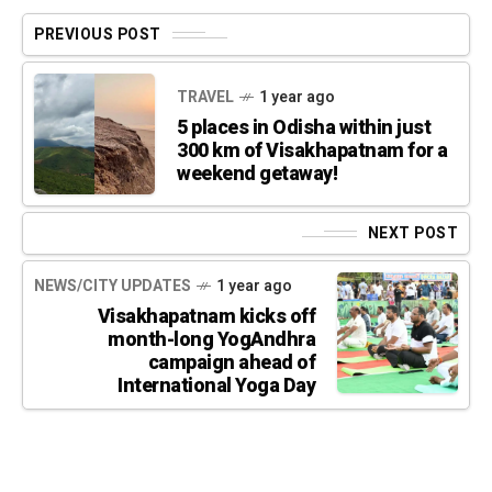
PREVIOUS POST
TRAVEL
1 year ago
5 places in Odisha within just
300 km of Visakhapatnam for a
weekend getaway!
NEXT POST
NEWS/CITY UPDATES
1 year ago
Visakhapatnam kicks off
month-long YogAndhra
campaign ahead of
International Yoga Day