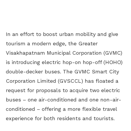
In an effort to boost urban mobility and give
tourism a modern edge, the Greater
Visakhapatnam Municipal Corporation (GVMC)
is introducing electric hop-on hop-off (HOHO)
double-decker buses. The GVMC Smart City
Corporation Limited (GVSCCL) has floated a
request for proposals to acquire two electric
buses – one air-conditioned and one non-air-
conditioned – offering a more flexible travel
experience for both residents and tourists.