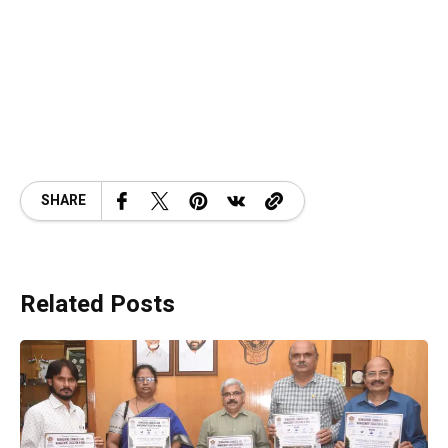
SHARE
Related Posts