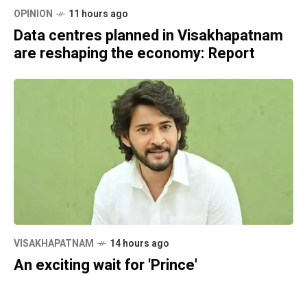
OPINION
11 hours ago
Data centres planned in Visakhapatnam
are reshaping the economy: Report
VISAKHAPATNAM
14 hours ago
An exciting wait for 'Prince'