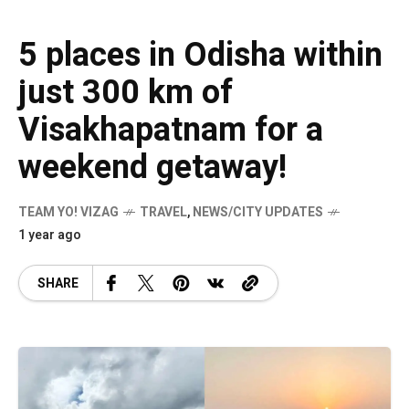
5 places in Odisha within
just 300 km of
Visakhapatnam for a
weekend getaway!
TEAM YO! VIZAG
TRAVEL
,
NEWS/CITY UPDATES
1 year ago
SHARE