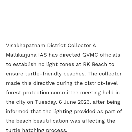
Visakhapatnam District Collector A
Mallikarjuna IAS has directed GVMC officials
to establish no light zones at RK Beach to
ensure turtle-friendly beaches. The collector
made this directive during the district-level
forest protection committee meeting held in
the city on Tuesday, 6 June 2023, after being
informed that the lighting provided as part of
the beach beautification was affecting the
turtle hatching process.