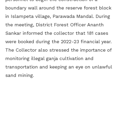
boundary wall around the reserve forest block
in Islampeta village, Parawada Mandal. During
the meeting, District Forest Officer Ananth
Sankar informed the collector that 181 cases
were booked during the 2022-23 financial year.
The Collector also stressed the importance of
monitoring illegal ganja cultivation and
transportation and keeping an eye on unlawful
sand mining.