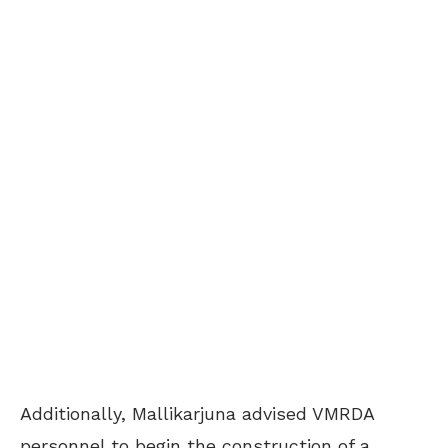
Additionally, Mallikarjuna advised VMRDA
personnel to begin the construction of a