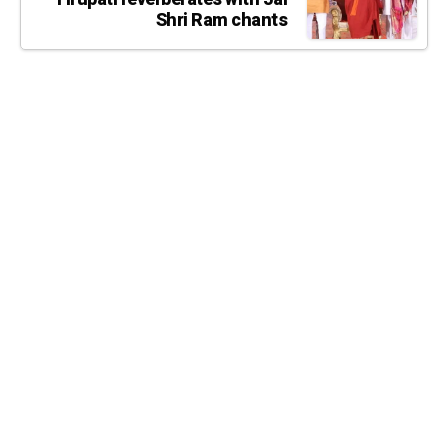
Shri Ram chants