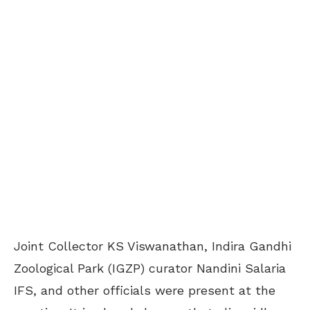
Joint Collector KS Viswanathan, Indira Gandhi
Zoological Park (IGZP) curator Nandini Salaria
IFS, and other officials were present at the