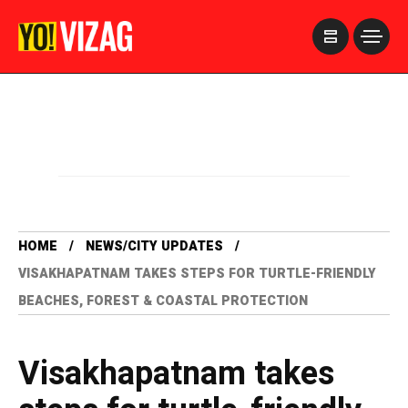
>
HOME
NEWS/CITY UPDATES
VISAKHAPATNAM TAKES STEPS FOR TURTLE-FRIENDLY
BEACHES, FOREST & COASTAL PROTECTION
Visakhapatnam takes