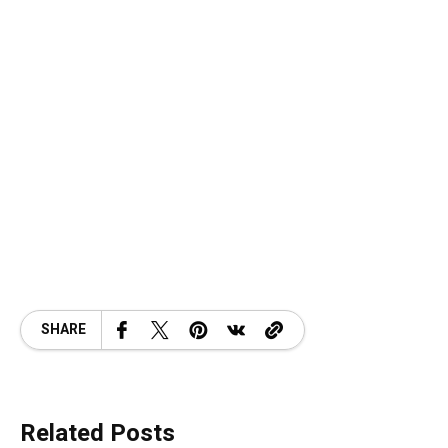
SHARE
Related Posts