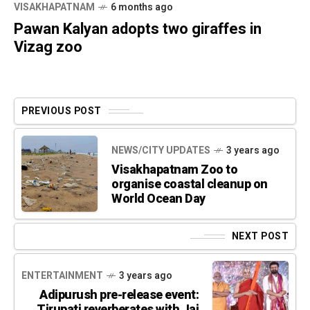
VISAKHAPATNAM
6 months ago
Pawan Kalyan adopts two giraffes in
Vizag zoo
PREVIOUS POST
NEWS/CITY UPDATES
3 years ago
Visakhapatnam Zoo to
organise coastal cleanup on
World Ocean Day
NEXT POST
ENTERTAINMENT
3 years ago
Adipurush pre-release event:
Tirupati reverberates with Jai