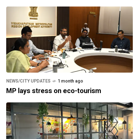
NEWS/CITY UPDATES
1 month ago
MP lays stress on eco-tourism