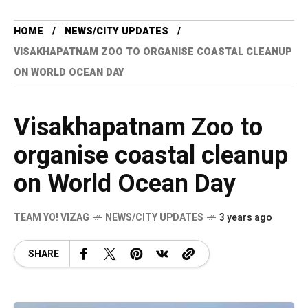
HOME
NEWS/CITY UPDATES
VISAKHAPATNAM ZOO TO ORGANISE COASTAL CLEANUP
ON WORLD OCEAN DAY
Visakhapatnam Zoo to
organise coastal cleanup
on World Ocean Day
TEAM YO! VIZAG
NEWS/CITY UPDATES
3 years ago
SHARE