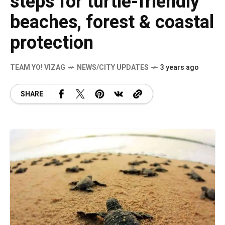
steps for turtle-friendly
beaches, forest & coastal
protection
TEAM YO! VIZAG
NEWS/CITY UPDATES
3 years ago
SHARE