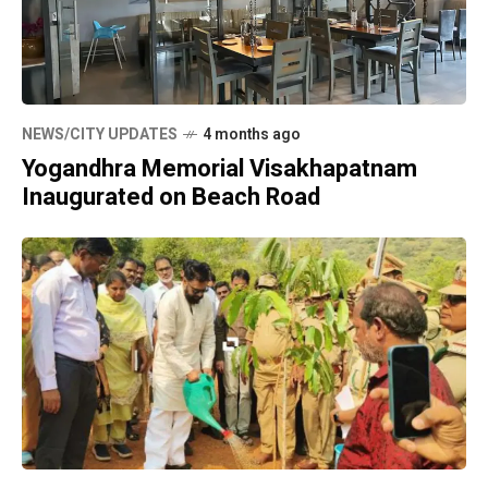
NEWS/CITY UPDATES
4 months ago
Yogandhra Memorial Visakhapatnam
Inaugurated on Beach Road