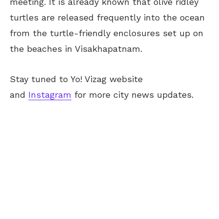
meeting. It is already known that olive ridley
turtles are released frequently into the ocean
from the turtle-friendly enclosures set up on
the beaches in Visakhapatnam.
Stay tuned to Yo! Vizag website
and
Instagram
for more city news updates.