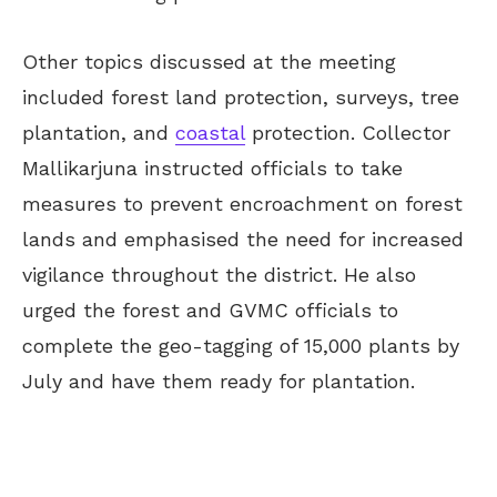
Other topics discussed at the meeting
included forest land protection, surveys, tree
plantation, and
coastal
protection. Collector
Mallikarjuna instructed officials to take
measures to prevent encroachment on forest
lands and emphasised the need for increased
vigilance throughout the district. He also
urged the forest and GVMC officials to
complete the geo-tagging of 15,000 plants by
July and have them ready for plantation.