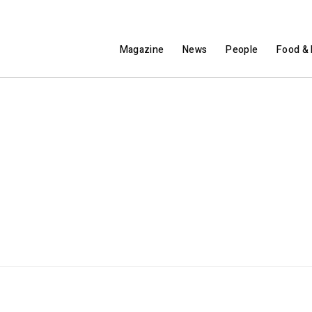
Magazine
News
People
Food & 