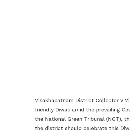
Visakhapatnam District Collector V V
friendly Diwali amid the prevailing Co
the National Green Tribunal (NGT), t
the district should celebrate this Di