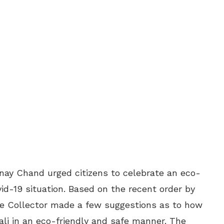
inay Chand urged citizens to celebrate an eco-
vid-19 situation. Based on the recent order by
he Collector made a few suggestions as to how
wali in an eco-friendly and safe manner. The