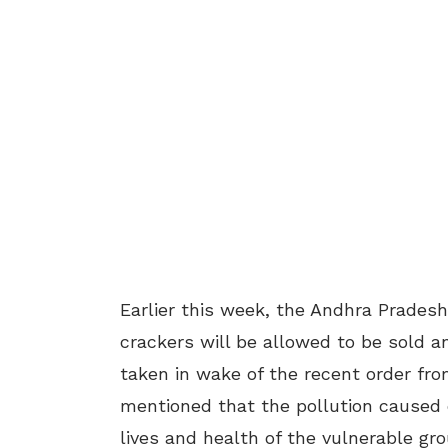
Earlier this week, the Andhra Prade
crackers will be allowed to be sold a
taken in wake of the recent order fr
mentioned that the pollution caused 
lives and health of the vulnerable gr