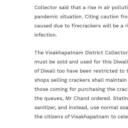
Collector said that a rise in air pollu
pandemic situation. Citing caution fr
caused due to firecrackers will be a 
infection.
The Visakhapatnam District Collector
must be sold and used for this Diwali
of Diwali too have been restricted to 
shops selling crackers shall maintain
those coming for purchasing the crack
the queues, Mr Chand ordered. Stati
sanitizer, and instead, use normal so
the citizens of Visakhapatnam to cele