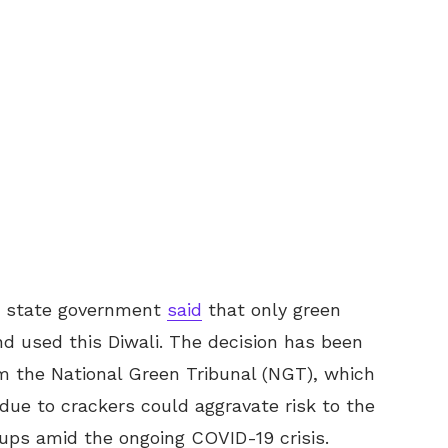
sh state government
said
that only green
nd used this Diwali. The decision has been
om the National Green Tribunal (NGT), which
due to crackers could aggravate risk to the
oups amid the ongoing COVID-19 crisis.