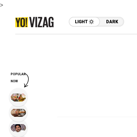
>
LIGHT
DARK
POPULAR
NOW