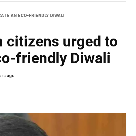
ATE AN ECO-FRIENDLY DIWALI
citizens urged to
o-friendly Diwali
ars ago