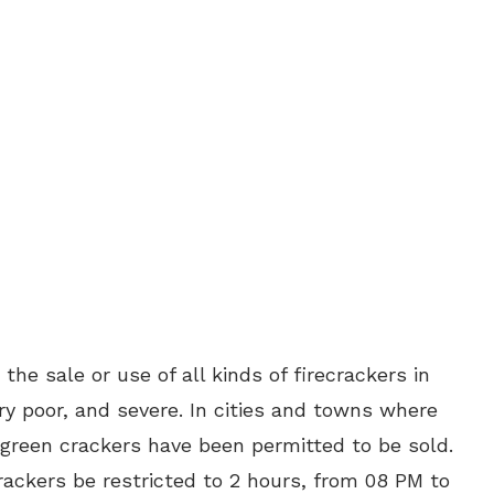
he sale or use of all kinds of firecrackers in
ery poor, and severe. In cities and towns where
y green crackers have been permitted to be sold.
rackers be restricted to 2 hours, from 08 PM to