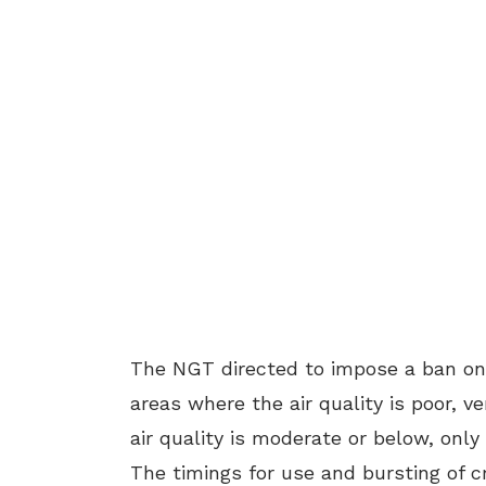
The NGT directed to impose a ban on t
areas where the air quality is poor, v
air quality is moderate or below, onl
The timings for use and bursting of c