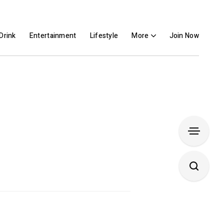
Drink
Entertainment
Lifestyle
More
Join Now