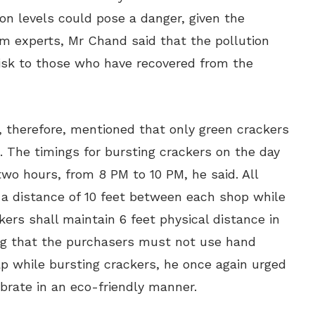
tion levels could pose a danger, given the
om experts, Mr Chand said that the pollution
risk to those who have recovered from the
, therefore, mentioned that only green crackers
. The timings for bursting crackers on the day
two hours, from 8 PM to 10 PM, he said. All
 a distance of 10 feet between each shop while
ers shall maintain 6 feet physical distance in
ng that the purchasers must not use hand
ap while bursting crackers, he once again urged
brate in an eco-friendly manner.