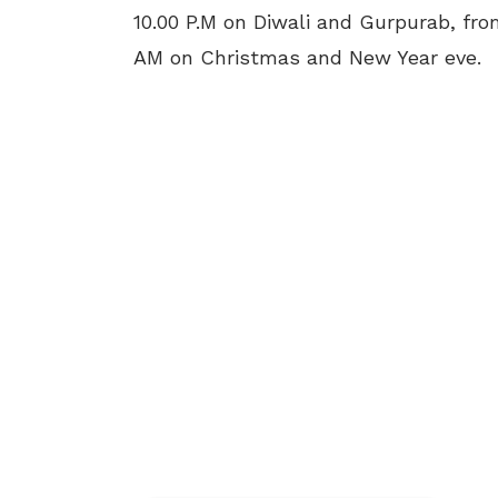
10.00 P.M on Diwali and Gurpurab, fro
AM on Christmas and New Year eve.