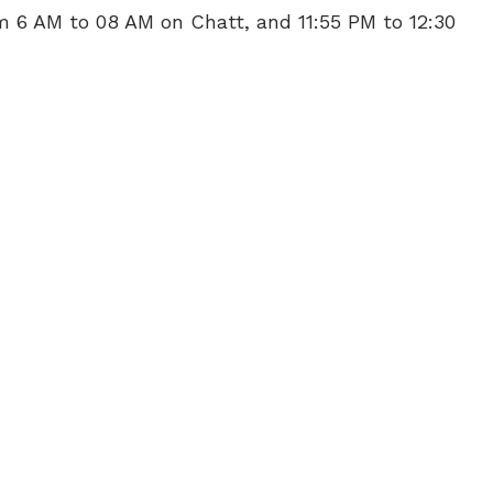
m 6 AM to 08 AM on Chatt, and 11:55 PM to 12:30