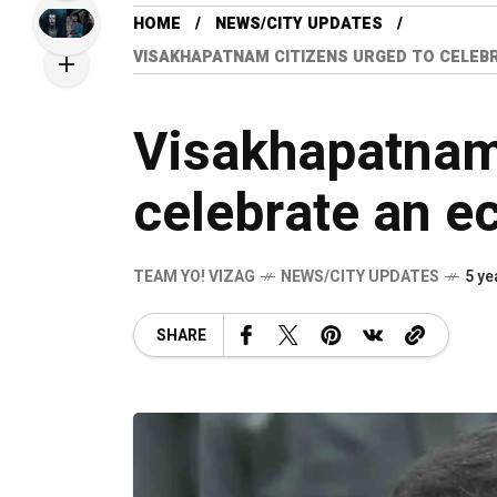
HOME
NEWS/CITY UPDATES
VISAKHAPATNAM CITIZENS URGED TO CELEBR
Visakhapatnam 
celebrate an ec
TEAM YO! VIZAG
NEWS/CITY UPDATES
5 ye
SHARE