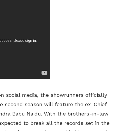
on social media, the showrunners officially
he second season will feature the ex-Chief
ndra Babu Naidu. With the brothers-in-law
expected to break all the records set in the