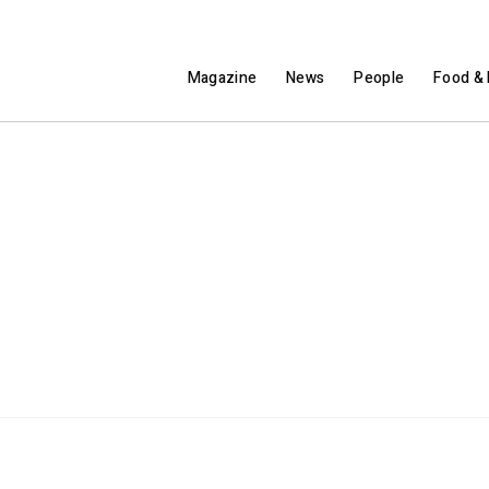
Magazine
News
People
Food & 