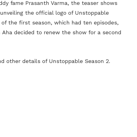
ddy fame Prasanth Varma, the teaser shows
unveiling the official logo of Unstoppable
of the first season, which had ten episodes,
m Aha decided to renew the show for a second
d other details of Unstoppable Season 2.