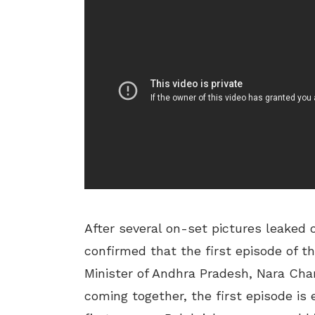
After several on-set pictures leaked 
confirmed that the first episode of t
Minister of Andhra Pradesh, Nara Cha
coming together, the first episode is 