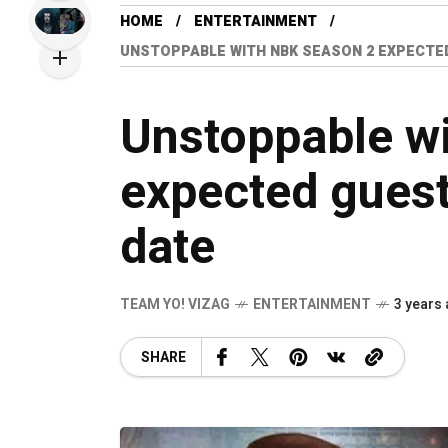
HOME
ENTERTAINMENT
UNSTOPPABLE WITH NBK SEASON 2 EXPECTE
Unstoppable w
expected gues
date
TEAM YO! VIZAG
ENTERTAINMENT
3 years
SHARE