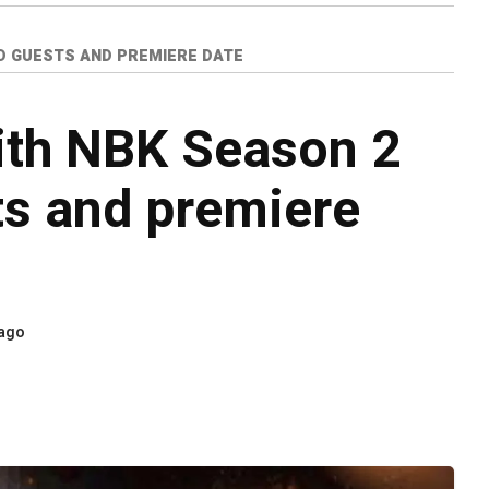
D GUESTS AND PREMIERE DATE
ith NBK Season 2
ts and premiere
 ago