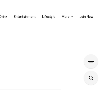
Drink
Entertainment
Lifestyle
More
Join Now