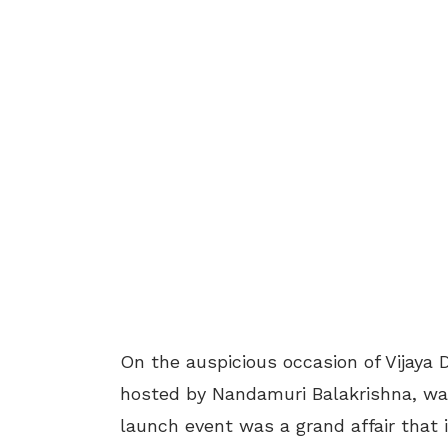
On the auspicious occasion of Vijaya
hosted by Nandamuri Balakrishna, was
launch event was a grand affair that