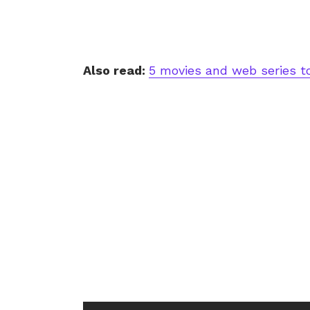
Also read:
5 movies and web series t