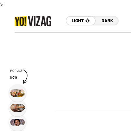
>
LIGHT
DARK
POPULAR
NOW