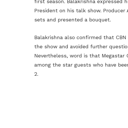
first season. Balakrishna expressed 
President on his talk show. Producer
sets and presented a bouquet.
Balakrishna also confirmed that CBN w
the show and avoided further questio
Nevertheless, word is that Megastar 
among the star guests who have been
2.