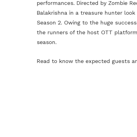
performances. Directed by Zombie Re
Balakrishna in a treasure hunter look 
Season 2. Owing to the huge success 
the runners of the host OTT platfor
season.
Read to know the expected guests an