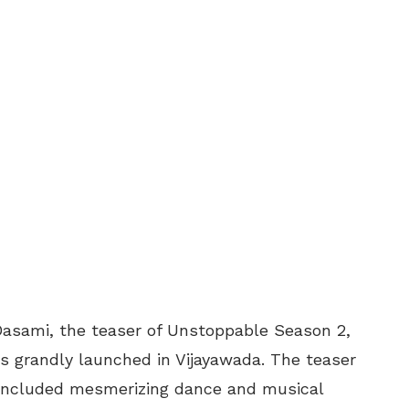
 Dasami, the teaser of Unstoppable Season 2,
 grandly launched in Vijayawada. The teaser
 included mesmerizing dance and musical