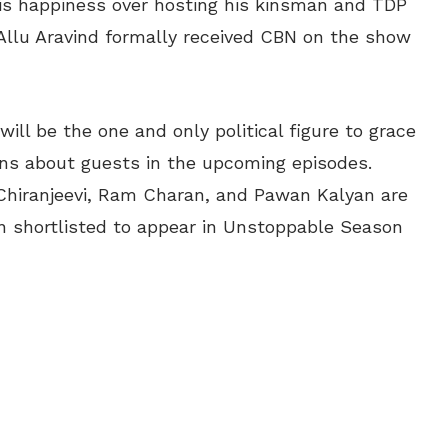
his happiness over hosting his kinsman and TDP
 Allu Aravind formally received CBN on the show
ill be the one and only political figure to grace
ns about guests in the upcoming episodes.
Chiranjeevi, Ram Charan, and Pawan Kalyan are
 shortlisted to appear in Unstoppable Season