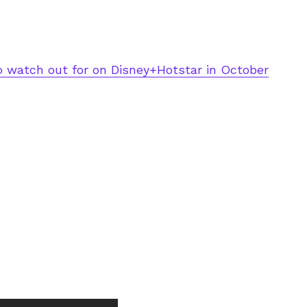
o watch out for on Disney+Hotstar in October