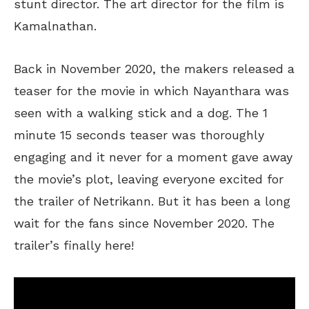
stunt director. The art director for the film is
Kamalnathan.
Back in November 2020, the makers released a
teaser for the movie in which Nayanthara was
seen with a walking stick and a dog. The 1
minute 15 seconds teaser was thoroughly
engaging and it never for a moment gave away
the movie’s plot, leaving everyone excited for
the trailer of Netrikann. But it has been a long
wait for the fans since November 2020. The
trailer’s finally here!