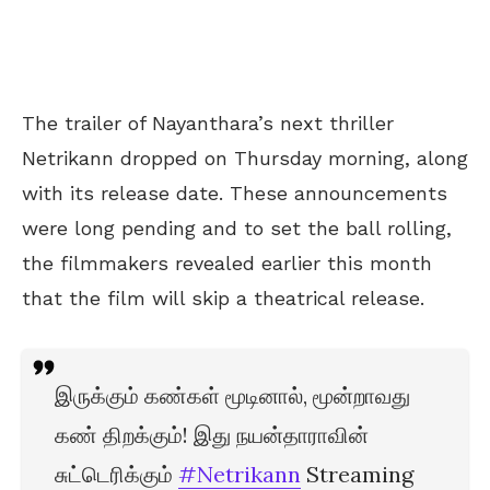
The trailer of Nayanthara’s next thriller
Netrikann dropped on Thursday morning, along
with its release date. These announcements
were long pending and to set the ball rolling,
the filmmakers revealed earlier this month
that the film will skip a theatrical release.
இருக்கும் கண்கள் மூடினால், மூன்றாவது
கண் திறக்கும்! இது நயன்தாராவின்
சுட்டெரிக்கும்
#Netrikann
Streaming