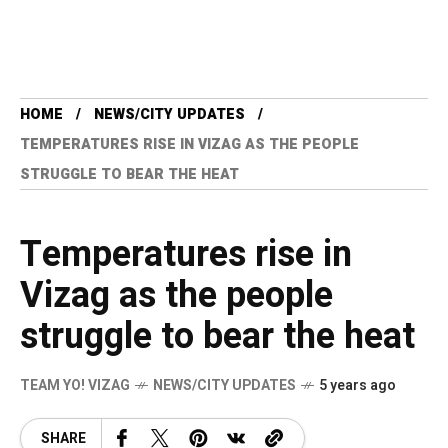
HOME
NEWS/CITY UPDATES
TEMPERATURES RISE IN VIZAG AS THE PEOPLE
STRUGGLE TO BEAR THE HEAT
Temperatures rise in
Vizag as the people
struggle to bear the heat
TEAM YO! VIZAG
NEWS/CITY UPDATES
5 years ago
SHARE