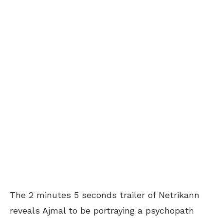
The 2 minutes 5 seconds trailer of Netrikann
reveals Ajmal to be portraying a psychopath