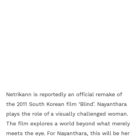
Netrikann is reportedly an official remake of
the 2011 South Korean film ‘Blind’. Nayanthara
plays the role of a visually challenged woman.
The film explores a world beyond what merely
meets the eye. For Nayanthara, this will be her