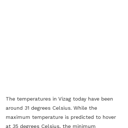
The temperatures in Vizag today have been
around 31 degrees Celsius. While the
maximum temperature is predicted to hover
at 35 degrees Celsius, the minimum