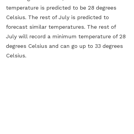
temperature is predicted to be 28 degrees
Celsius. The rest of July is predicted to
forecast similar temperatures. The rest of
July will record a minimum temperature of 28
degrees Celsius and can go up to 33 degrees
Celsius.