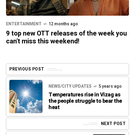
ENTERTAINMENT
12 months ago
9 top new OTT releases of the week you
can't miss this weekend!
PREVIOUS POST
NEWS/CITY UPDATES
5 years ago
Temperatures rise in Vizag as
the people struggle to bear the
heat
NEXT POST