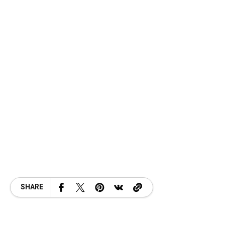
SHARE