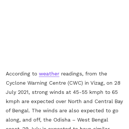
According to
weather
readings, from the
Cyclone Warning Centre (CWC) in Vizag, on 28
July 2021, strong winds at 45-55 kmph to 65
kmph are expected over North and Central Bay
of Bengal. The winds are also expected to go
along, and off, the Odisha – West Bengal
coast. 29 July is expected to have similar