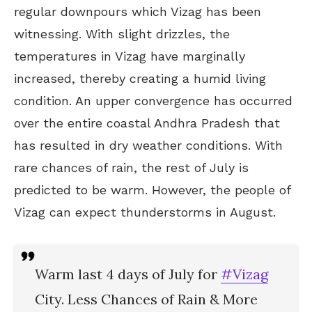
regular downpours which Vizag has been
witnessing. With slight drizzles, the
temperatures in Vizag have marginally
increased, thereby creating a humid living
condition. An upper convergence has occurred
over the entire coastal Andhra Pradesh that
has resulted in dry weather conditions. With
rare chances of rain, the rest of July is
predicted to be warm. However, the people of
Vizag can expect thunderstorms in August.
Warm last 4 days of July for
#Vizag
City. Less Chances of Rain & More