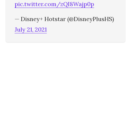
pic.twitter.com/zQI8Wajp0p
— Disney+ Hotstar (@DisneyPlusHS)
July 21, 2021