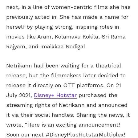
next, in a line of women-centric films she has
previously acted in. She has made a name for
herself by playing strong, inspiring roles in
movies like Aram, Kolamavu Kokila, Sri Rama
Rajyam, and Imaikkaa Nodigal.
Netrikann had been waiting for a theatrical
release, but the filmmakers later decided to
release it directly on OTT platforms. On 21
July 2021,
Disney+ Hotstar
purchased the
streaming rights of Netrikann and announced
it via their social handles. Sharing the news, it
wrote,
“Here is an exciting announcement!
Soon our next #DisneyPlusHotstarMultiplex!