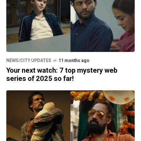
NEWS/CITY UPDATES
11 months ago
Your next watch: 7 top mystery web
series of 2025 so far!