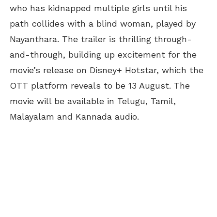
who has kidnapped multiple girls until his
path collides with a blind woman, played by
Nayanthara. The trailer is thrilling through-
and-through, building up excitement for the
movie’s release on Disney+ Hotstar, which the
OTT platform reveals to be 13 August. The
movie will be available in Telugu, Tamil,
Malayalam and Kannada audio.