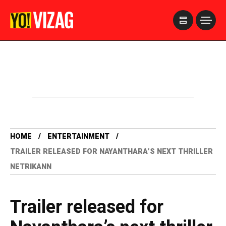
>
HOME
ENTERTAINMENT
TRAILER RELEASED FOR NAYANTHARA’S NEXT THRILLER
NETRIKANN
Trailer released for