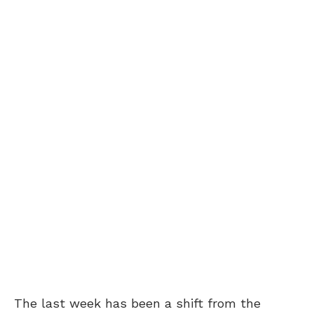
The last week has been a shift from the