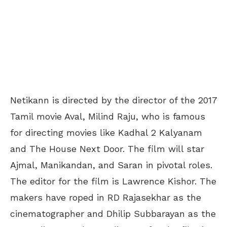
Netikann is directed by the director of the 2017
Tamil movie Aval, Milind Raju, who is famous
for directing movies like Kadhal 2 Kalyanam
and The House Next Door. The film will star
Ajmal, Manikandan, and Saran in pivotal roles.
The editor for the film is Lawrence Kishor. The
makers have roped in RD Rajasekhar as the
cinematographer and Dhilip Subbarayan as the