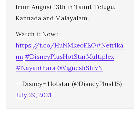
from August 13th in Tamil, Telugu,
Kannada and Malayalam.
Watch it Now :-
https://t.co/HuNMkeoFEO
#Netrika
nn
#DisneyPlusHotStarMultiplex
#Nayanthara
@VigneshShivN
— Disney+ Hotstar (@DisneyPlusHS)
July 29, 2021