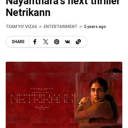
Nayanthara’s next thriller
Netrikann
TEAM YO! VIZAG
ENTERTAINMENT
5 years ago
SHARE