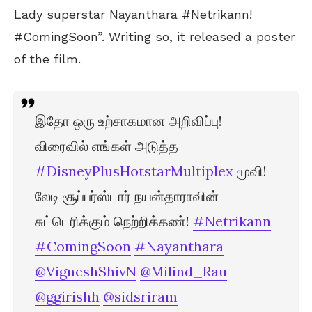
Lady superstar Nayanthara #Netrikann!
#ComingSoon”. Writing so, it released a poster
of the film.
இதோ ஒரு உற்சாகமான அறிவிப்பு!
விரைவில் எங்கள் அடுத்த
#DisneyPlusHotstarMultiplex
மூவி!
லேடி சூப்பர்ஸ்டார் நயன்தாராவின்
சுட்டெரிக்கும் நெற்றிக்கண்!
#Netrikann
#ComingSoon
#Nayanthara
@VigneshShivN
@Milind_Rau
@ggirishh
@sidsriram