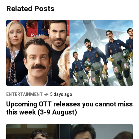
Related Posts
ENTERTAINMENT
5 days ago
Upcoming OTT releases you cannot miss
this week (3-9 August)