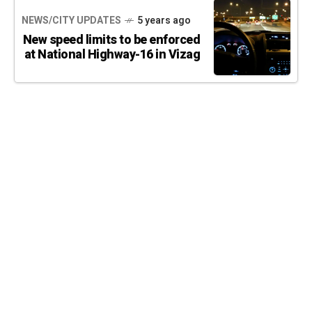
NEWS/CITY UPDATES
5 years ago
New speed limits to be enforced
at National Highway-16 in Vizag