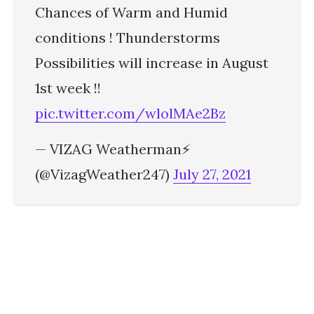
Chances of Warm and Humid
conditions ! Thunderstorms
Possibilities will increase in August
1st week !!
pic.twitter.com/wlolMAe2Bz
— VIZAG Weatherman⚡
(@VizagWeather247)
July 27, 2021