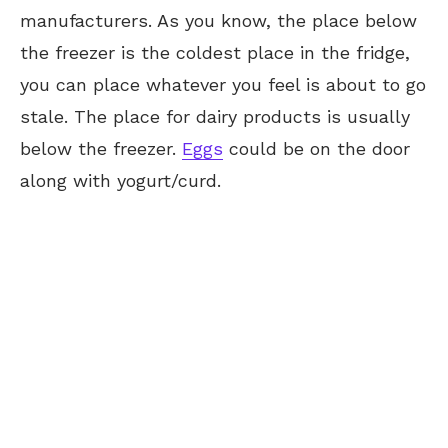
manufacturers. As you know, the place below
the freezer is the coldest place in the fridge,
you can place whatever you feel is about to go
stale. The place for dairy products is usually
below the freezer.
Eggs
could be on the door
along with yogurt/curd.