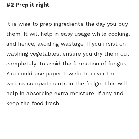
#2 Prep it right
It is wise to prep ingredients the day you buy
them. It will help in easy usage while cooking,
and hence, avoiding wastage. If you insist on
washing vegetables, ensure you dry them out
completely, to avoid the formation of fungus.
You could use paper towels to cover the
various compartments in the fridge. This will
help in absorbing extra moisture, if any and
keep the food fresh.