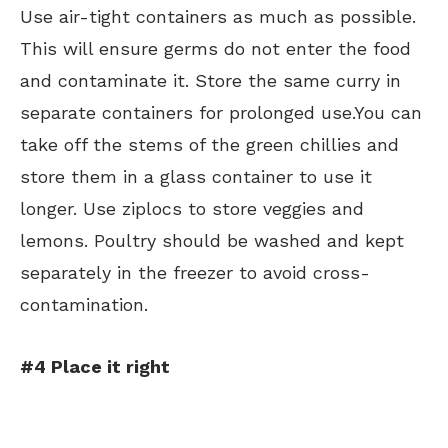
Use air-tight containers as much as possible.
This will ensure germs do not enter the food
and contaminate it. Store the same curry in
separate containers for prolonged use.You can
take off the stems of the green chillies and
store them in a glass container to use it
longer. Use ziplocs to store veggies and
lemons. Poultry should be washed and kept
separately in the freezer to avoid cross-
contamination.
#4 Place it right