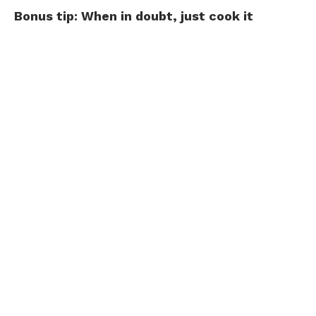
Bonus tip: When in doubt, just cook it