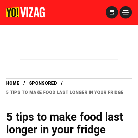
>
HOME
SPONSORED
5 TIPS TO MAKE FOOD LAST LONGER IN YOUR FRIDGE
5 tips to make food last
longer in your fridge