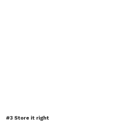
#3 Store it right