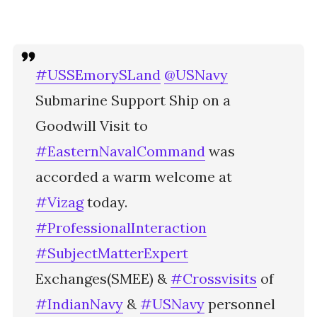
#USSEmorySLand
@USNavy
Submarine Support Ship on a
Goodwill Visit to
#EasternNavalCommand
was
accorded a warm welcome at
#Vizag
today.
#ProfessionalInteraction
#SubjectMatterExpert
Exchanges(SMEE) &
#Crossvisits
of
#IndianNavy
&
#USNavy
personnel