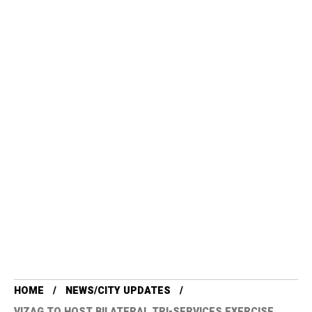
HOME
NEWS/CITY UPDATES
VIZAG TO HOST BILATERAL TRI-SERVICES EXERCISE