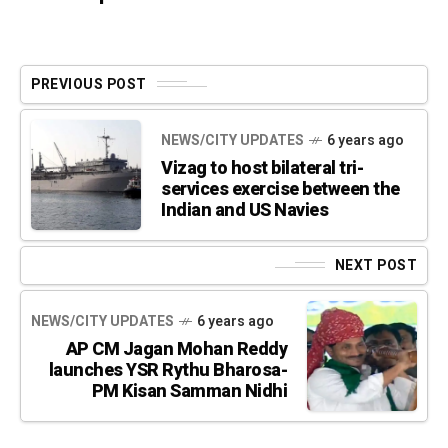
PREVIOUS POST
NEWS/CITY UPDATES
6 years ago
Vizag to host bilateral tri-
services exercise between the
Indian and US Navies
NEXT POST
NEWS/CITY UPDATES
6 years ago
AP CM Jagan Mohan Reddy
launches YSR Rythu Bharosa-
PM Kisan Samman Nidhi