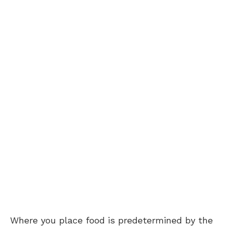
Where you place food is predetermined by the