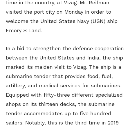
time in the country, at Vizag. Mr. Reifman
visited the port city on Monday in order to
welcome the United States Navy (USN) ship
Emory S Land.
In a bid to strengthen the defence cooperation
between the United States and India, the ship
marked its maiden visit to Vizag. The ship is a
submarine tender that provides food, fuel,
artillery, and medical services for submarines.
Equipped with fifty-three different specialized
shops on its thirteen decks, the submarine
tender accommodates up to five hundred
sailors. Notably, this is the third time in 2019