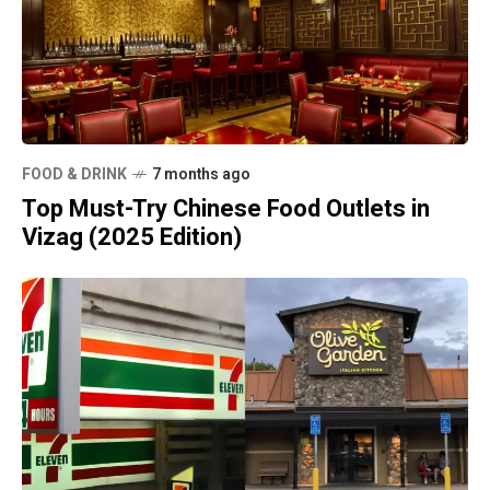
FOOD & DRINK
7 months ago
Top Must-Try Chinese Food Outlets in
Vizag (2025 Edition)