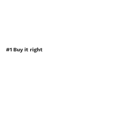
#1 Buy it right