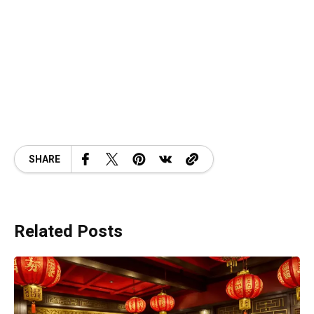
SHARE
Related Posts