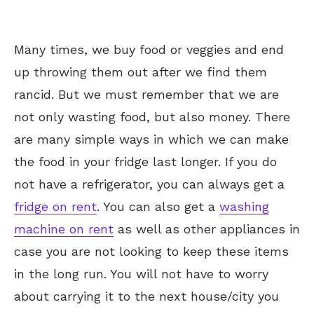
Many times, we buy food or veggies and end
up throwing them out after we find them
rancid. But we must remember that we are
not only wasting food, but also money. There
are many simple ways in which we can make
the food in your fridge last longer. If you do
not have a refrigerator, you can always get a
fridge on rent
. You can also get a
washing
machine on rent
as well as other appliances in
case you are not looking to keep these items
in the long run. You will not have to worry
about carrying it to the next house/city you