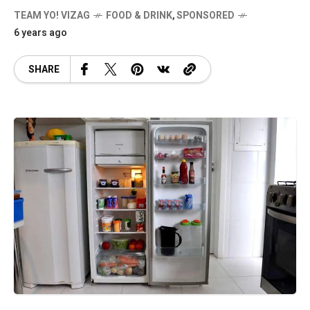
TEAM YO! VIZAG
FOOD & DRINK
,
SPONSORED
6 years ago
SHARE