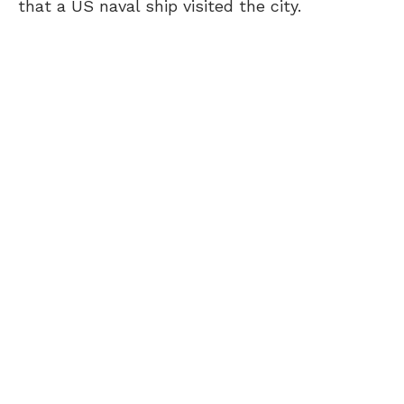
that a US naval ship visited the city.