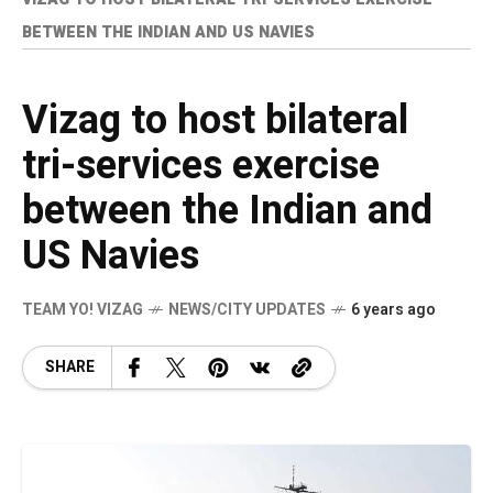
BETWEEN THE INDIAN AND US NAVIES
Vizag to host bilateral
tri-services exercise
between the Indian and
US Navies
TEAM YO! VIZAG
NEWS/CITY UPDATES
6 years ago
SHARE