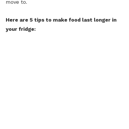
move to.
Here are 5 tips to make food last longer in
your fridge: