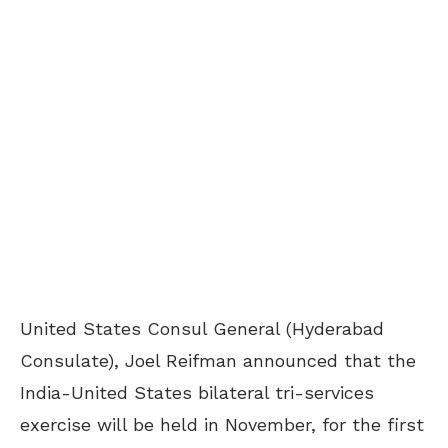
United States Consul General (Hyderabad
Consulate), Joel Reifman announced that the
India-United States bilateral tri-services
exercise will be held in November, for the first