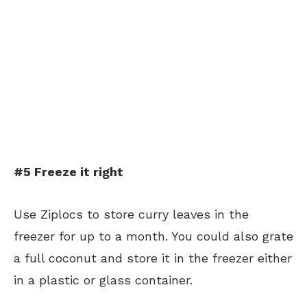
#5 Freeze it right
Use Ziplocs to store curry leaves in the
freezer for up to a month. You could also grate
a full coconut and store it in the freezer either
in a plastic or glass container.