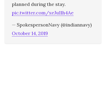
planned during the stay.
pic.twitter.com/xeJu11h4Ae
— SpokespersonNavy (@indiannavy)
October 14, 2019