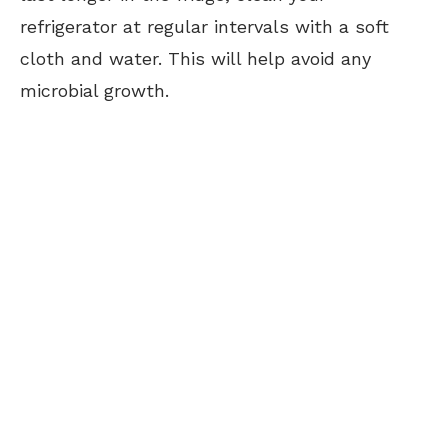
refrigerator at regular intervals with a soft
cloth and water. This will help avoid any
microbial growth.