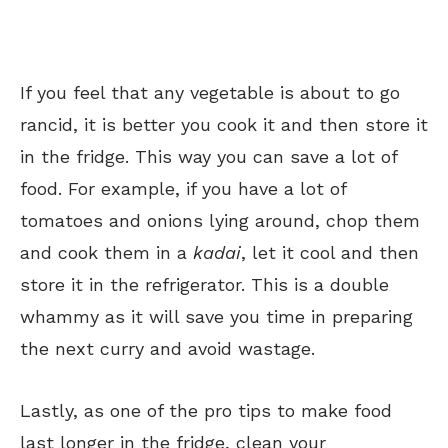
If you feel that any vegetable is about to go
rancid, it is better you cook it and then store it
in the fridge. This way you can save a lot of
food. For example, if you have a lot of
tomatoes and onions lying around, chop them
and cook them in a
kadai
, let it cool and then
store it in the refrigerator. This is a double
whammy as it will save you time in preparing
the next curry and avoid wastage.
Lastly, as one of the pro tips to make food
last longer in the fridge, clean your