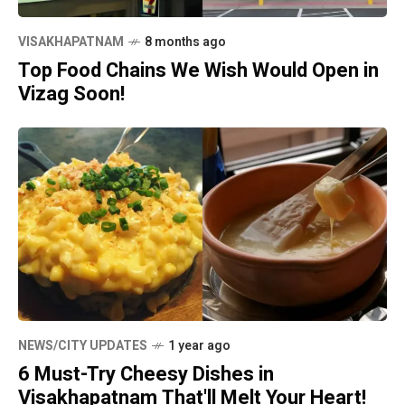
VISAKHAPATNAM
8 months ago
Top Food Chains We Wish Would Open in
Vizag Soon!
NEWS/CITY UPDATES
1 year ago
6 Must-Try Cheesy Dishes in
Visakhapatnam That'll Melt Your Heart!