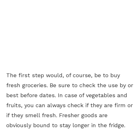
The first step would, of course, be to buy
fresh groceries. Be sure to check the use by or
best before dates. In case of vegetables and
fruits, you can always check if they are firm or
if they smell fresh. Fresher goods are
obviously bound to stay longer in the fridge.