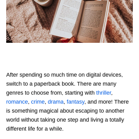
After spending so much time on digital devices,
switch to a paperback book. There are many
genres to choose from, starting with
thriller
,
romance
,
crime
,
drama
,
fantasy
, and more! There
is something magical about escaping to another
world without taking one step and living a totally
different life for a while.