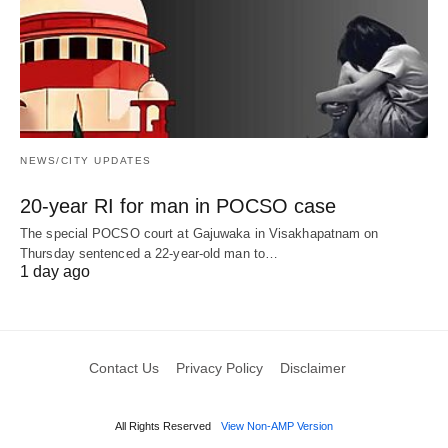
NEWS/CITY UPDATES
20-year RI for man in POCSO case
The special POCSO court at Gajuwaka in Visakhapatnam on
Thursday sentenced a 22-year-old man to…
1 day ago
Contact Us
Privacy Policy
Disclaimer
All Rights Reserved
View Non-AMP Version