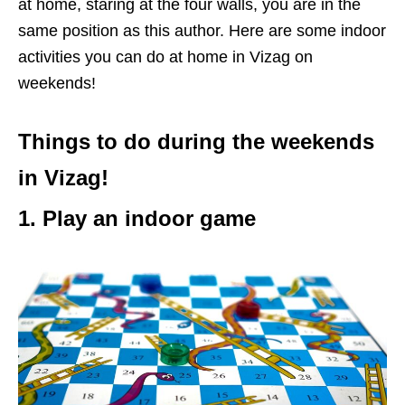
at home, staring at the four walls, you are in the
same position as this author. Here are some indoor
activities you can do at home in Vizag on
weekends!
Things to do during the weekends
in Vizag!
1. Play an indoor game