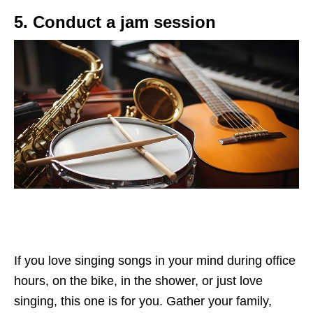
5. Conduct a jam session
If you love singing songs in your mind during office
hours, on the bike, in the shower, or just love
singing, this one is for you. Gather your family,