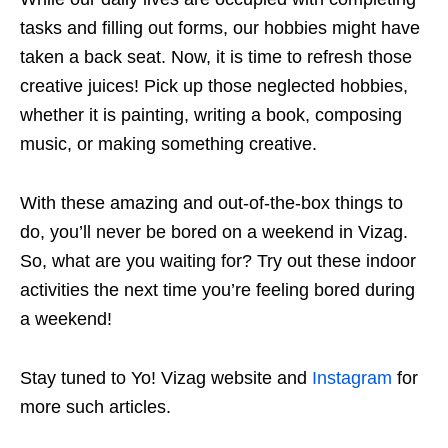
tasks and filling out forms, our hobbies might have
taken a back seat. Now, it is time to refresh those
creative juices! Pick up those neglected hobbies,
whether it is painting, writing a book, composing
music, or making something creative.
With these amazing and out-of-the-box things to
do, you’ll never be bored on a weekend in Vizag.
So, what are you waiting for? Try out these indoor
activities the next time you’re feeling bored during
a weekend!
Stay tuned to Yo! Vizag website and
Instagram
for
more such articles.