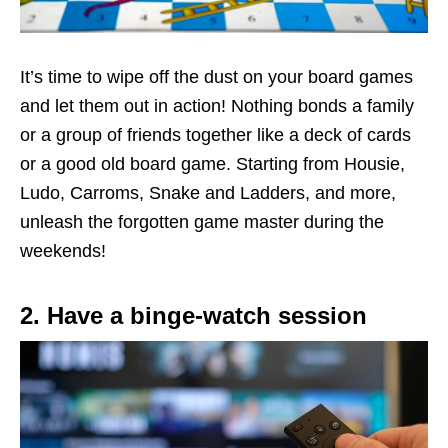
It’s time to wipe off the dust on your board games
and let them out in action! Nothing bonds a family
or a group of friends together like a deck of cards
or a good old board game. Starting from Housie,
Ludo, Carroms, Snake and Ladders, and more,
unleash the forgotten game master during the
weekends!
2. Have a binge-watch session