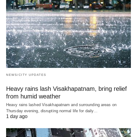
NEWS/CITY UPDATES
Heavy rains lash Visakhapatnam, bring relief
from humid weather
Heavy rains lashed Visakhapatnam and surrounding areas on
Thursday evening, disrupting normal life for daily…
1 day ago