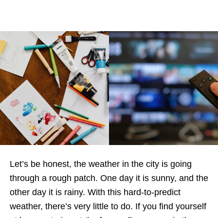
Let’s be honest, the weather in the city is going
through a rough patch. One day it is sunny, and the
other day it is rainy. With this hard-to-predict
weather, there’s very little to do. If you find yourself