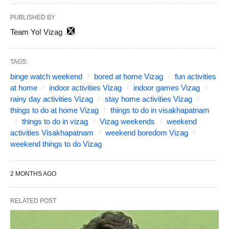
PUBLISHED BY
Team Yo! Vizag
TAGS:
binge watch weekend
bored at home Vizag
fun activities
at home
indoor activities Vizag
indoor games Vizag
rainy day activities Vizag
stay home activities Vizag
things to do at home Vizag
things to do in visakhapatnam
things to do in vizag
Vizag weekends
weekend
activities Visakhapatnam
weekend boredom Vizag
weekend things to do Vizag
2 MONTHS AGO
RELATED POST