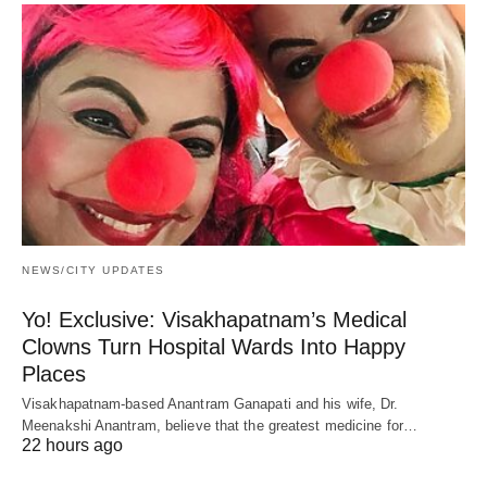
NEWS/CITY UPDATES
Yo! Exclusive: Visakhapatnam’s Medical
Clowns Turn Hospital Wards Into Happy
Places
Visakhapatnam-based Anantram Ganapati and his wife, Dr.
Meenakshi Anantram, believe that the greatest medicine for…
22 hours ago