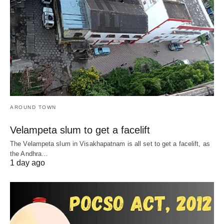
AROUND TOWN
Velampeta slum to get a facelift
The Velampeta slum in Visakhapatnam is all set to get a facelift, as
the Andhra…
1 day ago