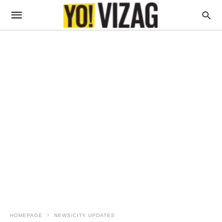
HOMEPAGE
NEWS/CITY UPDATES