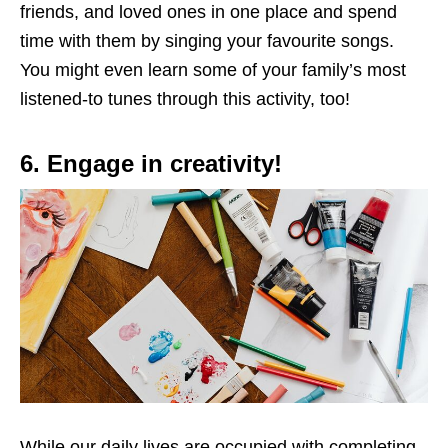
friends, and loved ones in one place and spend
time with them by singing your favourite songs.
You might even learn some of your family’s most
listened-to tunes through this activity, too!
6. Engage in creativity!
While our daily lives are occupied with completing