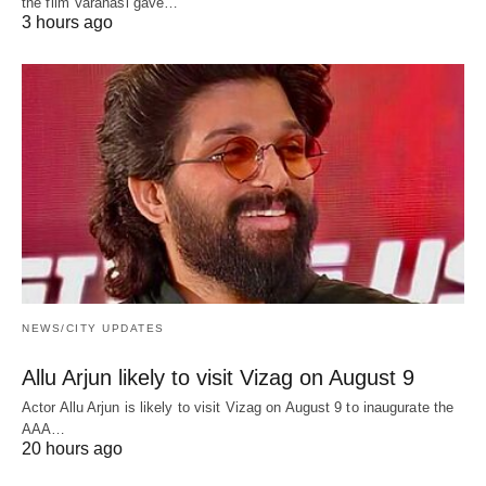
the film Varanasi gave…
3 hours ago
NEWS/CITY UPDATES
Allu Arjun likely to visit Vizag on August 9
Actor Allu Arjun is likely to visit Vizag on August 9 to inaugurate the
AAA…
20 hours ago