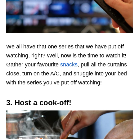
We all have that one series that we have put off
watching, right? Well, now is the time to watch it!
Gather your favourite
snacks
, pull all the curtains
close, turn on the A/C, and snuggle into your bed
with the series you’ve put off watching!
3. Host a cook-off!