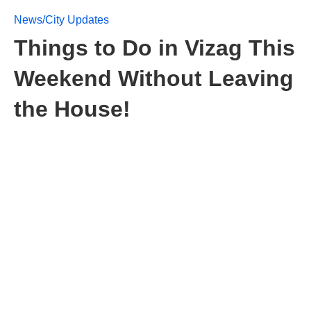
News/City Updates
Things to Do in Vizag This
Weekend Without Leaving
the House!