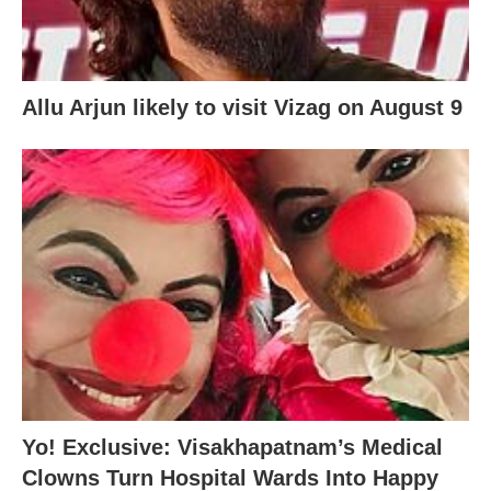
Allu Arjun likely to visit Vizag on August 9
Yo! Exclusive: Visakhapatnam’s Medical
Clowns Turn Hospital Wards Into Happy