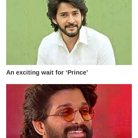
An exciting wait for ‘Prince’