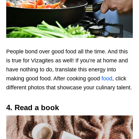
People bond over good food all the time. And this
is true for Vizagites as well! If you’re at home and
have nothing to do, translate this energy into
making good food. After cooking good
food
, click
different photos that showcase your culinary talent.
4. Read a book