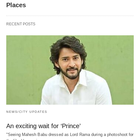
Places
RECENT POSTS
NEWS/CITY UPDATES
An exciting wait for ‘Prince’
"Seeing Mahesh Babu dressed as Lord Rama during a photoshoot for