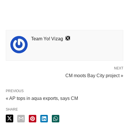
Team Yo! Vizag
NEXT
CM moots Bay City project »
PREVIOUS
« AP tops in aqua exports, says CM
SHARE