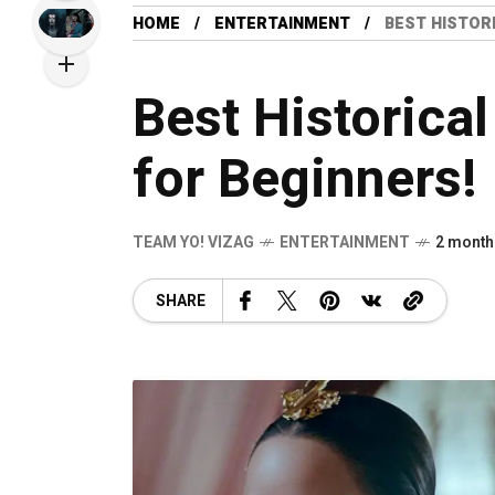
HOME
ENTERTAINMENT
BEST HISTOR
Best Historica
for Beginners!
TEAM YO! VIZAG
ENTERTAINMENT
2 month
SHARE