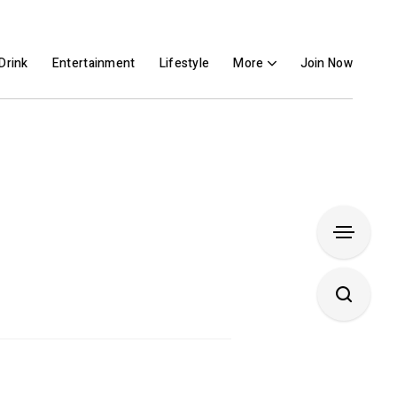
Drink
Entertainment
Lifestyle
More
Join Now