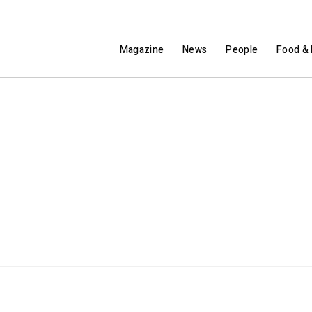
Magazine
News
People
Food & 