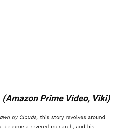
t
(Amazon Prime Video, Viki)
rawn by Clouds,
this story revolves around
to become
a revered monarch, and his