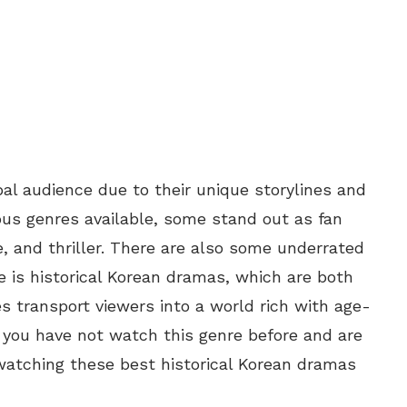
al audience due to their unique storylines and
us genres available, some stand out as fan
, and thriller. There are also some underrated
 is historical Korean dramas, which are both
es transport viewers into a world rich with age-
 if you have not watch this genre before and are
 watching these best historical Korean dramas