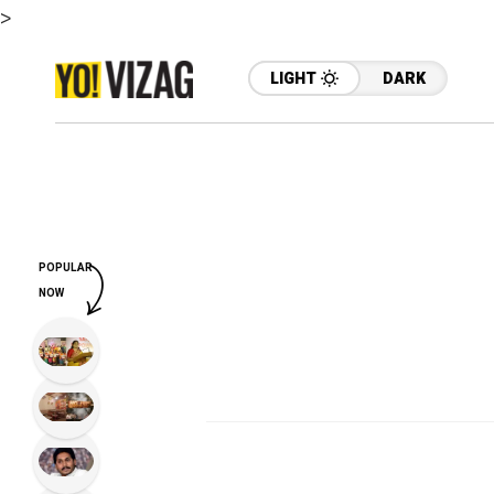
>
LIGHT
DARK
POPULAR
NOW