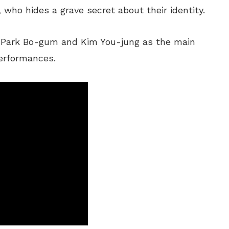
who hides a grave secret about their identity.
s Park Bo-gum and Kim You-jung as the main
performances.