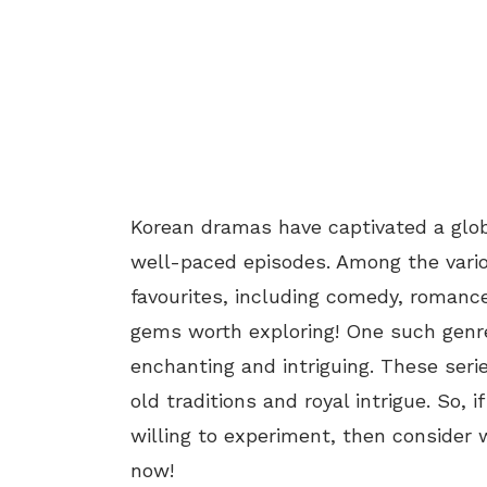
Korean dramas have captivated a glob
well-paced episodes. Among the vario
favourites, including comedy, romance
gems worth exploring! One such genre
enchanting and intriguing. These seri
old traditions and royal intrigue. So,
willing to experiment, then consider
now!