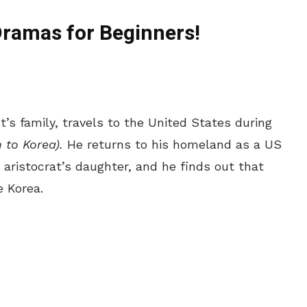
Dramas for Beginners!
’s family, travels to the United States during
 to Korea).
He returns to his homeland as a US
n aristocrat’s daughter, and he finds out that
e Korea.