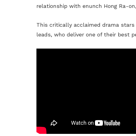
relationship with
enunch
Hong Ra-on, 
This critically acclaimed drama star
leads, who deliver one of their best 