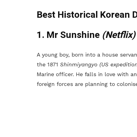
Best Historical Korean 
1. Mr Sunshine
(Netflix)
A young boy, born into a house servant
the 1871
Shinmiyangyo (US expedition
Marine officer. He falls in love with a
foreign forces are planning to colonis