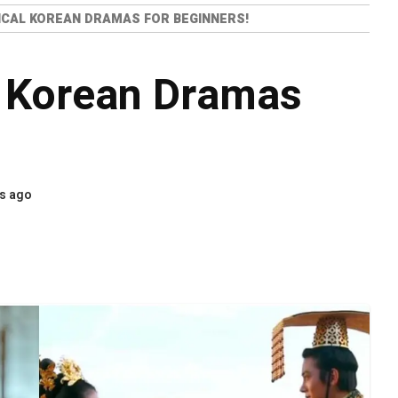
ICAL KOREAN DRAMAS FOR BEGINNERS!
l Korean Dramas
s ago