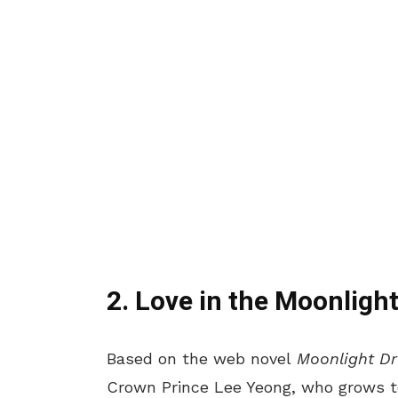
2. Love in the Moonligh
Based on the web novel
Moonlight D
Crown Prince Lee Yeong, who grows