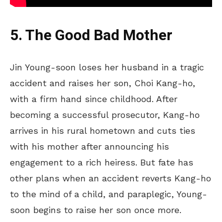
5. The Good Bad Mother
Jin Young-soon loses her husband in a tragic
accident and raises her son, Choi Kang-ho,
with a firm hand since childhood.
After
becoming a successful prosecutor, Kang-ho
arrives in
his rural hometown and cuts ties
with his mother
after
announcing his
engagement to a rich heiress.
But fate has
other plans when an accident reverts Kang-ho
to the mind of a child, and paraplegic, Young-
soon begins to raise her son once more.