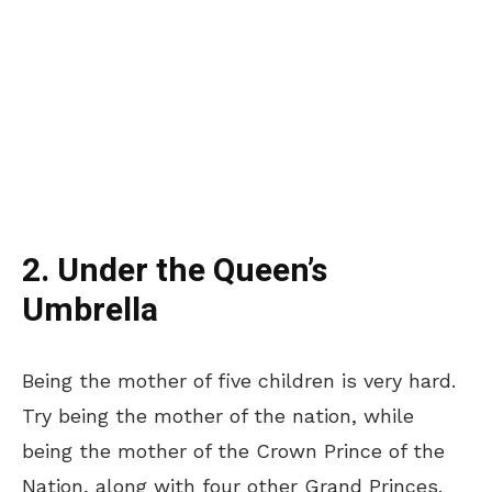
2. Under the Queen’s
Umbrella
Being the mother of five children is very hard.
Try being the mother of the nation, while
being the mother of the Crown Prince of the
Nation, along with four other Grand Princes.