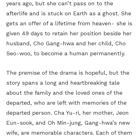
years ago, but she can’t pass on to the
afterlife and is stuck on Earth as a ghost. She
gets an offer of a lifetime from heaven- she
is
given
49 days to retain her position beside her
husband, Cho Gang-hwa and her child, Cho
Seo-woo, to become a human permanently.
The premise of the drama is hopeful, but the
story
spans
a long
and
heartbreaking tale
about the family and the loved ones of the
departed, who
are left
with memories of the
departed
person
.
Cha Yu-ri, her mother, Jeon
Eun-sook, and Oh Min-jung, Gang-hwa’s new
wife, are memorable characters. Each of them