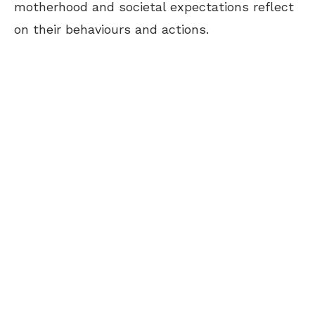
motherhood and societal expectations reflect
on their behaviours and actions.