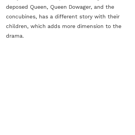
deposed Queen, Queen Dowager, and the
concubines, has a different story with their
children, which adds more dimension to the
drama.