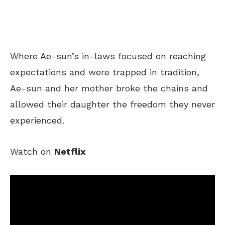
Where
Ae-sun’s in-laws focused on
reaching
expectations and
were trapped
in tradition,
Ae-sun and her mother broke the chains and
allowed
their daughter the freedom they never
experienced.
Watch on
Netflix