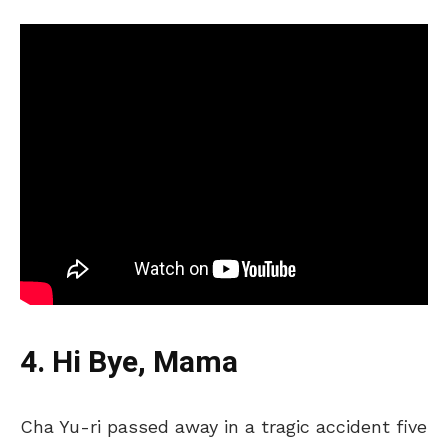
4. Hi Bye, Mama
Cha Yu-ri passed away in a tragic accident five