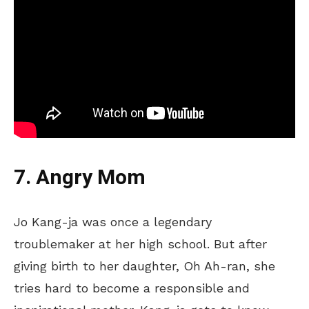
7. Angry Mom
Jo Kang-ja was once a legendary
troublemaker at her high school.
But after
giving birth to her daughter, Oh Ah-ran, she
tries hard
to
become
a responsible and