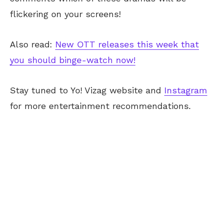
flickering on your screens!
Also read:
New OTT releases this week that
you should binge-watch now!
Stay tuned to Yo! Vizag website and
Instagram
for more entertainment recommendations.