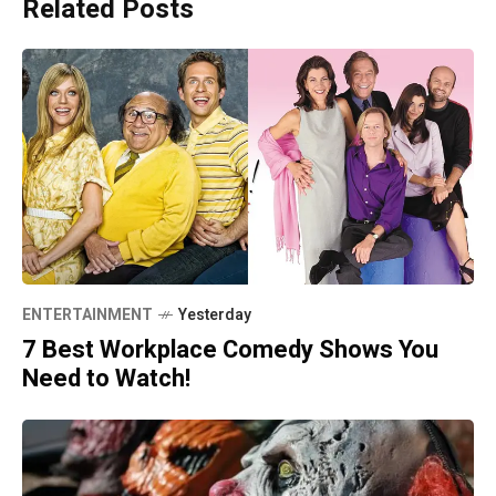
Related Posts
ENTERTAINMENT
Yesterday
7 Best Workplace Comedy Shows You
Need to Watch!