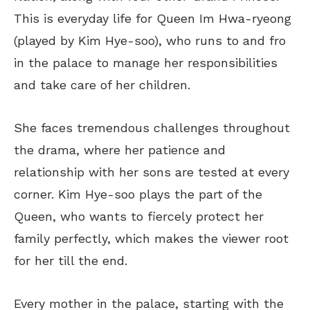
This
is everyday life for Queen Im Hwa-ryeong
(played by Kim Hye-soo), who runs to and fro
in the palace to manage her responsibilities
and take care of her children.
She faces tremendous challenges throughout
the drama, where her patience and
relationship with her sons
are tested
at every
corner.
Kim Hye-soo plays the
part of the
Queen, who wants to fiercely protect her
family
perfectly
, which makes the viewer root
for her till the end.
Every mother in the palace, starting with the