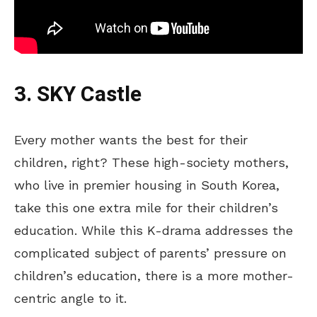
3. SKY Castle
Every mother wants the best for their
children, right? These high-society mothers,
who live in premier housing in South Korea,
take this one
extra mile for their children’s
education.
While this K-drama addresses the
complicated subject of parents’ pressure on
children’s education, there is a more mother-
centric angle to it.