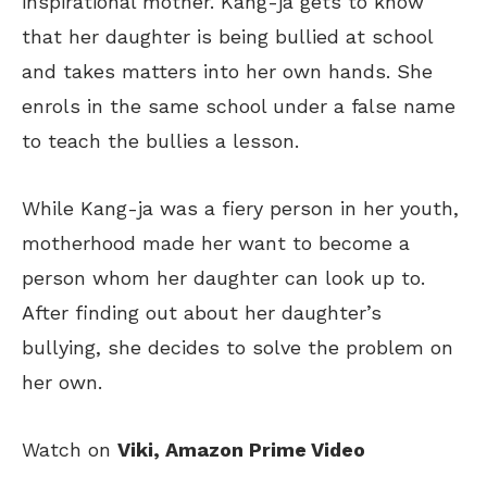
inspirational mother.
Kang-ja
gets to know
that her daughter is being bullied at school
and takes matters into her own hands. She
enrols in the same school under a false name
to teach the bullies a lesson.
While Kang-ja was
a
fiery
person
in her youth,
motherhood made her want to become
a
person
whom her daughter
can
look up to.
After finding out about her daughter’s
bullying, she decides to solve the problem on
her own.
Watch on
Viki, Amazon Prime Video