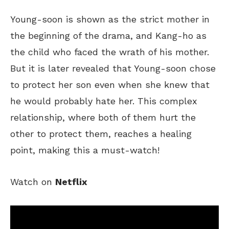
Young-soon is
shown
as the strict mother
in
the beginning of the drama, and Kang-ho as
the child who faced
the wrath of
his mother.
But it is later revealed that Young-soon chose
to protect her son even when she knew that
he would probably hate her.
This complex
relationship, where both of them hurt
the
other to protect
them
, reaches a healing
point, making this a must-watch!
Watch on
Netflix