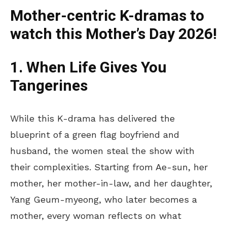
Mother-centric K-dramas to
watch this Mother’s Day 2026!
1. When Life Gives You
Tangerines
While this K-drama has delivered the
blueprint
of
a
green flag
boyfriend and
husband, the women steal the show with
their complexities.
Starting from Ae-sun, her
mother, her mother-in-law, and her daughter,
Yang Geum-myeong, who later becomes a
mother, every woman reflects on what