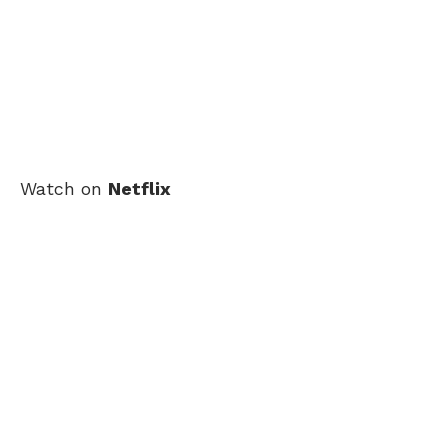
Watch on
Netflix