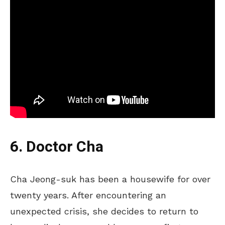
6. Doctor Cha
Cha Jeong-suk has been a housewife for over
twenty years. After encountering an
unexpected crisis, she decides to return to