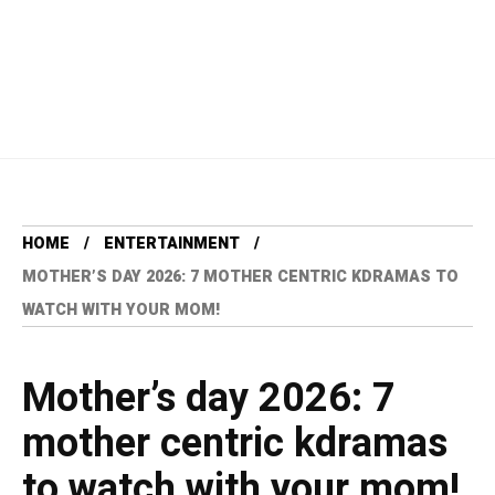
HOME
ENTERTAINMENT
MOTHER’S DAY 2026: 7 MOTHER CENTRIC KDRAMAS TO
WATCH WITH YOUR MOM!
Mother’s day 2026: 7
mother centric kdramas
to watch with your mom!