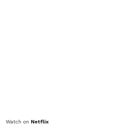
Watch on
Netflix