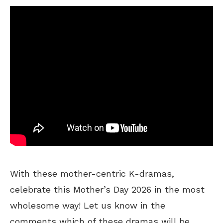
With these mother-centric K-dramas,
celebrate this Mother’s Day 2026 in the most
wholesome way! Let us know in the
comments which of these dramas will be