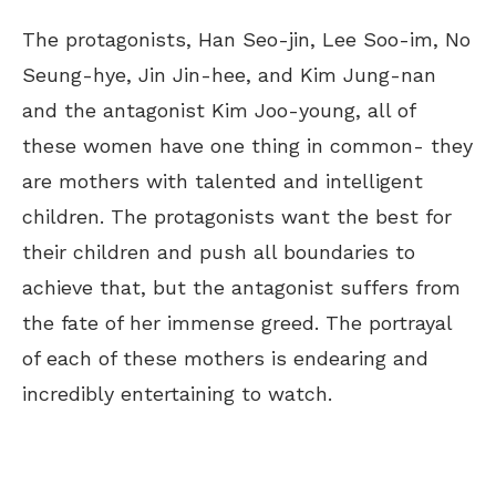
The protagonists, Han Seo-jin, Lee Soo-im, No
Seung-hye, Jin Jin-hee, and Kim Jung-nan
and the antagonist Kim Joo-young, all of
these women have one thing in common- they
are mothers with talented and intelligent
children.
The protagonists want the best for
their children and push all boundaries to
achieve
that
, but the antagonist suffers
from
the
fate
of her immense greed.
The portrayal
of each of these mothers is endearing and
incredibly entertaining to watch.