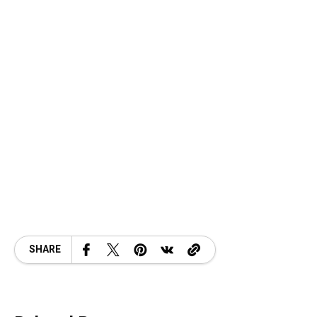
SHARE