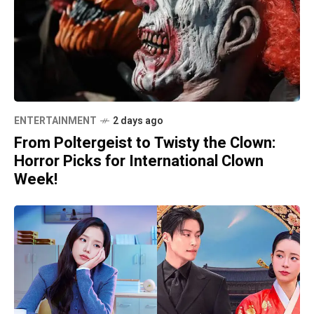
ENTERTAINMENT
2 days ago
From Poltergeist to Twisty the Clown:
Horror Picks for International Clown
Week!