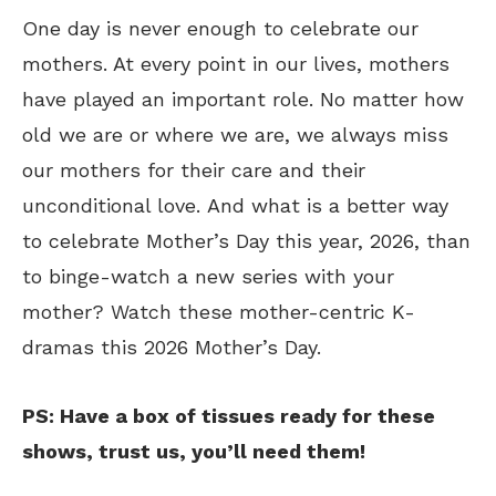
One day is never enough to celebrate our
mothers. At every point in our lives, mothers
have played an important role. No matter how
old we are or where we are, we always miss
our mothers for their care and their
unconditional love. And what is a better way
to celebrate Mother’s Day this year, 2026, than
to binge-watch a new series with your
mother? Watch these mother-centric K-
dramas this 2026 Mother’s Day.
PS: Have a box of tissues ready for these
shows, trust us, you’ll need them!