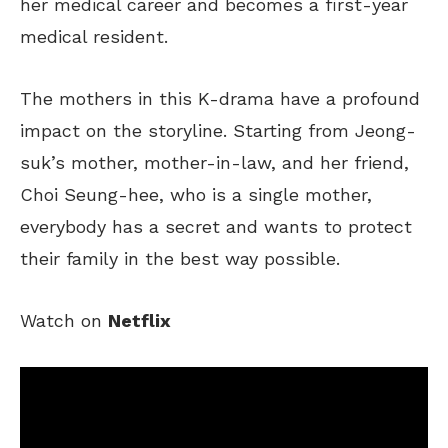
her medical career and becomes a first-year
medical resident.
The mothers in this K-drama have a profound
impact on the storyline.
Starting
from
Jeong-
suk’s mother, mother-in-law, and her friend,
Choi Seung-hee,
who is
a single mother,
everybody
has a secret and wants to protect
their family in the best way possible.
Watch on
Netflix