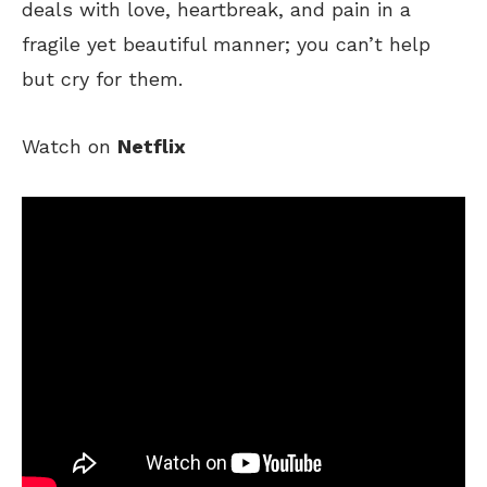
deals with love, heartbreak, and pain in a
fragile yet beautiful manner; you can’t help
but cry for them.
Watch on
Netflix