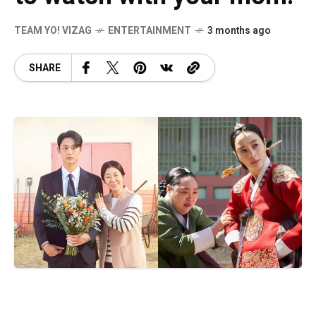
TEAM YO! VIZAG
ENTERTAINMENT
3 months ago
SHARE