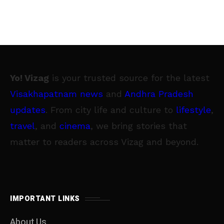
Yo! Vizag
is your trusted source for the latest
Visakhapatnam news
and
Andhra Pradesh
updates
. From city life and culture to
lifestyle
,
travel
, and
cinema
, we bring stories that
matter to readers across Vizag and beyond.
IMPORTANT LINKS
About Us