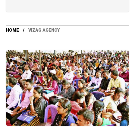
HOME
VIZAG AGENCY