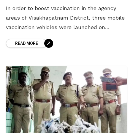
In order to boost vaccination in the agency
areas of Visakhapatnam District, three mobile
vaccination vehicles were launched on
Thursday. This is part of a nationwide initiative
READ MORE
called Tika Express