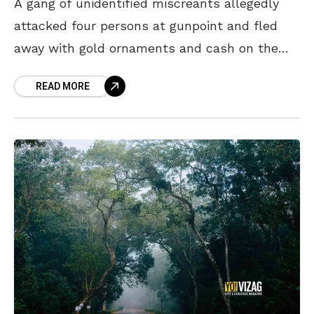
A gang of unidentified miscreants allegedly
attacked four persons at gunpoint and fled
away with gold ornaments and cash on the
Darakonda ghat road in Vizag Agency. The
READ MORE
incident reportedly