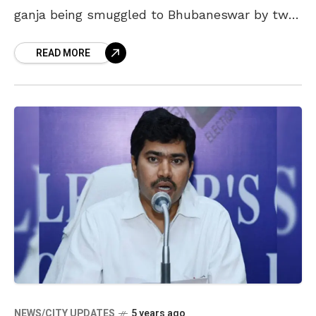
ganja being smuggled to Bhubaneswar by two
people from the agency area. The incident
READ MORE
took place
NEWS/CITY UPDATES
5 years ago