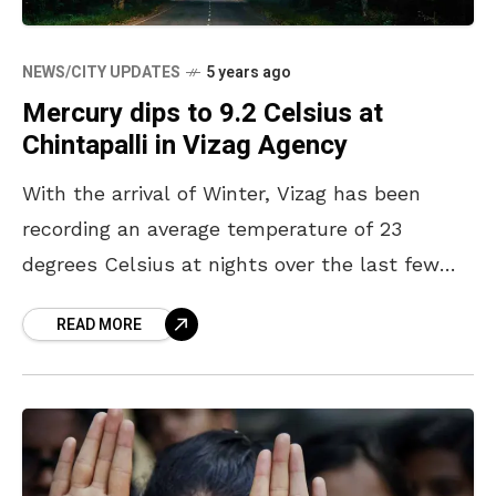
NEWS/CITY UPDATES
5 years ago
Mercury dips to 9.2 Celsius at
Chintapalli in Vizag Agency
With the arrival of Winter, Vizag has been
recording an average temperature of 23
degrees Celsius at nights over the last few
days. Known for its cold weather, the
READ MORE
temperatures