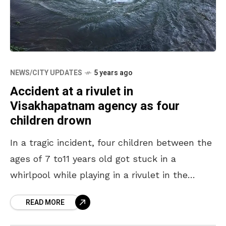
NEWS/CITY UPDATES
5 years ago
Accident at a rivulet in
Visakhapatnam agency as four
children drown
In a tragic incident, four children between the
ages of 7 to11 years old got stuck in a
whirlpool while playing in a rivulet in the
Visakhapatnam Agency. The accident
READ MORE