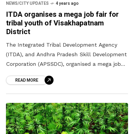
NEWS/CITY UPDATES
4 years ago
ITDA organises a mega job fair for
tribal youth of Visakhapatnam
District
The Integrated Tribal Development Agency
(ITDA), and Andhra Pradesh Skill Development
Corporation (APSSDC), organised a mega job
fair for the tribal youth of Visakhapatnam
READ MORE
District. Over 17 multinational companies
came