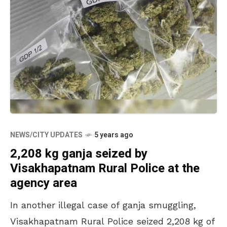
NEWS/CITY UPDATES
5 years ago
2,208 kg ganja seized by
Visakhapatnam Rural Police at the
agency area
In another illegal case of ganja smuggling,
Visakhapatnam Rural Police seized 2,208 kg of