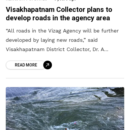
Visakhapatnam Collector plans to
develop roads in the agency area
“All roads in the Vizag Agency will be further
developed by laying new roads,” said
Visakhapatnam District Collector, Dr. A
Mallikarjuna IAS. On Monday, he discussed the
READ MORE
development works to