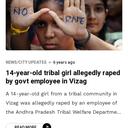
NEWS/CITY UPDATES
6 years ago
14-year-old tribal girl allegedly raped
by govt employee in Vizag
A 14-year-old girl from a tribal community in
Vizag was allegedly raped by an employee of
the Andhra Pradesh Tribal Welfare Department
under Anantagiri police station limits in the
READ MORE