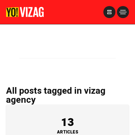
>
All posts tagged in vizag
agency
13
ARTICLES