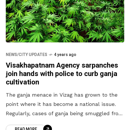
NEWS/CITY UPDATES
4 years ago
Visakhapatnam Agency sarpanches
join hands with police to curb ganja
cultivation
The ganja menace in Vizag has grown to the
point where it has become a national issue.
Regularly, cases of ganja being smuggled from
Visakhapatnam Agency to other states are
READ MORE