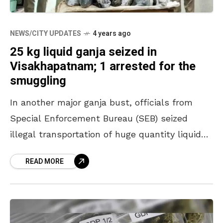
NEWS/CITY UPDATES
4 years ago
25 kg liquid ganja seized in
Visakhapatnam; 1 arrested for the
smuggling
In another major ganja bust, officials from
Special Enforcement Bureau (SEB) seized
illegal transportation of huge quantity liquid
ganja from Visakhapatnam Agency at
READ MORE
Narsipatnam mandal on Tuesday. The 25 kg