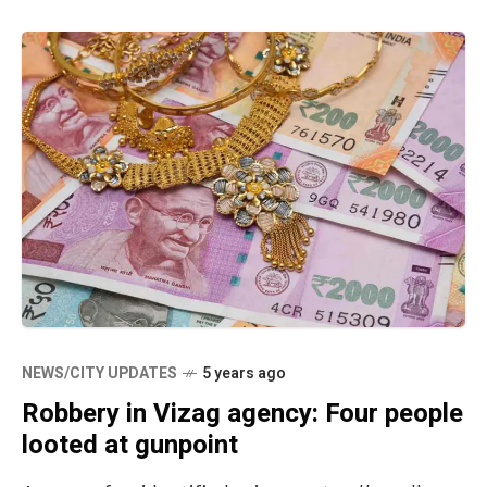
NEWS/CITY UPDATES
5 years ago
Robbery in Vizag agency: Four people
looted at gunpoint