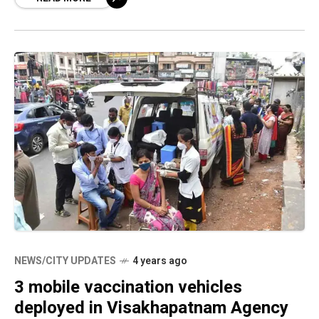
NEWS/CITY UPDATES
4 years ago
3 mobile vaccination vehicles
deployed in Visakhapatnam Agency