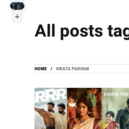
All posts ta
HOME
VIRATA PARVAM