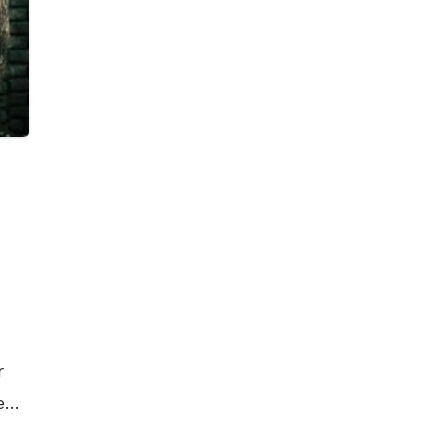
r
e
he