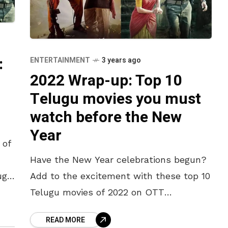
:
ENTERTAINMENT
3 years ago
2022 Wrap-up: Top 10
n
Telugu movies you must
watch before the New
Year
 of
Have the New Year celebrations begun?
ugh
Add to the excitement with these top 10
Telugu movies of 2022 on OTT
platforms. A perfect dose of
READ MORE
entertainment, drama and fun, we