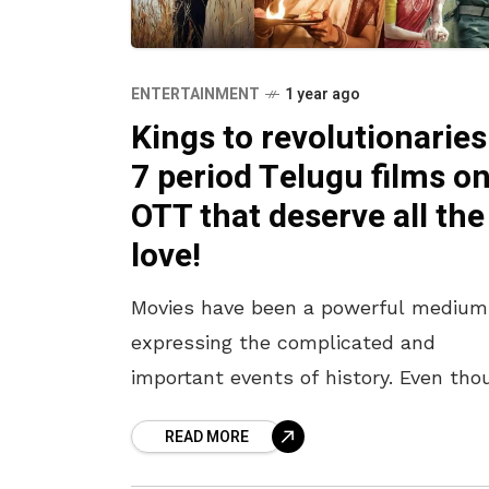
ENTERTAINMENT
1 year ago
Kings to revolutionaries
7 period Telugu films o
OTT that deserve all the
love!
Movies have been a powerful medium
expressing the complicated and
important events of history. Even tho
we cannot overlook the elements of
READ MORE
fiction – the Telugu film industry has