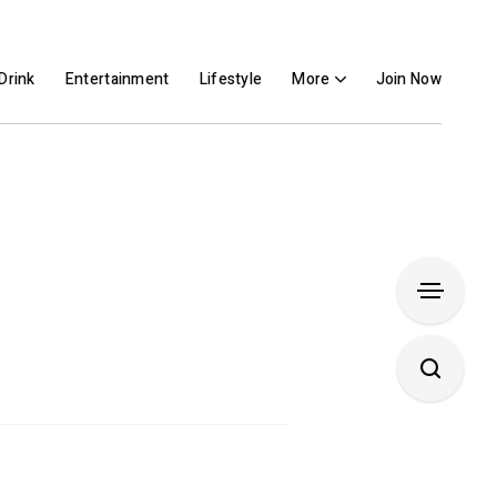
Drink
Entertainment
Lifestyle
More
Join Now