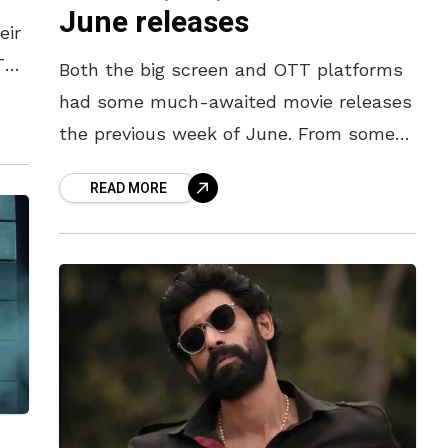
June releases
eir
TT
Both the big screen and OTT platforms
f
had some much-awaited movie releases
the previous week of June. From some
message-oriented flicks to engaging
READ MORE
OTT dramas, here’s what kept us busy