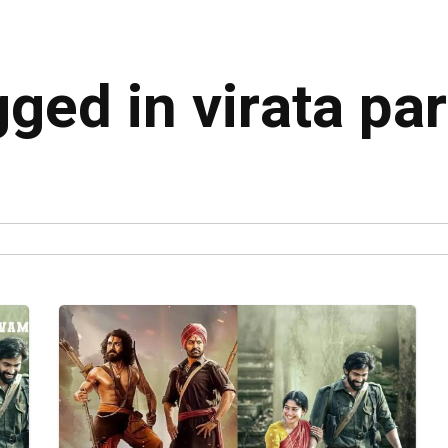
gged in virata p