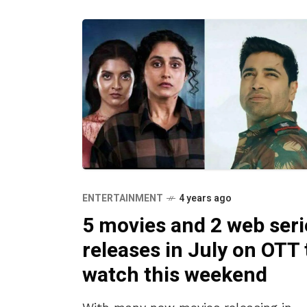
ENTERTAINMENT
4 years ago
5 movies and 2 web seri
releases in July on OTT 
watch this weekend