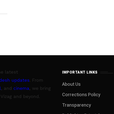
ally
he latest
IMPORTANT LINKS
desh updates
. From
About Us
l
, and
cinema
, we bring
Corrections Policy
 Vizag and beyond.
Transparency