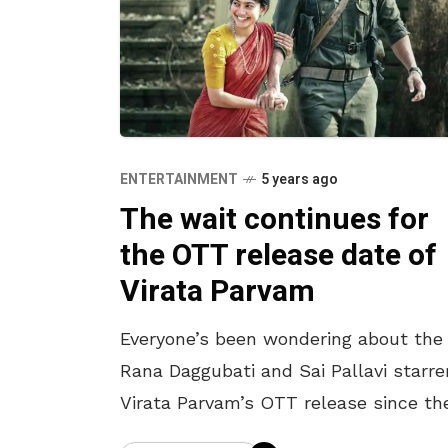
ENTERTAINMENT
5 years ago
The wait continues for
the OTT release date of
Virata Parvam
Everyone’s been wondering about the
Rana Daggubati and Sai Pallavi starre
Virata Parvam’s OTT release since th
deferment of its theatrical release. T