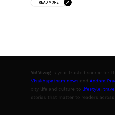
READ MORE
film was to originally release theatric
on
Yo! Vizag
is your trusted source for t
Visakhapatnam news
and
Andhra Pra
city life and culture to
lifestyle
,
trave
stories that matter to readers across