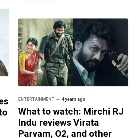
es
ENTERTAINMENT
4 years ago
What to watch: Mirchi RJ
to
Indu reviews Virata
Parvam, O2, and other