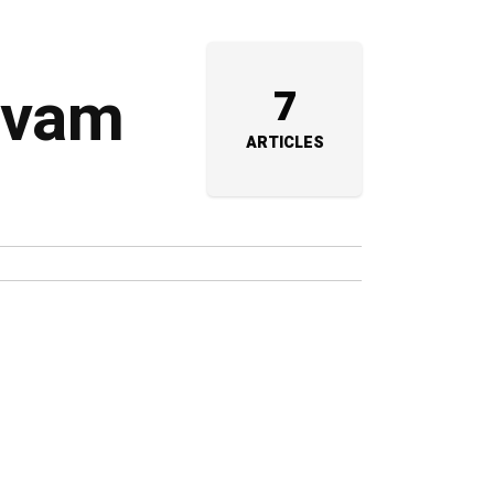
arvam
7
ARTICLES