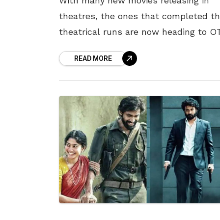
With many new movies releasing in
theatres, the ones that completed th
theatrical runs are now heading to O
platforms for digital premiers. A set o
READ MORE
movies are ready for