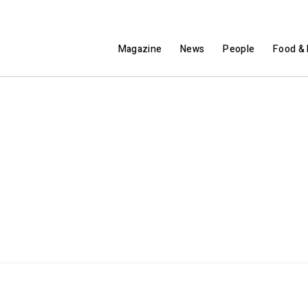
Magazine
News
People
Food & 