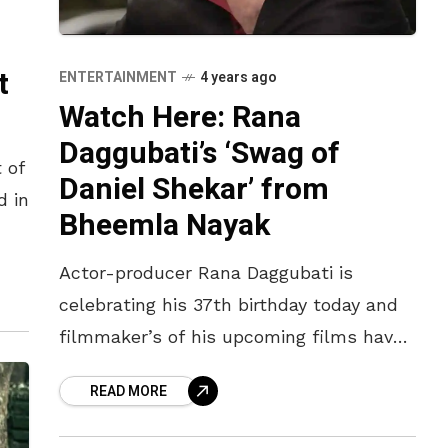
t
ENTERTAINMENT
4 years ago
Watch Here: Rana
Daggubati’s ‘Swag of
 of
Daniel Shekar’ from
d in
Bheemla Nayak
up
Actor-producer Rana Daggubati is
celebrating his 37th birthday today and
filmmaker’s of his upcoming films have
seized this opportunity to wish him.
READ MORE
While it was ‘The Voice of Ravanna’ from