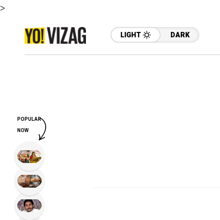
>
LIGHT
DARK
POPULAR
NOW