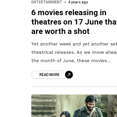
ENTERTAINMENT
4 years ago
6 movies releasing in
theatres on 17 June tha
are worth a shot
Yet another week and yet another set
theatrical releases. As we move ahea
the month of June, these movies
releasing in the theatres are gearing 
READ MORE
to entertain