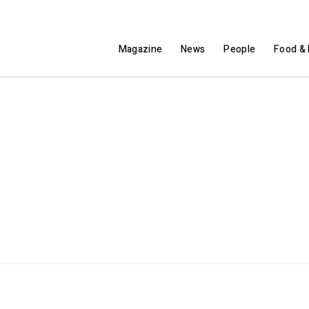
Magazine
News
People
Food & 