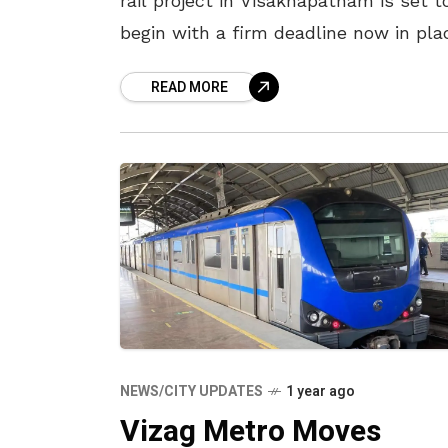
rail project in Visakhapatnam is set t
begin with a firm deadline now in pla
During a review meeting on Urban
READ MORE
Development held at VMRDA
NEWS/CITY UPDATES
1 year ago
Vizag Metro Moves