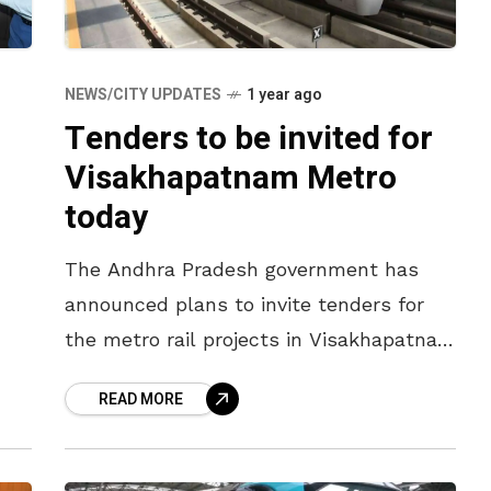
NEWS/CITY UPDATES
1 year ago
Tenders to be invited for
Visakhapatnam Metro
today
The Andhra Pradesh government has
announced plans to invite tenders for
the metro rail projects in Visakhapatnam
and Vijayawada on 25 July 2025. In the
READ MORE
initial phase, tenders will be