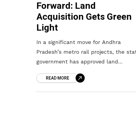
Forward: Land
Acquisition Gets Green
Light
In a significant move for Andhra
Pradesh’s metro rail projects, the sta
government has approved land
acquisition for the upcoming metro
READ MORE
systems in Vijayawada and
Visakhapatnam. Officials have identif
the