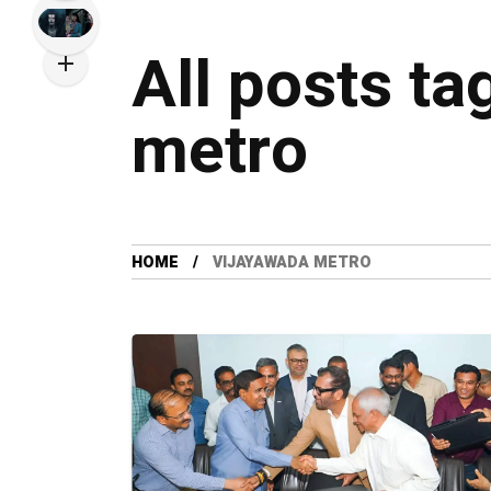
All posts ta
metro
HOME
VIJAYAWADA METRO