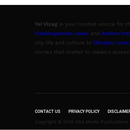
Yo! Vizag
is your trusted source for t
Visakhapatnam news
and
Andhra Pra
city life and culture to
lifestyle
,
trave
stories that matter to readers across
CONTACT US
PRIVACY POLICY
DISCLAIME
Copyright © 2026 DSA Media Publications. A