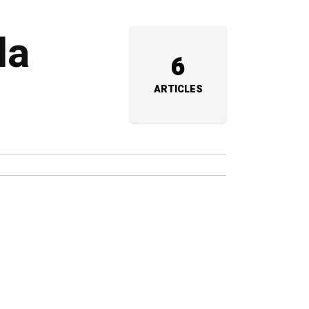
da
6
ARTICLES