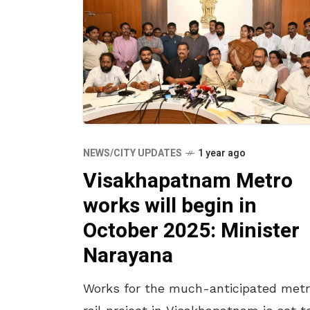
NEWS/CITY UPDATES
1 year ago
Visakhapatnam Metro
works will begin in
October 2025: Minister
Narayana
Works for the much-anticipated met