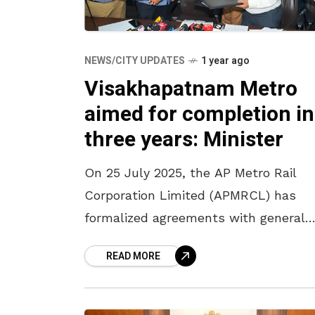
NEWS/CITY UPDATES
1 year ago
Visakhapatnam Metro
aimed for completion in
three years: Minister
On 25 July 2025, the AP Metro Rail
Corporation Limited (APMRCL) has
formalized agreements with general
consultants for the Vijayawada and
READ MORE
Visakhapatnam metro projects. The
MoUs were signed in the