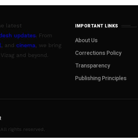
he latest
IMPORTANT LINKS
desh updates
. From
About Us
l
, and
cinema
, we bring
Corrections Policy
 Vizag and beyond.
Transparency
Publishing Principles
R
ll rights reserved.