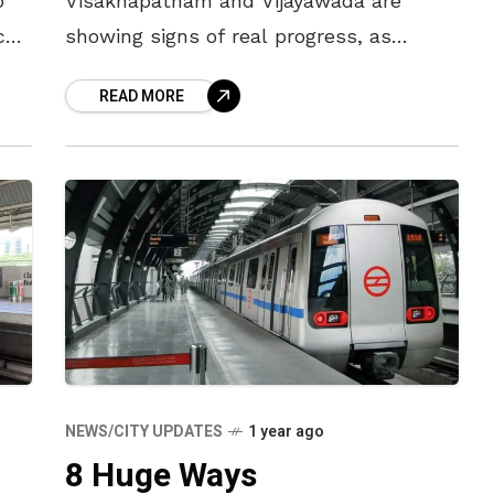
o
Visakhapatnam and Vijayawada are
ce.
showing signs of real progress, as
discussions intensify with top
READ MORE
international banks for a Rs 12,000 crore
loan package. While the
NEWS/CITY UPDATES
1 year ago
8 Huge Ways