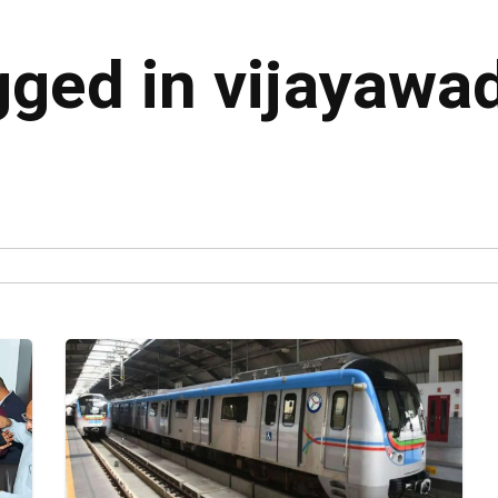
gged in vijayawa