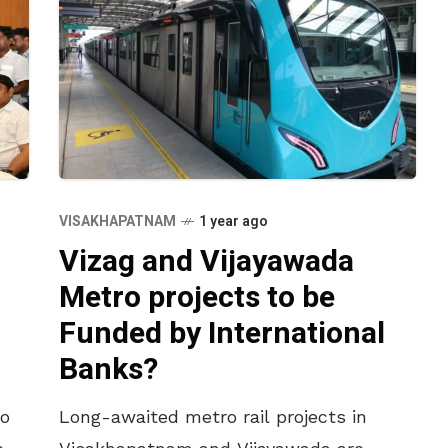
VISAKHAPATNAM
1 year ago
Vizag and Vijayawada
Metro projects to be
Funded by International
Banks?
ro
Long-awaited metro rail projects in