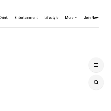
Drink
Entertainment
Lifestyle
More
Join Now