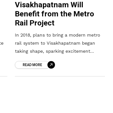
Visakhapatnam Will
Benefit from the Metro
Rail Project
In 2018, plans to bring a modern metro
te
rail system to Visakhapatnam began
taking shape, sparking excitement
across the city. The ambitious project
READ MORE
has stayed in the proposal stage for
ied