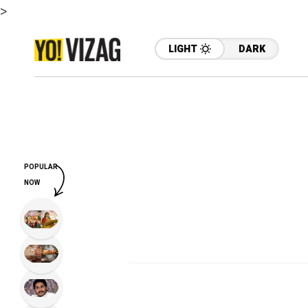
>
LIGHT
DARK
POPULAR
NOW