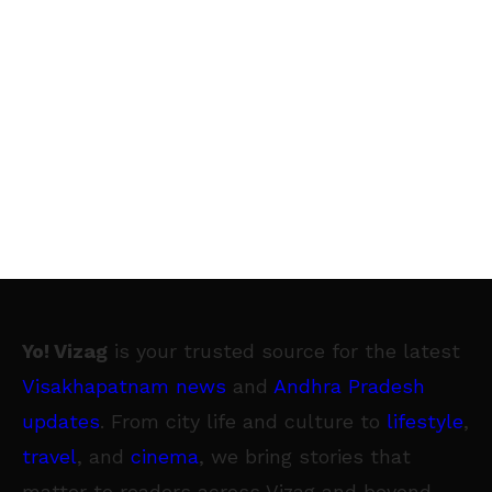
Yo! Vizag
is your trusted source for the latest
Visakhapatnam news
and
Andhra Pradesh
updates
. From city life and culture to
lifestyle
,
travel
, and
cinema
, we bring stories that
matter to readers across Vizag and beyond.