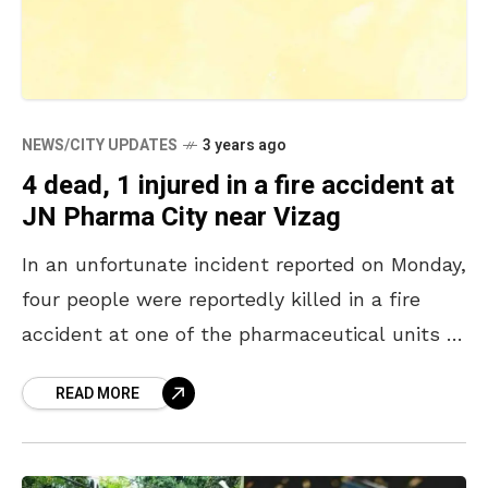
NEWS/CITY UPDATES
3 years ago
4 dead, 1 injured in a fire accident at
JN Pharma City near Vizag
In an unfortunate incident reported on Monday,
four people were reportedly killed in a fire
accident at one of the pharmaceutical units of
the JN Pharma City in Parwada, near
READ MORE