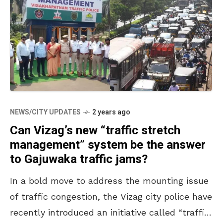
NEWS/CITY UPDATES
2 years ago
Can Vizag’s new “traffic stretch
management” system be the answer
to Gajuwaka traffic jams?
In a bold move to address the mounting issue
of traffic congestion, the Vizag city police have
recently introduced an initiative called “traffic