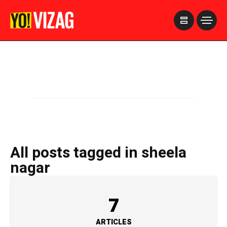
>
All posts tagged in sheela
nagar
7
ARTICLES