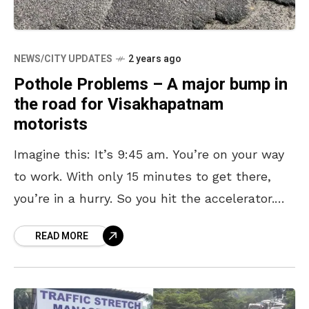
NEWS/CITY UPDATES
2 years ago
Pothole Problems – A major bump in
the road for Visakhapatnam
motorists
Imagine this: It’s 9:45 am. You’re on your way
to work. With only 15 minutes to get there,
you’re in a hurry. So you hit the accelerator.
And then it
READ MORE