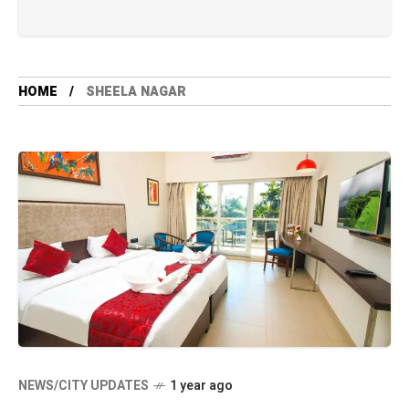
HOME
SHEELA NAGAR
NEWS/CITY UPDATES
1 year ago