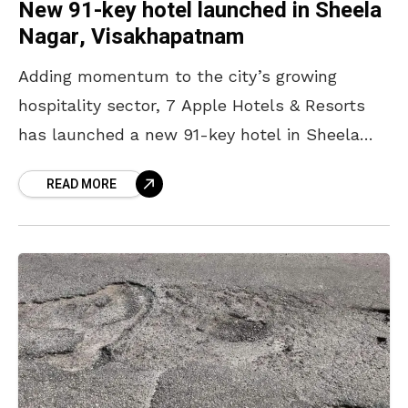
New 91-key hotel launched in Sheela
Nagar, Visakhapatnam
Adding momentum to the city’s growing
hospitality sector, 7 Apple Hotels & Resorts
has launched a new 91-key hotel in Sheela
Nagar, Visakhapatnam. The hotel marks the
READ MORE
brand’s entry into