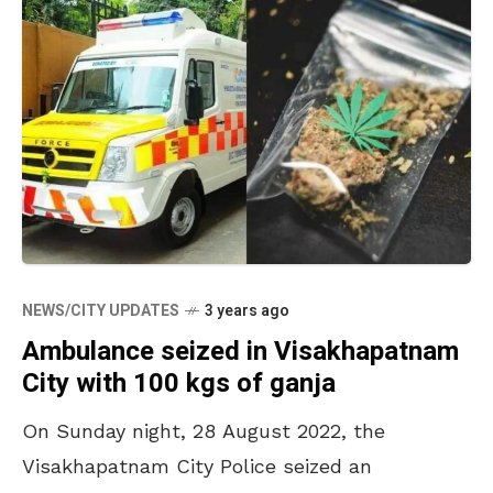
NEWS/CITY UPDATES
3 years ago
Ambulance seized in Visakhapatnam
City with 100 kgs of ganja
On Sunday night, 28 August 2022, the
Visakhapatnam City Police seized an