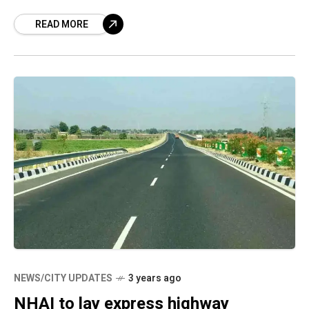
stretch management,” where the public and
READ MORE
the
NEWS/CITY UPDATES
3 years ago
NHAI to lay express highway