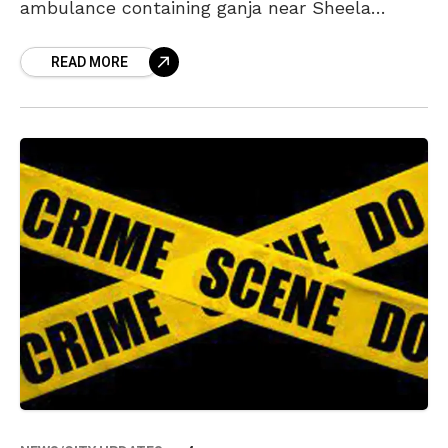
ambulance containing ganja near Sheela
Nagar. As per the police, the ambulance was
READ MORE
parked near a private hospital