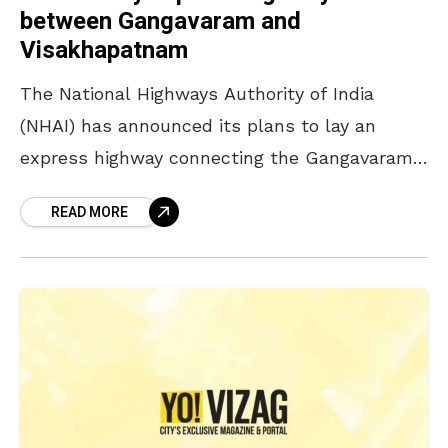
between Gangavaram and
Visakhapatnam
The National Highways Authority of India
(NHAI) has announced its plans to lay an
express highway connecting the Gangavaram
Port and Sheela Nagar in Visakhapatnam. A
READ MORE
meeting regarding the same