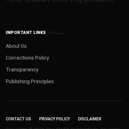
IMPORTANT LINKS
About Us
Corrections Policy
Transparency
Publishing Principles
CONTACT US
PRIVACY POLICY
DISCLAIMER