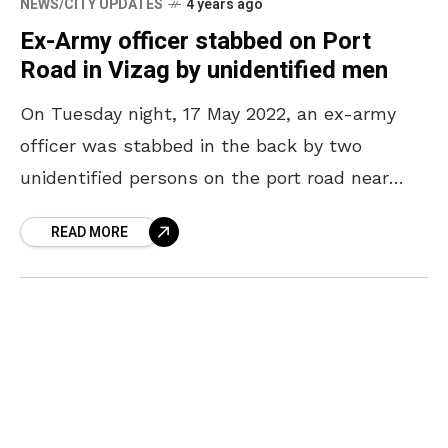
NEWS/CITY UPDATES
4 years ago
Ex-Army officer stabbed on Port
Road in Vizag by unidentified men
On Tuesday night, 17 May 2022, an ex-army
officer was stabbed in the back by two
unidentified persons on the port road near
Sheela Nagar, Vizag. As per the victim’s
READ MORE