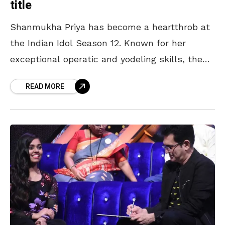
title
Shanmukha Priya has become a heartthrob at
the Indian Idol Season 12. Known for her
exceptional operatic and yodeling skills, the
18-year-old loves to experiment with her
READ MORE
performances. She has