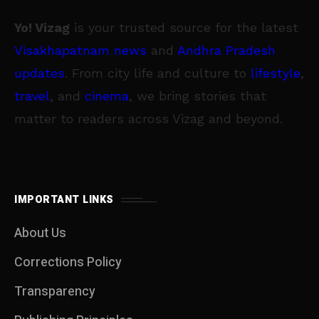
Yo! Vizag
is your trusted source for the latest
Visakhapatnam news
and
Andhra Pradesh
updates
. From city life and culture to
lifestyle
,
travel
, and
cinema
, we bring stories that
matter to readers across Vizag and beyond.
IMPORTANT LINKS
About Us
Corrections Policy
Transparency