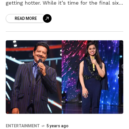
getting hotter. While it’s time for the final six
contestants to give their best, Shanmukha
READ MORE
Priya
ENTERTAINMENT
5 years ago