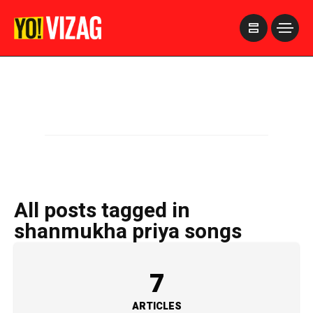
>
All posts tagged in
shanmukha priya songs
7
ARTICLES