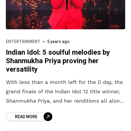
ENTERTAINMENT
5 years ago
Indian Idol: 5 soulful melodies by
Shanmukha Priya proving her
versatility
With less than a month left for the D day, the
grand finale of the Indian Idol 12 title winner,
Shanmukha Priya, and her renditions all along
the Indian Idol
READ MORE