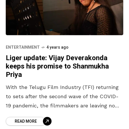
ENTERTAINMENT
4 years ago
Liger update: Vijay Deverakonda
keeps his promise to Shanmukha
Priya
With the Telugu Film Industry (TFI) returning
to sets after the second wave of the COVID-
19 pandemic, the filmmakers are leaving no
stone unturned in releasing their new projects.
READ MORE
The