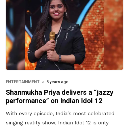
ENTERTAINMENT
5 years ago
Shanmukha Priya delivers a “jazzy
performance” on Indian Idol 12
With every episode, India’s most celebrated
singing reality show, Indian Idol 12 is only