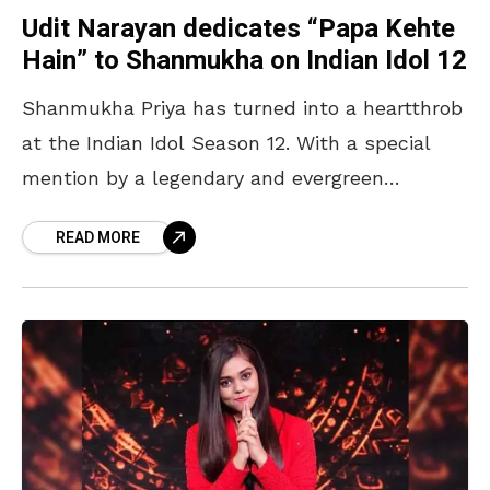
Udit Narayan dedicates “Papa Kehte
Hain” to Shanmukha on Indian Idol 12
Shanmukha Priya has turned into a heartthrob
at the Indian Idol Season 12. With a special
mention by a legendary and evergreen
Bollywood icon Zeenat Aman, and now, praise
READ MORE
from