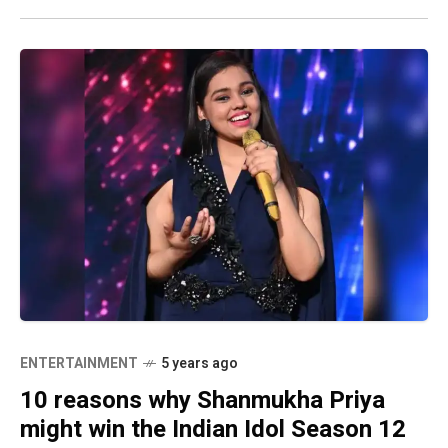
ENTERTAINMENT
5 years ago
10 reasons why Shanmukha Priya
might win the Indian Idol Season 12