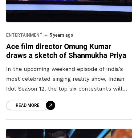
ENTERTAINMENT
5 years ago
Ace film director Omung Kumar
draws a sketch of Shanmukha Priya
In the upcoming weekend episode of India’s
most celebrated singing reality show, Indian
Idol Season 12, the top six contestants will
welcome veteran singer, and music director,
READ MORE
Bappi Lahiri on