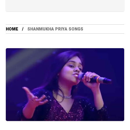
HOME
SHANMUKHA PRIYA SONGS