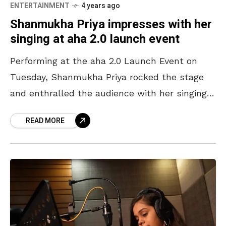
ENTERTAINMENT
4 years ago
Shanmukha Priya impresses with her
singing at aha 2.0 launch event
Performing at the aha 2.0 Launch Event on
Tuesday, Shanmukha Priya rocked the stage
and enthralled the audience with her singing.
She was among many Tollywood celebrities
READ MORE
who graced the