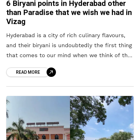
6 Biryani points in Hyderabad other
than Paradise that we wish we had in
Vizag
Hyderabad is a city of rich culinary flavours,
and their biryani is undoubtedly the first thing
that comes to our mind when we think of the
city of pearls. In
READ MORE