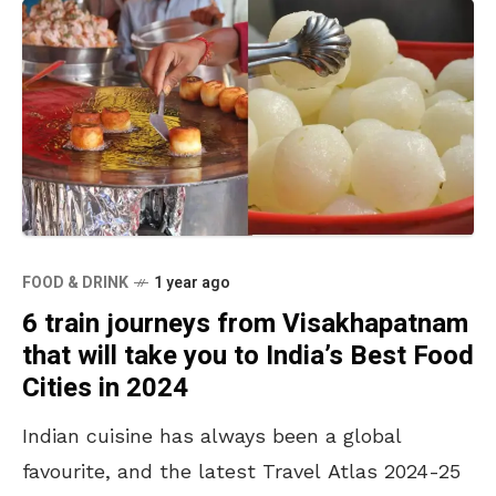
FOOD & DRINK
1 year ago
6 train journeys from Visakhapatnam
that will take you to India’s Best Food
Cities in 2024
Indian cuisine has always been a global
favourite, and the latest Travel Atlas 2024-25