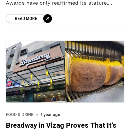
Awards have only reaffirmed its stature.
Ranking 12th among the “100 Best Cuisines in
READ MORE
the World,”
FOOD & DRINK
1 year ago
Breadway in Vizag Proves That It’s