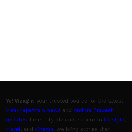
Yo! Vizag
is your trusted source for the latest
Visakhapatnam news
and
Andhra Pradesh
updates
. From city life and culture to
lifestyle
,
travel
, and
cinema
, we bring stories that