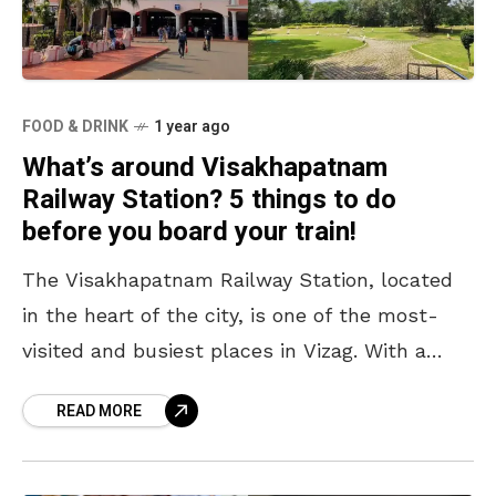
FOOD & DRINK
1 year ago
What’s around Visakhapatnam
Railway Station? 5 things to do
before you board your train!
The Visakhapatnam Railway Station, located
in the heart of the city, is one of the most-
visited and busiest places in Vizag. With a
staggering footfall of 2.77 crore passengers in
READ MORE