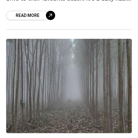
for Vizagites to go for
READ MORE