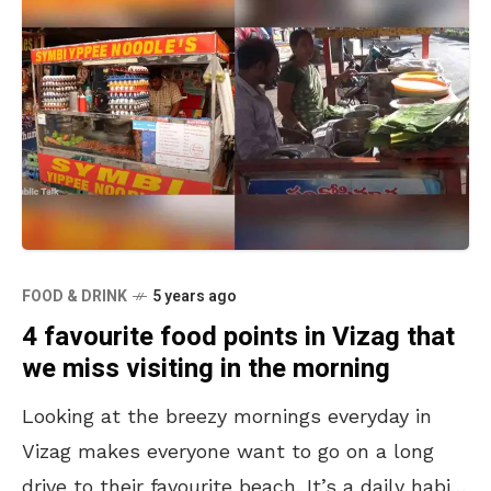
FOOD & DRINK
5 years ago
4 favourite food points in Vizag that
we miss visiting in the morning
Looking at the breezy mornings everyday in
Vizag makes everyone want to go on a long
drive to their favourite beach. It’s a daily habit