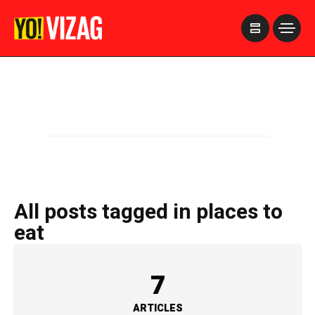
>
All posts tagged in places to
eat
7
ARTICLES