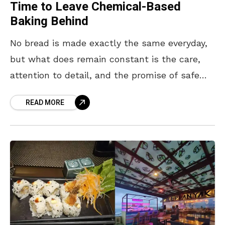
Time to Leave Chemical-Based
Baking Behind
No bread is made exactly the same everyday,
but what does remain constant is the care,
attention to detail, and the promise of safe
ingredients put into them. This is
READ MORE