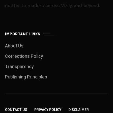
matter to readers across Vizag and beyond.
IMPORTANT LINKS
About Us
Corrections Policy
Transparency
Publishing Principles
CONTACT US
PRIVACY POLICY
DISCLAIMER