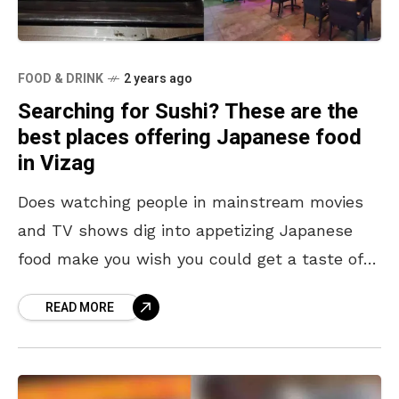
FOOD & DRINK
2 years ago
Searching for Sushi? These are the
best places offering Japanese food
in Vizag
Does watching people in mainstream movies
and TV shows dig into appetizing Japanese
food make you wish you could get a taste of it
in Vizag? Well, we’ve got you
READ MORE