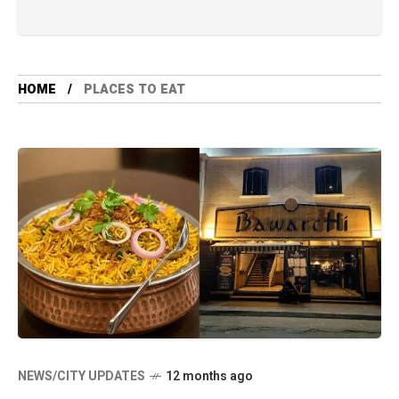
HOME
PLACES TO EAT
NEWS/CITY UPDATES
12 months ago