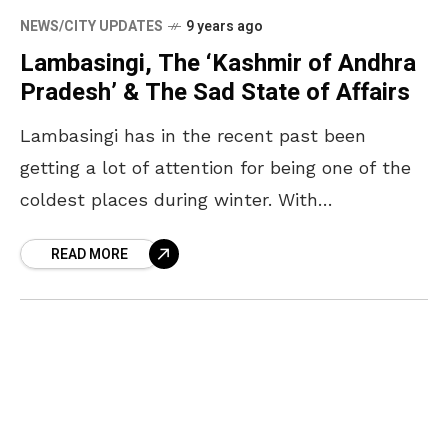
NEWS/CITY UPDATES
9 years ago
Lambasingi, The ‘Kashmir of Andhra
Pradesh’ & The Sad State of Affairs
Lambasingi has in the recent past been
getting a lot of attention for being one of the
coldest places during winter. With
temperature there dropping to minus 3
READ MORE
degrees lately,