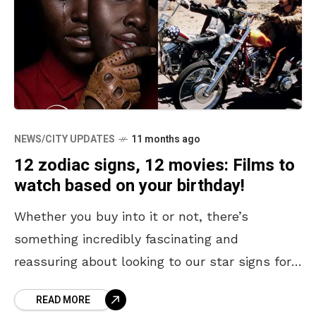
NEWS/CITY UPDATES
11 months ago
12 zodiac signs, 12 movies: Films to
watch based on your birthday!
Whether you buy into it or not, there’s
something incredibly fascinating and
reassuring about looking to our star signs for
guidance. We can seek them out to predict our
READ MORE
love