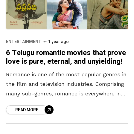
ENTERTAINMENT
1 year ago
6 Telugu romantic movies that prove
love is pure, eternal, and unyielding!
Romance is one of the most popular genres in
the film and television industries. Comprising
many sub-genres, romance is everywhere in
our digital spaces. The purest form of love lies
READ MORE