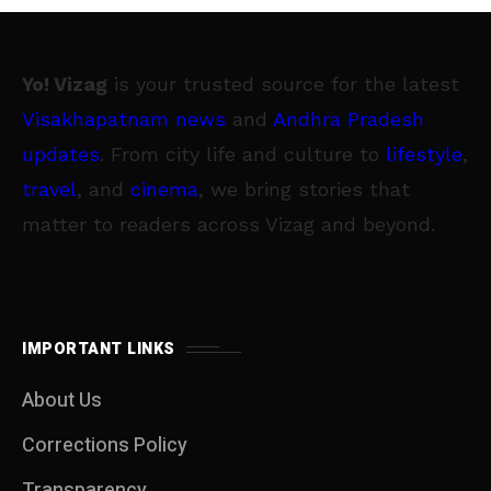
Yo! Vizag
is your trusted source for the latest
Visakhapatnam news
and
Andhra Pradesh
updates
. From city life and culture to
lifestyle
,
travel
, and
cinema
, we bring stories that
matter to readers across Vizag and beyond.
IMPORTANT LINKS
About Us
Corrections Policy
Transparency