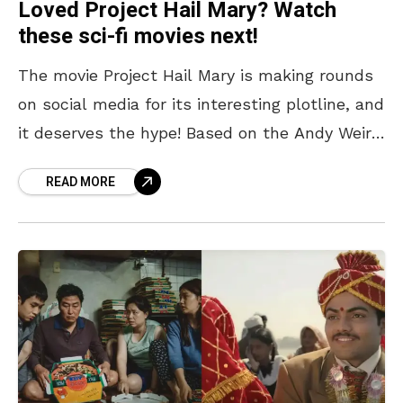
Loved Project Hail Mary? Watch
these sci-fi movies next!
The movie Project Hail Mary is making rounds
on social media for its interesting plotline, and
it deserves the hype! Based on the Andy Weir
novel of the same name,
READ MORE