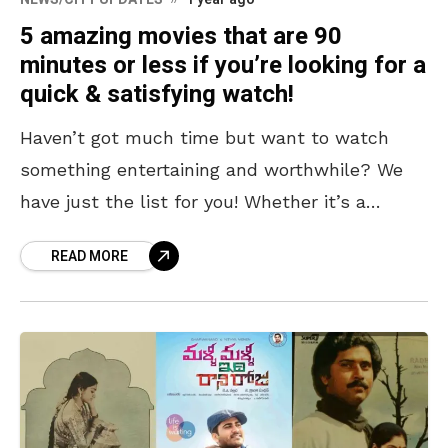
5 amazing movies that are 90
minutes or less if you’re looking for a
quick & satisfying watch!
Haven’t got much time but want to watch
something entertaining and worthwhile? We
have just the list for you! Whether it’s a
school night or whether you have to turn
READ MORE