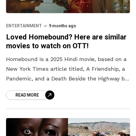
ENTERTAINMENT
9 months ago
Loved Homebound? Here are similar
movies to watch on OTT!
Homebound is a 2025 Hindi movie, based on a
New York Times article titled, A Friendship, a
Pandemic, and a Death Beside the Highway by
Basharat Peer. The movie follows two
READ MORE