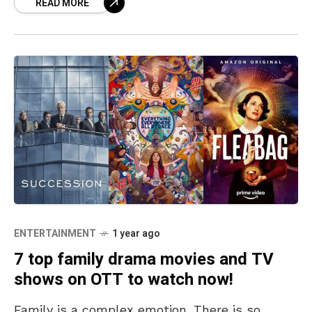
READ MORE
These are
ENTERTAINMENT
1 year ago
7 top family drama movies and TV
shows on OTT to watch now!
Family is a complex emotion. There is so