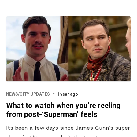
NEWS/CITY UPDATES
1 year ago
What to watch when you’re reeling
from post-‘Superman’ feels
Its been a few days since James Gunn’s super