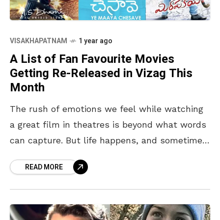
VISAKHAPATNAM
1 year ago
A List of Fan Favourite Movies
Getting Re-Released in Vizag This
Month
The rush of emotions we feel while watching
a great film in theatres is beyond what words
can capture. But life happens, and sometimes,
we miss a few gems. Now,
READ MORE