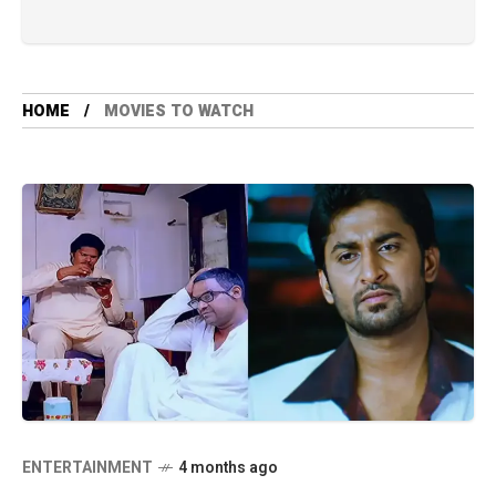
HOME
MOVIES TO WATCH
ENTERTAINMENT
4 months ago