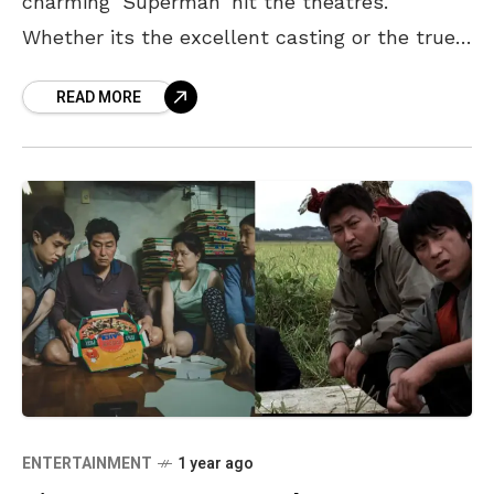
charming ‘Superman’ hit the theatres.
Whether its the excellent casting or the true-
to-form writing, it seems that no one can
READ MORE
stop
ENTERTAINMENT
1 year ago