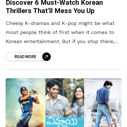
Discover 6 Must-Watch Korean
Thrillers That’ll Mess You Up
Cheesy K-dramas and K-pop might be what
most people think of first when it comes to
Korean entertainment. But if you stop there,
you’re missing out on something to watch,
READ MORE