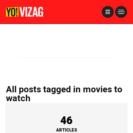
>
All posts tagged in movies to
watch
46
ARTICLES