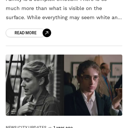
much more than what is visible on the
surface. While everything may seem white and
black, there are small but prominent grey
READ MORE
NEWS/CITY UPDATES
1 year ago