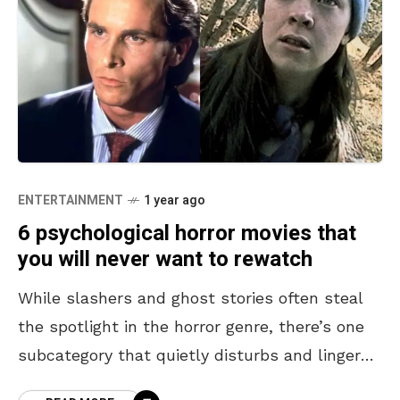
ENTERTAINMENT
1 year ago
6 psychological horror movies that
you will never want to rewatch
While slashers and ghost stories often steal
the spotlight in the horror genre, there’s one
subcategory that quietly disturbs and lingers
long after the credits roll: psychological horror.