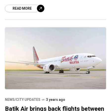
immerse yourself in a riot of
READ MORE
NEWS/CITY UPDATES
3 years ago
Batik Air brings back flights between