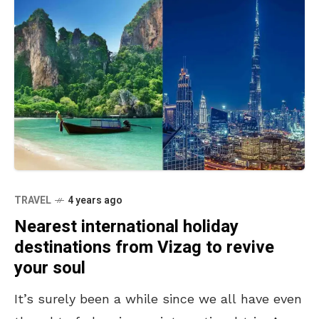
TRAVEL
4 years ago
Nearest international holiday
destinations from Vizag to revive
your soul
It’s surely been a while since we all have even