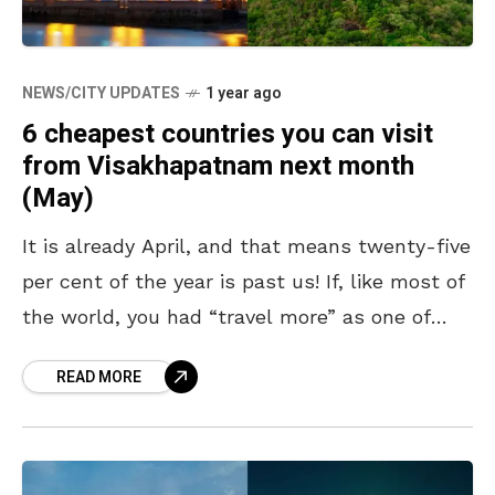
NEWS/CITY UPDATES
1 year ago
6 cheapest countries you can visit
from Visakhapatnam next month
(May)
It is already April, and that means twenty-five
per cent of the year is past us! If, like most of
the world, you had “travel more” as one of
your
READ MORE