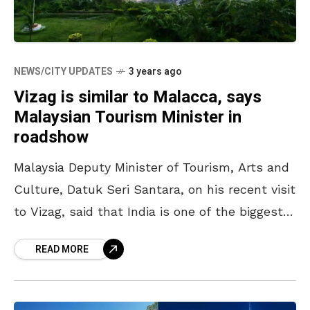
NEWS/CITY UPDATES
3 years ago
Vizag is similar to Malacca, says
Malaysian Tourism Minister in
roadshow
Malaysia Deputy Minister of Tourism, Arts and
Culture, Datuk Seri Santara, on his recent visit
to Vizag, said that India is one of the biggest
markets for their country. With
READ MORE