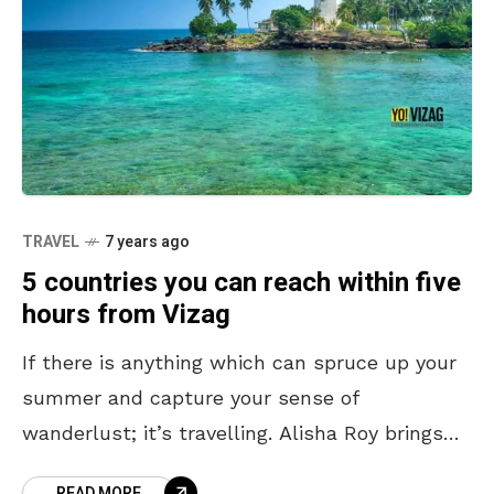
TRAVEL
7 years ago
5 countries you can reach within five
hours from Vizag
If there is anything which can spruce up your
summer and capture your sense of
wanderlust; it’s travelling. Alisha Roy brings
you five top international tourist countries
READ MORE