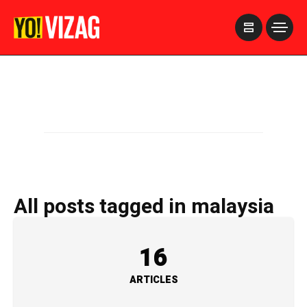
>
All posts tagged in malaysia
16
ARTICLES