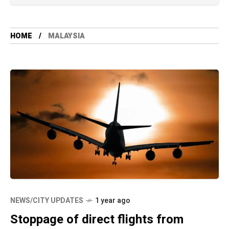
HOME
MALAYSIA
NEWS/CITY UPDATES
1 year ago
Stoppage of direct flights from