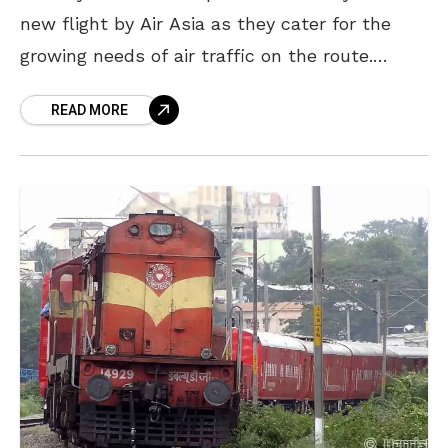
new flight by Air Asia as they cater for the
growing needs of air traffic on the route.
Malaysia is in the
READ MORE