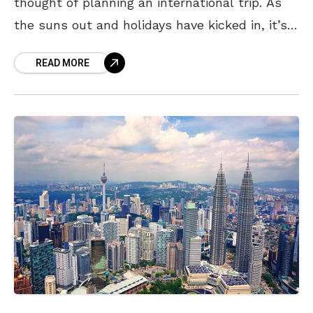
thought of planning an international trip. As
the suns out and holidays have kicked in, it’s
probably time we take
READ MORE