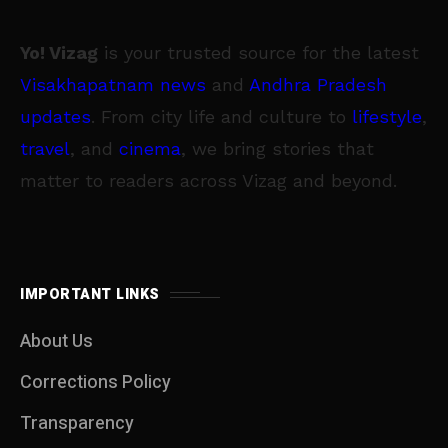
Yo! Vizag
is your trusted source for the latest
Visakhapatnam news
and
Andhra Pradesh
updates
. From city life and culture to
lifestyle
,
travel
, and
cinema
, we bring stories that
matter to readers across Vizag and beyond.
IMPORTANT LINKS
About Us
Corrections Policy
Transparency