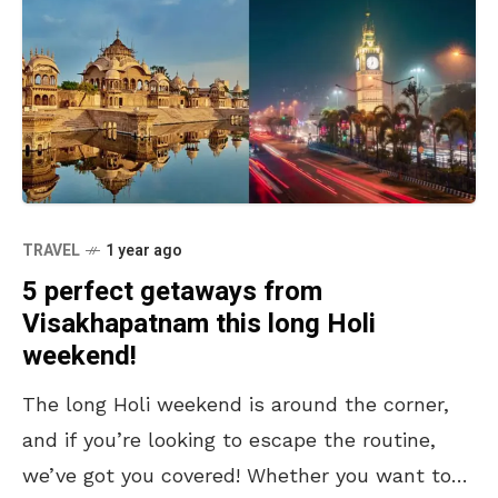
TRAVEL
1 year ago
5 perfect getaways from
Visakhapatnam this long Holi
weekend!
The long Holi weekend is around the corner,
and if you’re looking to escape the routine,
we’ve got you covered! Whether you want to