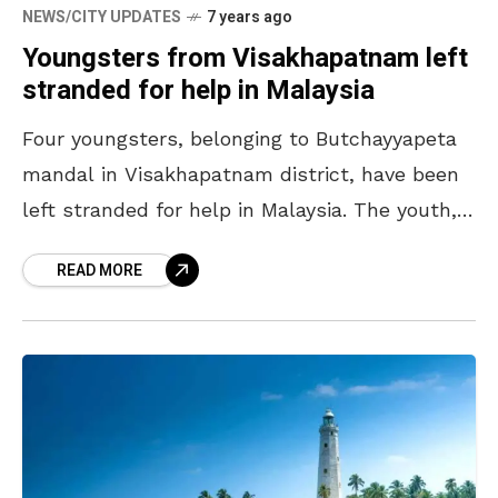
NEWS/CITY UPDATES
7 years ago
Youngsters from Visakhapatnam left
stranded for help in Malaysia
Four youngsters, belonging to Butchayyapeta
mandal in Visakhapatnam district, have been
left stranded for help in Malaysia. The youth,
who had gone to Malaysia for jobs, met an
READ MORE
unfortunate fate