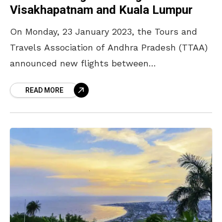
Visakhapatnam and Kuala Lumpur
On Monday, 23 January 2023, the Tours and
Travels Association of Andhra Pradesh (TTAA)
announced new flights between
Visakhapatnam and Kuala Lumpur. The
READ MORE
services will commence on 28 March 2023,