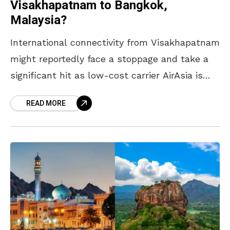
Visakhapatnam to Bangkok,
Malaysia?
International connectivity from Visakhapatnam
might reportedly face a stoppage and take a
significant hit as low-cost carrier AirAsia is
speculated to withdraw its flights on two key
READ MORE
routes—Kuala Lumpur and