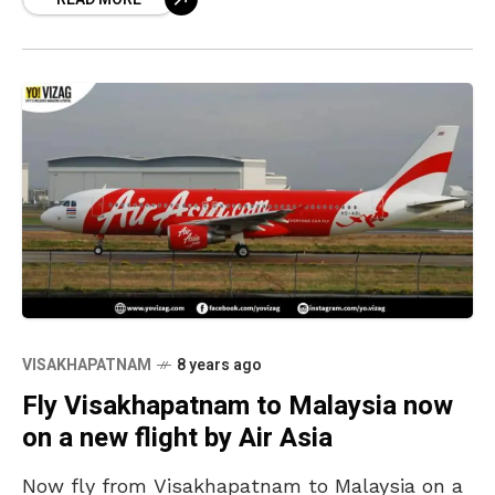
that you can
VISAKHAPATNAM
8 years ago
Fly Visakhapatnam to Malaysia now
on a new flight by Air Asia
Now fly from Visakhapatnam to Malaysia on a