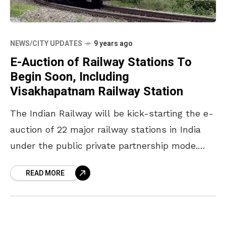
NEWS/CITY UPDATES
9 years ago
E-Auction of Railway Stations To
Begin Soon, Including
Visakhapatnam Railway Station
The Indian Railway will be kick-starting the e-
auction of 22 major railway stations in India
under the public private partnership mode.
The Ministry officials will be holding pre-bid
READ MORE
consultations with