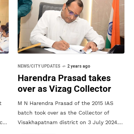
NEWS/CITY UPDATES
2 years ago
Harendra Prasad takes
over as Vizag Collector
t
M N Harendra Prasad of the 2015 IAS
batch took over as the Collector of
ects
Visakhapatnam district on 3 July 2024.
The State government in a reshuffle of