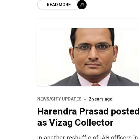
READ MORE
roadshow and address a
NEWS/CITY UPDATES
2 years ago
Harendra Prasad poste
as Vizag Collector
In another reshuffle of IAS officers in