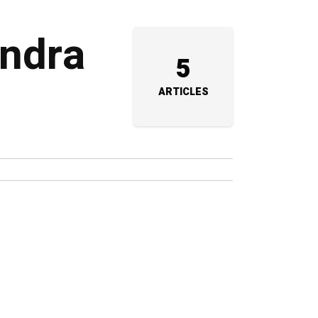
endra
5
ARTICLES