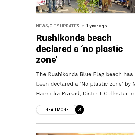
NEWS/CITY UPDATES
1 year ago
Rushikonda beach
declared a ‘no plastic
zone’
The Rushikonda Blue Flag beach has
been declared a ‘No plastic zone’ by 
Harendra Prasad, District Collector a
Chairman, Beach Management
READ MORE
Committee. To mark it, ‘plastic-free 
environment-friendly