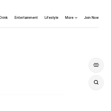
Drink
Entertainment
Lifestyle
More
Join Now