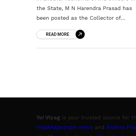
the State, M N Harendra Prasad has
been posted as the Collector of
Visakhapatnam district. The State
READ MORE
government issued an order on 2
Yo! Vizag
is your trusted source for t
Visakhapatnam news
and
Andhra Pra