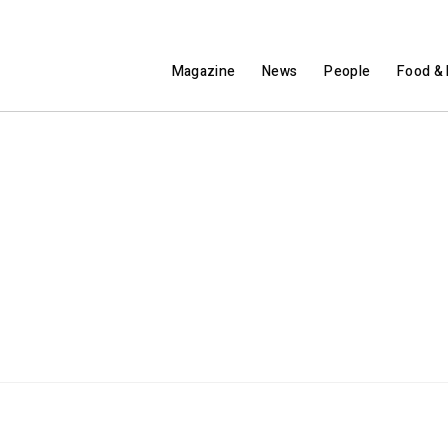
Magazine
News
People
Food & 