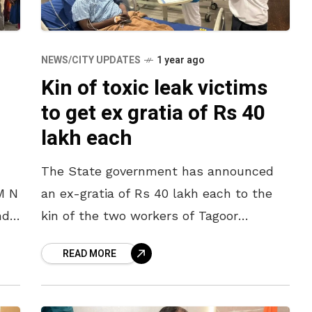
NEWS/CITY UPDATES
1 year ago
Kin of toxic leak victims
to get ex gratia of Rs 40
lakh each
The State government has announced
M N
an ex-gratia of Rs 40 lakh each to the
nd
kin of the two workers of Tagoor
Laboratories Private Limited in Parawada
READ MORE
and
Pharma City of Anakapalle