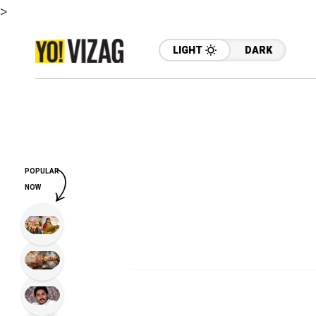
>
LIGHT
DARK
POPULAR
NOW