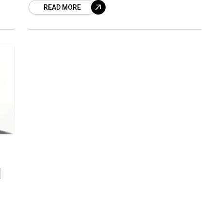
READ MORE
IAS officers
d