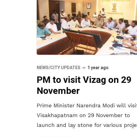
NEWS/CITY UPDATES
1 year ago
PM to visit Vizag on 29
November
Prime Minister Narendra Modi will visi
Visakhapatnam on 29 November to
launch and lay stone for various proj
virtually. Modi will also take part in a