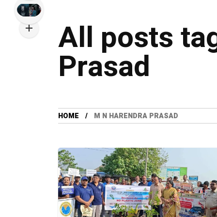
All posts t
Prasad
HOME
M N HARENDRA PRASAD