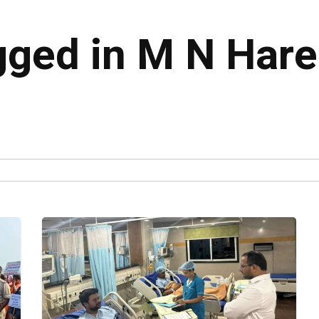
agged in M N Har