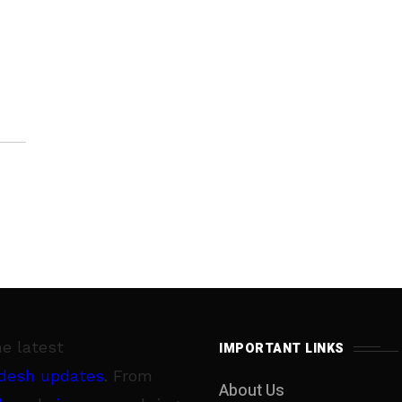
he latest
IMPORTANT LINKS
desh updates
. From
About Us