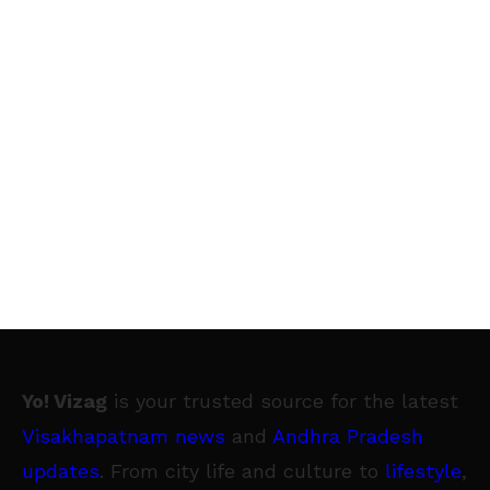
Yo! Vizag
is your trusted source for the latest
Visakhapatnam news
and
Andhra Pradesh
updates
. From city life and culture to
lifestyle
,