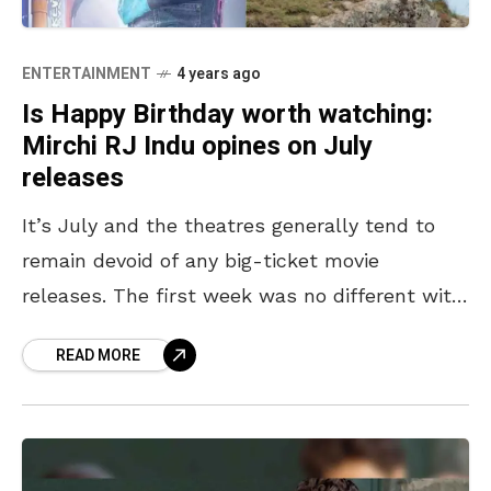
ENTERTAINMENT
4 years ago
Is Happy Birthday worth watching:
Mirchi RJ Indu opines on July
releases
It’s July and the theatres generally tend to
remain devoid of any big-ticket movie
releases. The first week was no different with
only a bunch of small-budget Indian films
READ MORE
making