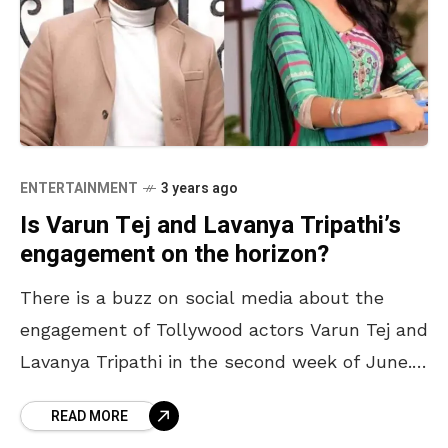
ENTERTAINMENT
3 years ago
Is Varun Tej and Lavanya Tripathi’s
engagement on the horizon?
There is a buzz on social media about the
engagement of Tollywood actors Varun Tej and
Lavanya Tripathi in the second week of June.
However, neither of them has confirmed
READ MORE