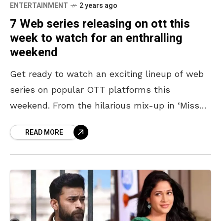
ENTERTAINMENT
2 years ago
7 Web series releasing on ott this
week to watch for an enthralling
weekend
Get ready to watch an exciting lineup of web
series on popular OTT platforms this
weekend. From the hilarious mix-up in ‘Miss
Perfect’ to the historical journey of ‘Alexander:
READ MORE
The