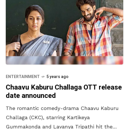
ENTERTAINMENT
5 years ago
Chaavu Kaburu Challaga OTT release
date announced
The romantic comedy-drama Chaavu Kaburu
Challaga (CKC), starring Kartikeya
Gummakonda and Lavanya Tripathi hit the