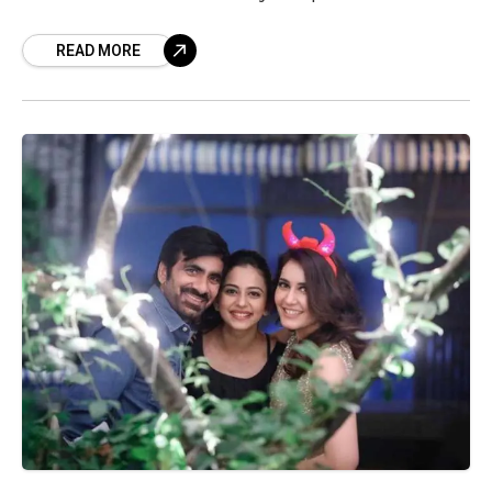
screens on March 19th and is all set to come
READ MORE
home. This out-and-out massy forte