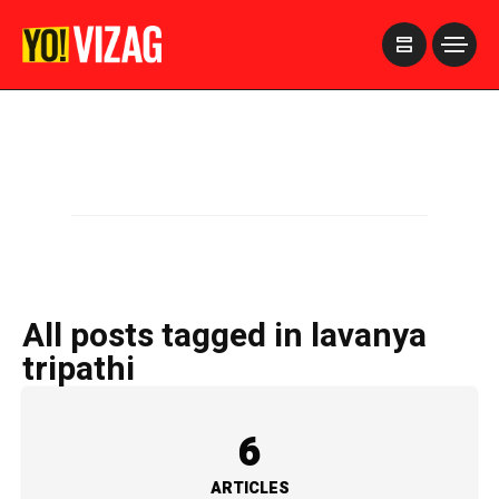
>
All posts tagged in lavanya
tripathi
6
ARTICLES