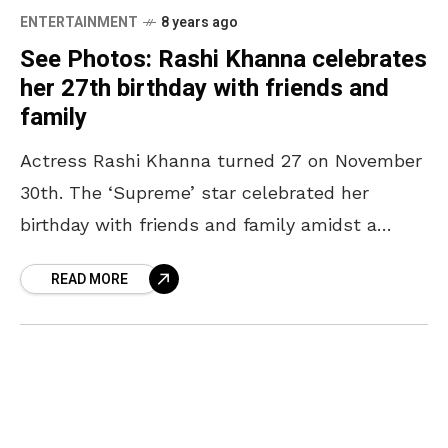
ENTERTAINMENT
8 years ago
See Photos: Rashi Khanna celebrates
her 27th birthday with friends and
family
Actress Rashi Khanna turned 27 on November
30th. The ‘Supreme’ star celebrated her
birthday with friends and family amidst a
beautiful setting in Hyderabad. Actors
READ MORE
including the likes of Rakul