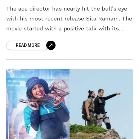
The ace director has nearly hit the bull’s eye
with his most recent release Sita Ramam. The
movie started with a positive talk with its
release yesterday and if you
READ MORE