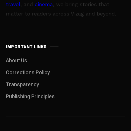
travel
, and
cinema
, we bring stories that
matter to readers across Vizag and beyond.
IMPORTANT LINKS
About Us
Corrections Policy
Transparency
Publishing Principles