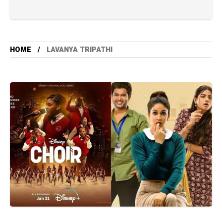
HOME
LAVANYA TRIPATHI