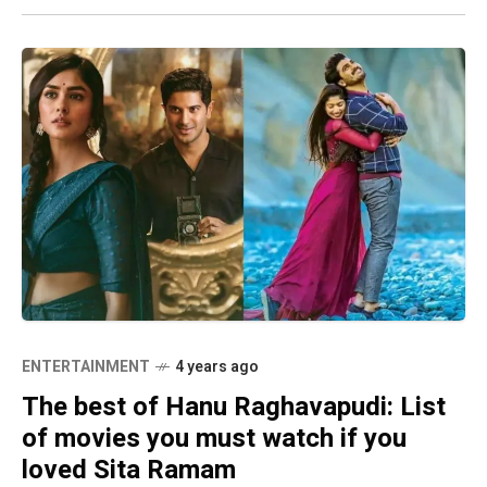
ENTERTAINMENT
4 years ago
The best of Hanu Raghavapudi: List
of movies you must watch if you
loved Sita Ramam