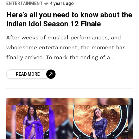
ENTERTAINMENT
4 years ago
Here’s all you need to know about the
Indian Idol Season 12 Finale
After weeks of musical performances, and
wholesome entertainment, the moment has
finally arrived. To mark the ending of a
successful season, that will see one of 6
READ MORE
people crowned the