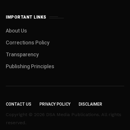
IMPORTANT LINKS
About Us
Corrections Policy
Transparency
Publishing Principles
CONTACT US
PRIVACY POLICY
DISCLAIMER
Copyright © 2026 DSA Media Publications. All rights
reserved.