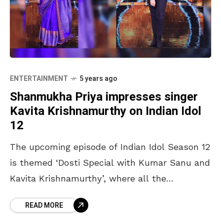
ENTERTAINMENT
5 years ago
Shanmukha Priya impresses singer
Kavita Krishnamurthy on Indian Idol
12
The upcoming episode of Indian Idol Season 12
is themed ‘Dosti Special with Kumar Sanu and
Kavita Krishnamurthy’, where all the
participants are geared up to celebrate the
READ MORE
iconic singers