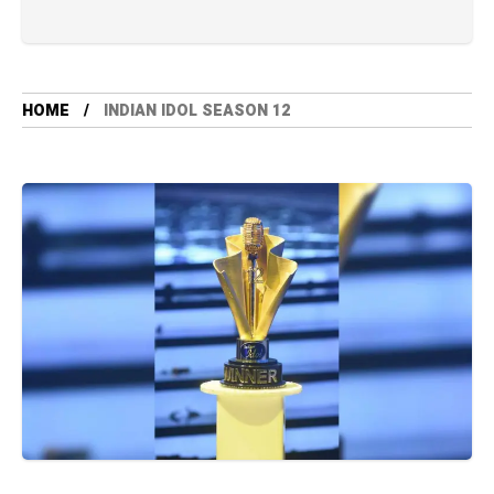
HOME
INDIAN IDOL SEASON 12