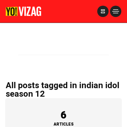
>
All posts tagged in indian idol
season 12
6
ARTICLES