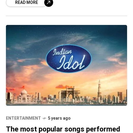
READ MORE
ENTERTAINMENT
5 years ago
The most popular songs performed