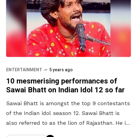
ENTERTAINMENT
5 years ago
10 mesmerising performances of
Sawai Bhatt on Indian Idol 12 so far
Sawai Bhatt is amongst the top 9 contestants
of the Indian idol season 12. Sawai Bhatt is
also referred to as the lion of Rajasthan. He is
a puppeteer who