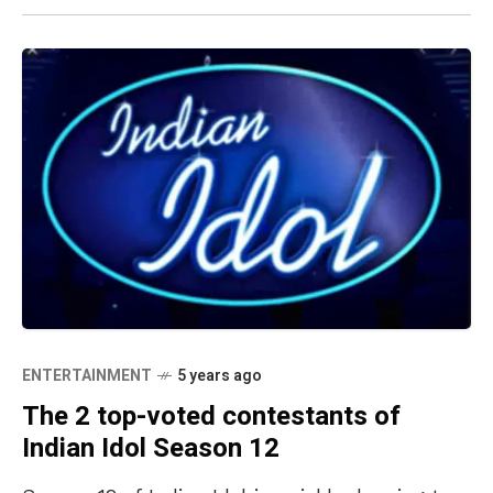
ENTERTAINMENT
5 years ago
The 2 top-voted contestants of
Indian Idol Season 12