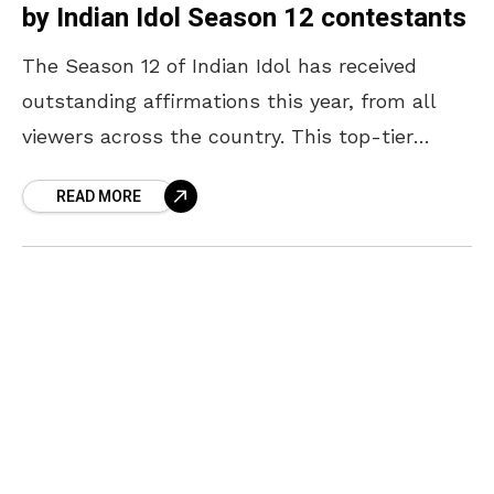
by Indian Idol Season 12 contestants
The Season 12 of Indian Idol has received
outstanding affirmations this year, from all
viewers across the country. This top-tier
singing sees 15 contestants competing for the
READ MORE
converted title. The