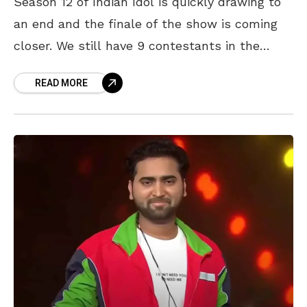
Season 12 of Indian Idol is quickly drawing to
an end and the finale of the show is coming
closer. We still have 9 contestants in the
running and the
READ MORE