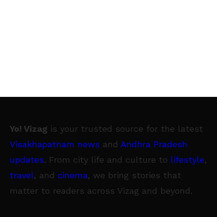
Yo! Vizag
is your trusted source for the latest
Visakhapatnam news
and
Andhra Pradesh
updates
. From city life and culture to
lifestyle
,
travel
, and
cinema
, we bring stories that
matter to readers across Vizag and beyond.