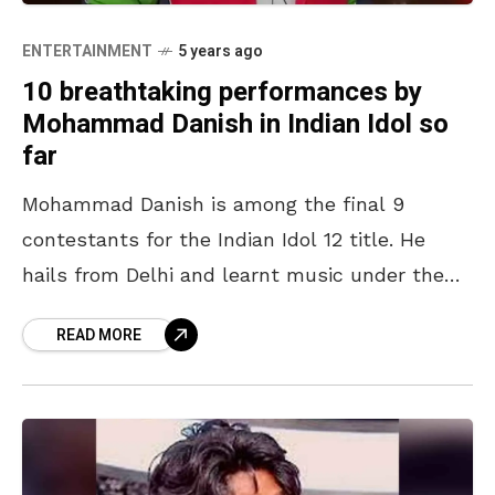
ENTERTAINMENT
5 years ago
10 breathtaking performances by
Mohammad Danish in Indian Idol so
far
Mohammad Danish is among the final 9
contestants for the Indian Idol 12 title. He
hails from Delhi and learnt music under the
abled guidance of his grandfather, Ustad
READ MORE
Abdul