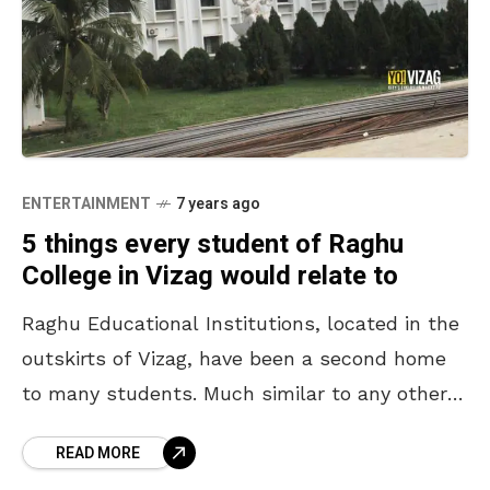
ENTERTAINMENT
7 years ago
5 things every student of Raghu
College in Vizag would relate to
Raghu Educational Institutions, located in the
outskirts of Vizag, have been a second home
to many students. Much similar to any other
college, the students here too, treasure
READ MORE
innumerable memories