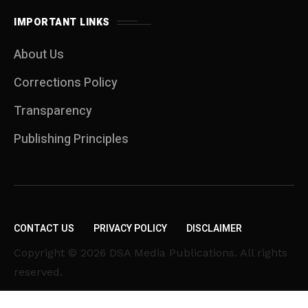
IMPORTANT LINKS
About Us
Corrections Policy
Transparency
Publishing Principles
CONTACT US
PRIVACY POLICY
DISCLAIMER
Copyright © 2026 DSA Media Publications. All rights
reserved.