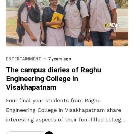
ENTERTAINMENT
7 years ago
The campus diaries of Raghu
Engineering College in
Visakhapatnam
Four final year students from Raghu
Engineering College in Visakhapatnam share
interesting aspects of their fun-filled college
lives. The Dreamer Haritha Chekuri is an ECE