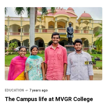
EDUCATION
7 years ago
The Campus life at MVGR College