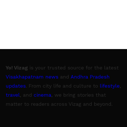
Yo! Vizag
is your trusted source for the latest
Visakhapatnam news
and
Andhra Pradesh
updates
. From city life and culture to
lifestyle
,
travel
, and
cinema
, we bring stories that
matter to readers across Vizag and beyond.