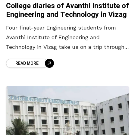
College diaries of Avanthi Institute of
Engineering and Technology in Vizag
Four final-year Engineering students from
Avanthi Institute of Engineering and
Technology in Vizag take us on a trip through
their fun-filled campus lives. THE MECHIE
READ MORE
GIRL Pooja Reddy is a