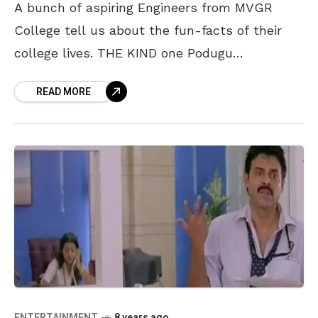
A bunch of aspiring Engineers from MVGR
College tell us about the fun-facts of their
college lives. THE KIND one Podugu
Sudharshini enjoys spending time with her
READ MORE
friends and loves
ENTERTAINMENT
8 years ago