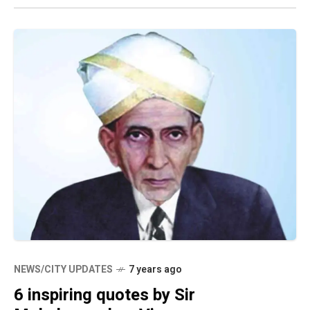
NEWS/CITY UPDATES
7 years ago
6 inspiring quotes by Sir