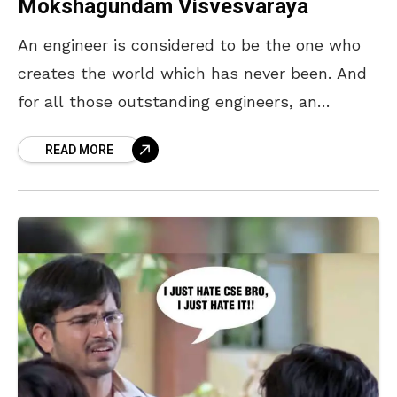
Mokshagundam Visvesvaraya
An engineer is considered to be the one who
creates the world which has never been. And
for all those outstanding engineers, an
Engineers Day is celebrated in India on
READ MORE