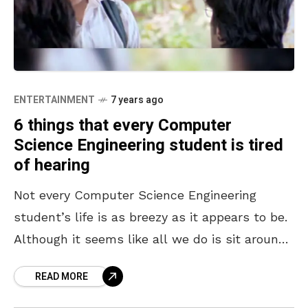
ENTERTAINMENT
7 years ago
6 things that every Computer
Science Engineering student is tired
of hearing
Not every Computer Science Engineering
student’s life is as breezy as it appears to be.
Although it seems like all we do is sit around
in AC labs and look
READ MORE