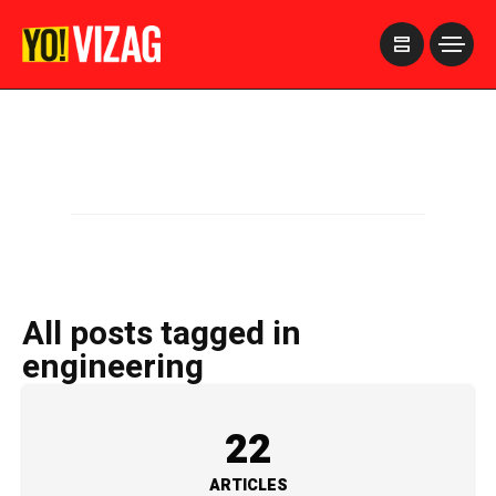
>
All posts tagged in
engineering
22
ARTICLES