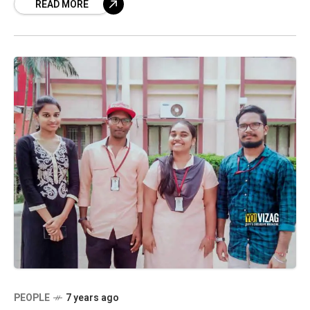
READ MORE
student, who holds big aspirations
PEOPLE
7 years ago