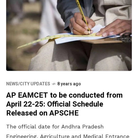
NEWS/CITY UPDATES
8 years ago
AP EAMCET to be conducted from
April 22-25: Official Schedule
Released on APSCHE
The official date for Andhra Pradesh
Engineering, Agriculture and Medical Entrance