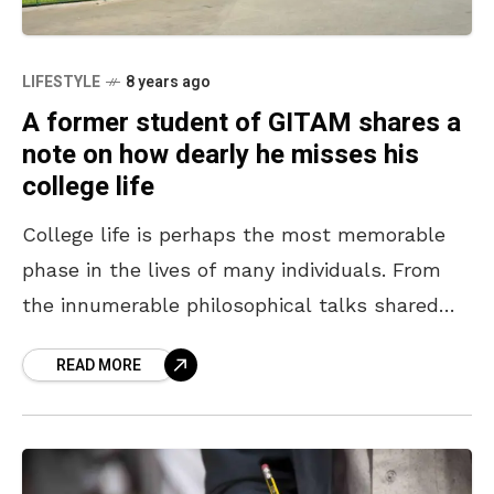
LIFESTYLE
8 years ago
A former student of GITAM shares a
note on how dearly he misses his
college life
College life is perhaps the most memorable
phase in the lives of many individuals. From
the innumerable philosophical talks shared
with friends to the group outings to the most
READ MORE
scenic