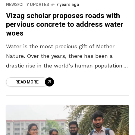
NEWS/CITY UPDATES
7 years ago
Vizag scholar proposes roads with
pervious concrete to address water
woes
Water is the most precious gift of Mother
Nature. Over the years, there has been a
drastic rise in the world’s human population.
Among the many problems that have come
READ MORE