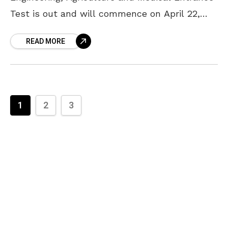
Test is out and will commence on April 22,
2018. Based on their performance in AP
READ MORE
EAMCET, eligible candidates are
1
2
3