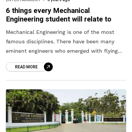
6 things every Mechanical
Engineering student will relate to
Mechanical Engineering is one of the most
famous disciplines. There have been many
eminent engineers who emerged with flying
colours out of this stream and are doing their
READ MORE
bit in making