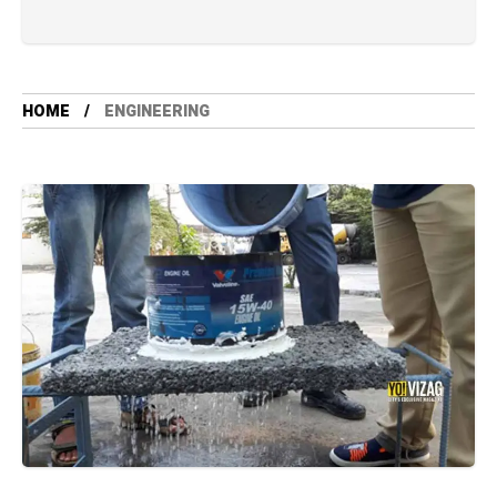
HOME
ENGINEERING