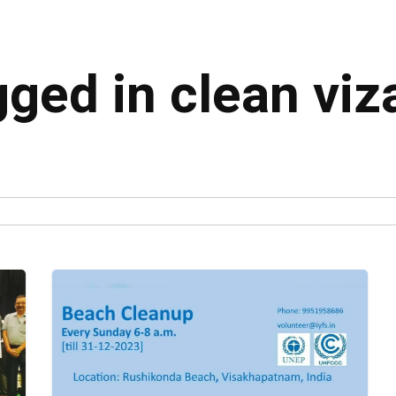
gged in clean viz