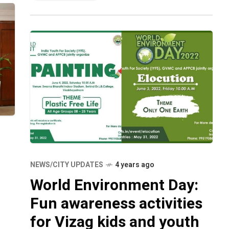
NEWS/CITY UPDATES
4 years ago
World Environment Day:
Fun awareness activities
for Vizag kids and youth