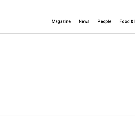
Magazine
News
People
Food & 