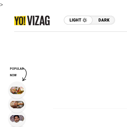
>
LIGHT
DARK
POPULAR
NOW