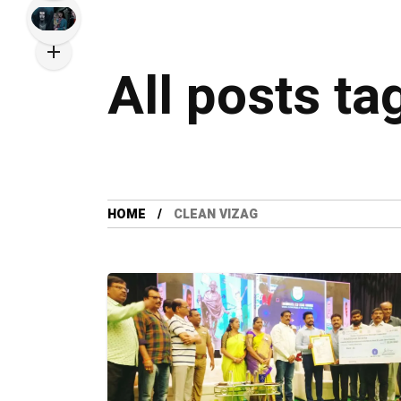
All posts ta
HOME
CLEAN VIZAG