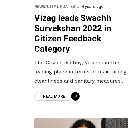
NEWS/CITY UPDATES
4 years ago
Vizag leads Swachh
Survekshan 2022 in
Citizen Feedback
Category
The City of Destiny, Vizag is in the
leading place in terms of maintaining
cleanliness and sanitary measures
according to the votes received in a
READ MORE
nationwide survey for the Swachh