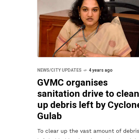
NEWS/CITY UPDATES
4 years ago
GVMC organises
sanitation drive to clea
up debris left by Cyclon
Gulab
To clear up the vast amount of debri