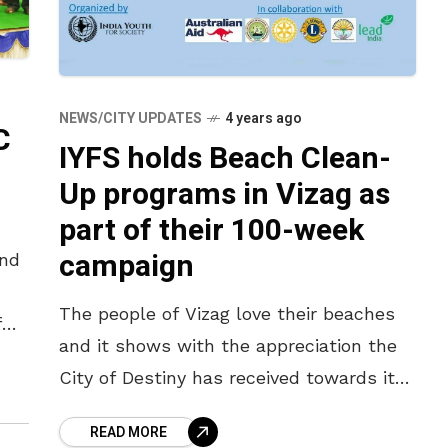
NEWS/CITY UPDATES
4 years ago
C
IYFS holds Beach Clean-
Up programs in Vizag as
part of their 100-week
campaign
and
The people of Vizag love their beaches
f
and it shows with the appreciation the
City of Destiny has received towards its
l.
efforts to keep it clean. Standing second
READ MORE
in this