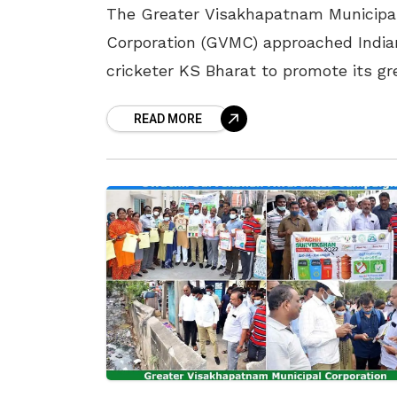
The Greater Visakhapatnam Municipa
Corporation (GVMC) approached India
cricketer KS Bharat to promote its gr
initiatives being conducted in Vizag T
READ MORE
cricketer has been requested to be t
environmental ambassador