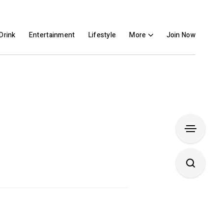
Drink
Entertainment
Lifestyle
More
Join Now