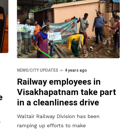
NEWS/CITY UPDATES
4 years ago
Railway employees in
n
Visakhapatnam take part
e
in a cleanliness drive
Waltair Railway Division has been
s
ramping up efforts to make