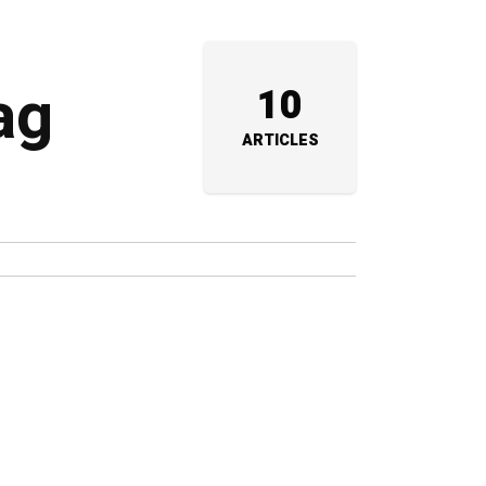
ag
10
ARTICLES