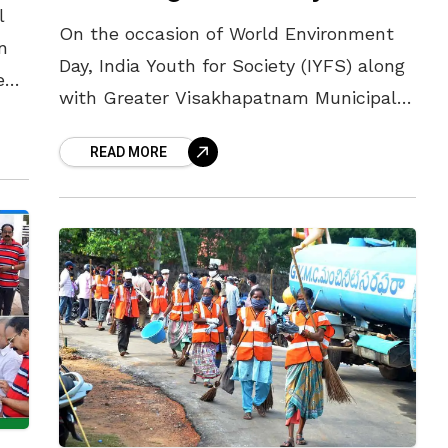
l
On the occasion of World Environment
n
Day, India Youth for Society (IYFS) along
een
with Greater Visakhapatnam Municipal
he
Corporation (GVMC) and Andhra Pradesh
he
READ MORE
Pollution Control Board (APPCB) are
jointly organising various