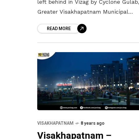
left behind in Vizag by Cyclone Gulab
Greater Visakhapatnam Municipal
Corporation (GVMC) is organising a ci
READ MORE
wide sanitation drive on Wednesday, 
September
VISAKHAPATNAM
8 years ago
Visakhapatnam –