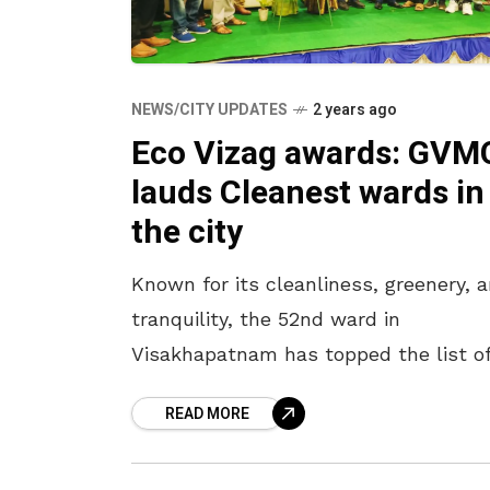
NEWS/CITY UPDATES
2 years ago
Eco Vizag awards: GVM
lauds Cleanest wards in
the city
Known for its cleanliness, greenery, 
tranquility, the 52nd ward in
Visakhapatnam has topped the list o
Swachhatha Eco-Vizag Awards
READ MORE
announced by the GVMC at ward leve
Represented by Deputy