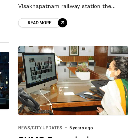
,
Visakhapatnam railway station the
cleanest in the country. With an eye on
ty-
READ MORE
Gandhi Jayanti, the day when the
29
Swachh Bharat
NEWS/CITY UPDATES
5 years ago