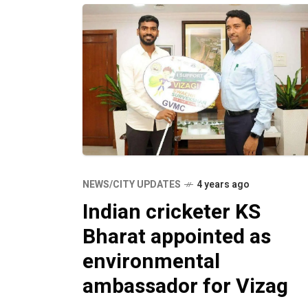
NEWS/CITY UPDATES
4 years ago
Indian cricketer KS
Bharat appointed as
environmental
ambassador for Vizag