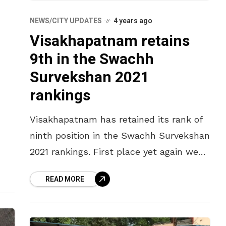
NEWS/CITY UPDATES
4 years ago
Visakhapatnam retains
9th in the Swachh
Survekshan 2021
rankings
Visakhapatnam has retained its rank of
ninth position in the Swachh Survekshan
2021 rankings. First place yet again went
to Indore, the reigning cleanest city in
READ MORE
the country, for the