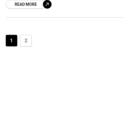
READ MORE
While the attachment
1
2