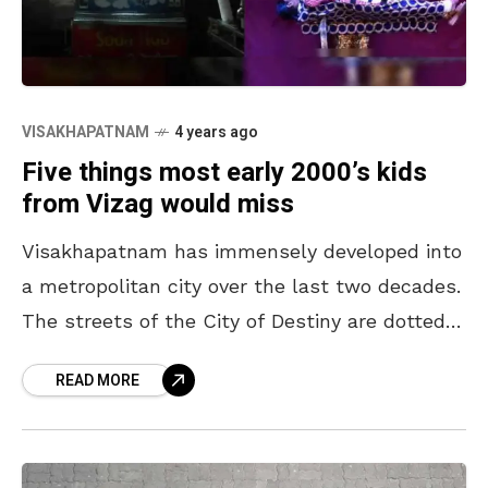
VISAKHAPATNAM
4 years ago
Five things most early 2000’s kids
from Vizag would miss
Visakhapatnam has immensely developed into
a metropolitan city over the last two decades.
The streets of the City of Destiny are dotted
with restocafes, coffee shops, and bakeries.
READ MORE
Though the