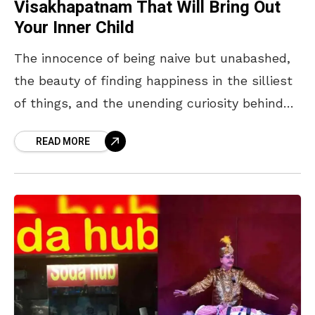
Visakhapatnam That Will Bring Out
Your Inner Child
The innocence of being naive but unabashed,
the beauty of finding happiness in the silliest
of things, and the unending curiosity behind
every “Why?”… are just some things that
READ MORE
make