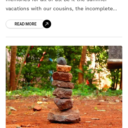
vacations with our cousins, the incomplete
home works, or even the chirpy cartoon
READ MORE
shows, this phase