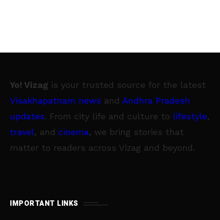
Yo! Vizag
is your trusted source for the latest
Visakhapatnam news
and
Andhra Pradesh
updates
. From city life and culture to
lifestyle
,
travel
, and
cinema
, we bring stories that
matter to readers across Vizag and beyond.
IMPORTANT LINKS