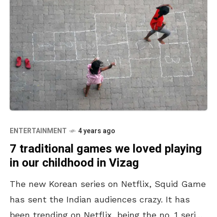
ENTERTAINMENT
4 years ago
7 traditional games we loved playing
in our childhood in Vizag
The new Korean series on Netflix, Squid Game
has sent the Indian audiences crazy. It has
been trending on Netflix, being the no. 1 series