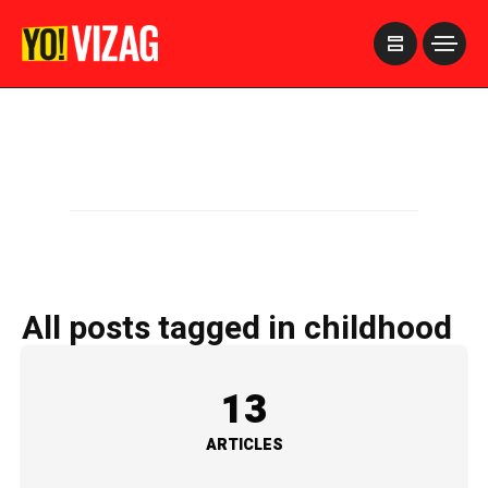
>
All posts tagged in childhood
13
ARTICLES