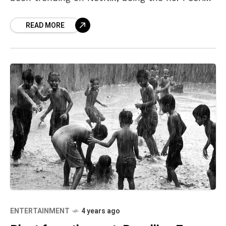
on the platform’s Top 10
READ MORE
ENTERTAINMENT
4 years ago