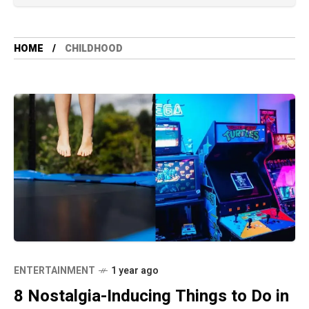
HOME
CHILDHOOD
ENTERTAINMENT
1 year ago
8 Nostalgia-Inducing Things to Do in