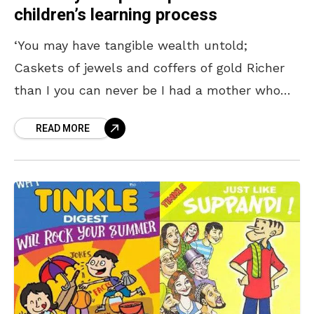
children’s learning process
‘You may have tangible wealth untold;
Caskets of jewels and coffers of gold Richer
than I you can never be I had a mother who
read to me’ ―
READ MORE