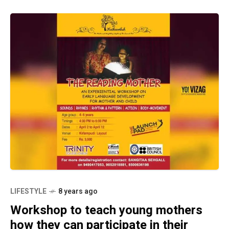
LIFESTYLE
8 years ago
Workshop to teach young mothers
how they can participate in their