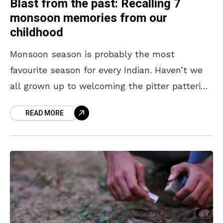
Blast from the past: Recalling 7
monsoon memories from our
childhood
Monsoon season is probably the most
favourite season for every Indian. Haven’t we
all grown up to welcoming the pitter pattering
rain as kids? From sneaking onto the terrace
READ MORE
to