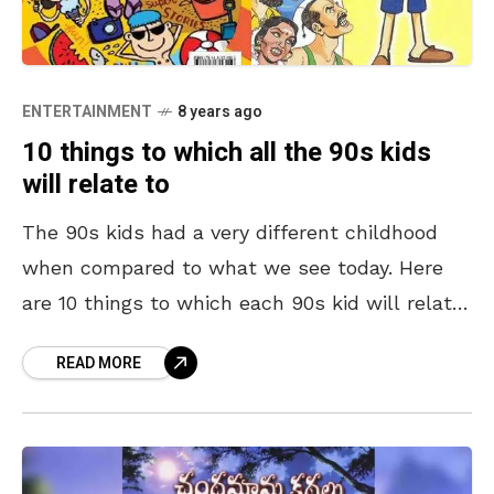
ENTERTAINMENT
8 years ago
10 things to which all the 90s kids
will relate to
The 90s kids had a very different childhood
when compared to what we see today. Here
are 10 things to which each 90s kid will relate
to. Get set to
READ MORE