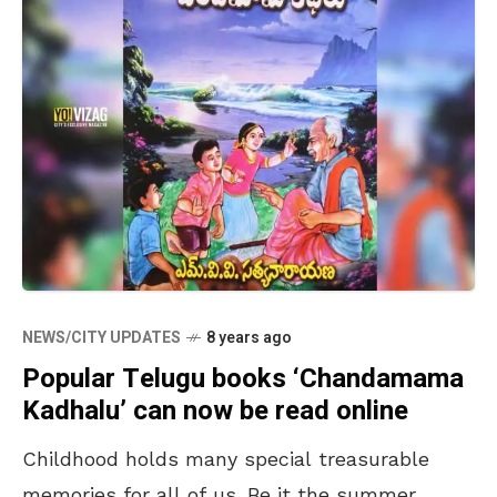
NEWS/CITY UPDATES
8 years ago
Popular Telugu books ‘Chandamama
Kadhalu’ can now be read online
Childhood holds many special treasurable
memories for all of us. Be it the summer