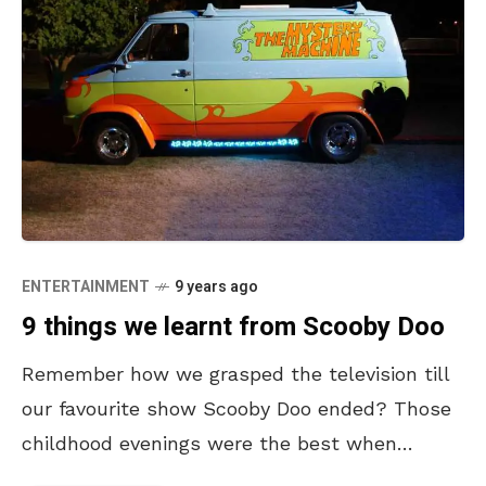
ENTERTAINMENT
9 years ago
9 things we learnt from Scooby Doo
Remember how we grasped the television till
our favourite show Scooby Doo ended? Those
childhood evenings were the best when
Scooby and Shaggy gave us friendship goals.