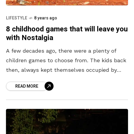
LIFESTYLE
8 years ago
8 childhood games that will leave you
with Nostalgia
A few decades ago, there were a plenty of
children games to choose from. The kids back
then, always kept themselves occupied by
being outdoors playing these games. This not
READ MORE