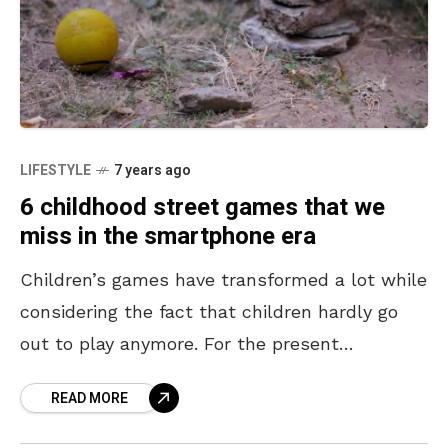
LIFESTYLE
7 years ago
6 childhood street games that we
miss in the smartphone era
Children’s games have transformed a lot while
considering the fact that children hardly go
out to play anymore. For the present
generation, the game either has to be on a
READ MORE