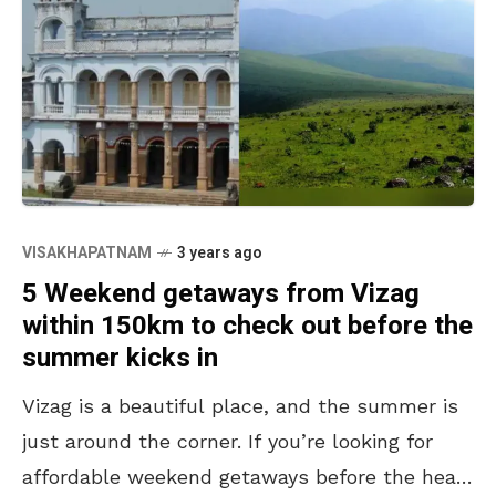
VISAKHAPATNAM
3 years ago
5 Weekend getaways from Vizag
within 150km to check out before the
summer kicks in
Vizag is a beautiful place, and the summer is
just around the corner. If you’re looking for
affordable weekend getaways before the heat