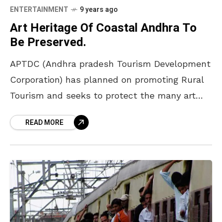
ENTERTAINMENT
9 years ago
Art Heritage Of Coastal Andhra To
Be Preserved.
APTDC (Andhra pradesh Tourism Development
Corporation) has planned on promoting Rural
Tourism and seeks to protect the many art
forms native to coastal AP such as the
READ MORE
craftsmanship of Bobbili