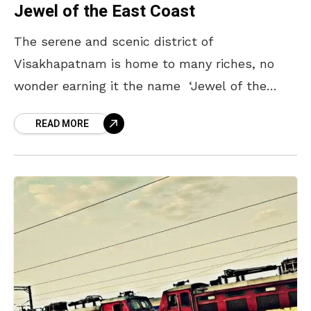
Jewel of the East Coast
The serene and scenic district of
Visakhapatnam is home to many riches, no
wonder earning it the name ‘Jewel of the
East coast’. With luscious green hills at one
READ MORE
end