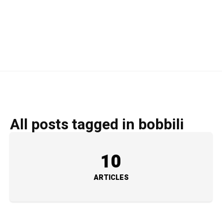
All posts tagged in bobbili
10
ARTICLES