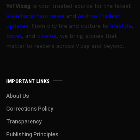
Yo! Vizag
is your trusted source for the latest
Visakhapatnam news
and
Andhra Pradesh
updates
. From city life and culture to
lifestyle
,
travel
, and
cinema
, we bring stories that
matter to readers across Vizag and beyond.
IMPORTANT LINKS
About Us
Corrections Policy
Transparency
Publishing Principles