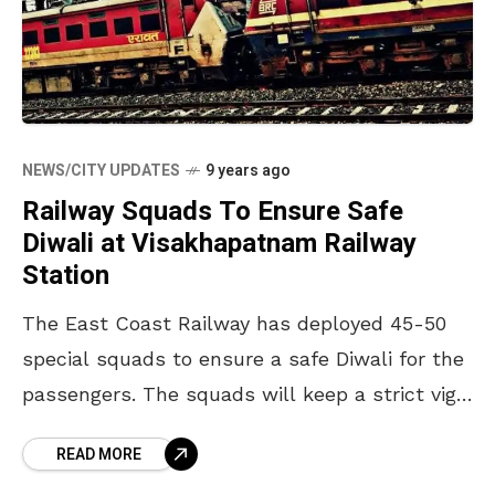
NEWS/CITY UPDATES
9 years ago
Railway Squads To Ensure Safe
Diwali at Visakhapatnam Railway
Station
The East Coast Railway has deployed 45-50
special squads to ensure a safe Diwali for the
passengers. The squads will keep a strict vigil
at the railway stations to keep
READ MORE