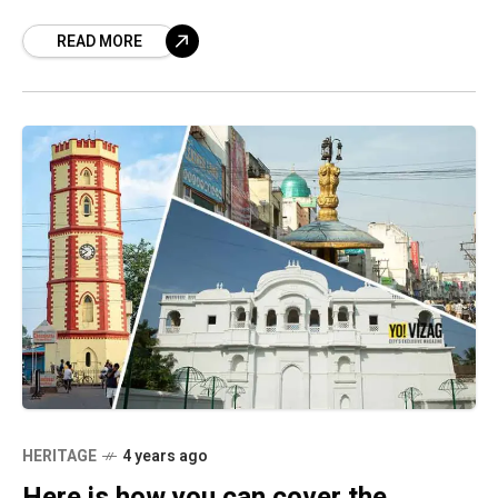
kicks in, look no further than these
READ MORE
HERITAGE
4 years ago
Here is how you can cover the