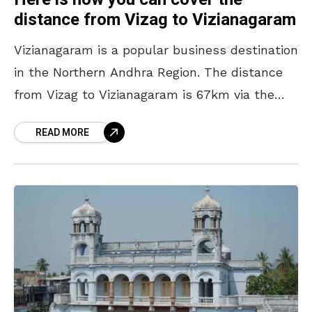
distance from Vizag to Vizianagaram
Vizianagaram is a popular business destination
in the Northern Andhra Region. The distance
from Vizag to Vizianagaram is 67km via the
National Highway 26 (NH 26). Vizianagaram city
READ MORE
is the