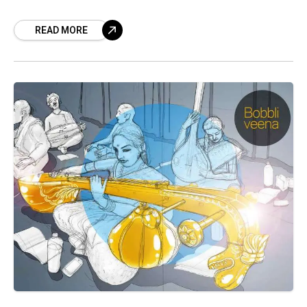
enamoured, of the place of prominence
READ MORE