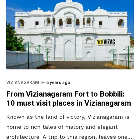
VIZIANAGARAM
6 years ago
From Vizianagaram Fort to Bobbili:
10 must visit places in Vizianagaram
Known as the land of victory, Vizianagaram is
home to rich tales of history and elegant
architecture. A trip to this region, leaves one