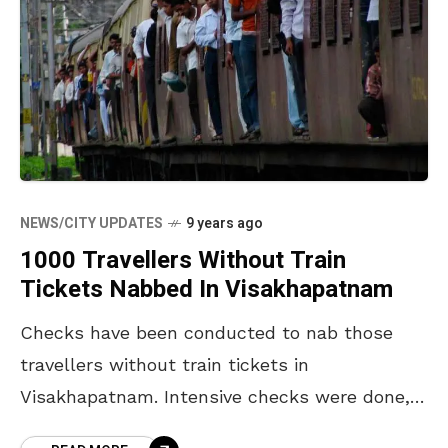
NEWS/CITY UPDATES
9 years ago
1000 Travellers Without Train
Tickets Nabbed In Visakhapatnam
Checks have been conducted to nab those
travellers without train tickets in
Visakhapatnam. Intensive checks were done,
led by Assistant Commercial Managers,