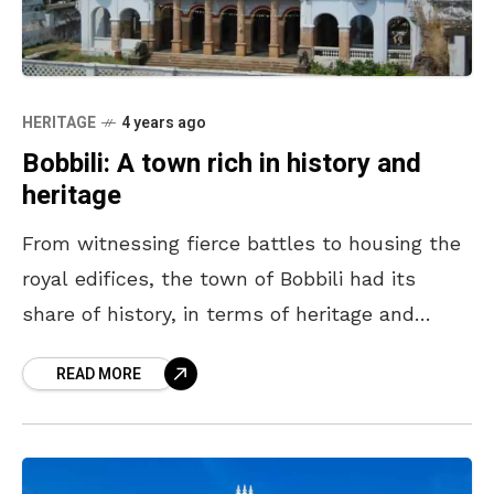
HERITAGE
4 years ago
Bobbili: A town rich in history and
heritage
From witnessing fierce battles to housing the
royal edifices, the town of Bobbili had its
share of history, in terms of heritage and
legacy. Often referred to as Veera (brave)
READ MORE