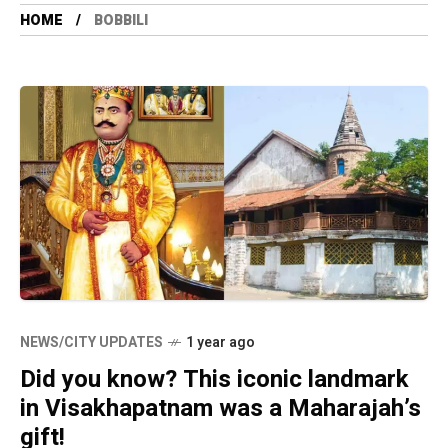
HOME
BOBBILI
NEWS/CITY UPDATES
1 year ago
Did you know? This iconic landmark
in Visakhapatnam was a Maharajah’s
gift!