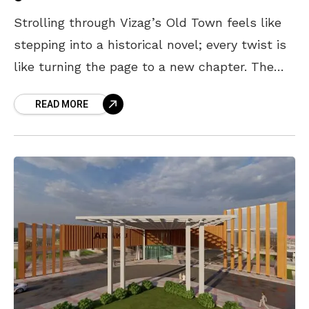
Strolling through Vizag’s Old Town feels like
stepping into a historical novel; every twist is
like turning the page to a new chapter. The
area is brimming with gems from
READ MORE