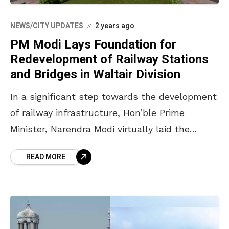
NEWS/CITY UPDATES
2 years ago
PM Modi Lays Foundation for
Redevelopment of Railway Stations
and Bridges in Waltair Division
In a significant step towards the development
of railway infrastructure, Hon’ble Prime
Minister, Narendra Modi virtually laid the
foundation stones for the redevelopment of
READ MORE
twelve stations across Andhra Pradesh under