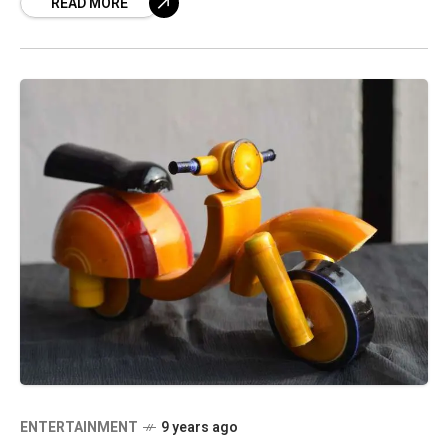
READ MORE
Waltair, Sukhram Horo and Jayant Pipplai. In
the
ENTERTAINMENT
9 years ago